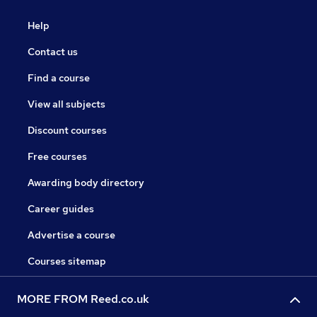
Help
Contact us
Find a course
View all subjects
Discount courses
Free courses
Awarding body directory
Career guides
Advertise a course
Courses sitemap
MORE FROM Reed.co.uk