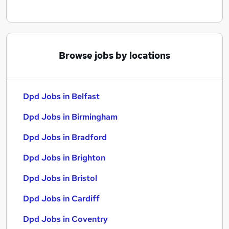
Browse jobs by locations
Dpd Jobs in Belfast
Dpd Jobs in Birmingham
Dpd Jobs in Bradford
Dpd Jobs in Brighton
Dpd Jobs in Bristol
Dpd Jobs in Cardiff
Dpd Jobs in Coventry