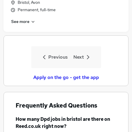
Bristol, Avon
Similar searches:
Permanent, full-time
Driver jobs
See more
Delivery Driver jobs
Warehouse jobs
Hgv Driver jobs
Warehouse Operative jobs
Dpd Jobs in Belfast
Previous
Next
Dpd Jobs in Birmingham
Dpd Jobs in Bradford
Apply on the go - get the app
Frequently Asked Questions
How many
Dpd jobs
in bristol
are there on
Reed.co.uk right now?