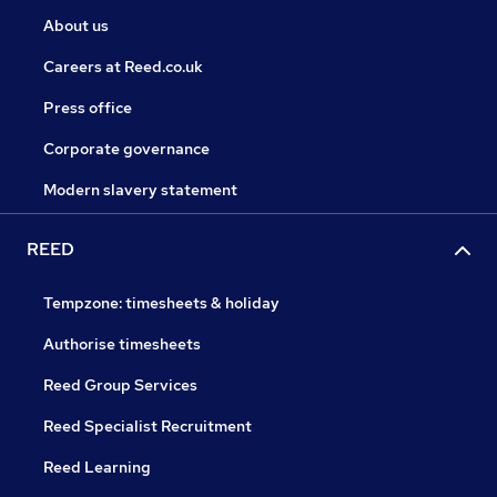
About us
Careers at Reed.co.uk
Press office
Corporate governance
Modern slavery statement
REED
Tempzone: timesheets & holiday
Authorise timesheets
Reed Group Services
Reed Specialist Recruitment
Reed Learning