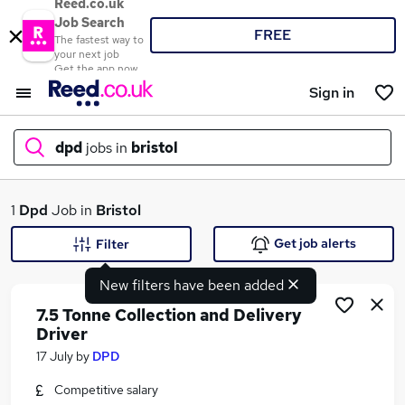
Reed.co.uk
Job Search
FREE
The fastest way to
your next job
Get the app now
Sign in
dpd
jobs in
bristol
What
1
Dpd
Job in
Bristol
Get job alerts
Filter
New filters have been added
Where
7.5 Tonne Collection and Delivery
Driver
17 July
by
DPD
Search jobs
Competitive salary