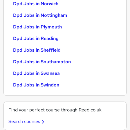
Dpd Jobs in Norwich
Dpd Jobs in Nottingham
Dpd Jobs in Plymouth
Dpd Jobs in Reading
Dpd Jobs in Sheffield
Dpd Jobs in Southampton
Dpd Jobs in Swansea
Dpd Jobs in Swindon
Find your perfect course through Reed.co.uk
Search courses