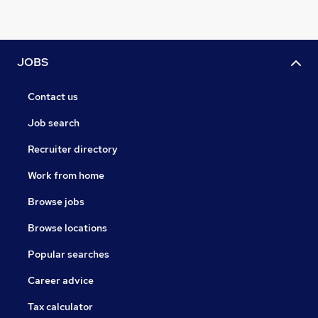
JOBS
Contact us
Job search
Recruiter directory
Work from home
Browse jobs
Browse locations
Popular searches
Career advice
Tax calculator