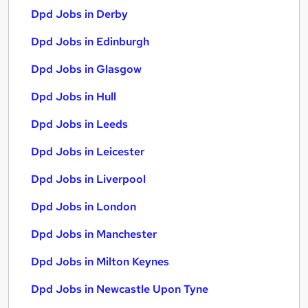
Dpd Jobs in Derby
Dpd Jobs in Edinburgh
Dpd Jobs in Glasgow
Dpd Jobs in Hull
Dpd Jobs in Leeds
Dpd Jobs in Leicester
Dpd Jobs in Liverpool
Dpd Jobs in London
Dpd Jobs in Manchester
Dpd Jobs in Milton Keynes
Dpd Jobs in Newcastle Upon Tyne