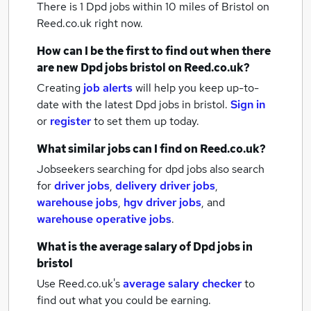
There is 1
Dpd jobs within 10 miles of Bristol
on
Reed.co.uk right now.
How can I be the first to find out when there
are new
Dpd jobs
bristol
on Reed.co.uk?
Creating
job alerts
will help you keep up-to-
date with the latest
Dpd jobs
in bristol.
Sign in
or
register
to set them up today.
What similar jobs can I find on Reed.co.uk?
Jobseekers searching for dpd jobs also search
for
driver jobs
,
delivery driver jobs
,
warehouse jobs
,
hgv driver jobs
,
and
warehouse operative jobs
.
What is the average salary of
Dpd jobs
in
bristol
Use Reed.co.uk's
average salary checker
to
find out what you could be earning.