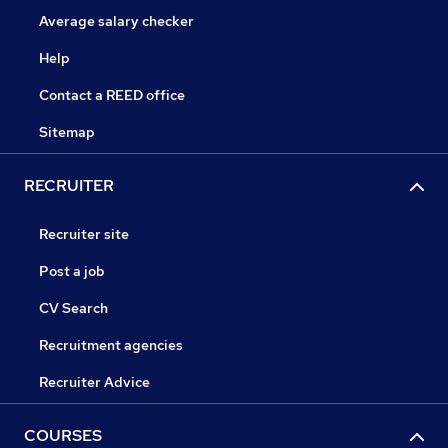
Average salary checker
Help
Contact a REED office
Sitemap
RECRUITER
Recruiter site
Post a job
CV Search
Recruitment agencies
Recruiter Advice
COURSES