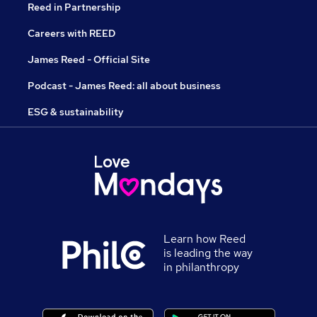
Reed in Partnership
Careers with REED
James Reed - Official Site
Podcast - James Reed: all about business
ESG & sustainability
Learn how Reed
is leading the way
in philanthropy