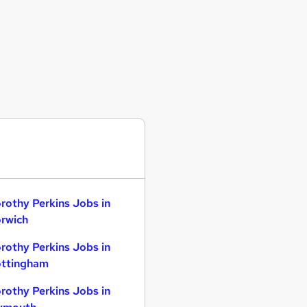
rothy Perkins Jobs in
rwich
rothy Perkins Jobs in
ttingham
rothy Perkins Jobs in