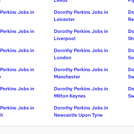
d
Leeds
Pl
Perkins Jobs in
Dorothy Perkins Jobs in
Do
Leicester
Re
Perkins Jobs in
Dorothy Perkins Jobs in
Do
Liverpool
Sh
Perkins Jobs in
Dorothy Perkins Jobs in
Do
London
So
Perkins Jobs in
Dorothy Perkins Jobs in
Do
y
Manchester
Sw
Perkins Jobs in
Dorothy Perkins Jobs in
Do
Milton Keynes
Sw
Perkins Jobs in
Dorothy Perkins Jobs in
gh
Newcastle Upon Tyne