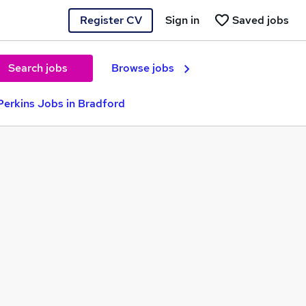
Register CV
Sign in
Saved jobs
Search jobs
Browse jobs
erkins Jobs in Bradford