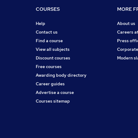
COURSES
MORE FR
Help
About us
Contact us
Careers a
Find a course
Press offi
View all subjects
Corporate
Discount courses
Modern sl
Free courses
Awarding body directory
Career guides
Advertise a course
Courses sitemap