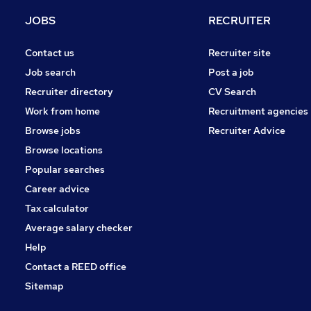
Purchasing
JOBS
RECRUITER
Security & Safety
Charity & Voluntary
Contact us
Recruiter site
Training
Job search
Post a job
Media, Digital & Creative
Recruiter directory
CV Search
Apprenticeships
Work from home
Recruitment agencies
FMCG
Browse jobs
Recruiter Advice
Graduate Training & Internships
Browse locations
Scientific
Popular searches
Career advice
Tax calculator
Average salary checker
Help
Contact a REED office
Sitemap