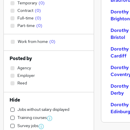
Bradfor
Temporary
(
0
)
Contract
(
0
)
Dorothy 
Full-time
(
0
)
Brighton
Part-time
(
0
)
Dorothy 
Bristol
Work from home
(
0
)
Dorothy 
Cardiff
Posted by
Dorothy 
Agency
Coventr
Employer
Reed
Dorothy 
Derby
Hide
Dorothy 
Jobs without salary displayed
Edinbur
Training courses
Survey jobs