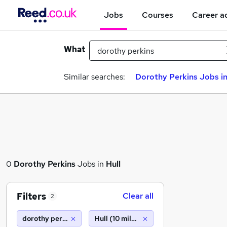
Jobs
Courses
Career a
What
Similar searches:
Dorothy Perkins Jobs in
0
Dorothy Perkins
Jobs in
Hull
Filters
Clear all
2
dorothy perkins
Hull (10 miles)