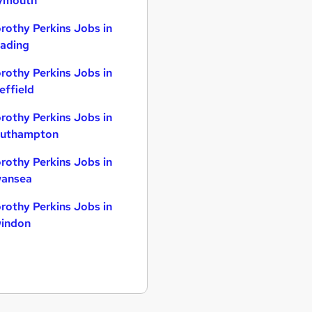
ymouth
rothy Perkins Jobs in
ading
rothy Perkins Jobs in
effield
rothy Perkins Jobs in
uthampton
rothy Perkins Jobs in
ansea
rothy Perkins Jobs in
indon