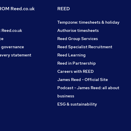
OM Reed.co.uk
REED
Tempzone: timesheets & holiday
t Reed.co.uk
Authorise timesheets
ce
Reed Group Services
 governance
Reed Specialist Recruitment
avery statement
Reed Learning
Reed in Partnership
Careers with REED
James Reed - Official Site
Podcast - James Reed: all about
business
ESG & sustainability