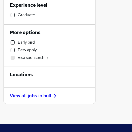
Experience level
General Insurance
Accountancy
Graduate
Strategy & Consultancy
Engineering
More options
Education
Early bird
Transport & Logistics
Easy apply
Leisure & Tourism
Visa sponsorship
Banking
Manufacturing
Locations
Legal
Marketing & PR
Recruitment Consultancy
View all jobs in
hull
Accountancy (Qualified)
Other
Health & Medicine
Energy
Hospitality & Catering