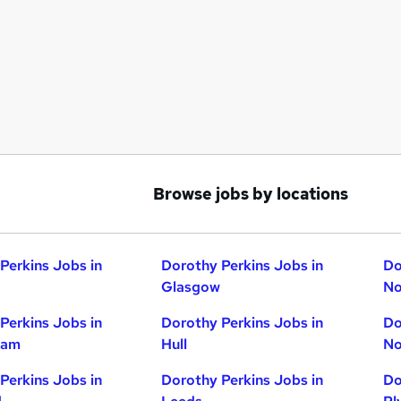
Browse jobs by locations
Perkins Jobs in
Dorothy Perkins Jobs in
Do
Glasgow
No
Perkins Jobs in
Dorothy Perkins Jobs in
Do
ham
Hull
No
Perkins Jobs in
Dorothy Perkins Jobs in
Do