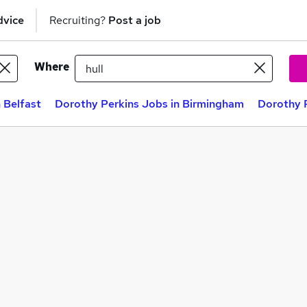
dvice
Recruiting?
Post a job
Where
 Belfast
Dorothy Perkins Jobs in Birmingham
Dorothy P