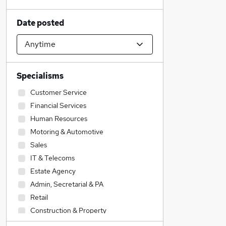
Date posted
Specialisms
Customer Service
Financial Services
Human Resources
Motoring & Automotive
Sales
IT & Telecoms
Estate Agency
Admin, Secretarial & PA
Retail
Construction & Property
Social Care