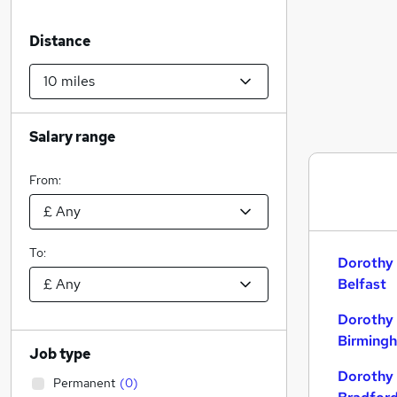
Distance
Salary range
From:
To:
Dorothy 
Belfast
Dorothy 
Birming
Job type
Dorothy 
Permanent
(
0
)