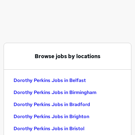
Similar searches:
Dorothy Perkins Jobs in Belfast
Dorothy Perkins Jobs in Birmingham
Dorothy Perkins Jobs in Bradford
Browse jobs by locations
Dorothy Perkins Jobs in Belfast
Dorothy Perkins Jobs in Birmingham
Dorothy Perkins Jobs in Bradford
Dorothy Perkins Jobs in Brighton
Dorothy Perkins Jobs in Bristol