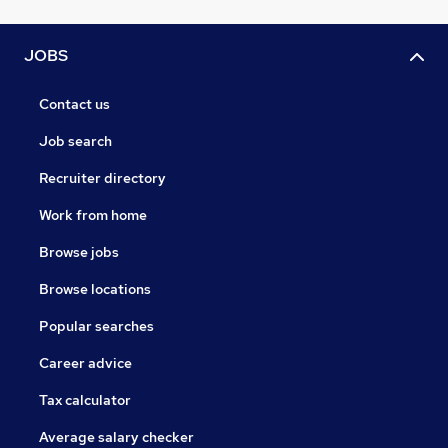
JOBS
Contact us
Job search
Recruiter directory
Work from home
Browse jobs
Browse locations
Popular searches
Career advice
Tax calculator
Average salary checker