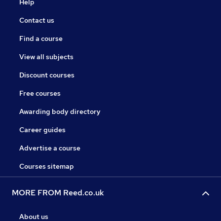
Help
Contact us
Find a course
View all subjects
Discount courses
Free courses
Awarding body directory
Career guides
Advertise a course
Courses sitemap
MORE FROM Reed.co.uk
About us