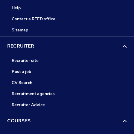
Help
Contact a REED office
Sitemap
RECRUITER
Recruiter site
Post a job
CV Search
Recruitment agencies
Recruiter Advice
COURSES