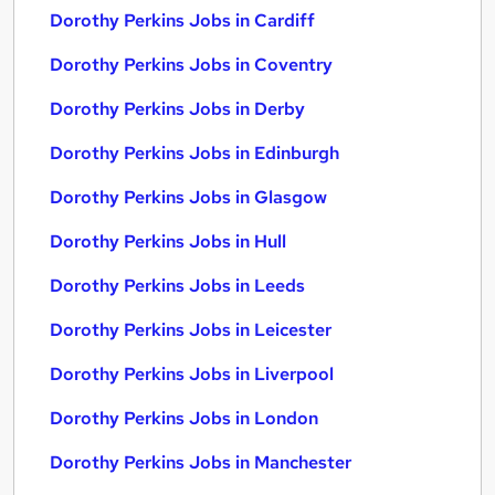
Dorothy Perkins Jobs in Cardiff
Dorothy Perkins Jobs in Coventry
Dorothy Perkins Jobs in Derby
Dorothy Perkins Jobs in Edinburgh
Dorothy Perkins Jobs in Glasgow
Dorothy Perkins Jobs in Hull
Dorothy Perkins Jobs in Leeds
Dorothy Perkins Jobs in Leicester
Dorothy Perkins Jobs in Liverpool
Dorothy Perkins Jobs in London
Dorothy Perkins Jobs in Manchester