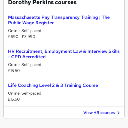
Dorothy Perkins
courses
Massachusetts Pay Transparency Training | The
Public Wage Register
Online, Self-paced
£690 - £3,990
HR Recruitment, Employment Law & Interview Skills
- CPD Accredited
Online, Self-paced
£15.50
Life Coaching Level 2 & 3 Training Course
Online, Self-paced
£15.50
View HR courses