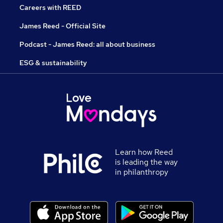
Careers with REED
James Reed - Official Site
Podcast - James Reed: all about business
ESG & sustainability
Learn how Reed
is leading the way
in philanthropy