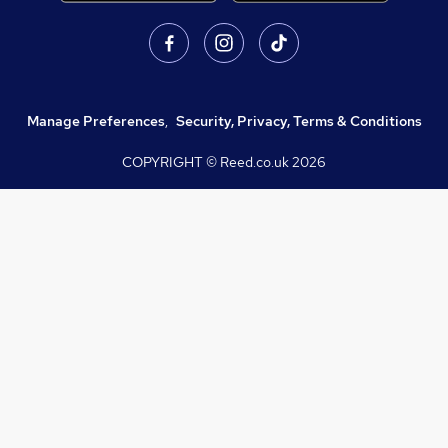
Manage Preferences
,
Security, Privacy, Terms & Conditions
COPYRIGHT © Reed.co.uk
2026