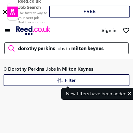
Reed.co.uk
Job Search
FREE
The fastest way to
your next job
Get the app now
Sign in
dorothy perkins
jobs in
milton keynes
What
0
Dorothy Perkins
Jobs in
Milton Keynes
Filter
New filters have been added
Where
Search jobs