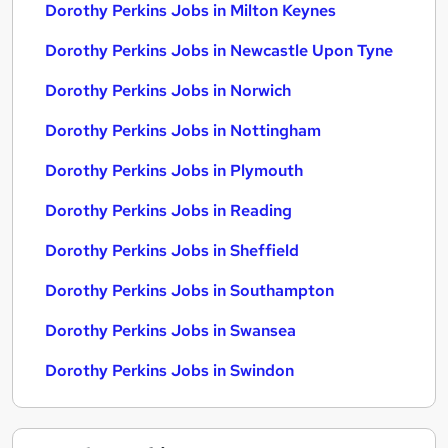
Dorothy Perkins Jobs in Milton Keynes
Dorothy Perkins Jobs in Newcastle Upon Tyne
Dorothy Perkins Jobs in Norwich
Dorothy Perkins Jobs in Nottingham
Dorothy Perkins Jobs in Plymouth
Dorothy Perkins Jobs in Reading
Dorothy Perkins Jobs in Sheffield
Dorothy Perkins Jobs in Southampton
Dorothy Perkins Jobs in Swansea
Dorothy Perkins Jobs in Swindon