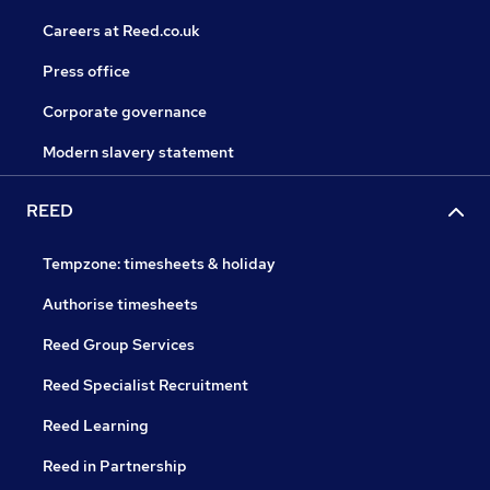
Careers at Reed.co.uk
Press office
Corporate governance
Modern slavery statement
REED
Tempzone: timesheets & holiday
Authorise timesheets
Reed Group Services
Reed Specialist Recruitment
Reed Learning
Reed in Partnership