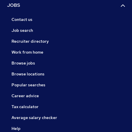
JOBS
Contact us
Job search
Recruiter directory
Work from home
Browse jobs
Browse locations
Popular searches
Career advice
Tax calculator
Average salary checker
Help