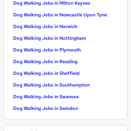
Dog Walking Jobs in Milton Keynes
Dog Walking Jobs in Newcastle Upon Tyne
Dog Walking Jobs in Norwich
Dog Walking Jobs in Nottingham
Dog Walking Jobs in Plymouth
Dog Walking Jobs in Reading
Dog Walking Jobs in Sheffield
Dog Walking Jobs in Southampton
Dog Walking Jobs in Swansea
Dog Walking Jobs in Swindon