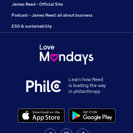
James Reed - Official Site
Podcast - James Reed: all about business
ESG & sustainability
Learn how Reed
is leading the way
in philanthropy