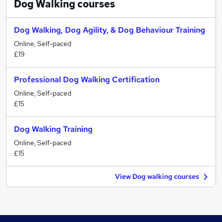
Dog Walking
courses
Dog Walking, Dog Agility, & Dog Behaviour Training
Online, Self-paced
£19
Professional Dog Walking Certification
Online, Self-paced
£15
Dog Walking Training
Online, Self-paced
£15
View Dog walking courses