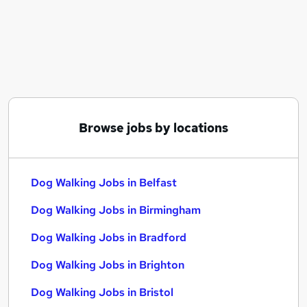
Similar searches:
Retail jobs
Dog Walking Jobs in Belfast
Dog Walking Jobs in Birmingham
Dog Walking Jobs in Bradford
Browse jobs by locations
Dog Walking Jobs in Belfast
Dog Walking Jobs in Birmingham
Dog Walking Jobs in Bradford
Dog Walking Jobs in Brighton
Dog Walking Jobs in Bristol