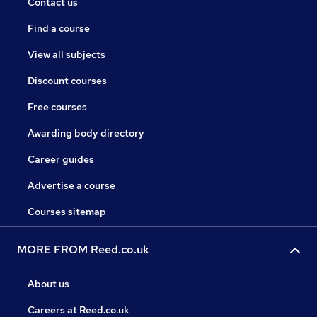
Contact us
Find a course
View all subjects
Discount courses
Free courses
Awarding body directory
Career guides
Advertise a course
Courses sitemap
MORE FROM Reed.co.uk
About us
Careers at Reed.co.uk