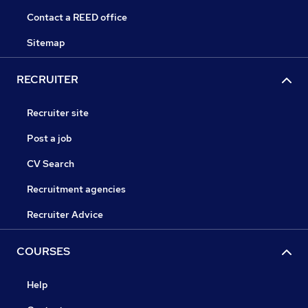
Contact a REED office
Sitemap
RECRUITER
Recruiter site
Post a job
CV Search
Recruitment agencies
Recruiter Advice
COURSES
Help