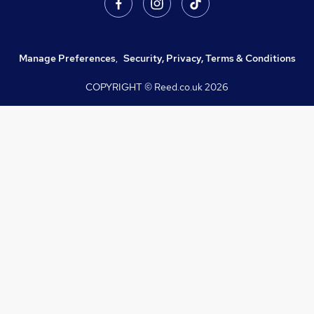
Manage Preferences
,
Security, Privacy, Terms & Conditions
COPYRIGHT © Reed.co.uk
2026