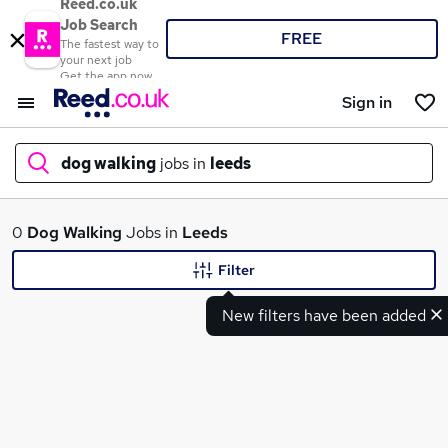
Reed.co.uk
Job Search
FREE
The fastest way to
your next job
Get the app now
Sign in
dog walking
jobs in
leeds
What
0
Dog Walking
Jobs in
Leeds
Filter
New filters have been added
Where
Search jobs