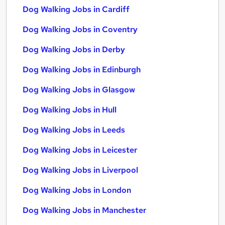
Dog Walking Jobs in Cardiff
Dog Walking Jobs in Coventry
Dog Walking Jobs in Derby
Dog Walking Jobs in Edinburgh
Dog Walking Jobs in Glasgow
Dog Walking Jobs in Hull
Dog Walking Jobs in Leeds
Dog Walking Jobs in Leicester
Dog Walking Jobs in Liverpool
Dog Walking Jobs in London
Dog Walking Jobs in Manchester