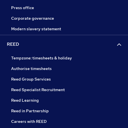
Press office
Corporate governance
Modern slavery statement
REED
Tempzone: timesheets & holiday
Authorise timesheets
Reed Group Services
Reed Specialist Recruitment
Reed Learning
Reed in Partnership
Careers with REED