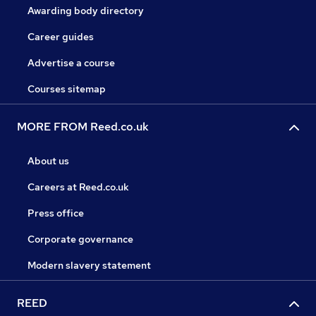
Awarding body directory
Career guides
Advertise a course
Courses sitemap
MORE FROM Reed.co.uk
About us
Careers at Reed.co.uk
Press office
Corporate governance
Modern slavery statement
REED