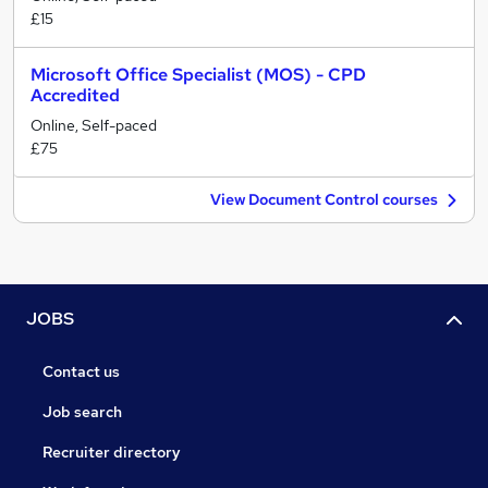
£15
Microsoft Office Specialist (MOS) - CPD
Accredited
Online, Self-paced
£75
View Document Control courses
JOBS
Contact us
Job search
Recruiter directory