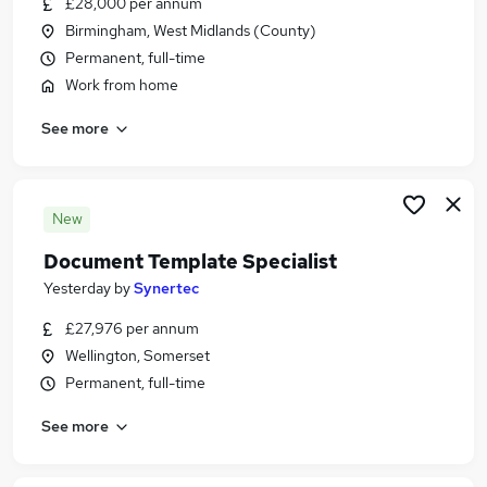
£28,000 per annum
Similar searches:
Birmingham, West Midlands (County)
Document jobs
Permanent, full-time
Data Entry jobs
Work from home
Powerpoint jobs
See more
Document Production jobs
Film jobs
Document Specialist Jobs in London
Document Specialist Jobs in Lancashire
New
Document Specialist Jobs in Surrey
Document Template Specialist
Yesterday
by
Synertec
£27,976 per annum
Wellington, Somerset
Permanent, full-time
See more