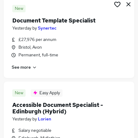
New
Document Template Specialist
Yesterday
by
Synertec
£27,976 per annum
Bristol, Avon
Permanent, full-time
See more
New
Easy Apply
Accessible Document Specialist -
Edinburgh (Hybrid)
Yesterday
by
Lorien
Salary negotiable