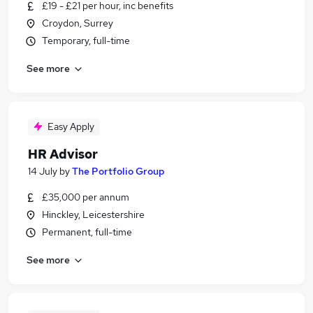
£19 - £21 per hour, inc benefits
Croydon, Surrey
Temporary, full-time
See more
Easy Apply
HR Advisor
14 July
by
The Portfolio Group
£35,000 per annum
Hinckley, Leicestershire
Permanent, full-time
See more