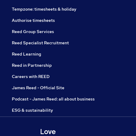
Tempzone: timesheets & holiday
Authorise timesheets
Reed Group Services
Reed Specialist Recruitment
Reed Learning
Reed in Partnership
Careers with REED
James Reed - Official Site
Podcast - James Reed: all about business
ESG & sustainability