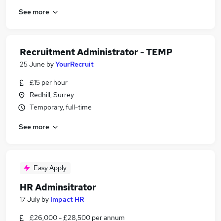
See more
Recruitment Administrator - TEMP
25 June
by
YourRecruit
£15 per hour
Redhill, Surrey
Temporary, full-time
See more
Easy Apply
HR Adminsitrator
17 July
by
Impact HR
£26,000 - £28,500 per annum