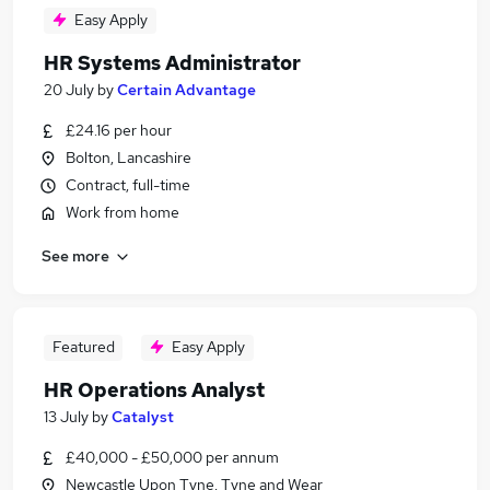
Easy Apply
HR Systems Administrator
20 July
by
Certain Advantage
£24.16 per hour
Bolton, Lancashire
Contract, full-time
Work from home
See more
Featured
Easy Apply
HR Operations Analyst
13 July
by
Catalyst
£40,000 - £50,000 per annum
Newcastle Upon Tyne, Tyne and Wear