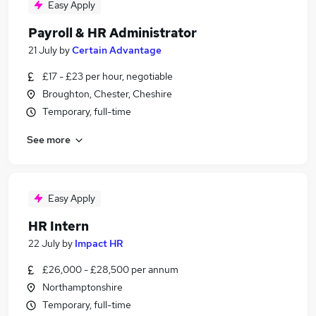
Easy Apply
Payroll & HR Administrator
21 July
by
Certain Advantage
£17 - £23 per hour, negotiable
Broughton, Chester, Cheshire
Temporary, full-time
See more
Easy Apply
HR Intern
22 July
by
Impact HR
£26,000 - £28,500 per annum
Northamptonshire
Temporary, full-time