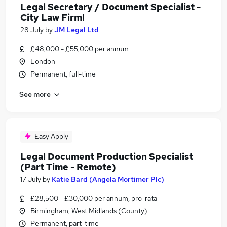
Legal Secretary / Document Specialist -
City Law Firm!
28 July
by
JM Legal Ltd
£48,000 - £55,000 per annum
London
Permanent, full-time
See more
Easy Apply
Legal Document Production Specialist
(Part Time - Remote)
17 July
by
Katie Bard (Angela Mortimer Plc)
£28,500 - £30,000 per annum, pro-rata
Birmingham, West Midlands (County)
Permanent, part-time