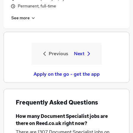
Permanent, full-time
See more
Previous
Next
Apply on the go - get the app
Frequently Asked Questions
How many
Document Specialist jobs
are
there on Reed.co.uk right now?
There are 1307
Document Specialist jobs
on