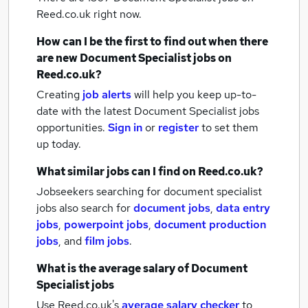
Reed.co.uk right now.
How can I be the first to find out when there
are new
Document Specialist jobs
on
Reed.co.uk?
Creating
job alerts
will help you keep up-to-
date with the latest
Document Specialist jobs
opportunities.
Sign in
or
register
to set them
up today.
What similar jobs can I find on Reed.co.uk?
Jobseekers searching for document specialist
jobs also search for
document jobs
,
data entry
jobs
,
powerpoint jobs
,
document production
jobs
,
and
film jobs
.
What is the average salary of
Document
Specialist jobs
Use Reed.co.uk's
average salary checker
to