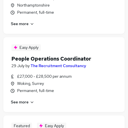
Northamptonshire
Permanent, full-time
See more
Easy Apply
People Operations Coordinator
29 July
by
The Recruitment Consultancy
£27,000 - £28,500 per annum
Woking, Surrey
Permanent, full-time
See more
Featured
Easy Apply