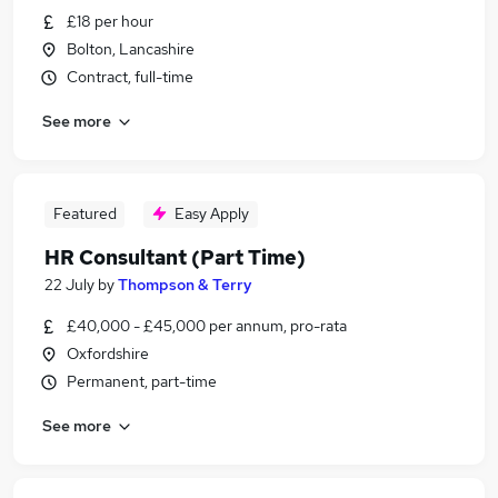
£18 per hour
Bolton, Lancashire
Contract, full-time
See more
Featured
Easy Apply
HR Consultant (Part Time)
22 July
by
Thompson & Terry
£40,000 - £45,000 per annum, pro-rata
Oxfordshire
Permanent, part-time
See more