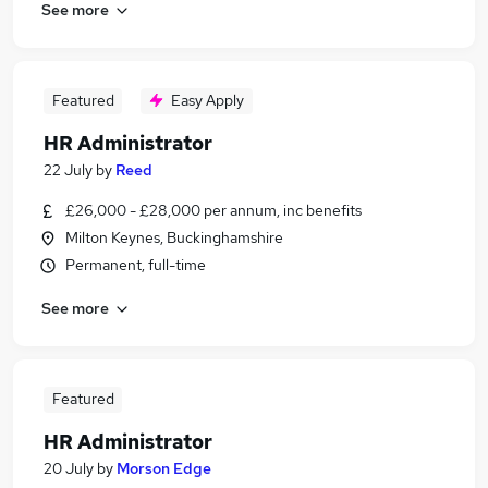
See more
Featured
Easy Apply
HR Administrator
22 July
by
Reed
£26,000 - £28,000 per annum, inc benefits
Milton Keynes, Buckinghamshire
Permanent, full-time
See more
Featured
HR Administrator
20 July
by
Morson Edge