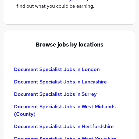
find out what you could be earning.
Browse jobs by locations
Document Specialist Jobs in London
Document Specialist Jobs in Lancashire
Document Specialist Jobs in Surrey
Document Specialist Jobs in West Midlands
(County)
Document Specialist Jobs in Hertfordshire
Document Specialist Jobs in West Yorkshire