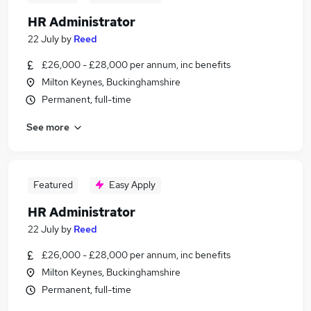
HR Administrator
22 July
by
Reed
£26,000 - £28,000 per annum, inc benefits
Milton Keynes, Buckinghamshire
Permanent, full-time
See more
Featured
Easy Apply
HR Administrator
22 July
by
Reed
£26,000 - £28,000 per annum, inc benefits
Milton Keynes, Buckinghamshire
Permanent, full-time