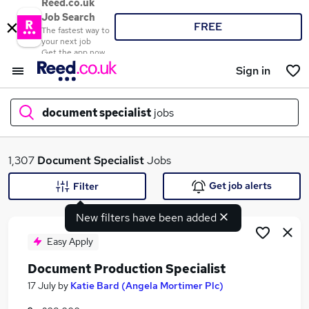
Reed.co.uk
Job Search
FREE
The fastest way to
your next job
Get the app now
Sign in
document specialist
jobs
What
1,307
Document Specialist
Jobs
Get job alerts
Filter
New filters have been added
Where
Easy Apply
Document Production Specialist
Search jobs
17 July
by
Katie Bard (Angela Mortimer Plc)