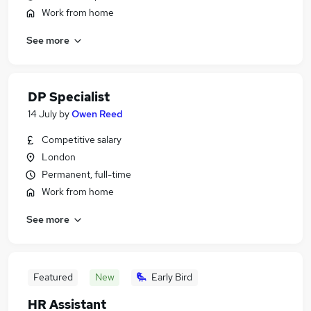
Work from home
See more
DP Specialist
14 July
by
Owen Reed
Competitive salary
London
Permanent, full-time
Work from home
See more
Featured
New
Early Bird
HR Assistant