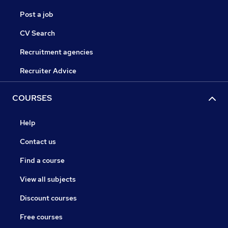
Post a job
CV Search
Recruitment agencies
Recruiter Advice
COURSES
Help
Contact us
Find a course
View all subjects
Discount courses
Free courses