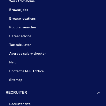
Work from home
Browse jobs
Browse locations
Popular searches
Career advice
Tax calculator
Average salary checker
Help
Contact a REED office
Sitemap
RECRUITER
Recruiter site