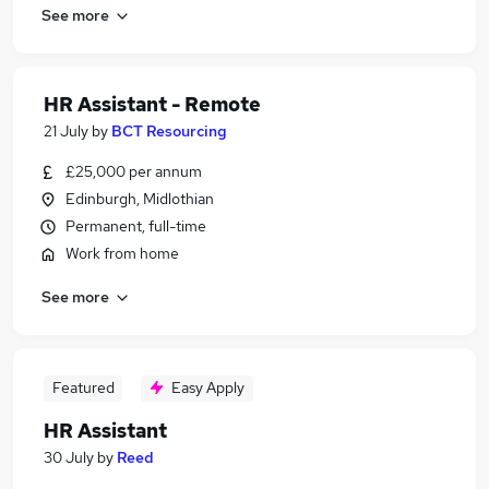
See more
HR Assistant - Remote
21 July
by
BCT Resourcing
£25,000 per annum
Edinburgh, Midlothian
Permanent, full-time
Work from home
See more
Featured
Easy Apply
HR Assistant
30 July
by
Reed