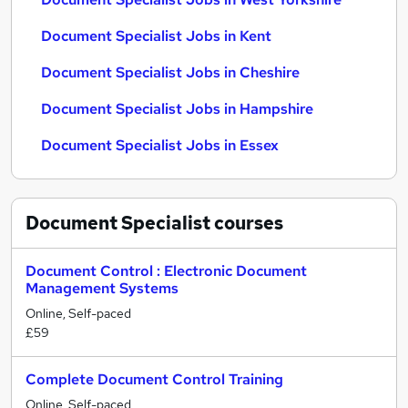
Document Specialist Jobs in Kent
Document Specialist Jobs in Cheshire
Document Specialist Jobs in Hampshire
Document Specialist Jobs in Essex
Document Specialist
courses
Document Control : Electronic Document
Management Systems
Online, Self-paced
£59
Complete Document Control Training
Online, Self-paced