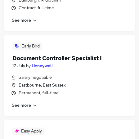
Edinburgh, Midlothian
Contract, full-time
See more
Early Bird
Document Controller Specialist I
17 July
by
Honeywell
Salary negotiable
Eastbourne, East Sussex
Permanent, full-time
See more
Easy Apply