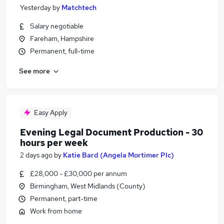
Yesterday
by
Matchtech
Salary negotiable
Fareham, Hampshire
Permanent, full-time
See more
Easy Apply
Evening Legal Document Production - 30
hours per week
2 days ago
by
Katie Bard (Angela Mortimer Plc)
£28,000 - £30,000 per annum
Birmingham, West Midlands (County)
Permanent, part-time
Work from home