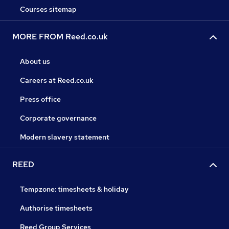
Courses sitemap
MORE FROM Reed.co.uk
About us
Careers at Reed.co.uk
Press office
Corporate governance
Modern slavery statement
REED
Tempzone: timesheets & holiday
Authorise timesheets
Reed Group Services