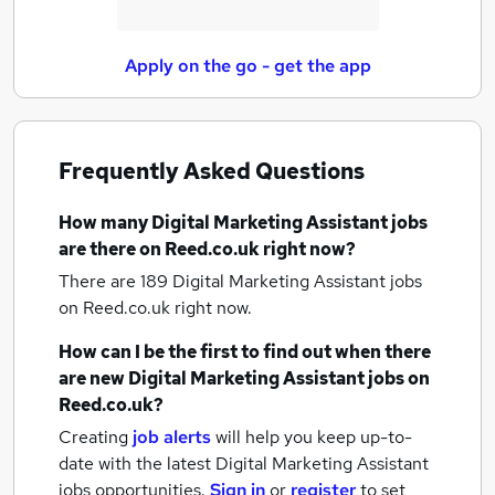
Apply on the go - get the app
Frequently Asked Questions
How many
Digital Marketing Assistant jobs
are there on Reed.co.uk right now?
There are 189
Digital Marketing Assistant jobs
on Reed.co.uk right now.
How can I be the first to find out when there
are new
Digital Marketing Assistant jobs
on
Reed.co.uk?
Creating
job alerts
will help you keep up-to-
date with the latest
Digital Marketing Assistant
jobs
opportunities.
Sign in
or
register
to set