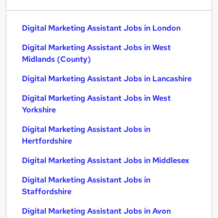
Digital Marketing Assistant Jobs in London
Digital Marketing Assistant Jobs in West
Midlands (County)
Digital Marketing Assistant Jobs in Lancashire
Digital Marketing Assistant Jobs in West
Yorkshire
Digital Marketing Assistant Jobs in
Hertfordshire
Digital Marketing Assistant Jobs in Middlesex
Digital Marketing Assistant Jobs in
Staffordshire
Digital Marketing Assistant Jobs in Avon