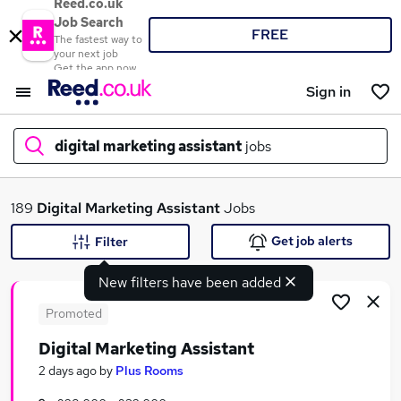
Reed.co.uk
Job Search
FREE
The fastest way to
your next job
Get the app now
Sign in
digital marketing assistant
jobs
What
189
Digital Marketing Assistant
Jobs
Get job alerts
Filter
New filters have been added
Where
Promoted
Digital Marketing Assistant
Search jobs
2 days ago
by
Plus Rooms