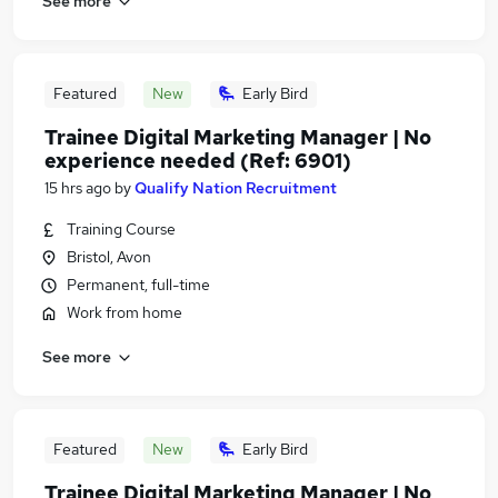
See more
Featured
New
Early Bird
Trainee Digital Marketing Manager | No
experience needed (Ref: 6901)
15 hrs ago
by
Qualify Nation Recruitment
Training Course
Bristol, Avon
Permanent, full-time
Work from home
See more
Featured
New
Early Bird
Trainee Digital Marketing Manager | No