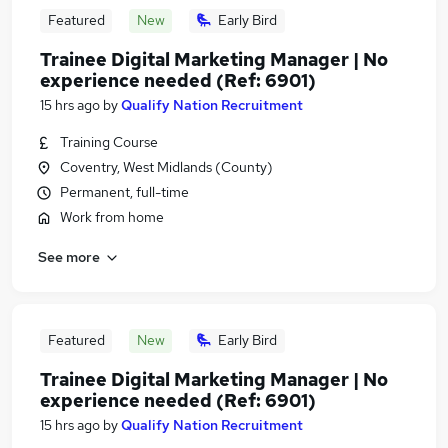
Featured
New
Early Bird
Trainee Digital Marketing Manager | No
experience needed (Ref: 6901)
15 hrs ago
by
Qualify Nation Recruitment
Training Course
Coventry, West Midlands (County)
Permanent, full-time
Work from home
See more
Featured
New
Early Bird
Trainee Digital Marketing Manager | No
experience needed (Ref: 6901)
15 hrs ago
by
Qualify Nation Recruitment