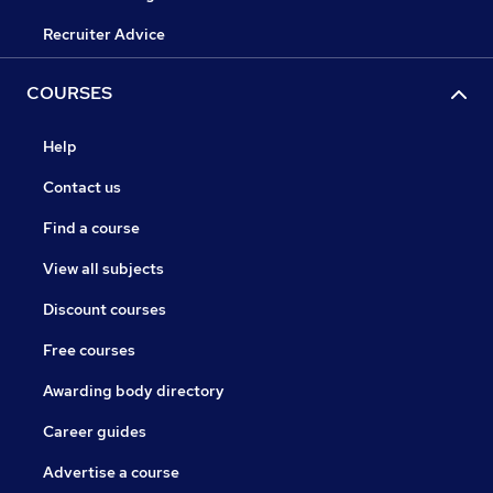
Recruiter Advice
COURSES
Help
Contact us
Find a course
View all subjects
Discount courses
Free courses
Awarding body directory
Career guides
Advertise a course