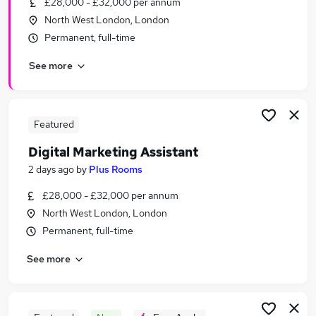
£28,000 - £32,000 per annum
Similar searches:
North West London, London
Marketing jobs
Permanent, full-time
Digital Marketing jobs
See more
Social Media jobs
Marketing Assistant jobs
Digital Marketing Executive jobs
Digital Marketing Assistant Jobs in London
Featured
Digital Marketing Assistant Jobs in West Midlands
Digital Marketing Assistant
(County)
2 days ago
by
Plus Rooms
Digital Marketing Assistant Jobs in Lancashire
£28,000 - £32,000 per annum
North West London, London
Permanent, full-time
See more