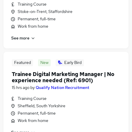
Training Course
Stoke-on-Trent, Staffordshire
Permanent, full-time
Work from home
See more
Featured
New
Early Bird
Trainee Digital Marketing Manager | No
experience needed (Ref: 6901)
15 hrs ago
by
Qualify Nation Recruitment
Training Course
Sheffield, South Yorkshire
Permanent, full-time
Work from home