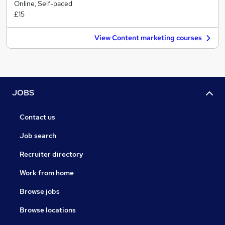
Online, Self-paced
£15
View Content marketing courses
JOBS
Contact us
Job search
Recruiter directory
Work from home
Browse jobs
Browse locations