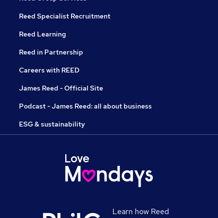
Reed Specialist Recruitment
Reed Learning
Reed in Partnership
Careers with REED
James Reed - Official Site
Podcast - James Reed: all about business
ESG & sustainability
Learn how Reed