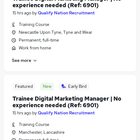
experience needed (Ref: 6901)
15 hrs ago
by
Qualify Nation Recruitment
Training Course
Newcastle Upon Tyne, Tyne and Wear
Permanent, full-time
Work from home
See more
Featured
New
Early Bird
Trainee Digital Marketing Manager | No
experience needed (Ref: 6901)
15 hrs ago
by
Qualify Nation Recruitment
Training Course
Manchester, Lancashire