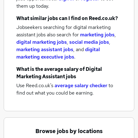
them up today.
What similar jobs can I find on Reed.co.uk?
Jobseekers searching for digital marketing
assistant jobs also search for
marketing jobs
,
digital marketing jobs
,
social media jobs
,
marketing assistant jobs
,
and
digital
marketing executive jobs
.
What is the average salary of
Digital
Marketing Assistant jobs
Use Reed.co.uk's
average salary checker
to
find out what you could be earning.
Browse jobs by locations