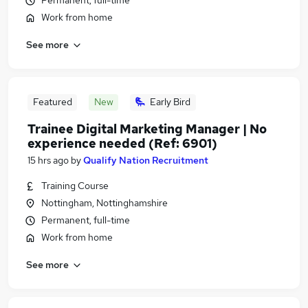
Permanent, full-time
Work from home
See more
Featured
New
Early Bird
Trainee Digital Marketing Manager | No
experience needed (Ref: 6901)
15 hrs ago
by
Qualify Nation Recruitment
Training Course
Nottingham, Nottinghamshire
Permanent, full-time
Work from home
See more