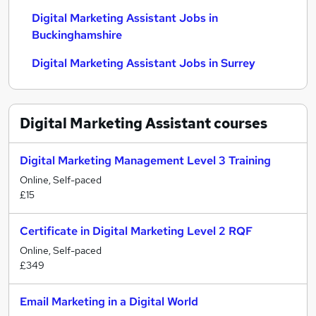
Digital Marketing Assistant Jobs in
Buckinghamshire
Digital Marketing Assistant Jobs in Surrey
Digital Marketing Assistant
courses
Digital Marketing Management Level 3 Training
Online, Self-paced
£15
Certificate in Digital Marketing Level 2 RQF
Online, Self-paced
£349
Email Marketing in a Digital World