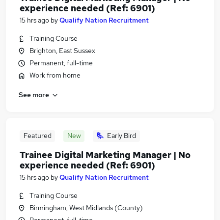
experience needed (Ref: 6901)
15 hrs ago
by
Qualify Nation Recruitment
Training Course
Brighton, East Sussex
Permanent, full-time
Work from home
See more
Featured
New
Early Bird
Trainee Digital Marketing Manager | No
experience needed (Ref: 6901)
15 hrs ago
by
Qualify Nation Recruitment
Training Course
Birmingham, West Midlands (County)