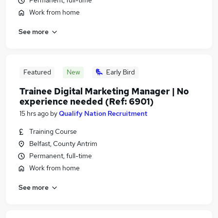
Permanent, full-time
Work from home
See more
Featured
New
Early Bird
Trainee Digital Marketing Manager | No
experience needed (Ref: 6901)
15 hrs ago
by
Qualify Nation Recruitment
Training Course
Belfast, County Antrim
Permanent, full-time
Work from home
See more