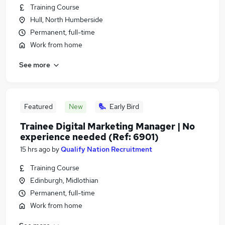
Training Course
Hull, North Humberside
Permanent, full-time
Work from home
See more
Featured
New
Early Bird
Trainee Digital Marketing Manager | No
experience needed (Ref: 6901)
15 hrs ago
by
Qualify Nation Recruitment
Training Course
Edinburgh, Midlothian
Permanent, full-time
Work from home