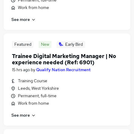
Permanent, full-time
Work from home
See more
Featured
New
Early Bird
Trainee Digital Marketing Manager | No
experience needed (Ref: 6901)
15 hrs ago
by
Qualify Nation Recruitment
Training Course
Leeds, West Yorkshire
Permanent, full-time
Work from home
See more