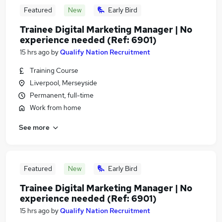
Featured
New
Early Bird
Trainee Digital Marketing Manager | No
experience needed (Ref: 6901)
15 hrs ago
by
Qualify Nation Recruitment
Training Course
Liverpool, Merseyside
Permanent, full-time
Work from home
See more
Featured
New
Early Bird
Trainee Digital Marketing Manager | No
experience needed (Ref: 6901)
15 hrs ago
by
Qualify Nation Recruitment