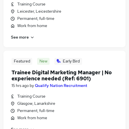
Training Course
Leicester, Leicestershire
Permanent, full-time
Work from home
See more
Featured
New
Early Bird
Trainee Digital Marketing Manager | No
experience needed (Ref: 6901)
15 hrs ago
by
Qualify Nation Recruitment
Training Course
Glasgow, Lanarkshire
Permanent, full-time
Work from home