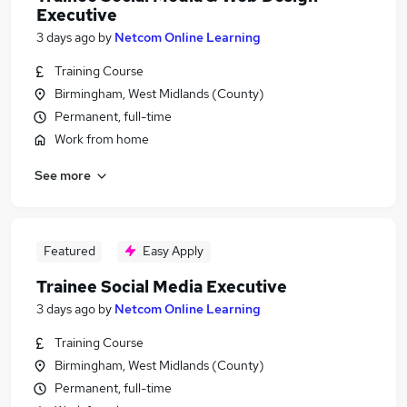
Executive
3 days ago
by
Netcom Online Learning
Training Course
Birmingham, West Midlands (County)
Permanent, full-time
Work from home
See more
Featured
Easy Apply
Trainee Social Media Executive
3 days ago
by
Netcom Online Learning
Training Course
Birmingham, West Midlands (County)
Permanent, full-time