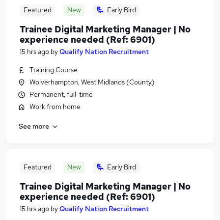
Featured
New
Early Bird
Trainee Digital Marketing Manager | No
experience needed (Ref: 6901)
15 hrs ago
by
Qualify Nation Recruitment
Training Course
Wolverhampton, West Midlands (County)
Permanent, full-time
Work from home
See more
Featured
New
Early Bird
Trainee Digital Marketing Manager | No
experience needed (Ref: 6901)
15 hrs ago
by
Qualify Nation Recruitment