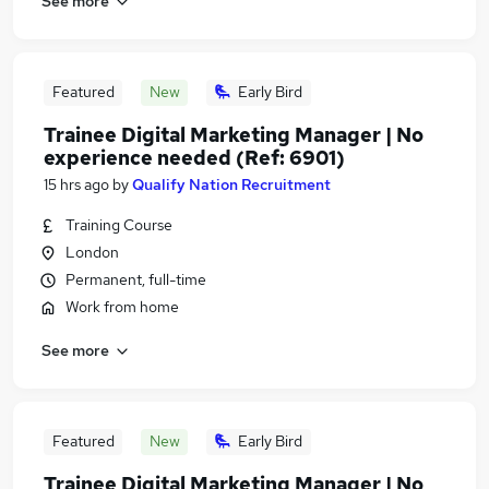
See more
Featured
New
Early Bird
Trainee Digital Marketing Manager | No
experience needed (Ref: 6901)
15 hrs ago
by
Qualify Nation Recruitment
Training Course
London
Permanent, full-time
Work from home
See more
Featured
New
Early Bird
Trainee Digital Marketing Manager | No