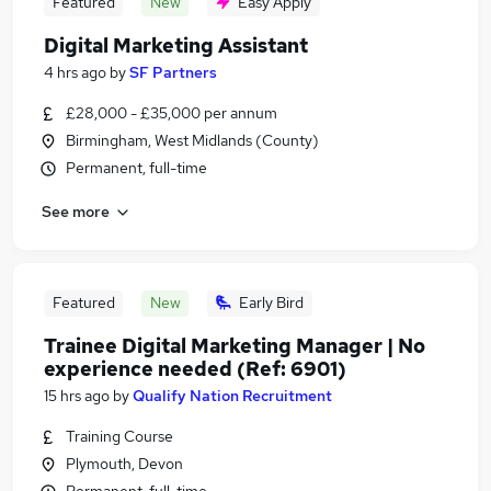
Featured
New
Easy Apply
Digital Marketing Assistant
4 hrs ago
by
SF Partners
£28,000 - £35,000 per annum
Birmingham, West Midlands (County)
Permanent, full-time
See more
Featured
New
Early Bird
Trainee Digital Marketing Manager | No
experience needed (Ref: 6901)
15 hrs ago
by
Qualify Nation Recruitment
Training Course
Plymouth, Devon