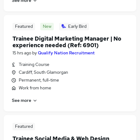
See more
Featured
New
Early Bird
Trainee Digital Marketing Manager | No
experience needed (Ref: 6901)
15 hrs ago
by
Qualify Nation Recruitment
Training Course
Cardiff, South Glamorgan
Permanent, full-time
Work from home
See more
Featured
Trainee Social Media & Web Design