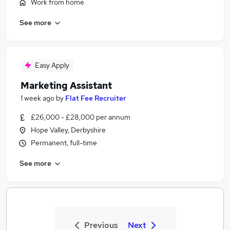
Work from home
See more
Easy Apply
Marketing Assistant
1 week ago
by
Flat Fee Recruiter
£26,000 - £28,000 per annum
Hope Valley, Derbyshire
Permanent, full-time
See more
Previous
Next