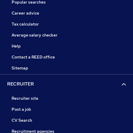
Popular searches
Career advice
Tax calculator
Average salary checker
Help
Contact a REED office
Sitemap
RECRUITER
Recruiter site
Post a job
CV Search
Recruitment agencies