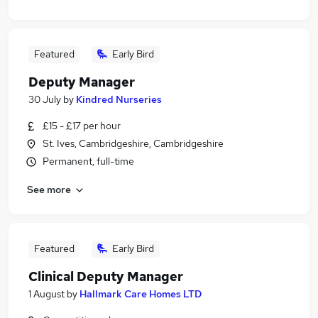
Featured
Early Bird
Deputy Manager
30 July
by
Kindred Nurseries
£15 - £17 per hour
St. Ives, Cambridgeshire, Cambridgeshire
Permanent, full-time
See more
Featured
Early Bird
Clinical Deputy Manager
1 August
by
Hallmark Care Homes LTD