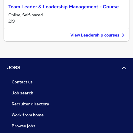
Team Leader & Leadership Management - Course
Online, Self-paced
£19
View Leadership courses
JOBS
Contact us
Job search
Recruiter directory
Work from home
Browse jobs