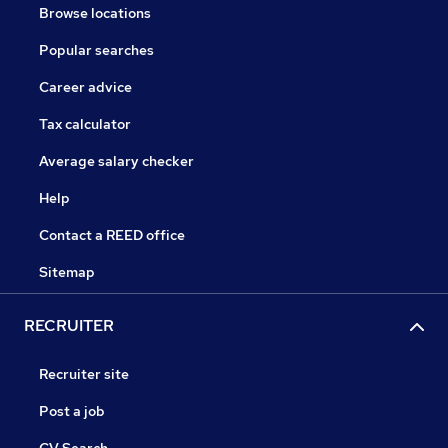
Browse locations
Popular searches
Career advice
Tax calculator
Average salary checker
Help
Contact a REED office
Sitemap
RECRUITER
Recruiter site
Post a job