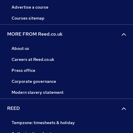
Advertise a course
Courses sitemap
MORE FROM Reed.co.uk
About us
Careers at Reed.co.uk
Press office
Corporate governance
Modern slavery statement
REED
Tempzone: timesheets & holiday