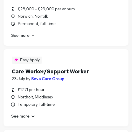
£28,000 - £29,000 per annum
Norwich, Norfolk
Permanent, full-time
See more
Easy Apply
Care Worker/Support Worker
23 July
by
Seva Care Group
£12.71 per hour
Northolt, Middlesex
Temporary, full-time
See more