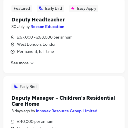
Featured
Early Bird
Easy Apply
Deputy Headteacher
30 July
by
Reeson Education
£67,000 - £68,000 per annum
West London, London
Permanent, full-time
See more
Early Bird
Deputy Manager – Children's Residential
Care Home
3 days ago
by
Innovex Resource Group Limited
£40,000 per annum