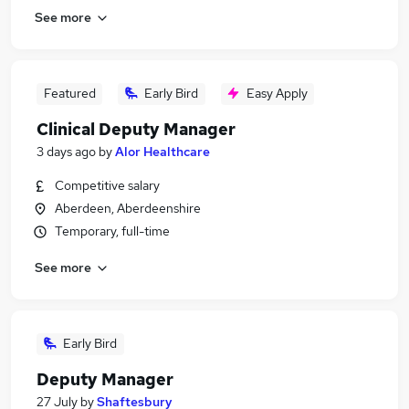
See more
Featured
Early Bird
Easy Apply
Clinical Deputy Manager
3 days ago
by
Alor Healthcare
Competitive salary
Aberdeen, Aberdeenshire
Temporary, full-time
See more
Early Bird
Deputy Manager
27 July
by
Shaftesbury