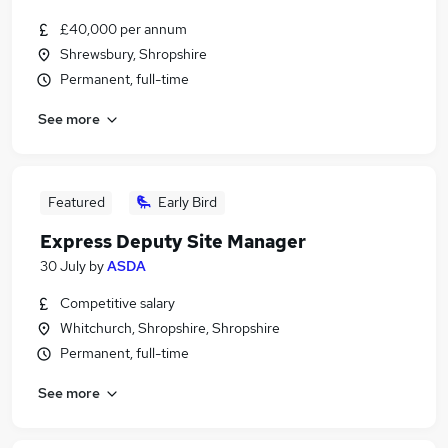
£40,000 per annum
Shrewsbury, Shropshire
Permanent, full-time
See more
Featured
Early Bird
Express Deputy Site Manager
30 July
by
ASDA
Competitive salary
Whitchurch, Shropshire, Shropshire
Permanent, full-time
See more