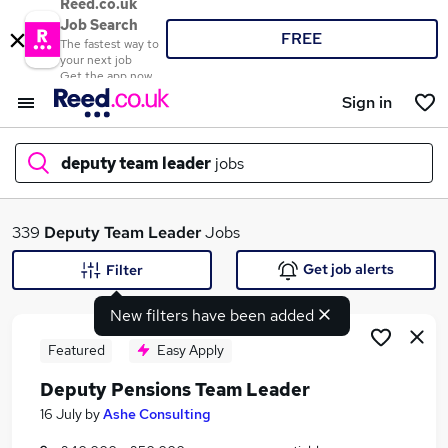
Reed.co.uk
Job Search
FREE
The fastest way to
your next job
Get the app now
Sign in
deputy team leader
jobs
What
339
Deputy Team Leader
Jobs
Get job alerts
Filter
New filters have been added
Where
Featured
Easy Apply
Deputy Pensions Team Leader
Search jobs
16 July
by
Ashe Consulting