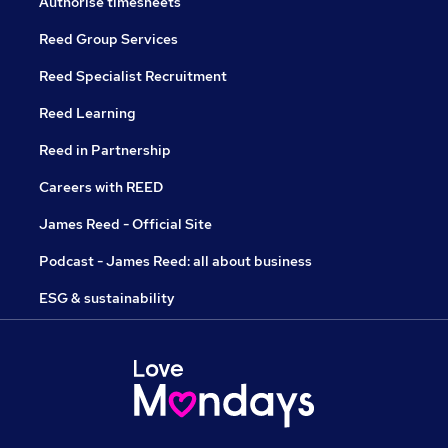
Authorise timesheets
Reed Group Services
Reed Specialist Recruitment
Reed Learning
Reed in Partnership
Careers with REED
James Reed - Official Site
Podcast - James Reed: all about business
ESG & sustainability