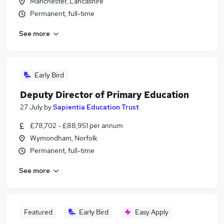
Manchester, Lancashire
Permanent, full-time
See more
Early Bird
Deputy Director of Primary Education
27 July
by
Sapientia Education Trust
£78,702 - £88,951 per annum
Wymondham, Norfolk
Permanent, full-time
See more
Featured
Early Bird
Easy Apply