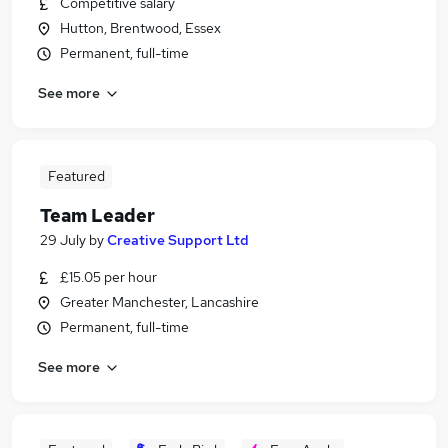
Competitive salary
Hutton, Brentwood, Essex
Permanent, full-time
See more
Featured
Team Leader
29 July
by
Creative Support Ltd
£15.05 per hour
Greater Manchester, Lancashire
Permanent, full-time
See more