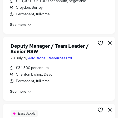
£40,000 - £50,000 per annum, negotiable
Similar searches:
Croydon, Surrey
Business Support jobs
Permanent, full-time
Team Leader jobs
See more
Retail Team Leader jobs
Pensions jobs
Junior Project Manager jobs
Deputy Team Leader Jobs in London
Deputy Manager / Team Leader /
Senior RSW
Deputy Team Leader Jobs in Lancashire
Deputy Team Leader Jobs in Kent
20 July
by
Additional Resources Ltd
£34,500 per annum
Cheriton Bishop, Devon
Permanent, full-time
See more
Easy Apply