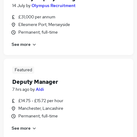
14 July
by
Olympus Recruitment
£31,000 per annum
Ellesmere Port, Merseyside
Permanent, full-time
See more
Featured
Deputy Manager
7 hrs ago
by
Aldi
£14.75 - £15.72 per hour
Manchester, Lancashire
Permanent, full-time
See more