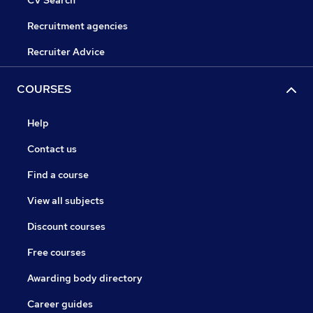
CV Search
Recruitment agencies
Recruiter Advice
COURSES
Help
Contact us
Find a course
View all subjects
Discount courses
Free courses
Awarding body directory
Career guides