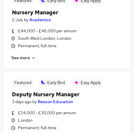
Featured
Early Bird
Easy Apply
Nursery Manager
2 July
by
Academics
£44,000 - £46,000 per annum
South West London, London
Permanent, full-time
See more
Featured
Early Bird
Easy Apply
Deputy Nursery Manager
3 days ago
by
Reeson Education
£24,000 - £30,000 per annum
London
Permanent, full-time