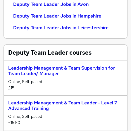
Deputy Team Leader Jobs in Avon
Deputy Team Leader Jobs in Hampshire
Deputy Team Leader Jobs in Leicestershire
Deputy Team Leader
courses
Leadership Management & Team Supervision for
Team Leader/ Manager
Online, Self-paced
£15
Leadership Management & Team Leader - Level 7
Advanced Training
Online, Self-paced
£15.50