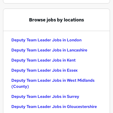
Browse jobs by locations
Deputy Team Leader Jobs in London
Deputy Team Leader Jobs in Lancashire
Deputy Team Leader Jobs in Kent
Deputy Team Leader Jobs in Essex
Deputy Team Leader Jobs in West Midlands
(County)
Deputy Team Leader Jobs in Surrey
Deputy Team Leader Jobs in Gloucestershire