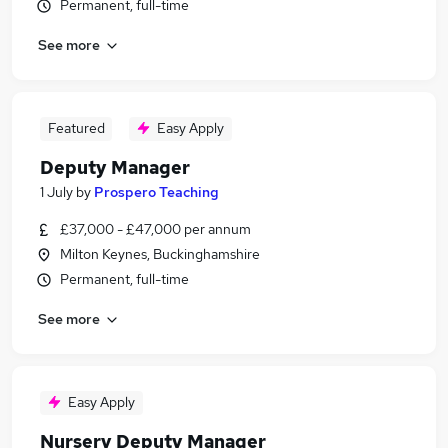
Permanent, full-time
See more
Featured
Easy Apply
Deputy Manager
1 July
by
Prospero Teaching
£37,000 - £47,000 per annum
Milton Keynes, Buckinghamshire
Permanent, full-time
See more
Easy Apply
Nursery Deputy Manager