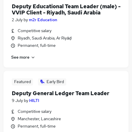
Deputy Educational Team Leader (male) -
VVIP Client - Riyadh, Saudi Arabia
2 July
by
m2r Education
Competitive salary
Riyadh, Saudi Arabia, Ar Riyāḑ
Permanent, full-time
See more
Featured
Early Bird
Deputy General Ledger Team Leader
9 July
by
HILTI
Competitive salary
Manchester, Lancashire
Permanent, full-time