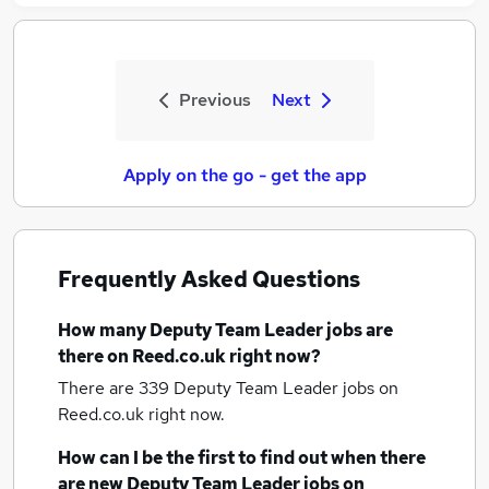
Previous
Next
Apply on the go - get the app
Frequently Asked Questions
How many
Deputy Team Leader jobs
are
there on Reed.co.uk right now?
There are 339
Deputy Team Leader jobs
on
Reed.co.uk right now.
How can I be the first to find out when there
are new
Deputy Team Leader jobs
on