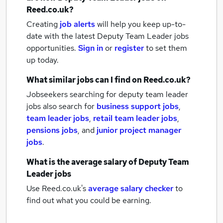
Reed.co.uk?
Creating
job alerts
will help you keep up-to-
date with the latest
Deputy Team Leader jobs
opportunities.
Sign in
or
register
to set them
up today.
What similar jobs can I find on Reed.co.uk?
Jobseekers searching for deputy team leader
jobs also search for
business support jobs
,
team leader jobs
,
retail team leader jobs
,
pensions jobs
,
and
junior project manager
jobs
.
What is the average salary of
Deputy Team
Leader jobs
Use Reed.co.uk's
average salary checker
to
find out what you could be earning.