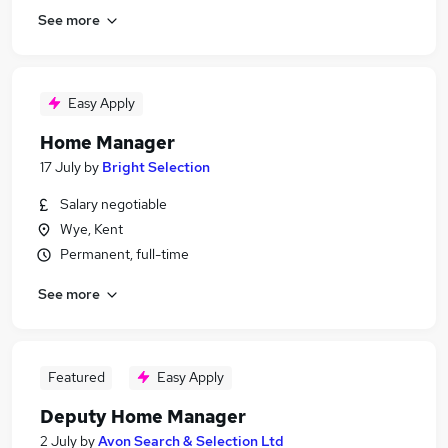
See more
Easy Apply
Home Manager
17 July
by
Bright Selection
Salary negotiable
Wye, Kent
Permanent, full-time
See more
Featured
Easy Apply
Deputy Home Manager
2 July
by
Avon Search & Selection Ltd