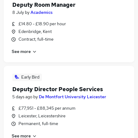
Deputy Room Manager
8 July
by
Academics
£14.80 - £18.90 per hour
Edenbridge, Kent
Contract, full-time
See more
Early Bird
Deputy Director People Services
5 days ago
by
De Montfort University Leicester
£77,951 - £88,345 per annum
Leicester, Leicestershire
Permanent, full-time
See more