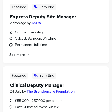
Featured
Early Bird
Express Deputy Site Manager
2 days ago
by
ASDA
Competitive salary
Calcutt, Swindon, Wiltshire
Permanent, full-time
See more
Featured
Early Bird
Clinical Deputy Manager
24 July
by
The Brendoncare Foundation
£55,000 - £57,000 per annum
East Grinstead, West Sussex