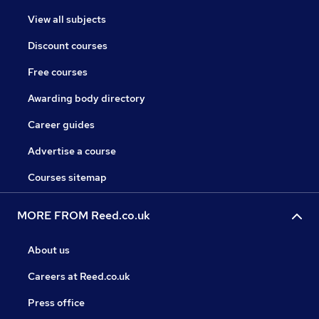
View all subjects
Discount courses
Free courses
Awarding body directory
Career guides
Advertise a course
Courses sitemap
MORE FROM Reed.co.uk
About us
Careers at Reed.co.uk
Press office