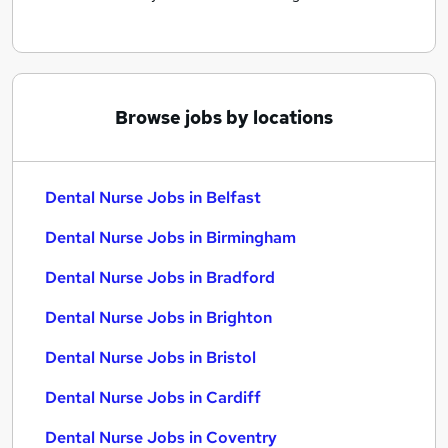
Browse jobs by locations
Dental Nurse Jobs in Belfast
Dental Nurse Jobs in Birmingham
Dental Nurse Jobs in Bradford
Dental Nurse Jobs in Brighton
Dental Nurse Jobs in Bristol
Dental Nurse Jobs in Cardiff
Dental Nurse Jobs in Coventry