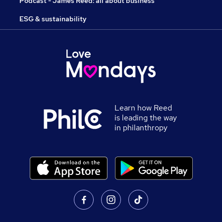
Podcast - James Reed: all about business
ESG & sustainability
Learn how Reed
is leading the way
in philanthropy