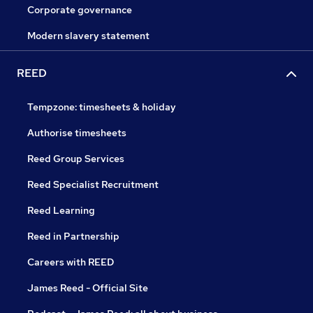
Corporate governance
Modern slavery statement
REED
Tempzone: timesheets & holiday
Authorise timesheets
Reed Group Services
Reed Specialist Recruitment
Reed Learning
Reed in Partnership
Careers with REED
James Reed - Official Site