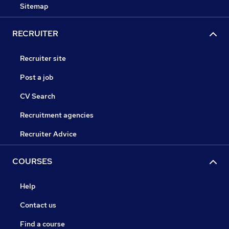
Sitemap
RECRUITER
Recruiter site
Post a job
CV Search
Recruitment agencies
Recruiter Advice
COURSES
Help
Contact us
Find a course