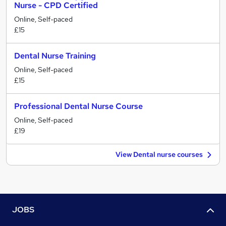
Nurse - CPD Certified
Online, Self-paced
£15
Dental Nurse Training
Online, Self-paced
£15
Professional Dental Nurse Course
Online, Self-paced
£19
View Dental nurse courses
JOBS