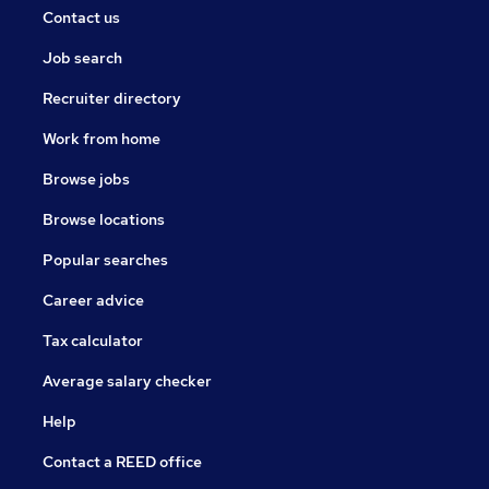
Contact us
Job search
Recruiter directory
Work from home
Browse jobs
Browse locations
Popular searches
Career advice
Tax calculator
Average salary checker
Help
Contact a REED office