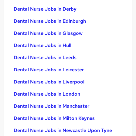
Dental Nurse Jobs in Derby
Dental Nurse Jobs in Edinburgh
Dental Nurse Jobs in Glasgow
Dental Nurse Jobs in Hull
Dental Nurse Jobs in Leeds
Dental Nurse Jobs in Leicester
Dental Nurse Jobs in Liverpool
Dental Nurse Jobs in London
Dental Nurse Jobs in Manchester
Dental Nurse Jobs in Milton Keynes
Dental Nurse Jobs in Newcastle Upon Tyne