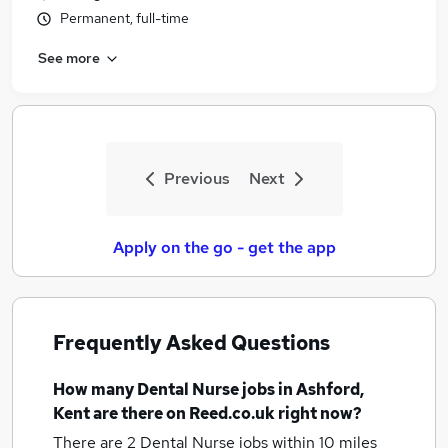
Permanent, full-time
See more
Previous
Next
Apply on the go - get the app
Frequently Asked Questions
How many
Dental Nurse jobs
in Ashford,
Kent
are there on Reed.co.uk right now?
There are 2
Dental Nurse jobs within 10 miles