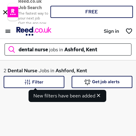
Reed.co.uk
Job Search
FREE
The fastest way to
your next job
Get the app now
Sign in
dental nurse
jobs in
Ashford, Kent
What
2
Dental Nurse
Jobs in
Ashford, Kent
Get job alerts
Filter
New filters have been added
Where
Search jobs