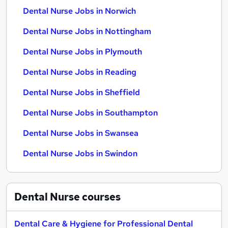
Dental Nurse Jobs in Norwich
Dental Nurse Jobs in Nottingham
Dental Nurse Jobs in Plymouth
Dental Nurse Jobs in Reading
Dental Nurse Jobs in Sheffield
Dental Nurse Jobs in Southampton
Dental Nurse Jobs in Swansea
Dental Nurse Jobs in Swindon
Dental Nurse
courses
Dental Care & Hygiene for Professional Dental