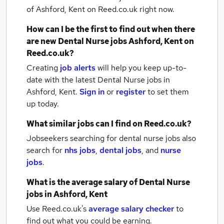
of Ashford, Kent
on Reed.co.uk right now.
How can I be the first to find out when there
are new
Dental Nurse jobs
Ashford, Kent
on
Reed.co.uk?
Creating
job alerts
will help you keep up-to-
date with the latest
Dental Nurse jobs
in
Ashford, Kent.
Sign in
or
register
to set them
up today.
What similar jobs can I find on Reed.co.uk?
Jobseekers searching for dental nurse jobs also
search for
nhs jobs
,
dental jobs
,
and
nurse
jobs
.
What is the average salary of
Dental Nurse
jobs
in Ashford, Kent
Use Reed.co.uk's
average salary checker
to
find out what you could be earning.