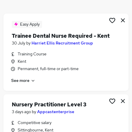
Similar searches:
Nhs jobs
Dental jobs
Easy Apply
Nurse jobs
Trainee Dental Nurse Required - Kent
Dental Nurse Jobs in Belfast
30 July
by
Harriet Ellis Recruitment Group
Dental Nurse Jobs in Birmingham
Dental Nurse Jobs in Bradford
Training Course
Kent
Permanent, full-time or part-time
See more
Nursery Practitioner Level 3
3 days ago
by
Appcastenterprise
Competitive salary
Sittingbourne, Kent