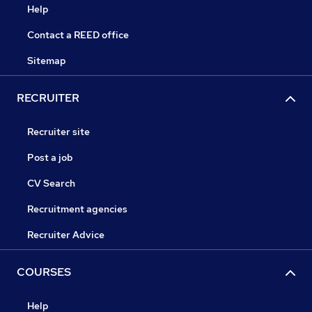
Help
Contact a REED office
Sitemap
RECRUITER
Recruiter site
Post a job
CV Search
Recruitment agencies
Recruiter Advice
COURSES
Help