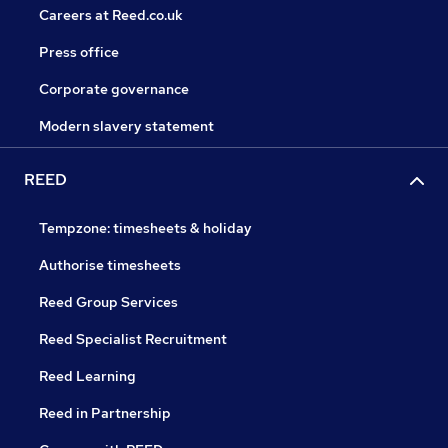
Careers at Reed.co.uk
Press office
Corporate governance
Modern slavery statement
REED
Tempzone: timesheets & holiday
Authorise timesheets
Reed Group Services
Reed Specialist Recruitment
Reed Learning
Reed in Partnership