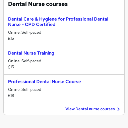
Dental Nurse
courses
Dental Care & Hygiene for Professional Dental
Nurse - CPD Certified
Online, Self-paced
£15
Dental Nurse Training
Online, Self-paced
£15
Professional Dental Nurse Course
Online, Self-paced
£19
View Dental nurse courses