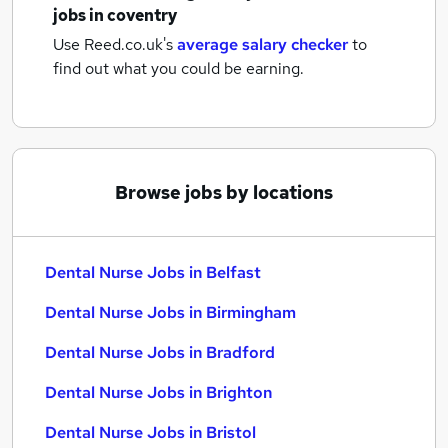
jobs
in coventry
Use Reed.co.uk's
average salary checker
to
find out what you could be earning.
Browse jobs by locations
Dental Nurse Jobs in Belfast
Dental Nurse Jobs in Birmingham
Dental Nurse Jobs in Bradford
Dental Nurse Jobs in Brighton
Dental Nurse Jobs in Bristol