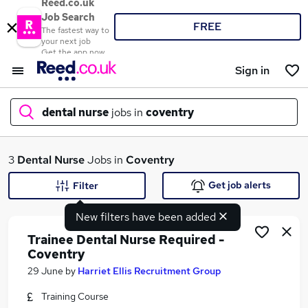
Reed.co.uk
Job Search
FREE
The fastest way to
your next job
Get the app now
Sign in
dental nurse
jobs in
coventry
What
3
Dental Nurse
Jobs in
Coventry
Get job alerts
Filter
New filters have been added
Where
Trainee Dental Nurse Required -
Coventry
29 June
by
Harriet Ellis Recruitment Group
Search jobs
Training Course