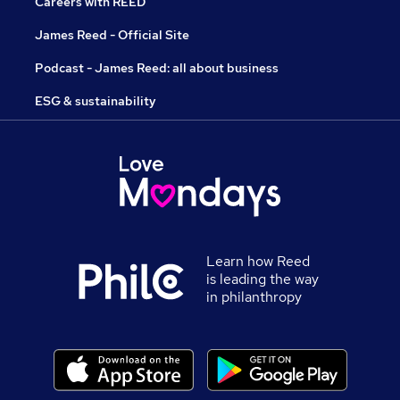
Careers with REED
James Reed - Official Site
Podcast - James Reed: all about business
ESG & sustainability
Learn how Reed
is leading the way
in philanthropy