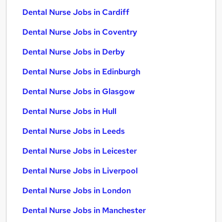
Dental Nurse Jobs in Cardiff
Dental Nurse Jobs in Coventry
Dental Nurse Jobs in Derby
Dental Nurse Jobs in Edinburgh
Dental Nurse Jobs in Glasgow
Dental Nurse Jobs in Hull
Dental Nurse Jobs in Leeds
Dental Nurse Jobs in Leicester
Dental Nurse Jobs in Liverpool
Dental Nurse Jobs in London
Dental Nurse Jobs in Manchester