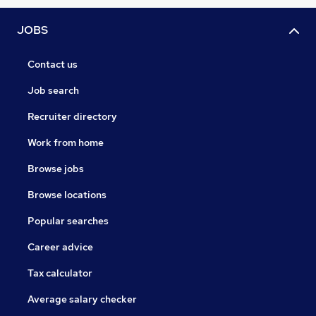
JOBS
Contact us
Job search
Recruiter directory
Work from home
Browse jobs
Browse locations
Popular searches
Career advice
Tax calculator
Average salary checker