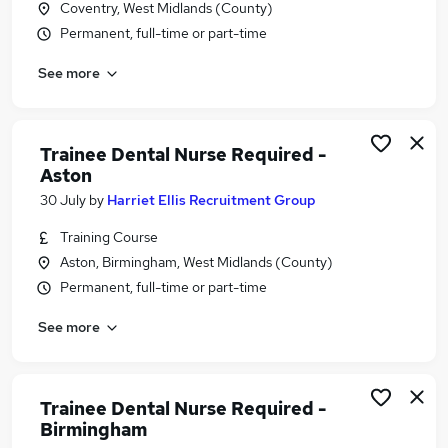
Coventry, West Midlands (County)
Similar searches:
Permanent, full-time or part-time
Nhs jobs
See more
Dental jobs
Nurse jobs
Dentist jobs
Dental Assistant jobs
Trainee Dental Nurse Required -
Dental Nurse Jobs in Belfast
Aston
Dental Nurse Jobs in Birmingham
30 July
by
Harriet Ellis Recruitment Group
Dental Nurse Jobs in Bradford
Training Course
Aston, Birmingham, West Midlands (County)
Permanent, full-time or part-time
See more
Trainee Dental Nurse Required -
Birmingham