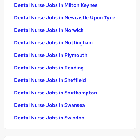
Dental Nurse Jobs in Milton Keynes
Dental Nurse Jobs in Newcastle Upon Tyne
Dental Nurse Jobs in Norwich
Dental Nurse Jobs in Nottingham
Dental Nurse Jobs in Plymouth
Dental Nurse Jobs in Reading
Dental Nurse Jobs in Sheffield
Dental Nurse Jobs in Southampton
Dental Nurse Jobs in Swansea
Dental Nurse Jobs in Swindon