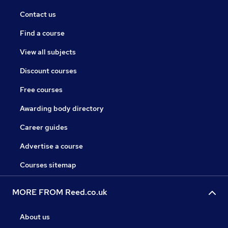
Contact us
Find a course
View all subjects
Discount courses
Free courses
Awarding body directory
Career guides
Advertise a course
Courses sitemap
MORE FROM Reed.co.uk
About us