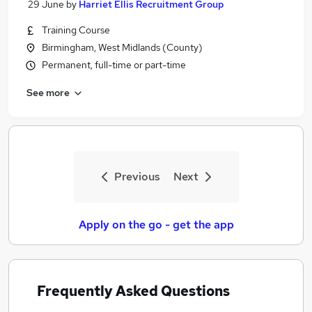
29 June
by
Harriet Ellis Recruitment Group
Training Course
Birmingham, West Midlands (County)
Permanent, full-time or part-time
See more
Previous
Next
Apply on the go - get the app
Frequently Asked Questions