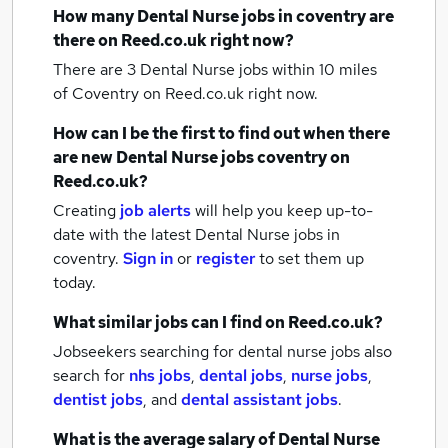
How many
Dental Nurse jobs
in coventry
are
there on Reed.co.uk right now?
There are 3
Dental Nurse jobs within 10 miles
of Coventry
on Reed.co.uk right now.
How can I be the first to find out when there
are new
Dental Nurse jobs
coventry
on
Reed.co.uk?
Creating
job alerts
will help you keep up-to-
date with the latest
Dental Nurse jobs
in
coventry.
Sign in
or
register
to set them up
today.
What similar jobs can I find on Reed.co.uk?
Jobseekers searching for dental nurse jobs also
search for
nhs jobs
,
dental jobs
,
nurse jobs
,
dentist jobs
,
and
dental assistant jobs
.
What is the average salary of
Dental Nurse