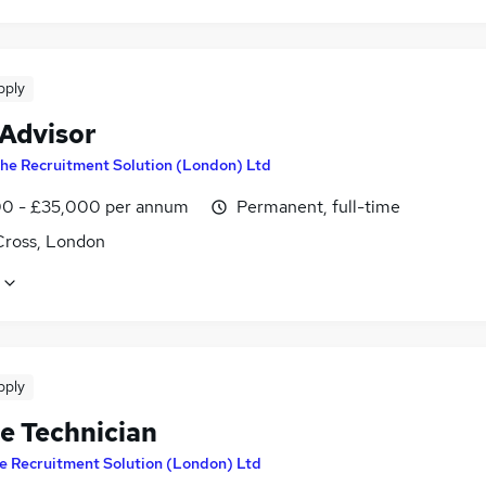
pply
 Advisor
he Recruitment Solution (London) Ltd
0 - £35,000 per annum
Permanent, full-time
Cross, London
pply
le Technician
e Recruitment Solution (London) Ltd