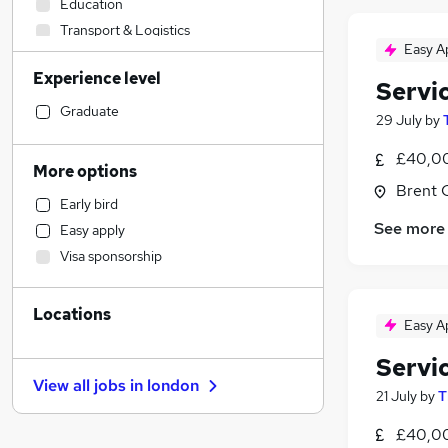
Education
Transport & Logistics
Easy A
Retail
Experience level
Financial Services
Servi
Recruitment Consultancy
Graduate
29 July
by
Estate Agency
£40,00
Construction & Property
More options
Hospitality & Catering
Brent 
Early bird
Charity & Voluntary
See more
Easy apply
Security & Safety
Visa sponsorship
Admin, Secretarial & PA
Accountancy (Qualified)
(
1
)
Locations
Accountancy
(
1
)
Easy A
Customer Service
Servi
Other
View all jobs in
london
Marketing & PR
21 July
by
T
Graduate Training & Internships
£40,00
Sales
(
1
)