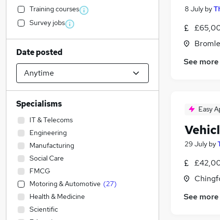
Training courses
8 July
by
T
Survey jobs
£65,00
Bromle
Date posted
See more
Specialisms
Easy A
IT & Telecoms
Vehic
Engineering
29 July
by
Manufacturing
Social Care
£42,00
FMCG
Chingf
Motoring & Automotive
(
27
)
See more
Health & Medicine
Scientific