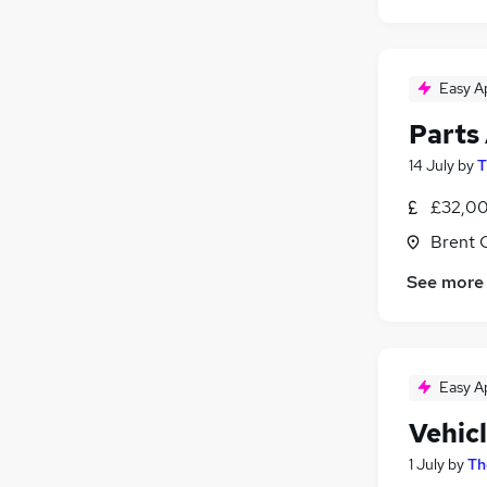
Easy A
Parts
14 July
by
T
£32,00
Brent 
See more
Easy A
Vehic
1 July
by
Th