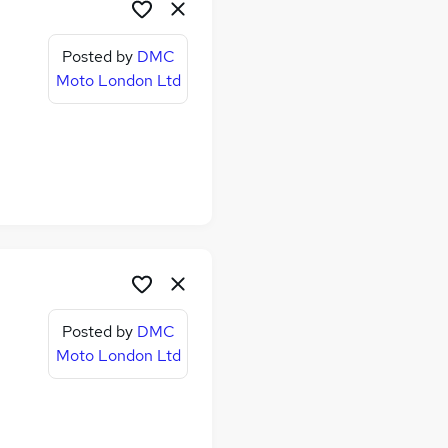
Posted by
DMC
Moto London Ltd
Posted by
DMC
Moto London Ltd