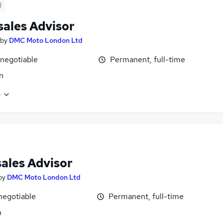
d
sales Advisor
by
DMC Moto London Ltd
 negotiable
Permanent, full-time
n
e
sales Advisor
by
DMC Moto London Ltd
negotiable
Permanent, full-time
n