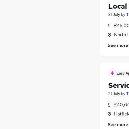
Local
21 July
by
T
£45,00
North 
See more
Easy A
Servi
21 July
by
T
£40,00
Hatfiel
See more