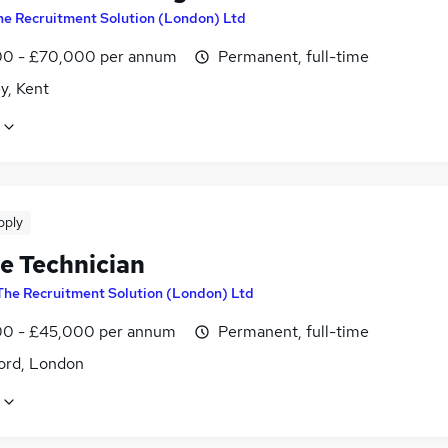
he Recruitment Solution (London) Ltd
0 - £70,000 per annum
Permanent, full-time
y, Kent
pply
le Technician
The Recruitment Solution (London) Ltd
0 - £45,000 per annum
Permanent, full-time
ord, London