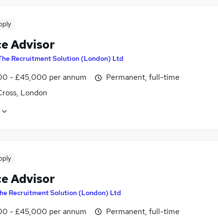
pply
ce Advisor
The Recruitment Solution (London) Ltd
0 - £45,000 per annum
Permanent, full-time
Cross, London
pply
ce Advisor
he Recruitment Solution (London) Ltd
0 - £45,000 per annum
Permanent, full-time