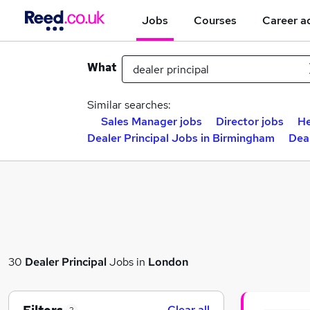
Jobs
Courses
Career a
What
Similar searches:
Sales Manager jobs
Director jobs
He
Dealer Principal Jobs in Birmingham
Deal
30
Dealer Principal
Jobs in
London
Clear all