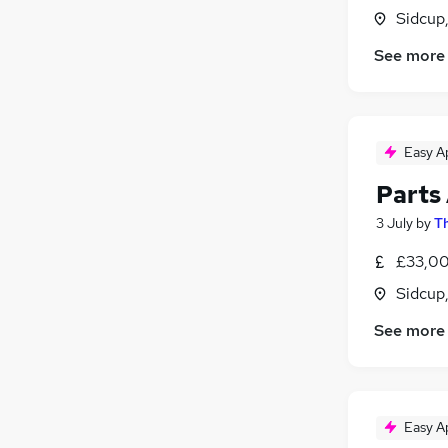
Sidcup
Strategy & Consultancy
Legal
See more
Human Resources
Banking
Leisure & Tourism
Easy A
Media, Digital & Creative
Energy
Parts
Training
3 July
by
Th
General Insurance
Purchasing
£33,00
Apprenticeships
Sidcup
See more
Easy A