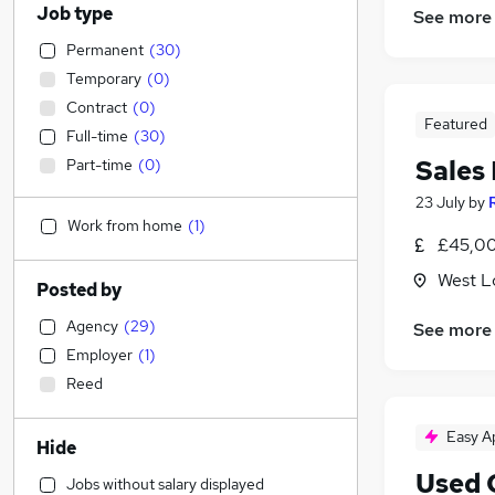
Job type
See more
Permanent
(
30
)
Temporary
(
0
)
Contract
(
0
)
Featured
Full-time
(
30
)
Sales
Part-time
(
0
)
23 July
by
Work from home
(
1
)
£45,00
West L
Posted by
Agency
(
29
)
See more
Employer
(
1
)
Reed
Easy A
Hide
Used 
Jobs without salary displayed