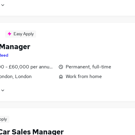
Easy Apply
 Manager
Reed
0 - £60,000 per annum, inc benefits
Permanent, full-time
ondon, London
Work from home
pply
Car Sales Manager