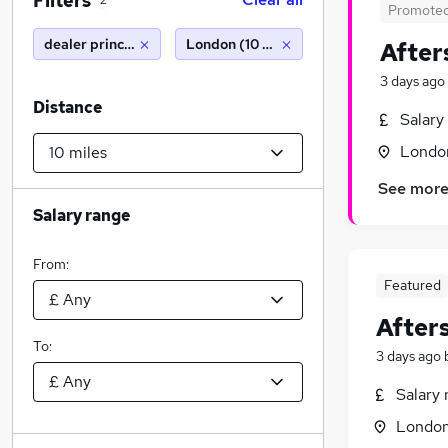
Filters
2
Promote
dealer principal
London (10 miles)
After
3 days ago
Distance
Salary
Londo
See mor
Salary range
From:
Featured
After
To:
3 days ago
Salary 
Londo