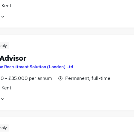
, Kent
pply
 Advisor
e Recruitment Solution (London) Ltd
0 - £35,000 per annum
Permanent, full-time
, Kent
pply