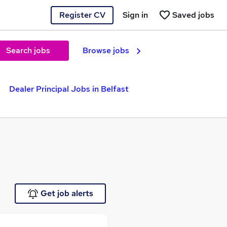
Register CV
Sign in
Saved jobs
Search jobs
Browse jobs
Dealer Principal Jobs in Belfast
Get job alerts