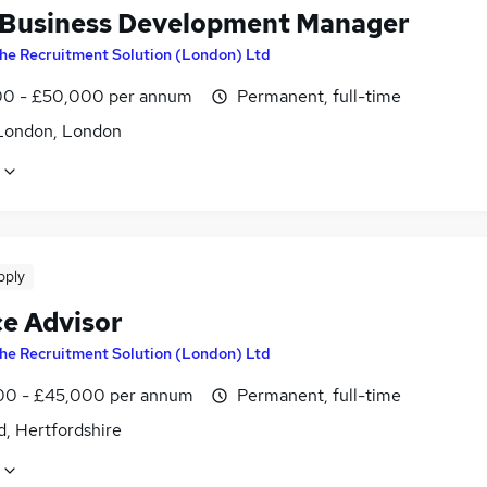
 Business Development Manager
he Recruitment Solution (London) Ltd
0 - £50,000 per annum
Permanent, full-time
London, London
pply
ce Advisor
he Recruitment Solution (London) Ltd
0 - £45,000 per annum
Permanent, full-time
d, Hertfordshire