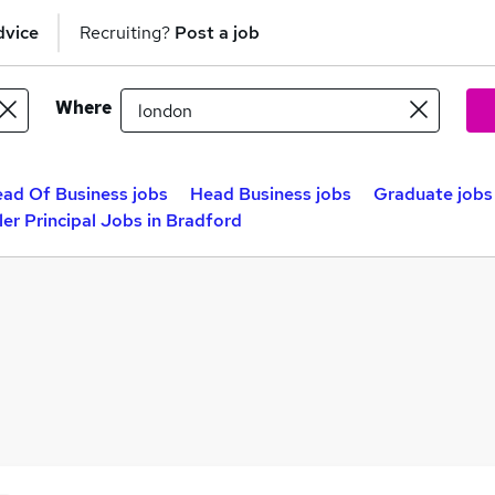
dvice
Recruiting?
Post a job
Where
ad Of Business jobs
Head Business jobs
Graduate jobs
er Principal Jobs in Bradford