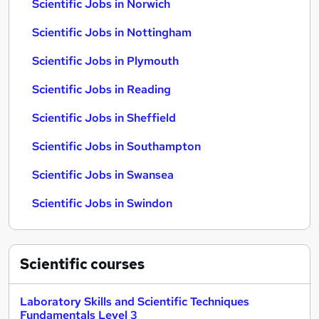
Scientific Jobs in Norwich
Scientific Jobs in Nottingham
Scientific Jobs in Plymouth
Scientific Jobs in Reading
Scientific Jobs in Sheffield
Scientific Jobs in Southampton
Scientific Jobs in Swansea
Scientific Jobs in Swindon
Scientific
courses
Laboratory Skills and Scientific Techniques
Fundamentals Level 3