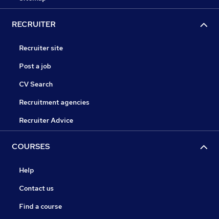
RECRUITER
Recruiter site
Post a job
CV Search
Recruitment agencies
Recruiter Advice
COURSES
Help
Contact us
Find a course