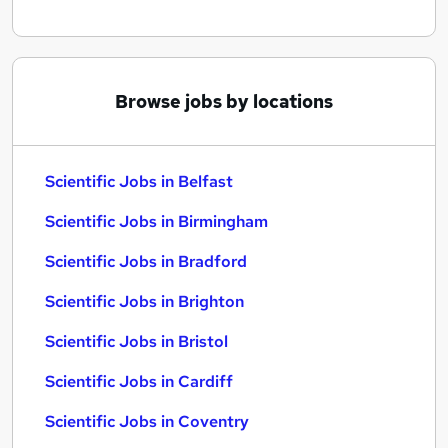
Browse jobs by locations
Scientific Jobs in Belfast
Scientific Jobs in Birmingham
Scientific Jobs in Bradford
Scientific Jobs in Brighton
Scientific Jobs in Bristol
Scientific Jobs in Cardiff
Scientific Jobs in Coventry