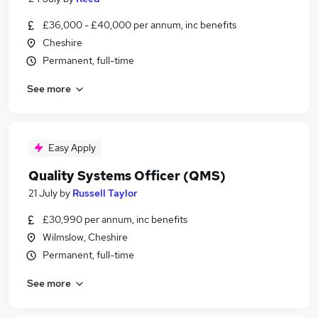
£36,000 - £40,000 per annum, inc benefits
Cheshire
Permanent, full-time
See more
Easy Apply
Quality Systems Officer (QMS)
21 July
by
Russell Taylor
£30,990 per annum, inc benefits
Wilmslow, Cheshire
Permanent, full-time
See more