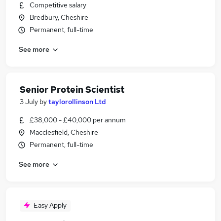
Competitive salary
Bredbury, Cheshire
Permanent, full-time
See more
Senior Protein Scientist
3 July
by
taylorollinson Ltd
£38,000 - £40,000 per annum
Macclesfield, Cheshire
Permanent, full-time
See more
Easy Apply