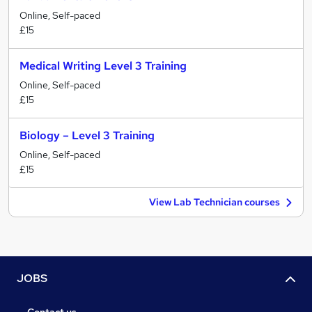
Online, Self-paced
£15
Medical Writing Level 3 Training
Online, Self-paced
£15
Biology – Level 3 Training
Online, Self-paced
£15
View Lab Technician courses
JOBS