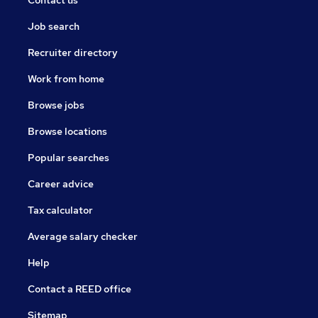
Contact us
Job search
Recruiter directory
Work from home
Browse jobs
Browse locations
Popular searches
Career advice
Tax calculator
Average salary checker
Help
Contact a REED office
Sitemap