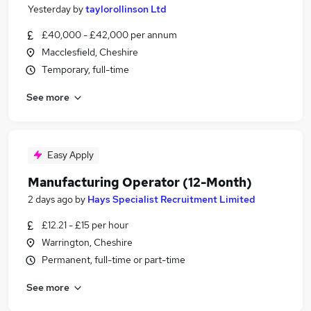
Yesterday
by
taylorollinson Ltd
£40,000 - £42,000 per annum
Macclesfield, Cheshire
Temporary, full-time
See more
Easy Apply
Manufacturing Operator (12-Month)
2 days ago
by
Hays Specialist Recruitment Limited
£12.21 - £15 per hour
Warrington, Cheshire
Permanent, full-time or part-time
See more