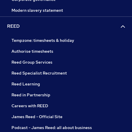
Modern slavery statement
REED
Tempzone: timesheets & holiday
Authorise timesheets
Reed Group Services
Reed Specialist Recruitment
Reed Learning
Reed in Partnership
Careers with REED
James Reed - Official Site
Podcast - James Reed: all about business