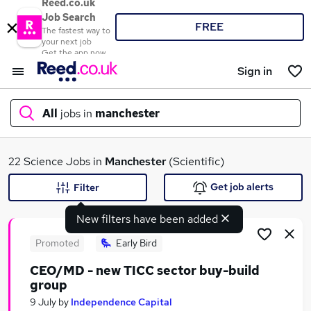
Reed.co.uk
Job Search
FREE
The fastest way to
your next job
Get the app now
Sign in
All
jobs in
manchester
What
22 Science Jobs in
Manchester
(Scientific)
Get job alerts
Filter
New filters have been added
Where
Promoted
Early Bird
CEO/MD - new TICC sector buy-build
group
Search jobs
9 July
by
Independence Capital