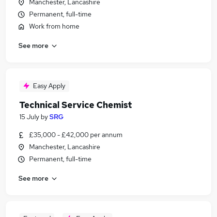
Manchester, Lancashire
Permanent, full-time
Work from home
See more
Easy Apply
Technical Service Chemist
15 July
by
SRG
£35,000 - £42,000 per annum
Manchester, Lancashire
Permanent, full-time
See more