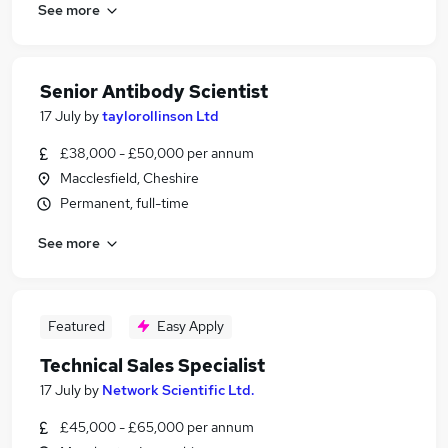
See more
Senior Antibody Scientist
17 July
by
taylorollinson Ltd
£38,000 - £50,000 per annum
Macclesfield, Cheshire
Permanent, full-time
See more
Featured
Easy Apply
Technical Sales Specialist
17 July
by
Network Scientific Ltd.
£45,000 - £65,000 per annum