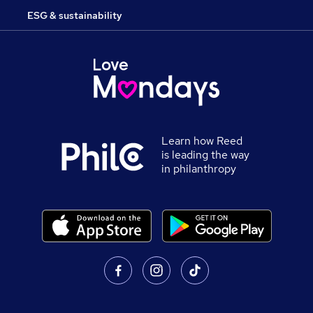
ESG & sustainability
Learn how Reed
is leading the way
in philanthropy