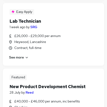
Easy Apply
Lab Technician
1 week ago
by
SRG
£26,000 - £29,000 per annum
Heywood, Lancashire
Contract, full-time
See more
Featured
New Product Development Chemist
28 July
by
Reed
£40,000 - £46,000 per annum, inc benefits