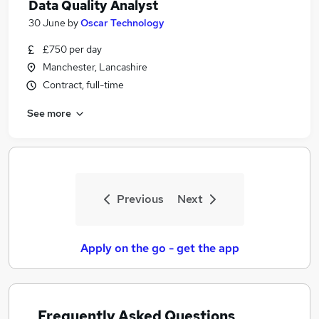
Data Quality Analyst
30 June
by
Oscar Technology
£750 per day
Manchester, Lancashire
Contract, full-time
See more
Previous
Next
Apply on the go - get the app
Frequently Asked Questions