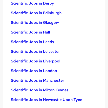
Scientific Jobs in Derby
Scientific Jobs in Edinburgh
Scientific Jobs in Glasgow
Scientific Jobs in Hull
Scientific Jobs in Leeds
Scientific Jobs in Leicester
Scientific Jobs in Liverpool
Scientific Jobs in London
Scientific Jobs in Manchester
Scientific Jobs in Milton Keynes
Scientific Jobs in Newcastle Upon Tyne