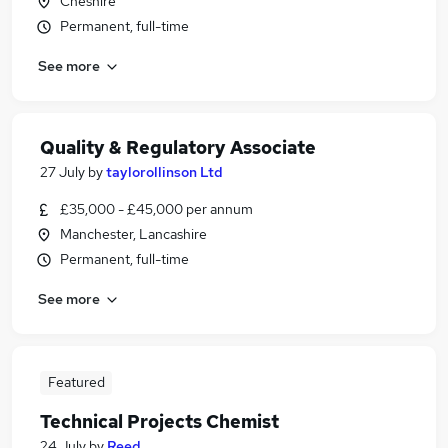
Cheshire
Permanent, full-time
See more
Quality & Regulatory Associate
27 July
by
taylorollinson Ltd
£35,000 - £45,000 per annum
Manchester, Lancashire
Permanent, full-time
See more
Featured
Technical Projects Chemist
24 July
by
Reed