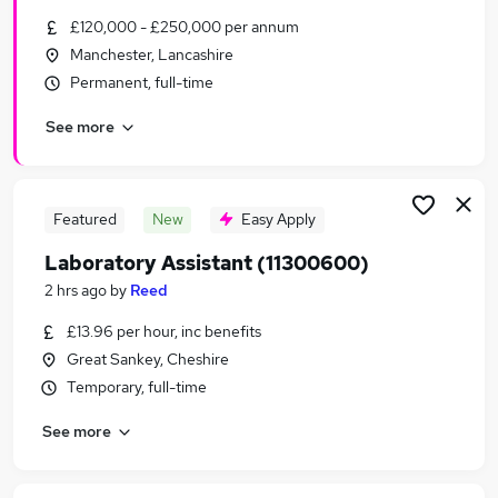
Similar searches:
£120,000 - £250,000 per annum
Manchester, Lancashire
Scientific Jobs in Belfast
Permanent, full-time
Scientific Jobs in Birmingham
Scientific Jobs in Bradford
See more
Featured
New
Easy Apply
Laboratory Assistant (11300600)
2 hrs ago
by
Reed
£13.96 per hour, inc benefits
Great Sankey, Cheshire
Temporary, full-time
See more