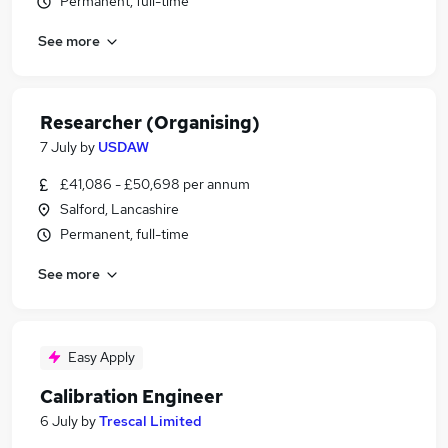
Permanent, full-time
See more
Researcher (Organising)
7 July
by
USDAW
£41,086 - £50,698 per annum
Salford, Lancashire
Permanent, full-time
See more
Easy Apply
Calibration Engineer
6 July
by
Trescal Limited