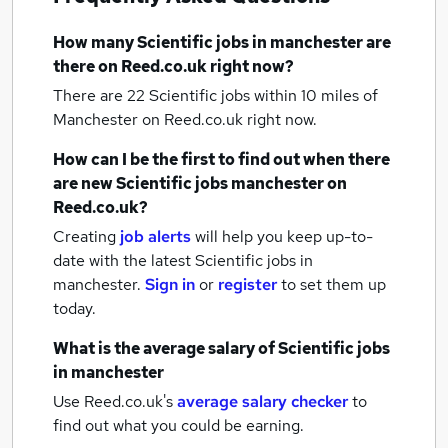
How many
Scientific jobs
in manchester
are
there on Reed.co.uk right now?
There are 22
Scientific jobs within 10 miles of
Manchester
on Reed.co.uk right now.
How can I be the first to find out when there
are new
Scientific jobs
manchester
on
Reed.co.uk?
Creating
job alerts
will help you keep up-to-
date with the latest
Scientific jobs
in
manchester.
Sign in
or
register
to set them up
today.
What is the average salary of
Scientific jobs
in manchester
Use Reed.co.uk's
average salary checker
to
find out what you could be earning.