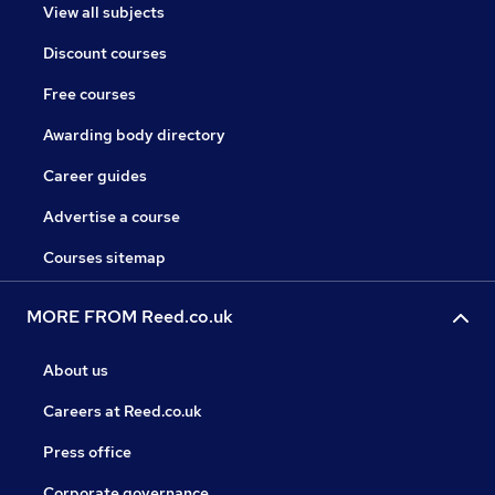
View all subjects
Discount courses
Free courses
Awarding body directory
Career guides
Advertise a course
Courses sitemap
MORE FROM Reed.co.uk
About us
Careers at Reed.co.uk
Press office
Corporate governance