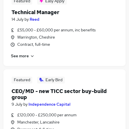
Featured
Easy Apply
Technical Manager
14 July
by
Reed
£55,000 - £60,000 per annum, inc benefits
Warrington, Cheshire
Contract, full-time
See more
Featured
Early Bird
CEO/MD - new TICC sector buy-build
group
9 July
by
Independence Capital
£120,000 - £250,000 per annum
Manchester, Lancashire