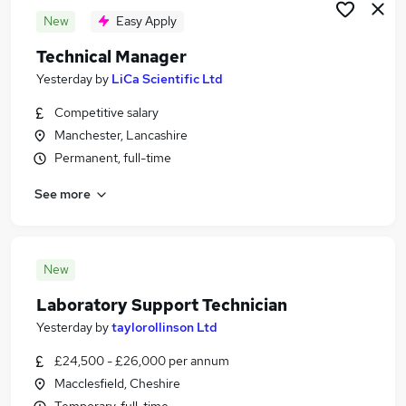
New
Easy Apply
Technical Manager
Yesterday
by
LiCa Scientific Ltd
Competitive salary
Manchester, Lancashire
Permanent, full-time
See more
New
Laboratory Support Technician
Yesterday
by
taylorollinson Ltd
£24,500 - £26,000 per annum
Macclesfield, Cheshire