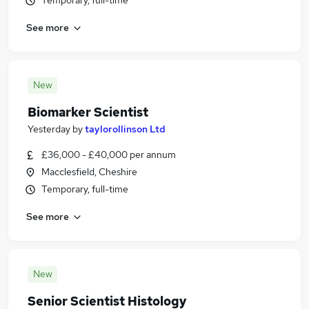
Temporary, full-time
See more
New
Biomarker Scientist
Yesterday
by
taylorollinson Ltd
£36,000 - £40,000 per annum
Macclesfield, Cheshire
Temporary, full-time
See more
New
Senior Scientist Histology