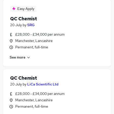
Easy Apply
QC Chemist
20 July
by
SRG
£28,000 - £34,000 per annum
Manchester, Lancashire
Permanent, full-time
See more
QC Chemist
20 July
by
LiCa Scientific Ltd
£28,000 - £34,000 per annum
Manchester, Lancashire
Permanent, full-time