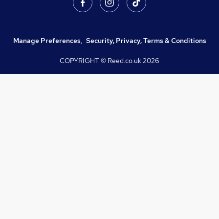
Manage Preferences
,
Security, Privacy, Terms & Conditions
COPYRIGHT © Reed.co.uk
2026