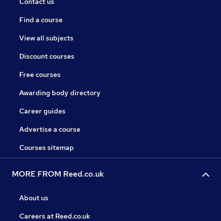
Contact us
Find a course
View all subjects
Discount courses
Free courses
Awarding body directory
Career guides
Advertise a course
Courses sitemap
MORE FROM Reed.co.uk
About us
Careers at Reed.co.uk