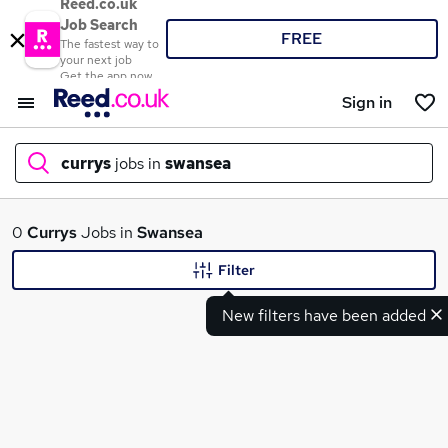
Reed.co.uk
Job Search
FREE
The fastest way to
your next job
Get the app now
Sign in
currys
jobs in
swansea
What
0
Currys
Jobs in
Swansea
Filter
New filters have been added
Where
Search jobs