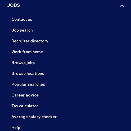
JOBS
Contact us
Job search
Recruiter directory
Work from home
Browse jobs
Browse locations
Popular searches
Career advice
Tax calculator
Average salary checker
Help