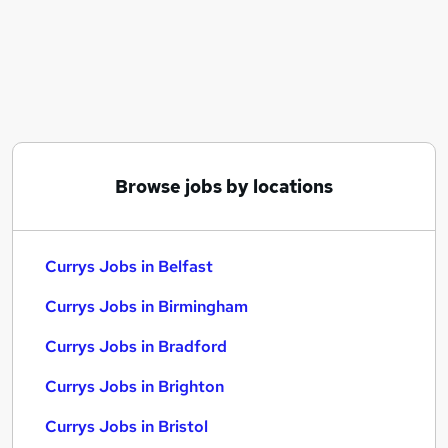
Similar searches:
No Experience jobs
Customer Service jobs
Sales jobs
Current jobs
Warehouse jobs
Currys Jobs in Belfast
Browse jobs by locations
Currys Jobs in Birmingham
Currys Jobs in Bradford
Currys Jobs in Belfast
Currys Jobs in Birmingham
Currys Jobs in Bradford
Currys Jobs in Brighton
Currys Jobs in Bristol