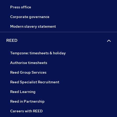
Press office
Corporate governance
Modern slavery statement
REED
Tempzone: timesheets & holiday
Authorise timesheets
Reed Group Services
Reed Specialist Recruitment
Reed Learning
Reed in Partnership
Careers with REED