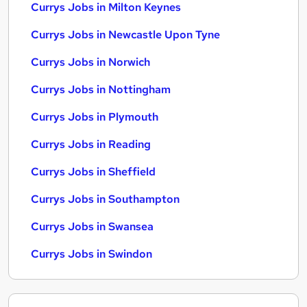
Currys Jobs in Milton Keynes
Currys Jobs in Newcastle Upon Tyne
Currys Jobs in Norwich
Currys Jobs in Nottingham
Currys Jobs in Plymouth
Currys Jobs in Reading
Currys Jobs in Sheffield
Currys Jobs in Southampton
Currys Jobs in Swansea
Currys Jobs in Swindon