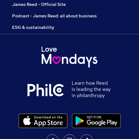
James Reed - Official Site
Podcast - James Reed: all about business
ESG & sustainability
Learn how Reed
is leading the way
in philanthropy