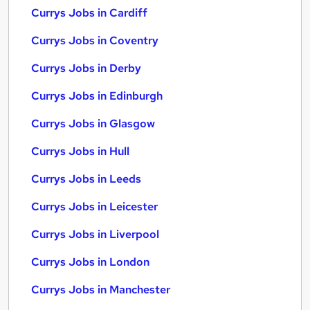
Currys Jobs in Cardiff
Currys Jobs in Coventry
Currys Jobs in Derby
Currys Jobs in Edinburgh
Currys Jobs in Glasgow
Currys Jobs in Hull
Currys Jobs in Leeds
Currys Jobs in Leicester
Currys Jobs in Liverpool
Currys Jobs in London
Currys Jobs in Manchester