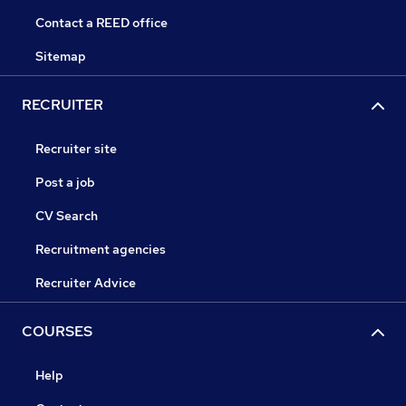
Contact a REED office
Sitemap
RECRUITER
Recruiter site
Post a job
CV Search
Recruitment agencies
Recruiter Advice
COURSES
Help