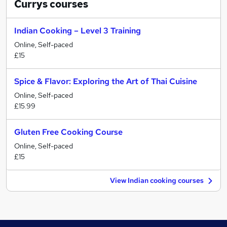
Currys
courses
Indian Cooking – Level 3 Training
Online, Self-paced
£15
Spice & Flavor: Exploring the Art of Thai Cuisine
Online, Self-paced
£15.99
Gluten Free Cooking Course
Online, Self-paced
£15
View Indian cooking courses