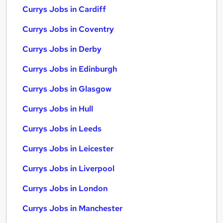
Currys Jobs in Cardiff
Currys Jobs in Coventry
Currys Jobs in Derby
Currys Jobs in Edinburgh
Currys Jobs in Glasgow
Currys Jobs in Hull
Currys Jobs in Leeds
Currys Jobs in Leicester
Currys Jobs in Liverpool
Currys Jobs in London
Currys Jobs in Manchester