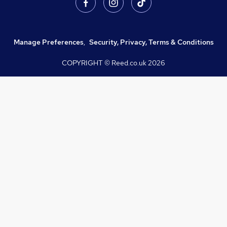
Manage Preferences
,
Security, Privacy, Terms & Conditions
COPYRIGHT © Reed.co.uk
2026