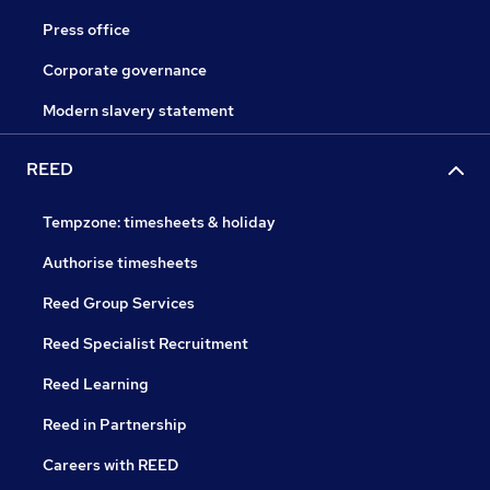
Press office
Corporate governance
Modern slavery statement
REED
Tempzone: timesheets & holiday
Authorise timesheets
Reed Group Services
Reed Specialist Recruitment
Reed Learning
Reed in Partnership
Careers with REED