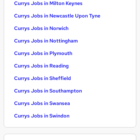
Currys Jobs in Milton Keynes
Currys Jobs in Newcastle Upon Tyne
Currys Jobs in Norwich
Currys Jobs in Nottingham
Currys Jobs in Plymouth
Currys Jobs in Reading
Currys Jobs in Sheffield
Currys Jobs in Southampton
Currys Jobs in Swansea
Currys Jobs in Swindon