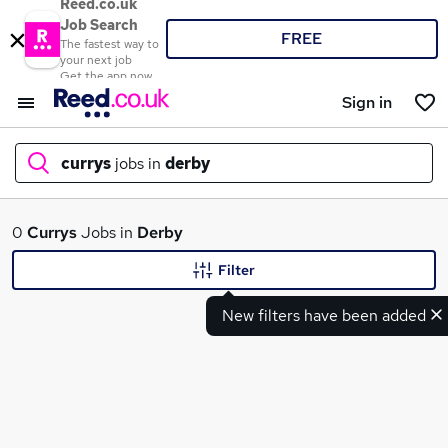
Reed.co.uk
Job Search
FREE
The fastest way to
your next job
Get the app now
Sign in
currys
jobs in
derby
What
0
Currys
Jobs in
Derby
Filter
New filters have been added
Where
Search jobs