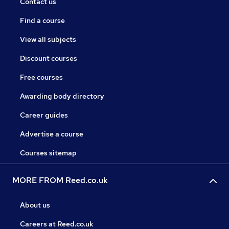
Contact us
Find a course
View all subjects
Discount courses
Free courses
Awarding body directory
Career guides
Advertise a course
Courses sitemap
MORE FROM Reed.co.uk
About us
Careers at Reed.co.uk