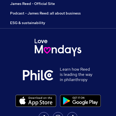
James Reed - Official Site
Podcast - James Reed: all about business
ESG & sustainability
Learn how Reed
is leading the way
in philanthropy