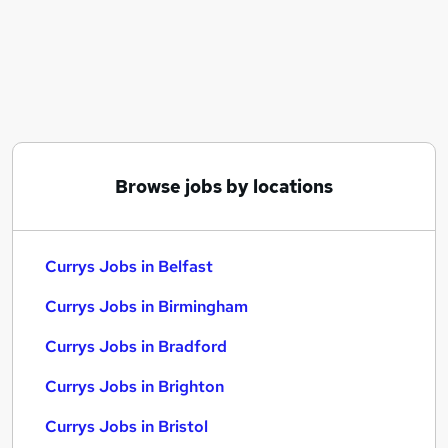
Similar searches:
Customer Service jobs
No Experience jobs
Sales jobs
Current jobs
Warehouse jobs
Currys Jobs in Belfast
Browse jobs by locations
Currys Jobs in Birmingham
Currys Jobs in Bradford
Currys Jobs in Belfast
Currys Jobs in Birmingham
Currys Jobs in Bradford
Currys Jobs in Brighton
Currys Jobs in Bristol