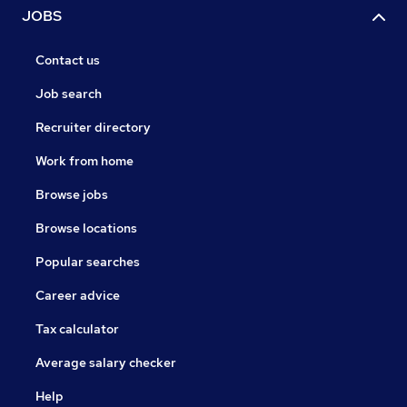
JOBS
Contact us
Job search
Recruiter directory
Work from home
Browse jobs
Browse locations
Popular searches
Career advice
Tax calculator
Average salary checker
Help