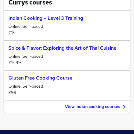
Currys
courses
Indian Cooking – Level 3 Training
Online, Self-paced
£15
Spice & Flavor: Exploring the Art of Thai Cuisine
Online, Self-paced
£15.99
Gluten Free Cooking Course
Online, Self-paced
£99
View Indian cooking courses