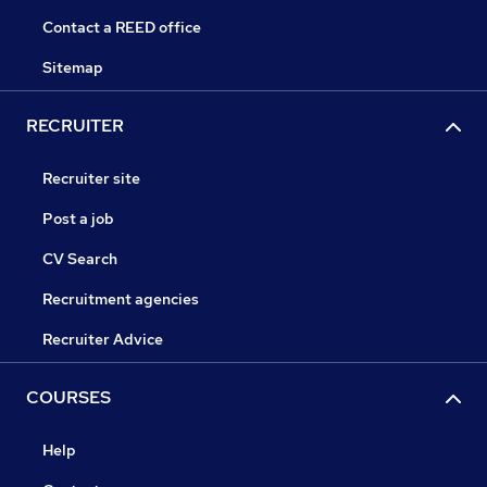
Contact a REED office
Sitemap
RECRUITER
Recruiter site
Post a job
CV Search
Recruitment agencies
Recruiter Advice
COURSES
Help