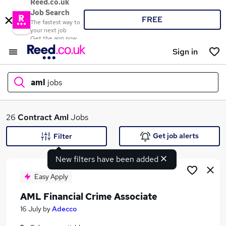
Reed.co.uk
Job Search
FREE
The fastest way to
your next job
Get the app now
Sign in
aml
jobs
What
26
Contract
Aml
Jobs
Get job alerts
Filter
New filters have been added
Where
Easy Apply
AML Financial Crime Associate
Search jobs
16 July
by
Adecco