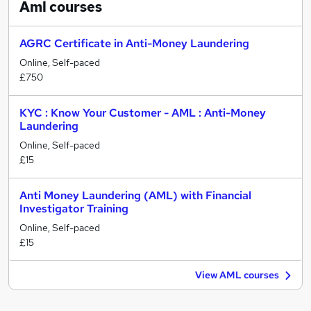
Aml
courses
AGRC Certificate in Anti-Money Laundering
Online, Self-paced
£750
KYC : Know Your Customer - AML : Anti-Money
Laundering
Online, Self-paced
£15
Anti Money Laundering (AML) with Financial
Investigator Training
Online, Self-paced
£15
View AML courses