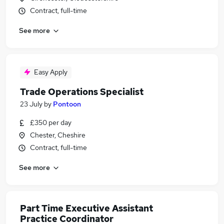
Contract, full-time
See more
Easy Apply
Trade Operations Specialist
23 July
by
Pontoon
£350 per day
Chester, Cheshire
Contract, full-time
See more
Part Time Executive Assistant
Practice Coordinator