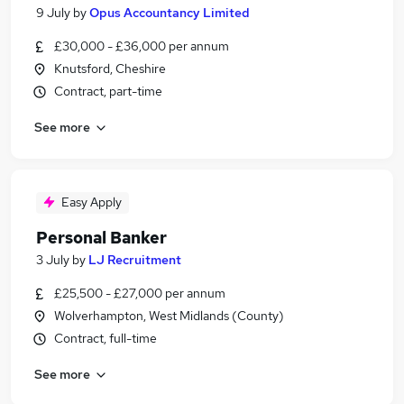
9 July
by
Opus Accountancy Limited
£30,000 - £36,000 per annum
Knutsford, Cheshire
Contract, part-time
See more
Easy Apply
Personal Banker
3 July
by
LJ Recruitment
£25,500 - £27,000 per annum
Wolverhampton, West Midlands (County)
Contract, full-time
See more