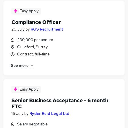
Easy Apply
Compliance Officer
20 July
by
RGS Recruitment
£30,000 per annum
Guildford, Surrey
Contract, full-time
See more
Easy Apply
Senior Business Acceptance - 6 month
FTC
16 July
by
Ryder Reid Legal Ltd
Salary negotiable