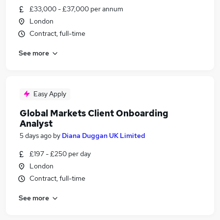
£33,000 - £37,000 per annum
London
Contract, full-time
See more
Easy Apply
Global Markets Client Onboarding
Analyst
5 days ago
by
Diana Duggan UK Limited
£197 - £250 per day
London
Contract, full-time
See more