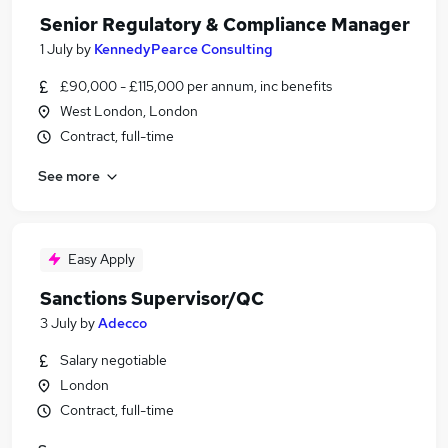
Senior Regulatory & Compliance Manager
1 July
by
KennedyPearce Consulting
£90,000 - £115,000 per annum, inc benefits
West London, London
Contract, full-time
See more
Easy Apply
Sanctions Supervisor/QC
3 July
by
Adecco
Salary negotiable
London
Contract, full-time