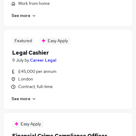
Work from home
See more
Featured
Easy Apply
Legal Cashier
9 July
by
Career Legal
£45,000 per annum
London
Contract, full-time
See more
Easy Apply
Financial Crime Compliance Officer