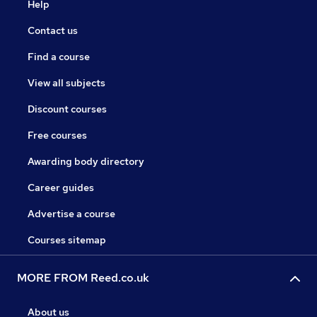
Help
Contact us
Find a course
View all subjects
Discount courses
Free courses
Awarding body directory
Career guides
Advertise a course
Courses sitemap
MORE FROM Reed.co.uk
About us