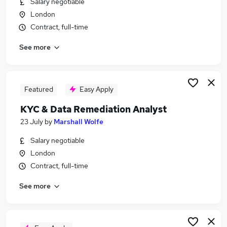
Salary negotiable
Similar searches:
London
Compliance jobs
Contract, full-time
Onboarding jobs
See more
Fraud jobs
Aml Jobs in London
Aml Jobs in Cheshire
Aml Jobs in Gloucestershire
Featured
Easy Apply
KYC & Data Remediation Analyst
23 July
by
Marshall Wolfe
Salary negotiable
London
Contract, full-time
See more