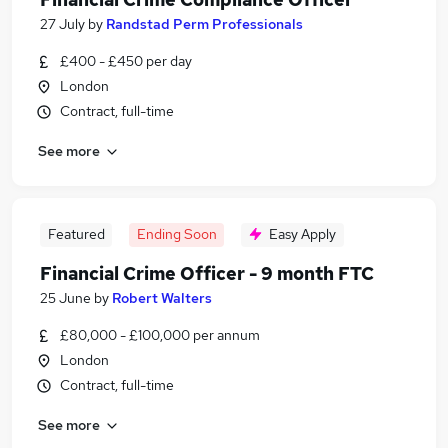
27 July
by
Randstad Perm Professionals
£400 - £450 per day
London
Contract, full-time
See more
Featured
Ending Soon
Easy Apply
Financial Crime Officer - 9 month FTC
25 June
by
Robert Walters
£80,000 - £100,000 per annum
London
Contract, full-time
See more