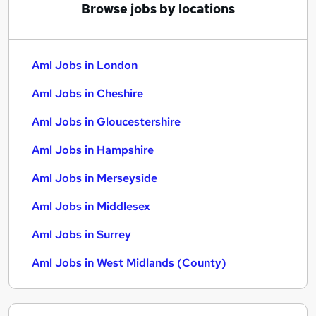
Browse jobs by locations
Aml Jobs in London
Aml Jobs in Cheshire
Aml Jobs in Gloucestershire
Aml Jobs in Hampshire
Aml Jobs in Merseyside
Aml Jobs in Middlesex
Aml Jobs in Surrey
Aml Jobs in West Midlands (County)