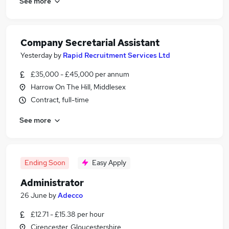
See more
Company Secretarial Assistant
Yesterday
by
Rapid Recruitment Services Ltd
£35,000 - £45,000 per annum
Harrow On The Hill, Middlesex
Contract, full-time
See more
Ending Soon
Easy Apply
Administrator
26 June
by
Adecco
£12.71 - £15.38 per hour
Cirencester, Gloucestershire