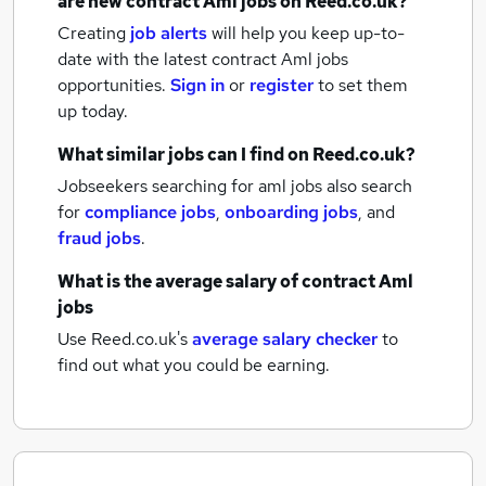
are new
contract Aml jobs
on Reed.co.uk?
Creating
job alerts
will help you keep up-to-
date with the latest
contract Aml jobs
opportunities.
Sign in
or
register
to set them
up today.
What similar jobs can I find on Reed.co.uk?
Jobseekers searching for aml jobs also search
for
compliance jobs
,
onboarding jobs
,
and
fraud jobs
.
What is the average salary of
contract Aml
jobs
Use Reed.co.uk's
average salary checker
to
find out what you could be earning.