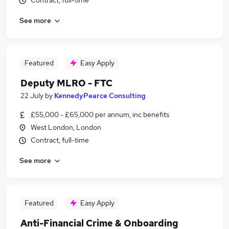
Contract, full-time
See more
Featured
Easy Apply
Deputy MLRO - FTC
22 July
by
KennedyPearce Consulting
£55,000 - £65,000 per annum, inc benefits
West London, London
Contract, full-time
See more
Featured
Easy Apply
Anti-Financial Crime & Onboarding