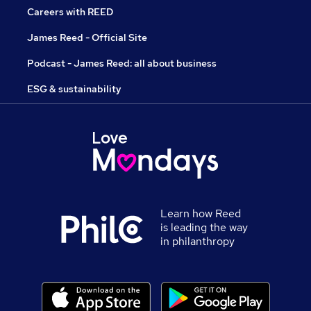
Careers with REED
James Reed - Official Site
Podcast - James Reed: all about business
ESG & sustainability
Learn how Reed
is leading the way
in philanthropy