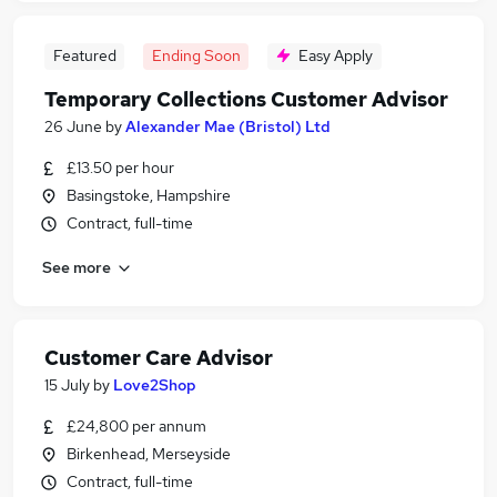
Featured
Ending Soon
Easy Apply
Temporary Collections Customer Advisor
26 June
by
Alexander Mae (Bristol) Ltd
£13.50 per hour
Basingstoke, Hampshire
Contract, full-time
See more
Customer Care Advisor
15 July
by
Love2Shop
£24,800 per annum
Birkenhead, Merseyside
Contract, full-time