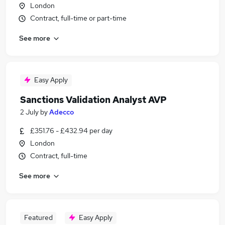
London
Contract, full-time or part-time
See more
Easy Apply
Sanctions Validation Analyst AVP
2 July
by
Adecco
£351.76 - £432.94 per day
London
Contract, full-time
See more
Featured
Easy Apply