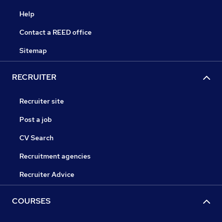
Help
Contact a REED office
Sitemap
RECRUITER
Recruiter site
Post a job
CV Search
Recruitment agencies
Recruiter Advice
COURSES