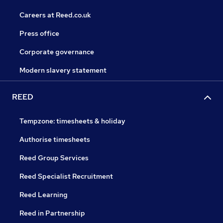
Careers at Reed.co.uk
Press office
Corporate governance
Modern slavery statement
REED
Tempzone: timesheets & holiday
Authorise timesheets
Reed Group Services
Reed Specialist Recruitment
Reed Learning
Reed in Partnership