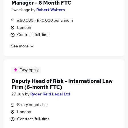
Manager - 6 Month FTC
1 week ago
by
Robert Walters
£60,000 - £70,000 per annum
London
Contract, full-time
See more
Easy Apply
Deputy Head of Risk - International Law
Firm (6-month FTC)
27 July
by
Ryder Reid Legal Ltd
Salary negotiable
London
Contract, full-time