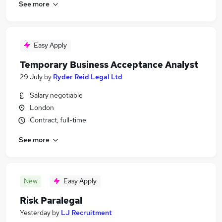
See more
Easy Apply
Temporary Business Acceptance Analyst
29 July
by
Ryder Reid Legal Ltd
Salary negotiable
London
Contract, full-time
See more
New
Easy Apply
Risk Paralegal
Yesterday
by
LJ Recruitment