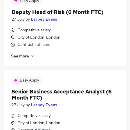
Easy Apply
Deputy Head of Risk (6 Month FTC)
27 July
by
Larbey Evans
Competitive salary
City of London, London
Contract, full-time
See more
Easy Apply
Senior Business Acceptance Analyst (6
Month FTC)
27 July
by
Larbey Evans
Competitive salary
City of London, London