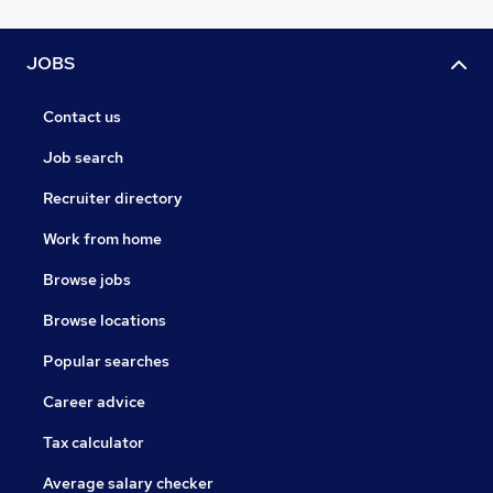
JOBS
Contact us
Job search
Recruiter directory
Work from home
Browse jobs
Browse locations
Popular searches
Career advice
Tax calculator
Average salary checker