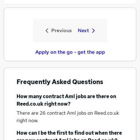
Previous
Next
Apply on the go - get the app
Frequently Asked Questions
How many
contract Aml jobs
are there on
Reed.co.uk right now?
There are 26
contract Aml jobs
on Reed.co.uk
right now.
How can I be the first to find out when there