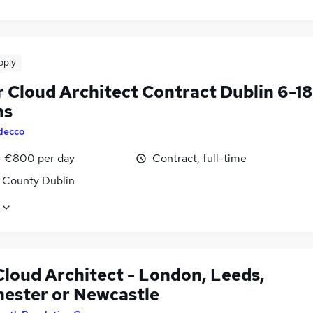
pply
r Cloud Architect Contract Dublin 6-18
hs
decco
 €800 per day
Contract, full-time
, County Dublin
loud Architect - London, Leeds,
ester or Newcastle