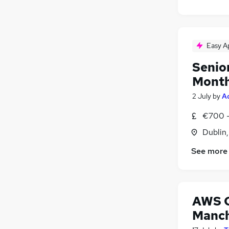
Easy A
Senio
Mont
2 July
by
A
€700 -
Dublin
See more
AWS C
Manch