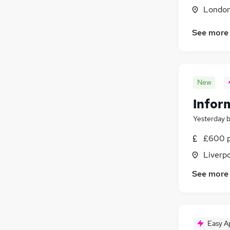
Scientific
Londo
Energy
(
2
)
See more
Other
(
1
)
Charity & Voluntary
(
1
)
Hospitality & Catering
Training
New
Apprenticeships
Infor
Yesterday
£600 p
Liverp
See more
Easy A