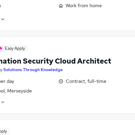
n
Work from home
Easy Apply
mation Security Cloud Architect
by
Solutions Through Knowledge
er day
Contract, full-time
ool, Merseyside
pply