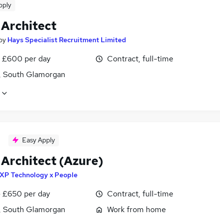
pply
 Architect
by
Hays Specialist Recruitment Limited
 £600 per day
Contract, full-time
f, South Glamorgan
Easy Apply
 Architect (Azure)
XP Technology x People
 £650 per day
Contract, full-time
f, South Glamorgan
Work from home