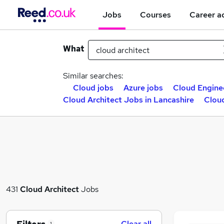
Jobs
Courses
Career a
What
Similar searches:
Cloud jobs
Azure jobs
Cloud Engine
Cloud Architect Jobs in Lancashire
Cloud
431
Cloud Architect
Jobs
Clear all