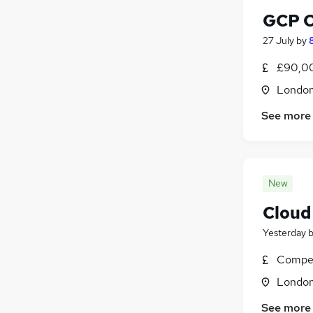
GCP C
27 July
by
£90,00
Londo
See more
New
Cloud 
Yesterday
Compet
Londo
See more