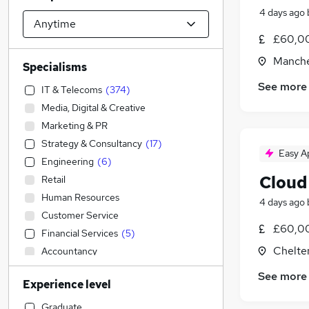
4 days ago
£60,00
Manche
Specialisms
See more
IT & Telecoms
(
374
)
Media, Digital & Creative
Marketing & PR
Strategy & Consultancy
(
17
)
Easy A
Engineering
(
6
)
Cloud
Retail
Human Resources
4 days ago
Customer Service
£60,00
Financial Services
(
5
)
Chelte
Accountancy
Sales
(
4
)
See more
Experience level
Banking
(
3
)
Manufacturing
(
1
)
Graduate