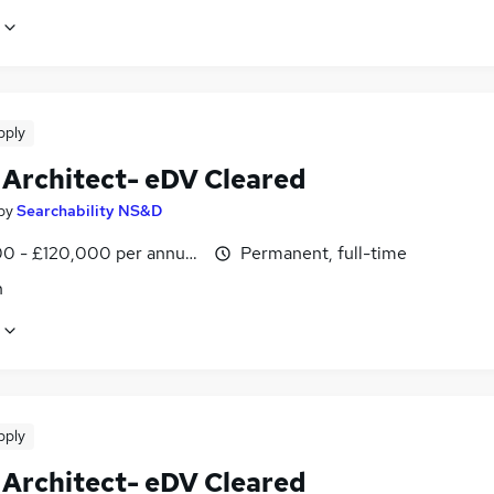
pply
 Architect- eDV Cleared
by
Searchability NS&D
0 - £120,000 per annum, negotiable
Permanent, full-time
n
pply
 Architect- eDV Cleared