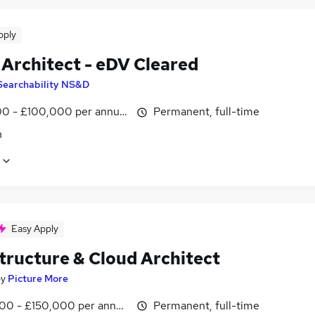
pply
 Architect - eDV Cleared
Searchability NS&D
0 - £100,000 per annum
Permanent, full-time
n
Easy Apply
structure & Cloud Architect
by
Picture More
00 - £150,000 per annum
Permanent, full-time