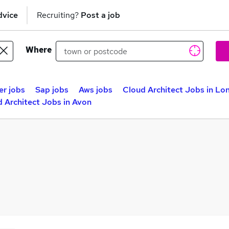
dvice
Recruiting?
Post a job
Where
er jobs
Sap jobs
Aws jobs
Cloud Architect Jobs in Lo
 Architect Jobs in Avon