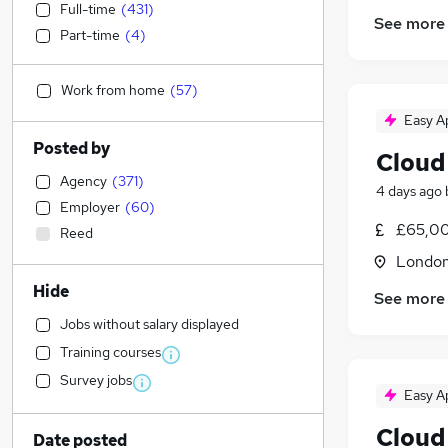
Full-time
(
431
)
See more
Part-time
(
4
)
Work from home
(
57
)
Easy A
Posted by
Cloud
Agency
(
371
)
4 days ago
Employer
(
60
)
£65,00
Reed
Londo
Hide
See more
Jobs without salary displayed
Training courses
Survey jobs
Easy A
Cloud
Date posted