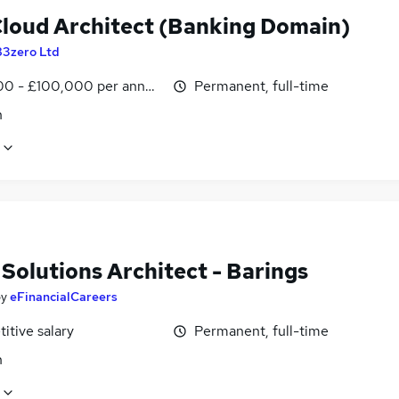
loud Architect (Banking Domain)
83zero Ltd
0 - £100,000 per annum
Permanent, full-time
n
Solutions Architect - Barings
by
eFinancialCareers
itive salary
Permanent, full-time
n