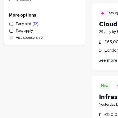
Admin, Secretarial & PA
Accountancy (Qualified)
Easy A
More options
General Insurance
(
4
)
Cloud
Early bird
(
12
)
FMCG
(
2
)
Easy apply
29 July
by
Legal
Visa sponsorship
Education
£65,00
Construction & Property
(
4
)
Londo
Security & Safety
(
3
)
See more
Transport & Logistics
(
2
)
Social Care
(
1
)
Leisure & Tourism
Motoring & Automotive
New
Health & Medicine
Recruitment Consultancy
(
1
)
Infra
Purchasing
Yesterday
Estate Agency
£120,0
Graduate Training & Internships