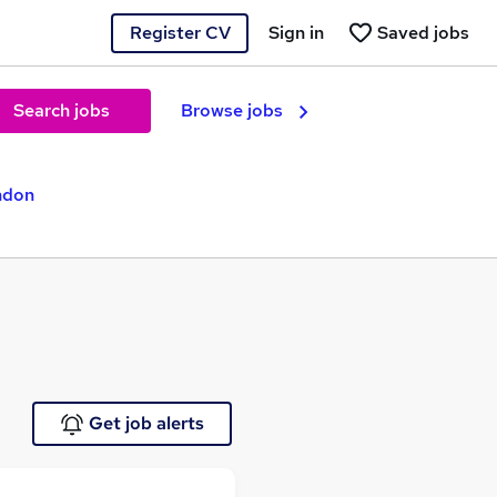
Register CV
Sign in
Saved jobs
Search jobs
Browse jobs
ndon
Get job alerts