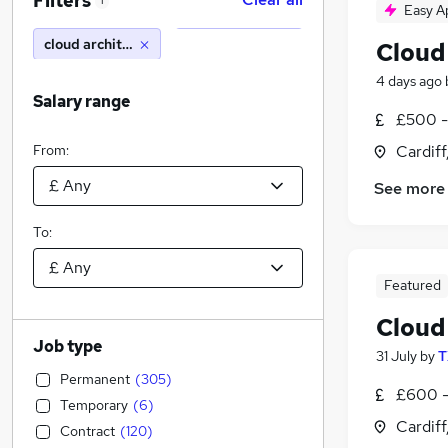
Filters
1
Easy A
cloud architect
Cloud
4 days ago
Salary range
£500 -
From:
Cardif
See more
To:
Featured
Cloud
Job type
31 July
by
T
Permanent
(
305
)
£600 -
Temporary
(
6
)
Cardif
Contract
(
120
)