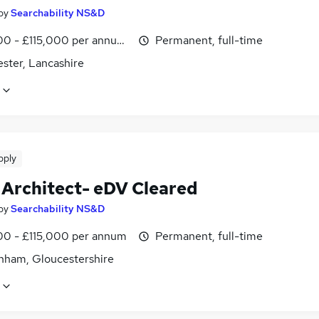
by
Searchability NS&D
0 - £115,000 per annum, negotiable
Permanent, full-time
ster, Lancashire
pply
 Architect- eDV Cleared
by
Searchability NS&D
0 - £115,000 per annum
Permanent, full-time
nham, Gloucestershire