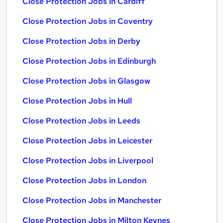
Close Protection Jobs in Cardiff
Close Protection Jobs in Coventry
Close Protection Jobs in Derby
Close Protection Jobs in Edinburgh
Close Protection Jobs in Glasgow
Close Protection Jobs in Hull
Close Protection Jobs in Leeds
Close Protection Jobs in Leicester
Close Protection Jobs in Liverpool
Close Protection Jobs in London
Close Protection Jobs in Manchester
Close Protection Jobs in Milton Keynes