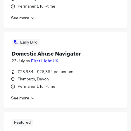
Permanent, full-time
See more
Early Bird
Domestic Abuse Navigator
23 July
by
First Light UK
£25,954 - £26,364 per annum
Plymouth, Devon
Permanent, full-time
See more
Featured