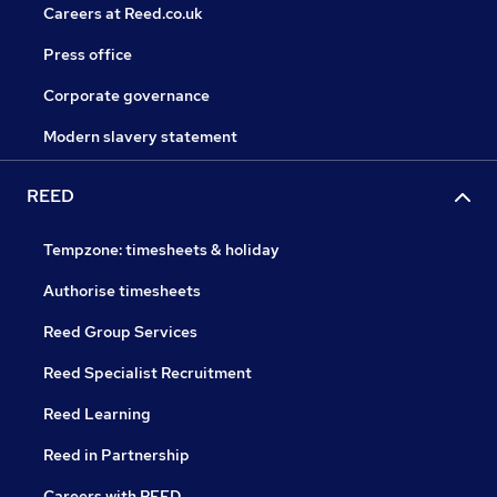
Careers at Reed.co.uk
Press office
Corporate governance
Modern slavery statement
REED
Tempzone: timesheets & holiday
Authorise timesheets
Reed Group Services
Reed Specialist Recruitment
Reed Learning
Reed in Partnership
Careers with REED