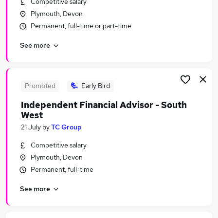
Competitive salary
Similar searches:
Plymouth, Devon
Trainee jobs
Permanent, full-time or part-time
Security jobs
See more
Security Manager jobs
Close Protection Jobs in Belfast
Close Protection Jobs in Birmingham
Close Protection Jobs in Bradford
Promoted
Early Bird
Independent Financial Advisor - South
West
21 July
by
TC Group
Competitive salary
Plymouth, Devon
Permanent, full-time
See more