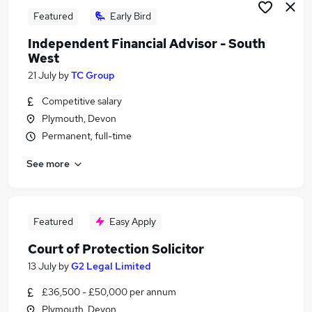
Featured
Early Bird
Independent Financial Advisor - South
West
21 July
by
TC Group
Competitive salary
Plymouth, Devon
Permanent, full-time
See more
Featured
Easy Apply
Court of Protection Solicitor
13 July
by
G2 Legal Limited
£36,500 - £50,000 per annum
Plymouth, Devon