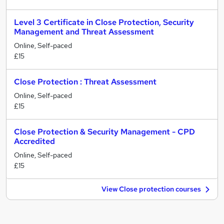
Level 3 Certificate in Close Protection, Security
Management and Threat Assessment
Online, Self-paced
£15
Close Protection : Threat Assessment
Online, Self-paced
£15
Close Protection & Security Management - CPD
Accredited
Online, Self-paced
£15
View Close protection courses