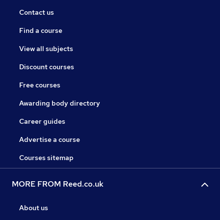
Contact us
Find a course
View all subjects
Discount courses
Free courses
Awarding body directory
Career guides
Advertise a course
Courses sitemap
MORE FROM Reed.co.uk
About us