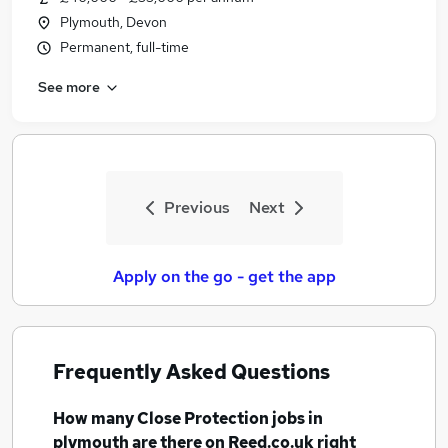
Plymouth, Devon
Permanent, full-time
See more
Previous
Next
Apply on the go - get the app
Frequently Asked Questions
How many
Close Protection jobs
in
plymouth
are there on Reed.co.uk right