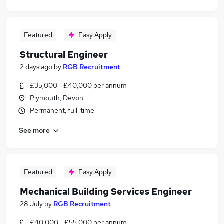
Featured
Easy Apply
Structural Engineer
2 days ago
by
RGB Recruitment
£35,000 - £40,000 per annum
Plymouth, Devon
Permanent, full-time
See more
Featured
Easy Apply
Mechanical Building Services Engineer
28 July
by
RGB Recruitment
£40,000 - £55,000 per annum