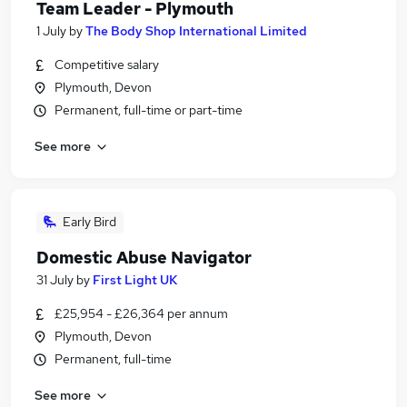
Team Leader - Plymouth
1 July
by
The Body Shop International Limited
Competitive salary
Plymouth, Devon
Permanent, full-time or part-time
See more
Early Bird
Domestic Abuse Navigator
31 July
by
First Light UK
£25,954 - £26,364 per annum
Plymouth, Devon
Permanent, full-time
See more