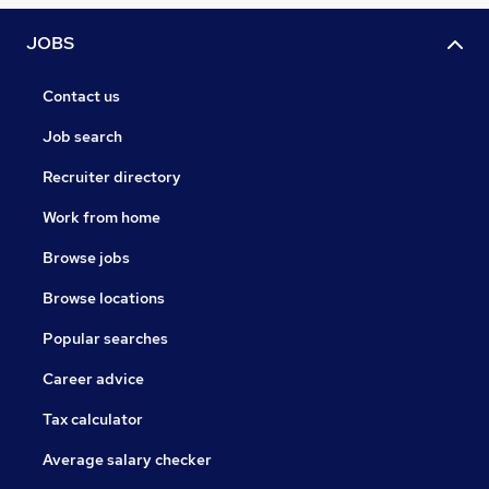
JOBS
Contact us
Job search
Recruiter directory
Work from home
Browse jobs
Browse locations
Popular searches
Career advice
Tax calculator
Average salary checker