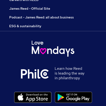
James Reed - Official Site
Podcast - James Reed: all about business
ESG & sustainability
Learn how Reed
is leading the way
in philanthropy