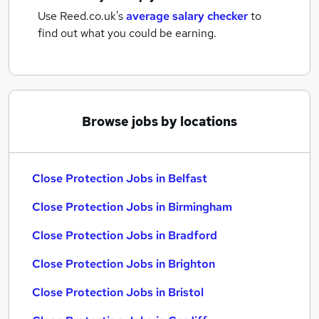
Use Reed.co.uk's
average salary checker
to
find out what you could be earning.
Browse jobs by locations
Close Protection Jobs in Belfast
Close Protection Jobs in Birmingham
Close Protection Jobs in Bradford
Close Protection Jobs in Brighton
Close Protection Jobs in Bristol