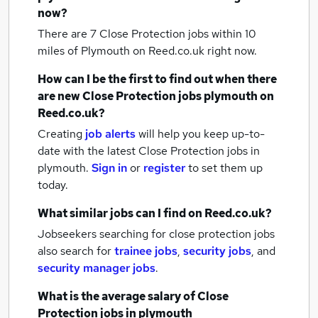
now?
There are 7
Close Protection jobs within 10
miles of Plymouth
on Reed.co.uk right now.
How can I be the first to find out when there
are new
Close Protection jobs
plymouth
on
Reed.co.uk?
Creating
job alerts
will help you keep up-to-
date with the latest
Close Protection jobs
in
plymouth.
Sign in
or
register
to set them up
today.
What similar jobs can I find on Reed.co.uk?
Jobseekers searching for close protection jobs
also search for
trainee jobs
,
security jobs
,
and
security manager jobs
.
What is the average salary of
Close
Protection jobs
in plymouth