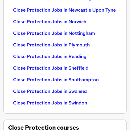
Close Protection Jobs in Newcastle Upon Tyne
Close Protection Jobs in Norwich
Close Protection Jobs in Nottingham
Close Protection Jobs in Plymouth
Close Protection Jobs in Reading
Close Protection Jobs in Sheffield
Close Protection Jobs in Southampton
Close Protection Jobs in Swansea
Close Protection Jobs in Swindon
Close Protection
courses