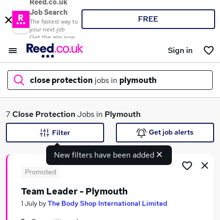
Reed.co.uk
Job Search
FREE
The fastest way to
your next job
Get the app now
Sign in
close protection
jobs in
plymouth
What
7
Close Protection
Jobs in
Plymouth
Get job alerts
Filter
New filters have been added
Where
Promoted
Team Leader - Plymouth
Search jobs
1 July
by
The Body Shop International Limited