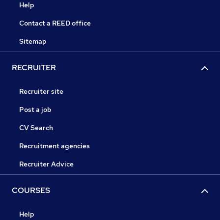
Help
Contact a REED office
Sitemap
RECRUITER
Recruiter site
Post a job
CV Search
Recruitment agencies
Recruiter Advice
COURSES
Help