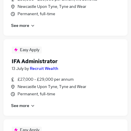
Newcastle Upon Tyne, Tyne and Wear
Permanent, full-time
See more
Easy Apply
IFA Administrator
13 July
by
Recruit Wealth
£27,000 - £29,000 per annum
Newcastle Upon Tyne, Tyne and Wear
Permanent, full-time
See more
Easy Apply