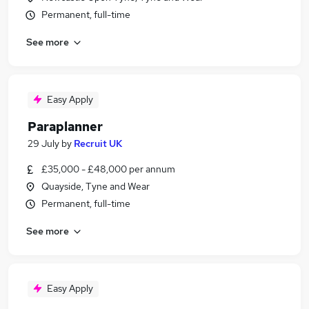
Permanent, full-time
See more
Easy Apply
Paraplanner
29 July
by
Recruit UK
£35,000 - £48,000 per annum
Quayside, Tyne and Wear
Permanent, full-time
See more
Easy Apply