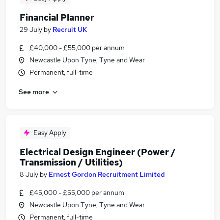
Financial Planner
29 July
by
Recruit UK
£40,000 - £55,000 per annum
Newcastle Upon Tyne, Tyne and Wear
Permanent, full-time
See more
Easy Apply
Electrical Design Engineer (Power /
Transmission / Utilities)
8 July
by
Ernest Gordon Recruitment Limited
£45,000 - £55,000 per annum
Newcastle Upon Tyne, Tyne and Wear
Permanent, full-time