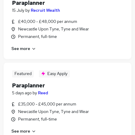
Paraplanner
15 July
by
Recruit Wealth
£40,000 - £48,000 per annum
Newcastle Upon Tyne, Tyne and Wear
Permanent, full-time
See more
Featured
Easy Apply
Paraplanner
5 days ago
by
Reed
£35,000 - £45,000 per annum
Newcastle Upon Tyne, Tyne and Wear
Permanent, full-time
See more