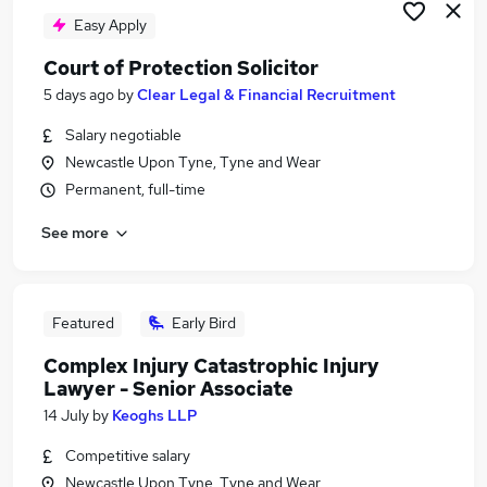
Easy Apply
Court of Protection Solicitor
5 days ago
by
Clear Legal & Financial Recruitment
Salary negotiable
Newcastle Upon Tyne, Tyne and Wear
Permanent, full-time
See more
Featured
Early Bird
Complex Injury Catastrophic Injury
Lawyer - Senior Associate
14 July
by
Keoghs LLP
Competitive salary
Newcastle Upon Tyne, Tyne and Wear