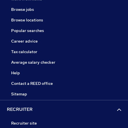
Browse jobs
Browse locations
Popular searches
Career advice
Tax calculator
Average salary checker
Help
Contact a REED office
Sitemap
RECRUITER
Recruiter site