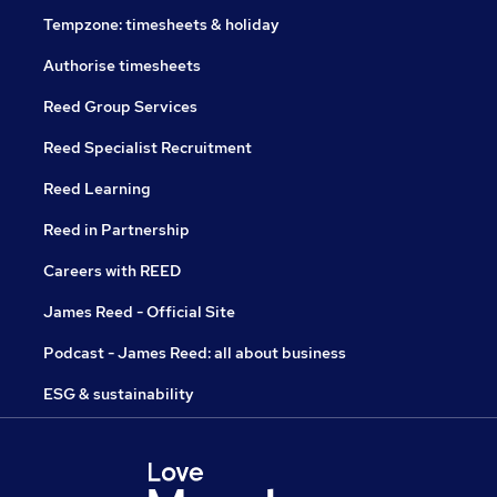
Tempzone: timesheets & holiday
Authorise timesheets
Reed Group Services
Reed Specialist Recruitment
Reed Learning
Reed in Partnership
Careers with REED
James Reed - Official Site
Podcast - James Reed: all about business
ESG & sustainability