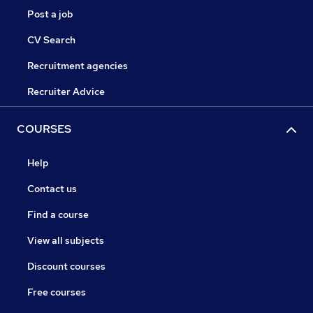
Post a job
CV Search
Recruitment agencies
Recruiter Advice
COURSES
Help
Contact us
Find a course
View all subjects
Discount courses
Free courses