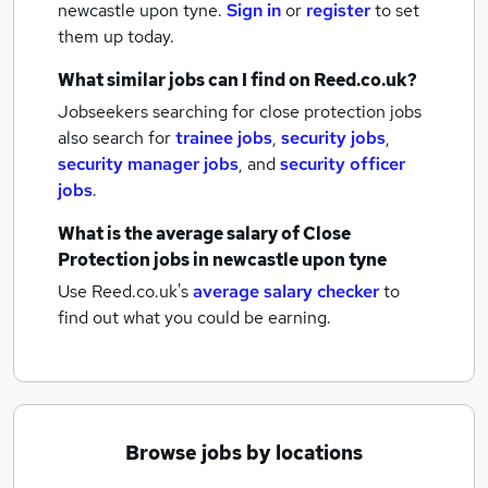
newcastle upon tyne.
Sign in
or
register
to set
them up today.
What similar jobs can I find on Reed.co.uk?
Jobseekers searching for close protection jobs
also search for
trainee jobs
,
security jobs
,
security manager jobs
,
and
security officer
jobs
.
What is the average salary of
Close
Protection jobs
in newcastle upon tyne
Use Reed.co.uk's
average salary checker
to
find out what you could be earning.
Browse jobs by locations