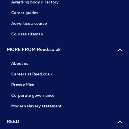
Awarding body directory
Career guides
Advertise a course
Courses sitemap
MORE FROM Reed.co.uk
About us
Careers at Reed.co.uk
Press office
Corporate governance
Modern slavery statement
REED