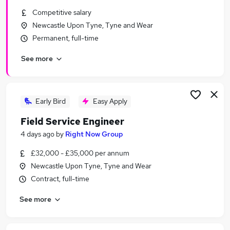
Similar searches:
Competitive salary
Newcastle Upon Tyne, Tyne and Wear
Trainee jobs
Permanent, full-time
Security jobs
Security Manager jobs
See more
Security Officer jobs
Close Protection Jobs in Belfast
Close Protection Jobs in Birmingham
Close Protection Jobs in Bradford
Early Bird
Easy Apply
Field Service Engineer
4 days ago
by
Right Now Group
£32,000 - £35,000 per annum
Newcastle Upon Tyne, Tyne and Wear
Contract, full-time
See more