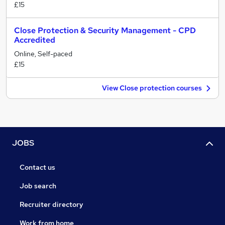
£15
Close Protection & Security Management - CPD
Accredited
Online, Self-paced
£15
View Close protection courses
JOBS
Contact us
Job search
Recruiter directory
Work from home