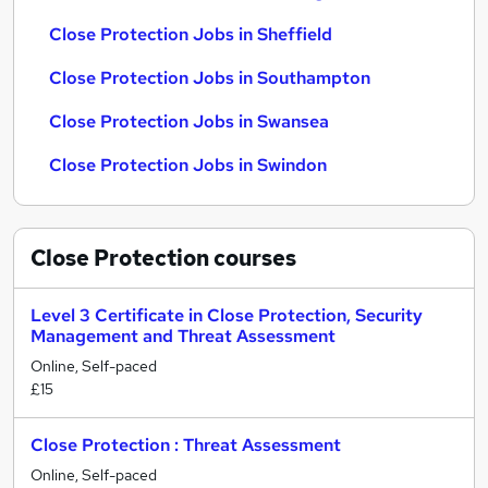
Close Protection Jobs in Sheffield
Close Protection Jobs in Southampton
Close Protection Jobs in Swansea
Close Protection Jobs in Swindon
Close Protection
courses
Level 3 Certificate in Close Protection, Security
Management and Threat Assessment
Online, Self-paced
£15
Close Protection : Threat Assessment
Online, Self-paced