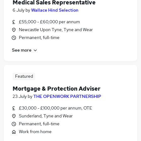
Medical Sales Representative
6 July
by
Wallace Hind Selection
£55,000 - £60,000 per annum
Newcastle Upon Tyne, Tyne and Wear
Permanent, full-time
See more
Featured
Mortgage & Protection Adviser
23 July
by
THE OPENWORK PARTNERSHIP
£30,000 - £100,000 per annum, OTE
Sunderland, Tyne and Wear
Permanent, full-time
Work from home