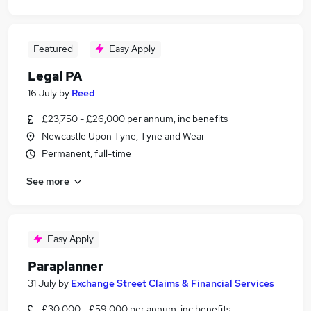
Featured
Easy Apply
Legal PA
16 July
by
Reed
£23,750 - £26,000 per annum, inc benefits
Newcastle Upon Tyne, Tyne and Wear
Permanent, full-time
See more
Easy Apply
Paraplanner
31 July
by
Exchange Street Claims & Financial Services
£30,000 - £59,000 per annum, inc benefits