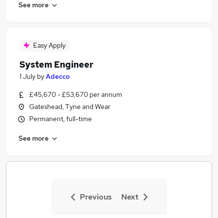
See more
Easy Apply
System Engineer
1 July
by
Adecco
£45,670 - £53,670 per annum
Gateshead, Tyne and Wear
Permanent, full-time
See more
Previous
Next