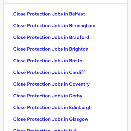
Close Protection Jobs in Belfast
Close Protection Jobs in Birmingham
Close Protection Jobs in Bradford
Close Protection Jobs in Brighton
Close Protection Jobs in Bristol
Close Protection Jobs in Cardiff
Close Protection Jobs in Coventry
Close Protection Jobs in Derby
Close Protection Jobs in Edinburgh
Close Protection Jobs in Glasgow
Close Protection Jobs in Hull