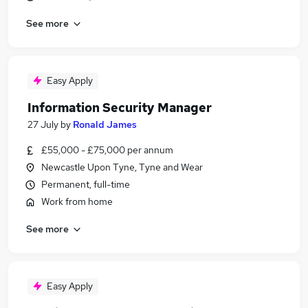
See more
Easy Apply
Information Security Manager
27 July
by
Ronald James
£55,000 - £75,000 per annum
Newcastle Upon Tyne, Tyne and Wear
Permanent, full-time
Work from home
See more
Easy Apply