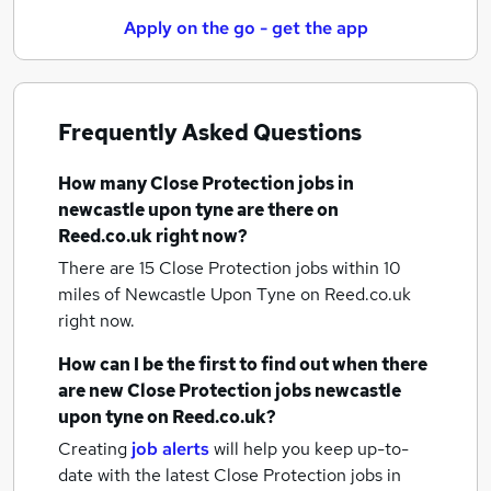
Apply on the go - get the app
Frequently Asked Questions
How many
Close Protection jobs
in
newcastle upon tyne
are there on
Reed.co.uk right now?
There are 15
Close Protection jobs within 10
miles of Newcastle Upon Tyne
on Reed.co.uk
right now.
How can I be the first to find out when there
are new
Close Protection jobs
newcastle
upon tyne
on Reed.co.uk?
Creating
job alerts
will help you keep up-to-
date with the latest
Close Protection jobs
in