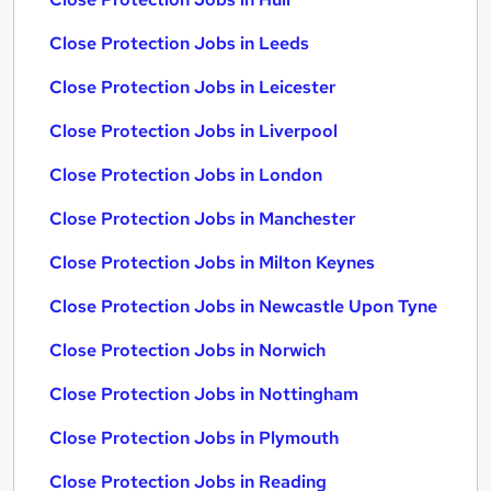
Close Protection Jobs in Leeds
Close Protection Jobs in Leicester
Close Protection Jobs in Liverpool
Close Protection Jobs in London
Close Protection Jobs in Manchester
Close Protection Jobs in Milton Keynes
Close Protection Jobs in Newcastle Upon Tyne
Close Protection Jobs in Norwich
Close Protection Jobs in Nottingham
Close Protection Jobs in Plymouth
Close Protection Jobs in Reading