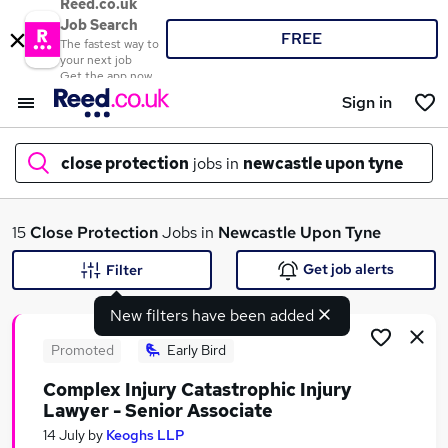
Reed.co.uk
Job Search
FREE
The fastest way to
your next job
Get the app now
Sign in
close protection
jobs in
newcastle upon tyne
What
15
Close Protection
Jobs in
Newcastle Upon Tyne
Get job alerts
Filter
New filters have been added
Where
Promoted
Early Bird
Complex Injury Catastrophic Injury
Lawyer - Senior Associate
Search jobs
14 July
by
Keoghs LLP