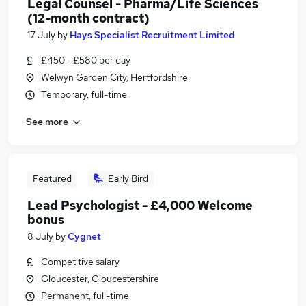
Legal Counsel - Pharma/Life Sciences
(12-month contract)
17 July
by
Hays Specialist Recruitment Limited
£450 - £580 per day
Welwyn Garden City, Hertfordshire
Temporary, full-time
See more
Featured
Early Bird
Lead Psychologist - £4,000 Welcome
bonus
8 July
by
Cygnet
Competitive salary
Gloucester, Gloucestershire
Permanent, full-time