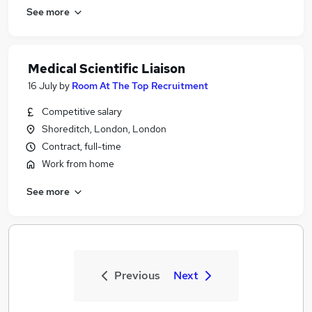
See more
Medical Scientific Liaison
16 July
by
Room At The Top Recruitment
Competitive salary
Shoreditch, London, London
Contract, full-time
Work from home
See more
Previous
Next