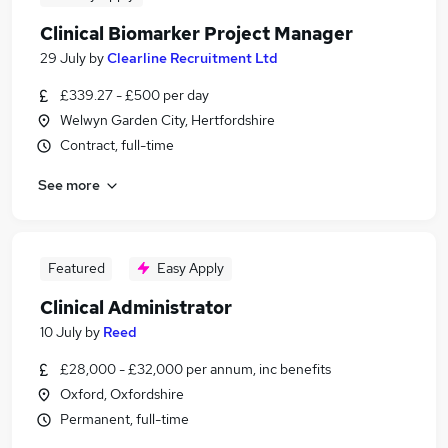
Clinical Biomarker Project Manager
29 July
by
Clearline Recruitment Ltd
£339.27 - £500 per day
Welwyn Garden City, Hertfordshire
Contract, full-time
See more
Featured
Easy Apply
Clinical Administrator
10 July
by
Reed
£28,000 - £32,000 per annum, inc benefits
Oxford, Oxfordshire
Permanent, full-time