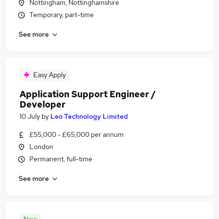
Nottingham, Nottinghamshire
Temporary, part-time
See more
Easy Apply
Application Support Engineer /
Developer
10 July
by
Leo Technology Limited
£55,000 - £65,000 per annum
London
Permanent, full-time
See more