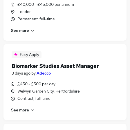
£40,000 - £45,000 per annum
London
Permanent, full-time
See more
Easy Apply
Biomarker Studies Asset Manager
3 days ago
by
Adecco
£450 - £500 per day
Welwyn Garden City, Hertfordshire
Contract, full-time
See more