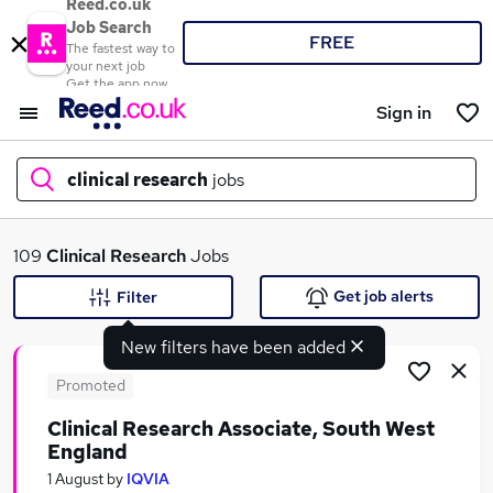
Reed.co.uk
Job Search
FREE
The fastest way to
your next job
Get the app now
Sign in
clinical research
jobs
What
109
Clinical Research
Jobs
Get job alerts
Filter
New filters have been added
Where
Promoted
Clinical Research Associate, South West
England
Search jobs
1 August
by
IQVIA