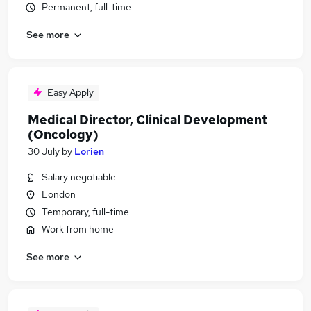
Permanent, full-time
See more
Easy Apply
Medical Director, Clinical Development
(Oncology)
30 July
by
Lorien
Salary negotiable
London
Temporary, full-time
Work from home
See more