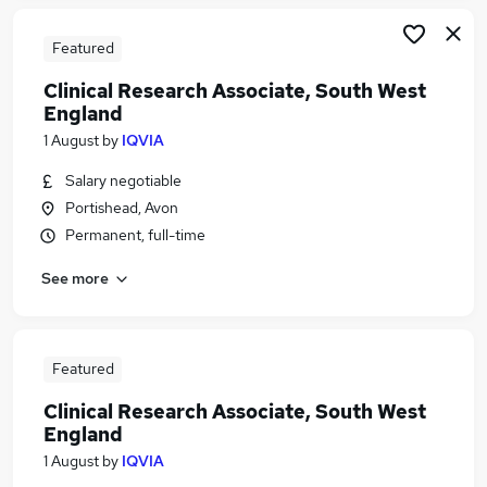
Featured
Clinical Research Associate, South West
England
1 August
by
IQVIA
Salary negotiable
Portishead, Avon
Permanent, full-time
See more
Featured
Clinical Research Associate, South West
England
1 August
by
IQVIA