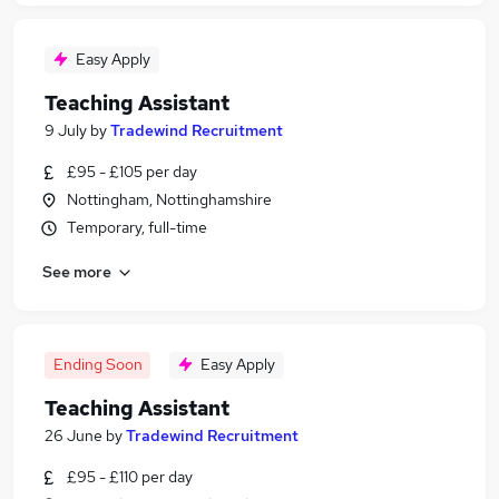
Easy Apply
Teaching Assistant
9 July
by
Tradewind Recruitment
£95 - £105 per day
Nottingham, Nottinghamshire
Temporary, full-time
See more
Ending Soon
Easy Apply
Teaching Assistant
26 June
by
Tradewind Recruitment
£95 - £110 per day