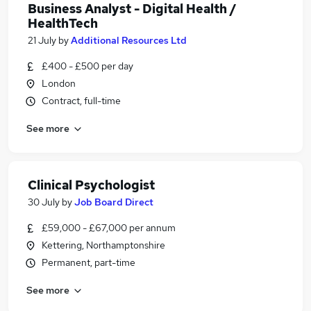
Business Analyst - Digital Health /
HealthTech
21 July
by
Additional Resources Ltd
£400 - £500 per day
London
Contract, full-time
See more
Clinical Psychologist
30 July
by
Job Board Direct
£59,000 - £67,000 per annum
Kettering, Northamptonshire
Permanent, part-time
See more