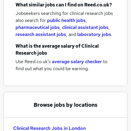
What similar jobs can I find on Reed.co.uk?
Jobseekers searching for clinical research jobs
also search for
public health jobs
,
pharmaceutical jobs
,
clinical assistant jobs
,
research assistant jobs
,
and
laboratory jobs
.
What is the average salary of
Clinical
Research jobs
Use Reed.co.uk's
average salary checker
to
find out what you could be earning.
Browse jobs by locations
Clinical Research Jobs in London