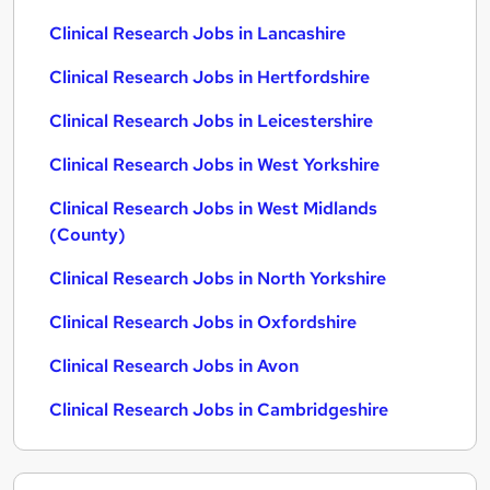
Clinical Research Jobs in Lancashire
Clinical Research Jobs in Hertfordshire
Clinical Research Jobs in Leicestershire
Clinical Research Jobs in West Yorkshire
Clinical Research Jobs in West Midlands
(County)
Clinical Research Jobs in North Yorkshire
Clinical Research Jobs in Oxfordshire
Clinical Research Jobs in Avon
Clinical Research Jobs in Cambridgeshire