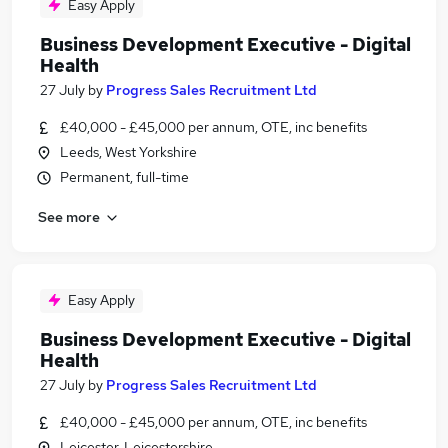
Easy Apply
Business Development Executive - Digital
Health
27 July
by
Progress Sales Recruitment Ltd
£40,000 - £45,000 per annum, OTE, inc benefits
Leeds, West Yorkshire
Permanent, full-time
See more
Easy Apply
Business Development Executive - Digital
Health
27 July
by
Progress Sales Recruitment Ltd
£40,000 - £45,000 per annum, OTE, inc benefits
Leicester, Leicestershire