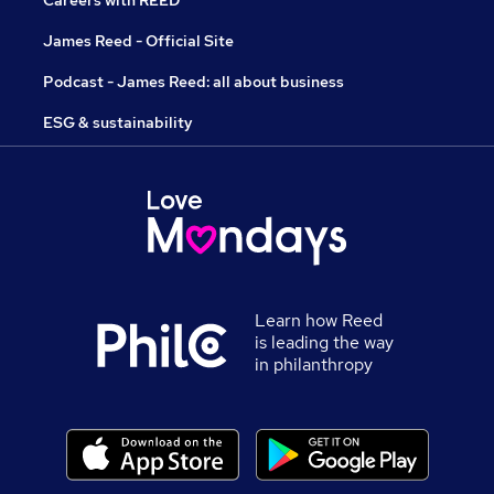
Careers with REED
James Reed - Official Site
Podcast - James Reed: all about business
ESG & sustainability
Learn how Reed
is leading the way
in philanthropy