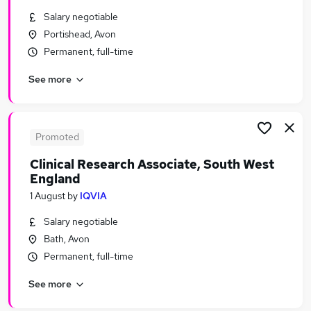
Similar searches:
Salary negotiable
Portishead, Avon
Public Health jobs
Permanent, full-time
Pharmaceutical jobs
Clinical Assistant jobs
See more
Research Assistant jobs
Laboratory jobs
Clinical Research Jobs in London
Clinical Research Jobs in Lancashire
Promoted
Clinical Research Jobs in Hertfordshire
Clinical Research Associate, South West
England
1 August
by
IQVIA
Salary negotiable
Bath, Avon
Permanent, full-time
See more