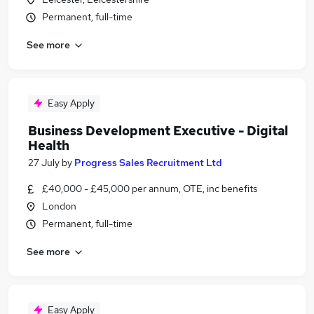
Permanent, full-time
See more
Easy Apply
Business Development Executive - Digital
Health
27 July
by
Progress Sales Recruitment Ltd
£40,000 - £45,000 per annum, OTE, inc benefits
London
Permanent, full-time
See more
Easy Apply