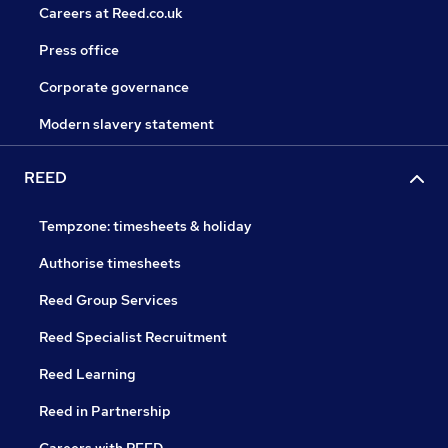
Careers at Reed.co.uk
Press office
Corporate governance
Modern slavery statement
REED
Tempzone: timesheets & holiday
Authorise timesheets
Reed Group Services
Reed Specialist Recruitment
Reed Learning
Reed in Partnership