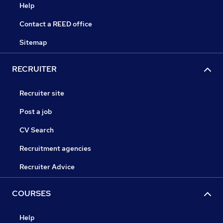
Help
Contact a REED office
Sitemap
RECRUITER
Recruiter site
Post a job
CV Search
Recruitment agencies
Recruiter Advice
COURSES
Help