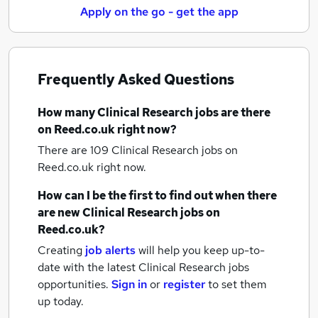
Apply on the go - get the app
Frequently Asked Questions
How many
Clinical Research jobs
are there
on Reed.co.uk right now?
There are 109
Clinical Research jobs
on
Reed.co.uk right now.
How can I be the first to find out when there
are new
Clinical Research jobs
on
Reed.co.uk?
Creating
job alerts
will help you keep up-to-
date with the latest
Clinical Research jobs
opportunities.
Sign in
or
register
to set them
up today.