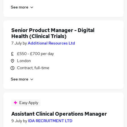
See more
Senior Product Manager - Digital
Health (Clinical Trials)
7 July
by
Additional Resources Ltd
£550 - £700 per day
London
Contract, full-time
See more
Easy Apply
Assistant Clinical Operations Manager
9 July
by
IDA RECRUITMENT LTD