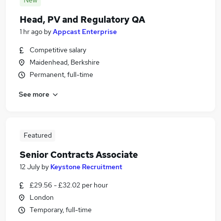
New
Head, PV and Regulatory QA
1 hr ago
by
Appcast Enterprise
Competitive salary
Maidenhead, Berkshire
Permanent, full-time
See more
Featured
Senior Contracts Associate
12 July
by
Keystone Recruitment
£29.56 - £32.02 per hour
London
Temporary, full-time