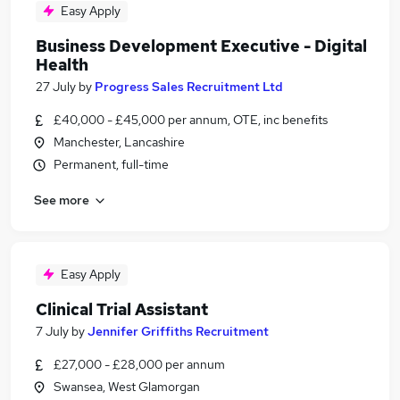
Easy Apply
Business Development Executive - Digital
Health
27 July
by
Progress Sales Recruitment Ltd
£40,000 - £45,000 per annum, OTE, inc benefits
Manchester, Lancashire
Permanent, full-time
See more
Easy Apply
Clinical Trial Assistant
7 July
by
Jennifer Griffiths Recruitment
£27,000 - £28,000 per annum
Swansea, West Glamorgan