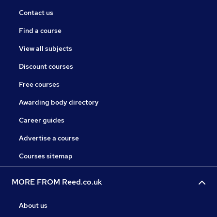
Contact us
Find a course
View all subjects
Discount courses
Free courses
Awarding body directory
Career guides
Advertise a course
Courses sitemap
MORE FROM Reed.co.uk
About us