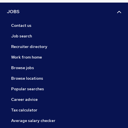
JOBS
Contact us
Job search
Recruiter directory
Work from home
Browse jobs
Browse locations
Popular searches
Career advice
Tax calculator
Average salary checker