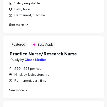
Salary negotiable
Bath, Avon
Permanent, full-time
See more
Featured
Easy Apply
Practice Nurse/Research Nurse
10 July
by
Chase Medical
£20 - £25 per hour
Hinckley, Leicestershire
Permanent, part-time
See more