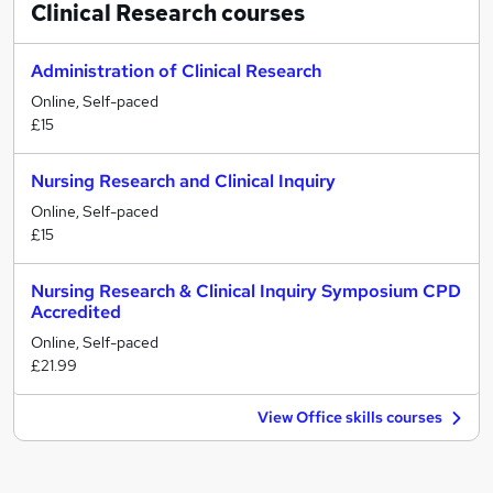
Clinical Research
courses
Administration of Clinical Research
Online, Self-paced
£15
Nursing Research and Clinical Inquiry
Online, Self-paced
£15
Nursing Research & Clinical Inquiry Symposium CPD
Accredited
Online, Self-paced
£21.99
View Office skills courses