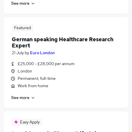
See more
Featured
German speaking Healthcare Research
Expert
21 July
by
Euro London
£25,000 - £28,000 per annum
London
Permanent, full-time
Work from home
See more
Easy Apply