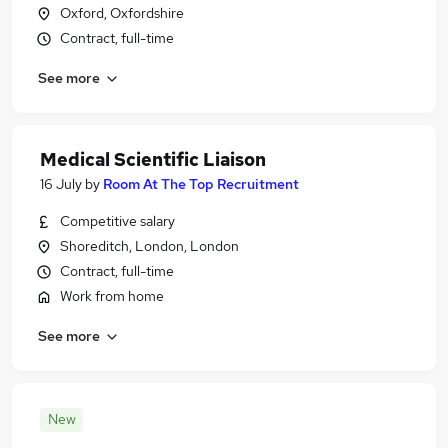
Oxford, Oxfordshire
Contract, full-time
See more
Medical Scientific Liaison
16 July
by
Room At The Top Recruitment
Competitive salary
Shoreditch, London, London
Contract, full-time
Work from home
See more
New