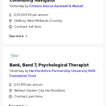
Community Navigator
Yesterday
by
Citizens Advice Sandwell & Walsall
£25,504.50 per annum
Oldbury, West Midlands (County)
Contract, full-time
See more
New
Bank, Band 7, Psychological Therapist
Yesterday
by
Hertfordshire Partnership University NHS
Foundation Trust
£47,810 per annum
Welwyn Garden City, Hertfordshire
Contract, part-time
See more