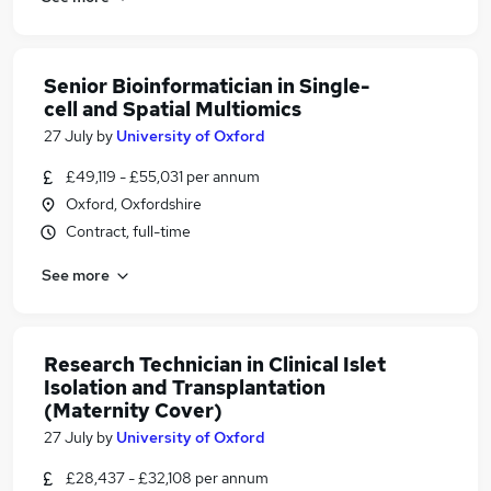
Senior Bioinformatician in Single-
cell and Spatial Multiomics
27 July
by
University of Oxford
£49,119 - £55,031 per annum
Oxford, Oxfordshire
Contract, full-time
See more
Research Technician in Clinical Islet
Isolation and Transplantation
(Maternity Cover)
27 July
by
University of Oxford
£28,437 - £32,108 per annum