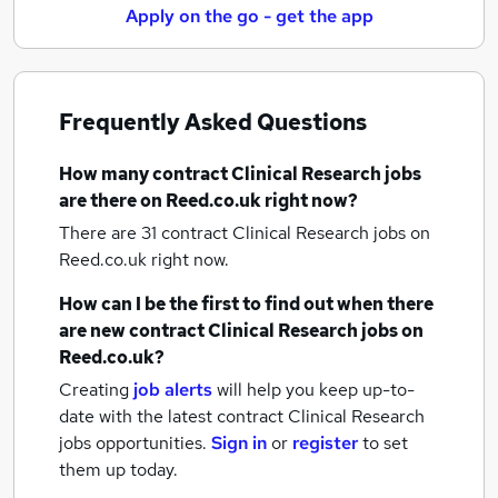
Apply on the go - get the app
Frequently Asked Questions
How many
contract Clinical Research jobs
are there on Reed.co.uk right now?
There are 31
contract Clinical Research jobs
on
Reed.co.uk right now.
How can I be the first to find out when there
are new
contract Clinical Research jobs
on
Reed.co.uk?
Creating
job alerts
will help you keep up-to-
date with the latest
contract Clinical Research
jobs
opportunities.
Sign in
or
register
to set
them up today.