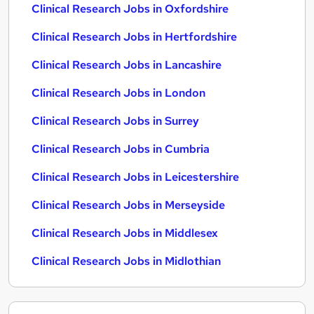
Clinical Research Jobs in Oxfordshire
Clinical Research Jobs in Hertfordshire
Clinical Research Jobs in Lancashire
Clinical Research Jobs in London
Clinical Research Jobs in Surrey
Clinical Research Jobs in Cumbria
Clinical Research Jobs in Leicestershire
Clinical Research Jobs in Merseyside
Clinical Research Jobs in Middlesex
Clinical Research Jobs in Midlothian