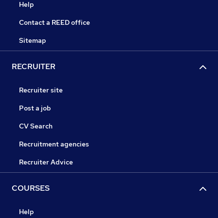
Help
Contact a REED office
Sitemap
RECRUITER
Recruiter site
Post a job
CV Search
Recruitment agencies
Recruiter Advice
COURSES
Help