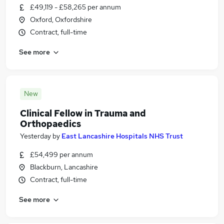
£49,119 - £58,265 per annum
Oxford, Oxfordshire
Contract, full-time
See more
New
Clinical Fellow in Trauma and
Orthopaedics
Yesterday
by
East Lancashire Hospitals NHS Trust
£54,499 per annum
Blackburn, Lancashire
Contract, full-time
See more