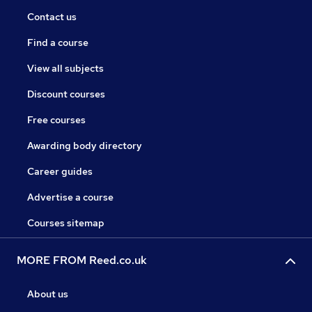
Contact us
Find a course
View all subjects
Discount courses
Free courses
Awarding body directory
Career guides
Advertise a course
Courses sitemap
MORE FROM Reed.co.uk
About us