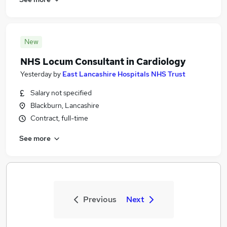
New
NHS Locum Consultant in Cardiology
Yesterday
by
East Lancashire Hospitals NHS Trust
Salary not specified
Blackburn, Lancashire
Contract, full-time
See more
Previous
Next