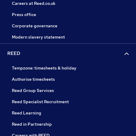
Careers at Reed.co.uk
Press office
Corporate governance
Modern slavery statement
REED
Tempzone: timesheets & holiday
Authorise timesheets
Reed Group Services
Reed Specialist Recruitment
Reed Learning
Reed in Partnership
Careers with REED