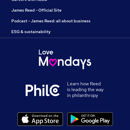
James Reed - Official Site
Podcast - James Reed: all about business
ESG & sustainability
Learn how Reed
is leading the way
in philanthropy