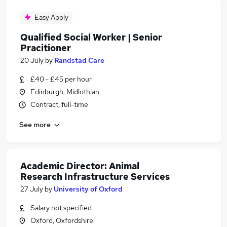
Easy Apply
Qualified Social Worker | Senior
Pracitioner
20 July
by
Randstad Care
£40 - £45 per hour
Edinburgh, Midlothian
Contract, full-time
See more
Academic Director: Animal
Research Infrastructure Services
27 July
by
University of Oxford
Salary not specified
Oxford, Oxfordshire