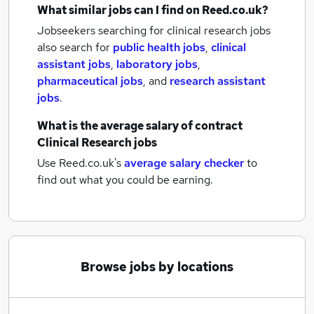
What similar jobs can I find on Reed.co.uk?
Jobseekers searching for clinical research jobs
also search for
public health jobs
,
clinical
assistant jobs
,
laboratory jobs
,
pharmaceutical jobs
,
and
research assistant
jobs
.
What is the average salary of
contract
Clinical Research jobs
Use Reed.co.uk's
average salary checker
to
find out what you could be earning.
Browse jobs by locations