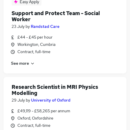
Easy Apply
Support and Protect Team - Social
Worker
23 July
by
Randstad Care
£44 - £45 per hour
Workington, Cumbria
Contract, full-time
See more
Research Scientist in MRI Physics
Modelling
29 July
by
University of Oxford
£49,119 - £58,265 per annum
Oxford, Oxfordshire
Contract, full-time