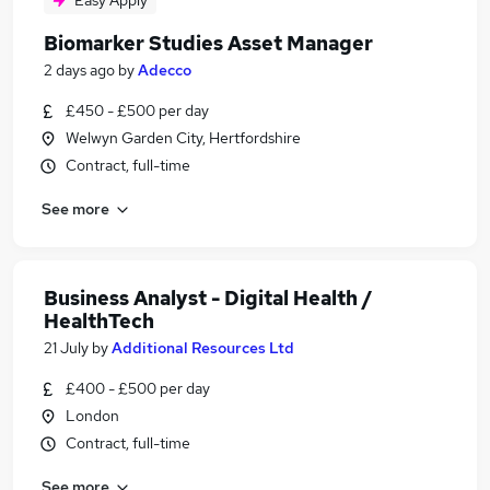
Easy Apply
Biomarker Studies Asset Manager
2 days ago
by
Adecco
£450 - £500 per day
Welwyn Garden City, Hertfordshire
Contract, full-time
See more
Business Analyst - Digital Health /
HealthTech
21 July
by
Additional Resources Ltd
£400 - £500 per day
London
Contract, full-time
See more