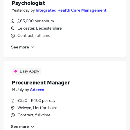
Psychologist
Yesterday
by
Integrated Health Care Management
£65,000 per annum
Leicester, Leicestershire
Contract, full-time
See more
Easy Apply
Procurement Manager
14 July
by
Adecco
£350 - £400 per day
Welwyn, Hertfordshire
Contract, full-time
See more