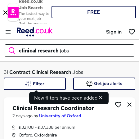
Reed.co.uk
Job Search
FREE
The fastest way to
your next job
Get the app now
Sign in
clinical research
jobs
What
31
Contract
Clinical Research
Jobs
Get job alerts
Filter
New filters have been added
Where
Clinical Research Coordinator
2 days ago
by
University of Oxford
£32,108 - £37,338 per annum
Search jobs
Oxford, Oxfordshire