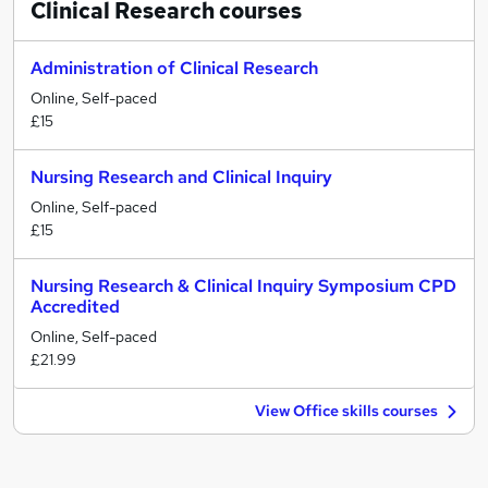
Clinical Research
courses
Administration of Clinical Research
Online, Self-paced
£15
Nursing Research and Clinical Inquiry
Online, Self-paced
£15
Nursing Research & Clinical Inquiry Symposium CPD
Accredited
Online, Self-paced
£21.99
View Office skills courses