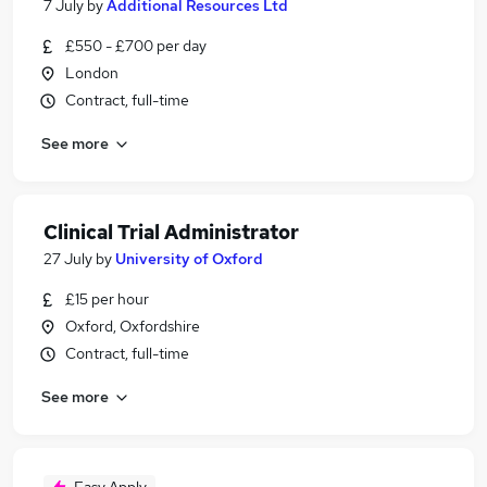
7 July
by
Additional Resources Ltd
£550 - £700 per day
London
Contract, full-time
See more
Clinical Trial Administrator
27 July
by
University of Oxford
£15 per hour
Oxford, Oxfordshire
Contract, full-time
See more