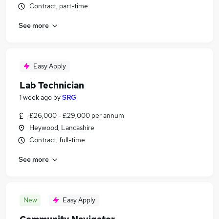
Contract, part-time
See more
Easy Apply
Lab Technician
1 week ago
by
SRG
£26,000 - £29,000 per annum
Heywood, Lancashire
Contract, full-time
See more
New
Easy Apply