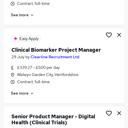
Contract, full-time
Similar searches:
Public Health jobs
See more
Clinical Assistant jobs
Laboratory jobs
Pharmaceutical jobs
Easy Apply
Research Assistant jobs
Clinical Research Jobs in Oxfordshire
Clinical Biomarker Project Manager
Clinical Research Jobs in Hertfordshire
29 July
by
Clearline Recruitment Ltd
Clinical Research Jobs in Lancashire
£339.27 - £500 per day
Welwyn Garden City, Hertfordshire
Contract, full-time
See more
Senior Product Manager - Digital
Health (Clinical Trials)