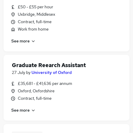
£50 - £55 per hour
Uxbridge, Middlesex
Contract, full-time
Work from home
See more
Graduate Reearch Assistant
27 July
by
University of Oxford
£35,681 - £41,636 per annum
Oxford, Oxfordshire
Contract, full-time
See more