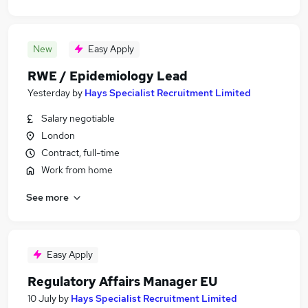
New
Easy Apply
RWE / Epidemiology Lead
Yesterday
by
Hays Specialist Recruitment Limited
Salary negotiable
London
Contract, full-time
Work from home
See more
Easy Apply
Regulatory Affairs Manager EU
10 July
by
Hays Specialist Recruitment Limited