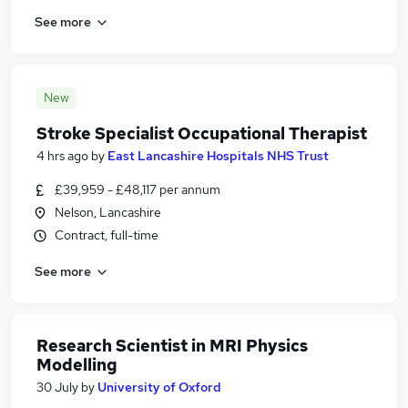
See more
New
Stroke Specialist Occupational Therapist
4 hrs ago
by
East Lancashire Hospitals NHS Trust
£39,959 - £48,117 per annum
Nelson, Lancashire
Contract, full-time
See more
Research Scientist in MRI Physics
Modelling
30 July
by
University of Oxford