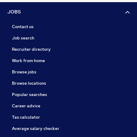
JOBS
Contact us
Job search
Recruiter directory
Work from home
Browse jobs
Browse locations
Popular searches
Career advice
Tax calculator
Average salary checker