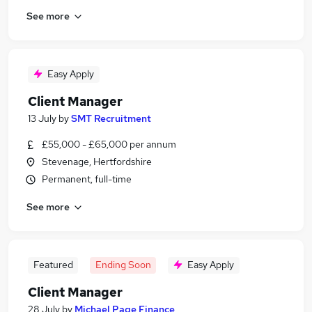
See more
Easy Apply
Client Manager
13 July
by
SMT Recruitment
£55,000 - £65,000 per annum
Stevenage, Hertfordshire
Permanent, full-time
See more
Featured
Ending Soon
Easy Apply
Client Manager
28 July
by
Michael Page Finance