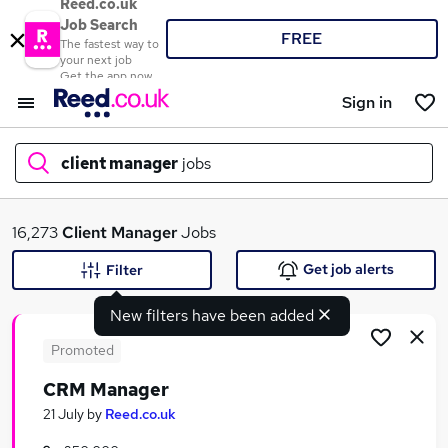
Reed.co.uk
Job Search
FREE
The fastest way to
your next job
Get the app now
Sign in
client manager
jobs
What
16,273
Client Manager
Jobs
Get job alerts
Filter
New filters have been added
Where
Promoted
CRM Manager
Search jobs
21 July
by
Reed.co.uk