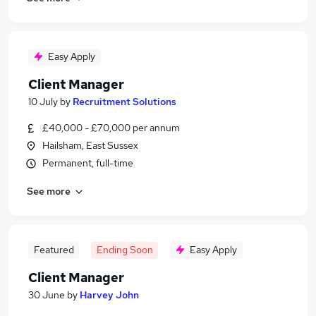
Easy Apply
Client Manager
10 July
by
Recruitment Solutions
£40,000 - £70,000 per annum
Hailsham, East Sussex
Permanent, full-time
See more
Featured
Ending Soon
Easy Apply
Client Manager
30 June
by
Harvey John