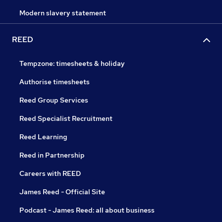
Modern slavery statement
REED
Tempzone: timesheets & holiday
Authorise timesheets
Reed Group Services
Reed Specialist Recruitment
Reed Learning
Reed in Partnership
Careers with REED
James Reed - Official Site
Podcast - James Reed: all about business