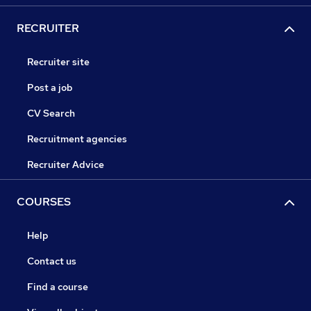
RECRUITER
Recruiter site
Post a job
CV Search
Recruitment agencies
Recruiter Advice
COURSES
Help
Contact us
Find a course