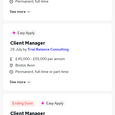
Permanent, full-time
See more
Easy Apply
Client Manager
29 July
by
Trial Balance Consulting
£45,000 - £55,000 per annum
Bristol, Avon
Permanent, full-time or part-time
See more
Ending Soon
Easy Apply
Client Manager