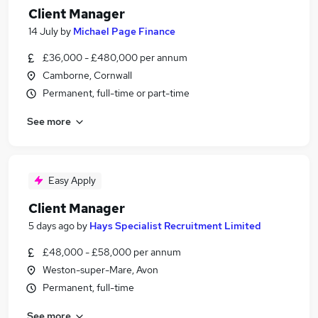
Client Manager
14 July
by
Michael Page Finance
£36,000 - £480,000 per annum
Camborne, Cornwall
Permanent, full-time or part-time
See more
Easy Apply
Client Manager
5 days ago
by
Hays Specialist Recruitment Limited
£48,000 - £58,000 per annum
Weston-super-Mare, Avon
Permanent, full-time
See more