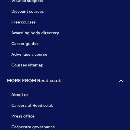
View all subjects
Discount courses
Free courses
Awarding body directory
Career guides
Advertise a course
Courses sitemap
MORE FROM Reed.co.uk
About us
Careers at Reed.co.uk
Press office
Corporate governance