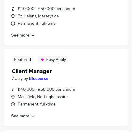
£40,000 - £50,000 per annum
St. Helens, Merseyside
Permanent, full-time
See more
Featured
Easy Apply
Client Manager
7 July
by
Blusource
£40,000 - £58,000 per annum
Mansfield, Nottinghamshire
Permanent, full-time
See more