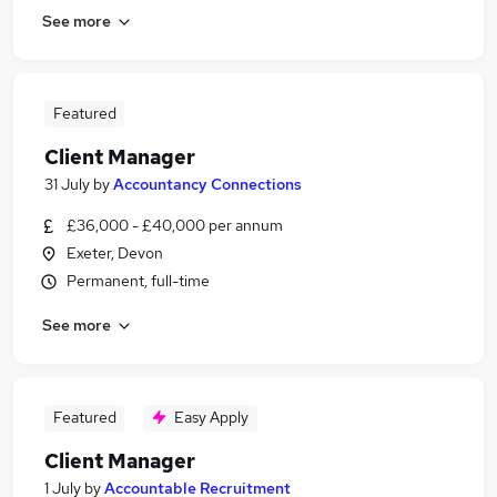
See more
Featured
Client Manager
31 July
by
Accountancy Connections
£36,000 - £40,000 per annum
Exeter, Devon
Permanent, full-time
See more
Featured
Easy Apply
Client Manager
1 July
by
Accountable Recruitment