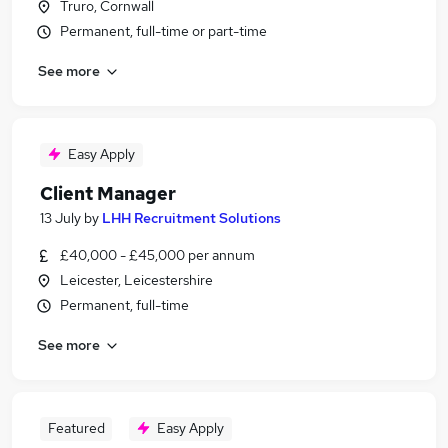
Truro, Cornwall
Permanent, full-time or part-time
See more
Easy Apply
Client Manager
13 July
by
LHH Recruitment Solutions
£40,000 - £45,000 per annum
Leicester, Leicestershire
Permanent, full-time
See more
Featured
Easy Apply