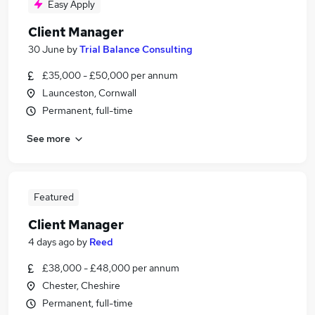
Easy Apply
Client Manager
30 June
by
Trial Balance Consulting
£35,000 - £50,000 per annum
Launceston, Cornwall
Permanent, full-time
See more
Featured
Client Manager
4 days ago
by
Reed
£38,000 - £48,000 per annum
Chester, Cheshire
Permanent, full-time