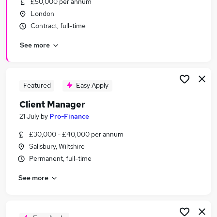
£50,000 per annum
Similar searches:
London
Manager jobs
Contract, full-time
Relationship Manager jobs
See more
Accountant jobs
Customer Success jobs
Finance Manager jobs
Client Manager Jobs in London
Featured
Easy Apply
Client Manager Jobs in Lancashire
Client Manager
Client Manager Jobs in West Midlands (County)
21 July
by
Pro-Finance
£30,000 - £40,000 per annum
Salisbury, Wiltshire
Permanent, full-time
See more