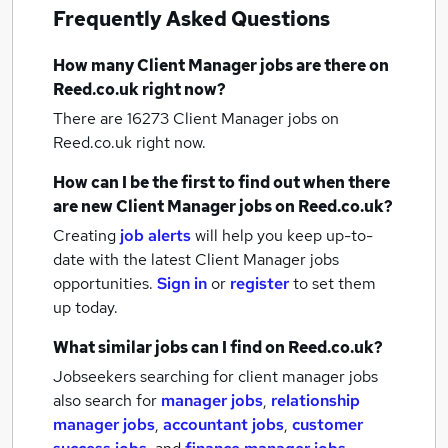
Frequently Asked Questions
How many
Client Manager jobs
are there on
Reed.co.uk right now?
There are 16273
Client Manager jobs
on
Reed.co.uk right now.
How can I be the first to find out when there
are new
Client Manager jobs
on Reed.co.uk?
Creating
job alerts
will help you keep up-to-
date with the latest
Client Manager jobs
opportunities.
Sign in
or
register
to set them
up today.
What similar jobs can I find on Reed.co.uk?
Jobseekers searching for client manager jobs
also search for
manager jobs
,
relationship
manager jobs
,
accountant jobs
,
customer