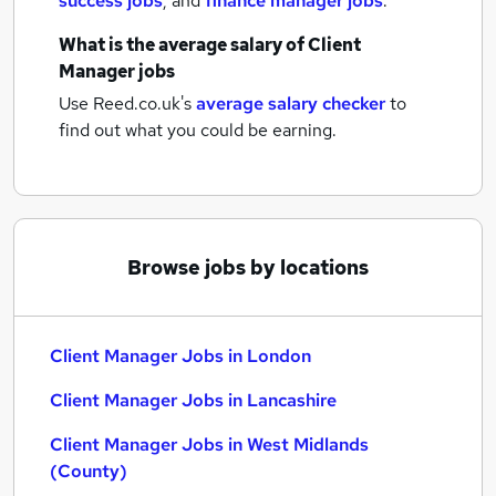
success jobs
,
and
finance manager jobs
.
What is the average salary of
Client
Manager jobs
Use Reed.co.uk's
average salary checker
to
find out what you could be earning.
Browse jobs by locations
Client Manager Jobs in London
Client Manager Jobs in Lancashire
Client Manager Jobs in West Midlands
(County)