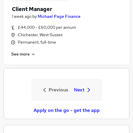
Client Manager
1 week ago
by
Michael Page Finance
£44,000 - £60,000 per annum
Chichester, West Sussex
Permanent, full-time
See more
Previous
Next
Apply on the go - get the app