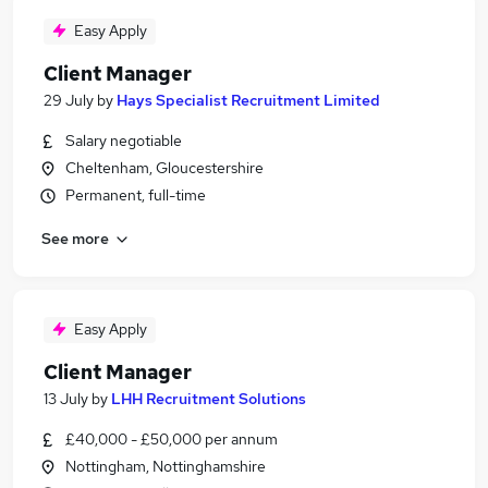
Easy Apply
Client Manager
29 July
by
Hays Specialist Recruitment Limited
Salary negotiable
Cheltenham, Gloucestershire
Permanent, full-time
See more
Easy Apply
Client Manager
13 July
by
LHH Recruitment Solutions
£40,000 - £50,000 per annum
Nottingham, Nottinghamshire