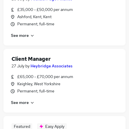
£35,000 - £50,000 per annum
Ashford, Kent, Kent
Permanent, full-time
See more
Client Manager
27 July
by
Heybridge Associates
£65,000 - £70,000 per annum
Keighley, West Yorkshire
Permanent, full-time
See more
Featured
Easy Apply