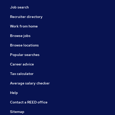
Job search
Recruiter directory
Work from home
Browse jobs
Browse locations
Popular searches
Career advice
Tax calculator
Average salary checker
Help
Contact a REED office
Sitemap