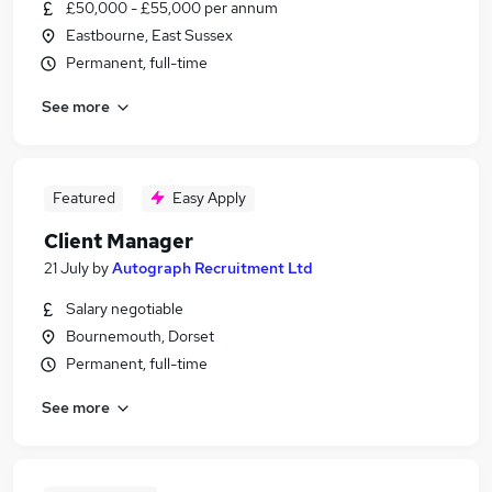
£50,000 - £55,000 per annum
Eastbourne, East Sussex
Permanent, full-time
See more
Featured
Easy Apply
Client Manager
21 July
by
Autograph Recruitment Ltd
Salary negotiable
Bournemouth, Dorset
Permanent, full-time
See more