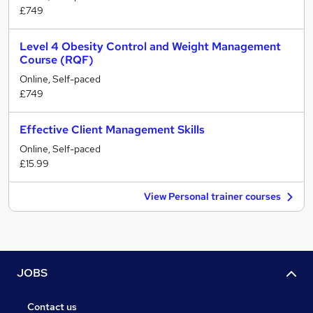
£749
Level 4 Obesity Control and Weight Management
Course (RQF)
Online, Self-paced
£749
Effective Client Management Skills
Online, Self-paced
£15.99
View Personal trainer courses
JOBS
Contact us