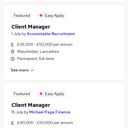
Featured
Easy Apply
Client Manager
1 July
by
Accountable Recruitment
£36,000 - £50,000 per annum
Manchester, Lancashire
Permanent, full-time
See more
Featured
Easy Apply
Client Manager
15 July
by
Michael Page Finance
£40,000 - £50,000 per annum