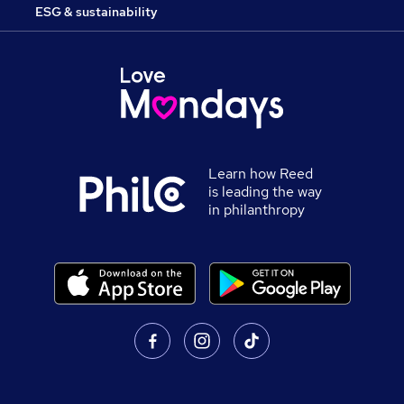
ESG & sustainability
Learn how Reed
is leading the way
in philanthropy