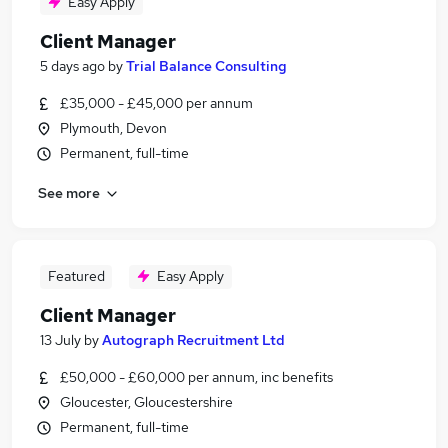
Easy Apply
Client Manager
5 days ago
by
Trial Balance Consulting
£35,000 - £45,000 per annum
Plymouth, Devon
Permanent, full-time
See more
Featured
Easy Apply
Client Manager
13 July
by
Autograph Recruitment Ltd
£50,000 - £60,000 per annum, inc benefits
Gloucester, Gloucestershire
Permanent, full-time