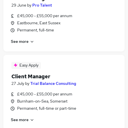
29 June
by
Pro Talent
£45,000 - £55,000 per annum
Eastbourne, East Sussex
Permanent, full-time
See more
Easy Apply
Client Manager
27 July
by
Trial Balance Consulting
£45,000 - £55,000 per annum
Burnham-on-Sea, Somerset
Permanent, full-time or part-time
See more