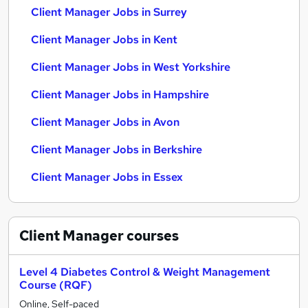
Client Manager Jobs in Surrey
Client Manager Jobs in Kent
Client Manager Jobs in West Yorkshire
Client Manager Jobs in Hampshire
Client Manager Jobs in Avon
Client Manager Jobs in Berkshire
Client Manager Jobs in Essex
Client Manager
courses
Level 4 Diabetes Control & Weight Management
Course (RQF)
Online, Self-paced