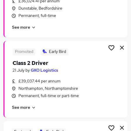
£36,024.41 per annum
Similar searches:
Dunstable, Bedfordshire
Driver jobs
Permanent, full-time
Delivery Driver jobs
See more
Software Developer jobs
Van Driver jobs
Hgv Driver jobs
Class 2 Driver Jobs in Aylesbury
Promoted
Early Bird
Class 2 Driver Jobs in Dunstable
Class 2 Driver
Class 2 Driver Jobs in Milton Keynes
21 July
by
GXO Logistics
£39,037.44 per annum
Northampton, Northamptonshire
Permanent, full-time or part-time
See more