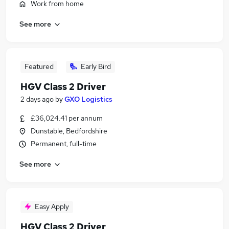
Work from home
See more
Featured
Early Bird
HGV Class 2 Driver
2 days ago
by
GXO Logistics
£36,024.41 per annum
Dunstable, Bedfordshire
Permanent, full-time
See more
Easy Apply
HGV Class 2 Driver