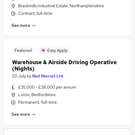
Brackmills Industrial Estate, Northamptonshire
Contract, full-time
See more
Featured
Easy Apply
Warehouse & Airside Driving Operative
(Nights)
20 July
by
Red Recruit Ltd
£35,000 - £38,000 per annum
Luton, Bedfordshire
Permanent, full-time
See more