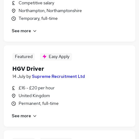
Competitive salary
Northampton, Northamptonshire
Temporary, full-time
See more
Featured
Easy Apply
HGV Driver
14 July
by
Supreme Recruitment Ltd
£16 - £20 per hour
United Kingdom
Permanent, full-time
See more