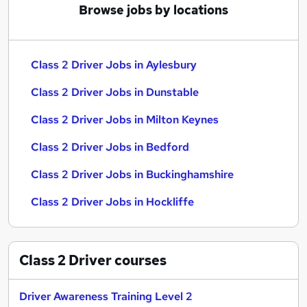
Browse jobs by locations
Class 2 Driver Jobs in Aylesbury
Class 2 Driver Jobs in Dunstable
Class 2 Driver Jobs in Milton Keynes
Class 2 Driver Jobs in Bedford
Class 2 Driver Jobs in Buckinghamshire
Class 2 Driver Jobs in Hockliffe
Class 2 Driver
courses
Driver Awareness Training Level 2