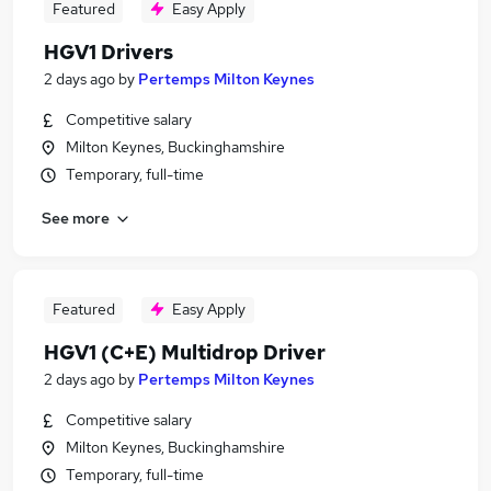
Featured
Easy Apply
HGV1 Drivers
2 days ago
by
Pertemps Milton Keynes
Competitive salary
Milton Keynes, Buckinghamshire
Temporary, full-time
See more
Featured
Easy Apply
HGV1 (C+E) Multidrop Driver
2 days ago
by
Pertemps Milton Keynes
Competitive salary
Milton Keynes, Buckinghamshire
Temporary, full-time