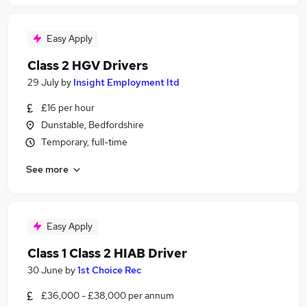
Easy Apply
Class 2 HGV Drivers
29 July
by
Insight Employment ltd
£16 per hour
Dunstable, Bedfordshire
Temporary, full-time
See more
Easy Apply
Class 1 Class 2 HIAB Driver
30 June
by
1st Choice Rec
£36,000 - £38,000 per annum