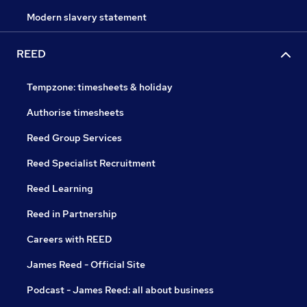
Modern slavery statement
REED
Tempzone: timesheets & holiday
Authorise timesheets
Reed Group Services
Reed Specialist Recruitment
Reed Learning
Reed in Partnership
Careers with REED
James Reed - Official Site
Podcast - James Reed: all about business