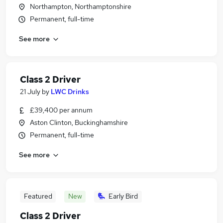
Northampton, Northamptonshire
Permanent, full-time
See more
Class 2 Driver
21 July
by
LWC Drinks
£39,400 per annum
Aston Clinton, Buckinghamshire
Permanent, full-time
See more
Featured
New
Early Bird
Class 2 Driver