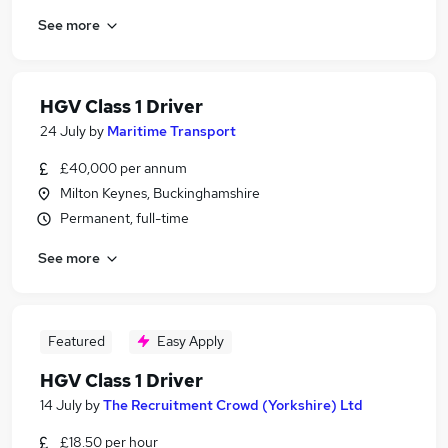
See more
HGV Class 1 Driver
24 July
by
Maritime Transport
£40,000 per annum
Milton Keynes, Buckinghamshire
Permanent, full-time
See more
Featured
Easy Apply
HGV Class 1 Driver
14 July
by
The Recruitment Crowd (Yorkshire) Ltd
£18.50 per hour