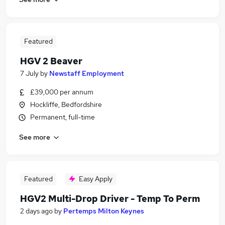
Featured
HGV 2 Beaver
7 July
by
Newstaff Employment
£39,000 per annum
Hockliffe, Bedfordshire
Permanent, full-time
See more
Featured
Easy Apply
HGV2 Multi-Drop Driver - Temp To Perm
2 days ago
by
Pertemps Milton Keynes