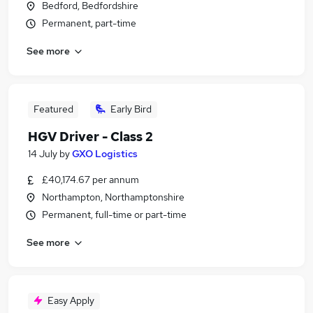
Bedford, Bedfordshire
Permanent, part-time
See more
Featured
Early Bird
HGV Driver - Class 2
14 July
by
GXO Logistics
£40,174.67 per annum
Northampton, Northamptonshire
Permanent, full-time or part-time
See more
Easy Apply