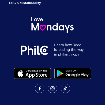
ESG & sustainability
Learn how Reed
is leading the way
in philanthropy