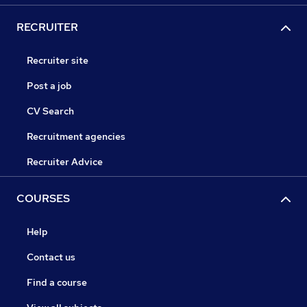
RECRUITER
Recruiter site
Post a job
CV Search
Recruitment agencies
Recruiter Advice
COURSES
Help
Contact us
Find a course