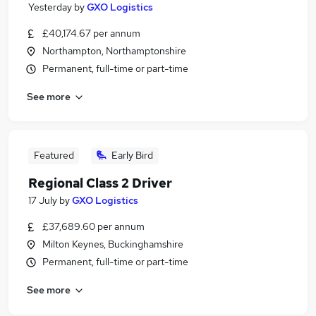
Yesterday
by
GXO Logistics
£40,174.67 per annum
Northampton, Northamptonshire
Permanent, full-time or part-time
See more
Featured
Early Bird
Regional Class 2 Driver
17 July
by
GXO Logistics
£37,689.60 per annum
Milton Keynes, Buckinghamshire
Permanent, full-time or part-time
See more