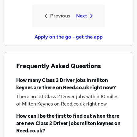
Previous
Next
Apply on the go - get the app
Frequently Asked Questions
How many
Class 2 Driver jobs
in milton
keynes
are there on Reed.co.uk right now?
There are 31
Class 2 Driver jobs within 10 miles
of Milton Keynes
on Reed.co.uk right now.
How can I be the first to find out when there
are new
Class 2 Driver jobs
milton keynes
on
Reed.co.uk?