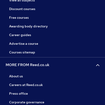
View all subjects
Discount courses
Free courses
Awarding body directory
Career guides
Advertise a course
Courses sitemap
MORE FROM Reed.co.uk
About us
Careers at Reed.co.uk
Press office
Corporate governance