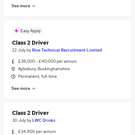
See more
Easy Apply
Class 2 Driver
22 July
by
Rise Technical Recruitment Limited
£38,000 - £40,000 per annum
Aylesbury, Buckinghamshire
Permanent, full-time
See more
Class 2 Driver
30 July
by
LWC Drinks
£34,900 per annum