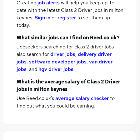
Creating
job alerts
will help you keep up-to-
date with the latest
Class 2 Driver jobs
in milton
keynes.
Sign in
or
register
to set them up
today.
What similar jobs can I find on Reed.co.uk?
Jobseekers searching for class 2 driver jobs
also search for
driver jobs
,
delivery driver
jobs
,
software developer jobs
,
van driver
jobs
,
and
hgv driver jobs
.
What is the average salary of
Class 2 Driver
jobs
in milton keynes
Use Reed.co.uk's
average salary checker
to
find out what you could be earning.