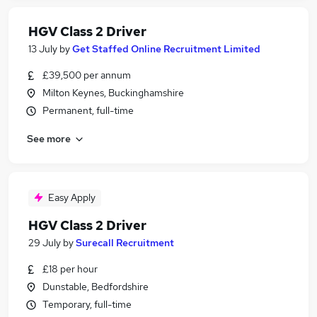
HGV Class 2 Driver
13 July
by
Get Staffed Online Recruitment Limited
£39,500 per annum
Milton Keynes, Buckinghamshire
Permanent, full-time
See more
Easy Apply
HGV Class 2 Driver
29 July
by
Surecall Recruitment
£18 per hour
Dunstable, Bedfordshire
Temporary, full-time