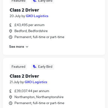
Featured
Early Bird
Class 2 Driver
20 July
by
GXO Logistics
£43,495 per annum
Bedford, Bedfordshire
Permanent, full-time or part-time
See more
Featured
Early Bird
Class 2 Driver
21 July
by
GXO Logistics
£39,037.44 per annum
Northampton, Northamptonshire
Permanent, full-time or part-time