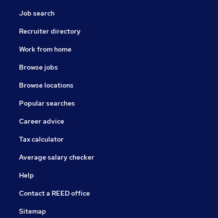
Job search
Recruiter directory
Work from home
Browse jobs
Browse locations
Popular searches
Career advice
Tax calculator
Average salary checker
Help
Contact a REED office
Sitemap