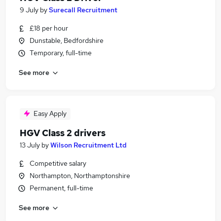
9 July
by
Surecall Recruitment
£18 per hour
Dunstable, Bedfordshire
Temporary, full-time
See more
Easy Apply
HGV Class 2 drivers
13 July
by
Wilson Recruitment Ltd
Competitive salary
Northampton, Northamptonshire
Permanent, full-time
See more