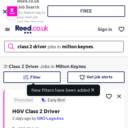
Reed.co.uk
Job Search
FREE
The fastest way to
your next job
Get the app now
Sign in
class 2 driver
jobs in
milton keynes
What
31
Class 2 Driver
Jobs in
Milton Keynes
Get job alerts
Filter
New filters have been added
Where
Promoted
Early Bird
HGV Class 2 Driver
Search jobs
2 days ago
by
GXO Logistics