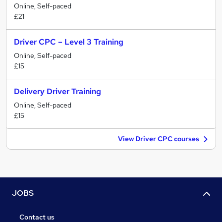
Online, Self-paced
£21
Driver CPC – Level 3 Training
Online, Self-paced
£15
Delivery Driver Training
Online, Self-paced
£15
View Driver CPC courses
JOBS
Contact us