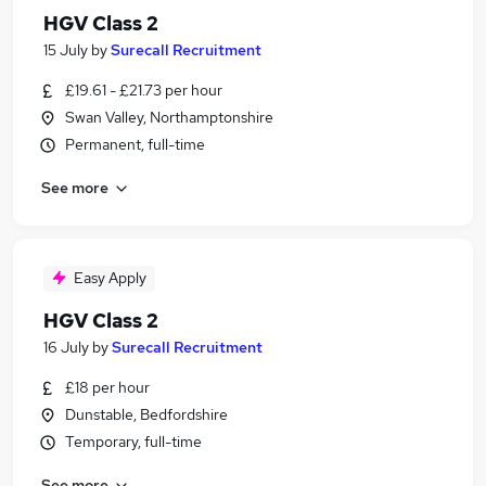
HGV Class 2
15 July
by
Surecall Recruitment
£19.61 - £21.73 per hour
Swan Valley, Northamptonshire
Permanent, full-time
See more
Easy Apply
HGV Class 2
16 July
by
Surecall Recruitment
£18 per hour
Dunstable, Bedfordshire
Temporary, full-time
See more