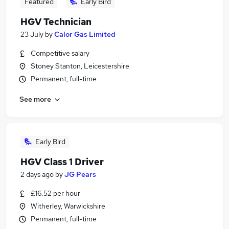
Featured
Early Bird
HGV Technician
23 July
by
Calor Gas Limited
Competitive salary
Stoney Stanton, Leicestershire
Permanent, full-time
See more
Early Bird
HGV Class 1 Driver
2 days ago
by
JG Pears
£16.52 per hour
Witherley, Warwickshire
Permanent, full-time