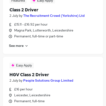
Featured
Easy Apply
Class 2 Driver
2 July
by
The Recruitment Crowd (Yorkshire) Ltd
£15.11 - £16.92 per hour
Magna Park, Lutterworth, Leicestershire
Permanent, full-time or part-time
See more
Easy Apply
HGV Class 2 Driver
2 July
by
People Solutions Group Limited
£16 per hour
Leicester, Leicestershire
Permanent, full-time