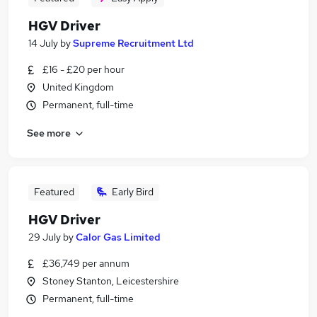
HGV Driver
14 July
by
Supreme Recruitment Ltd
£16 - £20 per hour
United Kingdom
Permanent, full-time
See more
Featured
Early Bird
HGV Driver
29 July
by
Calor Gas Limited
£36,749 per annum
Stoney Stanton, Leicestershire
Permanent, full-time