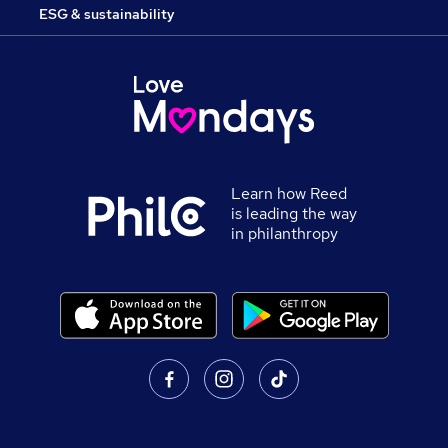
ESG & sustainability
Learn how Reed
is leading the way
in philanthropy