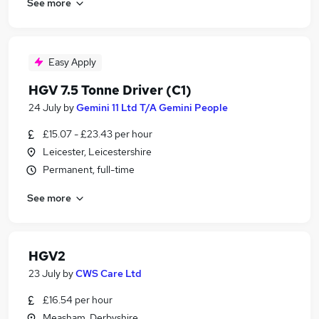
See more
Easy Apply
HGV 7.5 Tonne Driver (C1)
24 July
by
Gemini 11 Ltd T/A Gemini People
£15.07 - £23.43 per hour
Leicester, Leicestershire
Permanent, full-time
See more
HGV2
23 July
by
CWS Care Ltd
£16.54 per hour
Measham, Derbyshire