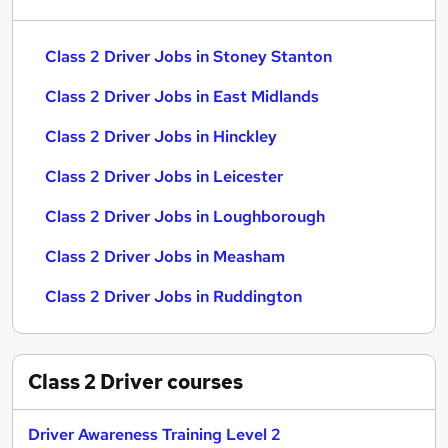
Class 2 Driver Jobs in Stoney Stanton
Class 2 Driver Jobs in East Midlands
Class 2 Driver Jobs in Hinckley
Class 2 Driver Jobs in Leicester
Class 2 Driver Jobs in Loughborough
Class 2 Driver Jobs in Measham
Class 2 Driver Jobs in Ruddington
Class 2 Driver
courses
Driver Awareness Training Level 2