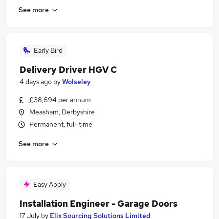
See more
Early Bird
Delivery Driver HGV C
4 days ago
by
Wolseley
£38,694 per annum
Measham, Derbyshire
Permanent, full-time
See more
Easy Apply
Installation Engineer - Garage Doors
17 July
by
Elix Sourcing Solutions Limited