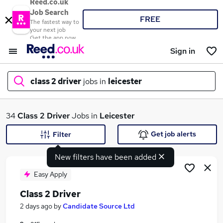
Reed.co.uk
Job Search
FREE
The fastest way to
your next job
Get the app now
Sign in
class 2 driver
jobs in
leicester
What
34
Class 2 Driver
Jobs in
Leicester
Get job alerts
Filter
New filters have been added
Where
Easy Apply
Class 2 Driver
Search jobs
2 days ago
by
Candidate Source Ltd