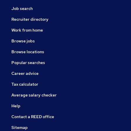
Job search
Recruiter directory
Work from home
Browse jobs
Browse locations
Popular searches
Career advice
Tax calculator
Average salary checker
Help
Contact a REED office
Sitemap