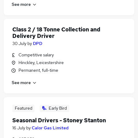
See more
Class 2 / 18 Tonne Collection and
Delivery Driver
30 July
by
DPD
Competitive salary
Hinckley, Leicestershire
Permanent, full-time
See more
Featured
Early Bird
Seasonal Drivers - Stoney Stanton
16 July
by
Calor Gas Limited