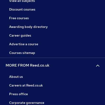
View all subjects
Discount courses
Free courses
Awarding body directory
Career guides
Advertise a course
Courses sitemap
MORE FROM Reed.co.uk
About us
Careers at Reed.co.uk
Press office
Corporate governance