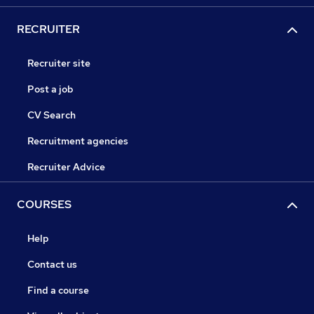
RECRUITER
Recruiter site
Post a job
CV Search
Recruitment agencies
Recruiter Advice
COURSES
Help
Contact us
Find a course