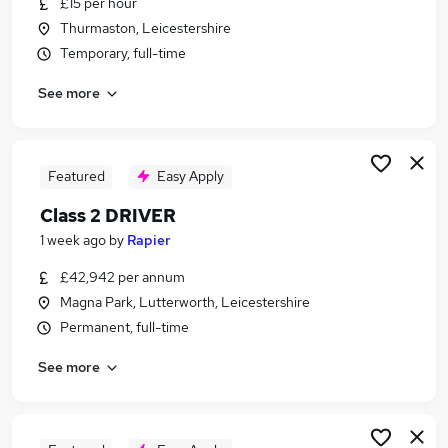
£15 per hour
Similar searches:
Thurmaston, Leicestershire
Driver jobs
Temporary, full-time
Delivery Driver jobs
See more
Software Developer jobs
Van Driver jobs
Hgv Driver jobs
Class 2 Driver Jobs in Stoney Stanton
Featured
Easy Apply
Class 2 Driver Jobs in East Midlands
Class 2 DRIVER
Class 2 Driver Jobs in Hinckley
1 week ago
by
Rapier
£42,942 per annum
Magna Park, Lutterworth, Leicestershire
Permanent, full-time
See more