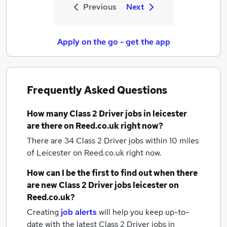
Previous
Next
Apply on the go - get the app
Frequently Asked Questions
How many
Class 2 Driver jobs
in leicester
are there on Reed.co.uk right now?
There are 34
Class 2 Driver jobs within 10 miles
of Leicester
on Reed.co.uk right now.
How can I be the first to find out when there
are new
Class 2 Driver jobs
leicester
on
Reed.co.uk?
Creating
job alerts
will help you keep up-to-
date with the latest
Class 2 Driver jobs
in