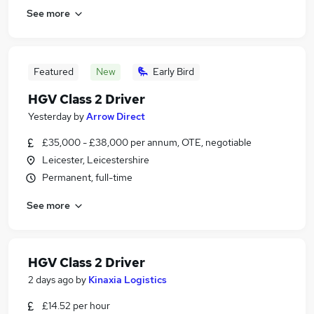
See more
Featured
New
Early Bird
HGV Class 2 Driver
Yesterday
by
Arrow Direct
£35,000 - £38,000 per annum, OTE, negotiable
Leicester, Leicestershire
Permanent, full-time
See more
HGV Class 2 Driver
2 days ago
by
Kinaxia Logistics
£14.52 per hour