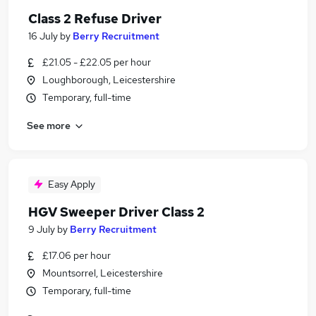
Class 2 Refuse Driver
16 July
by
Berry Recruitment
£21.05 - £22.05 per hour
Loughborough, Leicestershire
Temporary, full-time
See more
Easy Apply
HGV Sweeper Driver Class 2
9 July
by
Berry Recruitment
£17.06 per hour
Mountsorrel, Leicestershire
Temporary, full-time