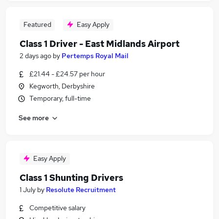
Featured
Easy Apply
Class 1 Driver - East Midlands Airport
2 days ago
by
Pertemps Royal Mail
£21.44 - £24.57 per hour
Kegworth, Derbyshire
Temporary, full-time
See more
Easy Apply
Class 1 Shunting Drivers
1 July
by
Resolute Recruitment
Competitive salary