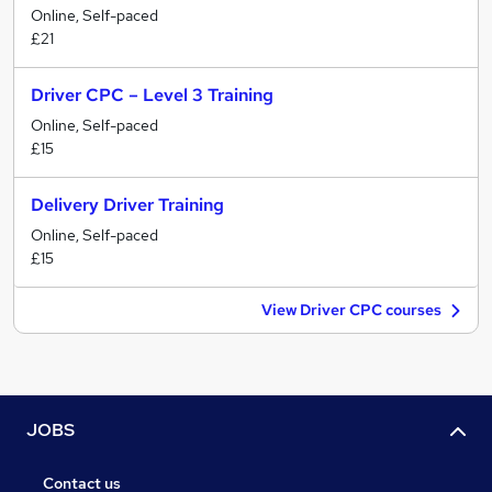
Online, Self-paced
£21
Driver CPC – Level 3 Training
Online, Self-paced
£15
Delivery Driver Training
Online, Self-paced
£15
View Driver CPC courses
JOBS
Contact us