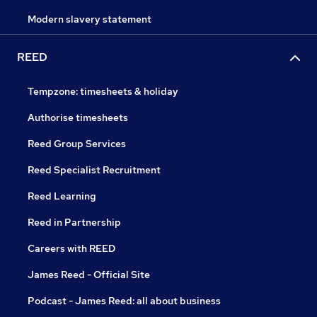
Modern slavery statement
REED
Tempzone: timesheets & holiday
Authorise timesheets
Reed Group Services
Reed Specialist Recruitment
Reed Learning
Reed in Partnership
Careers with REED
James Reed - Official Site
Podcast - James Reed: all about business