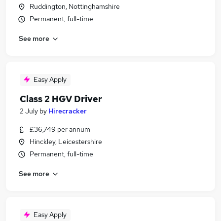
Ruddington, Nottinghamshire
Permanent, full-time
See more
Easy Apply
Class 2 HGV Driver
2 July
by
Hirecracker
£36,749 per annum
Hinckley, Leicestershire
Permanent, full-time
See more
Easy Apply