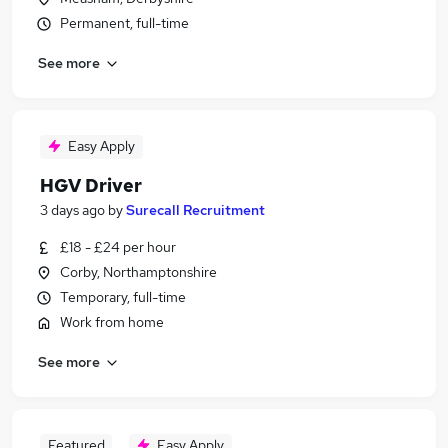
Permanent, full-time
See more
Easy Apply
HGV Driver
3 days ago
by
Surecall Recruitment
£18 - £24 per hour
Corby, Northamptonshire
Temporary, full-time
Work from home
See more
Featured
Easy Apply