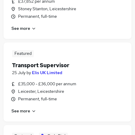
£37,852 per annum
Stoney Stanton, Leicestershire
Permanent, full-time
See more
Featured
Transport Supervisor
25 July
by
Elis UK Limited
£35,000 - £36,000 per annum
Leicester, Leicestershire
Permanent, full-time
See more