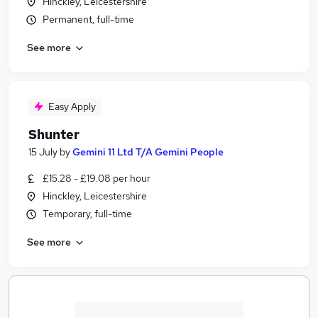
Hinckley, Leicestershire
Permanent, full-time
See more
Easy Apply
Shunter
15 July
by
Gemini 11 Ltd T/A Gemini People
£15.28 - £19.08 per hour
Hinckley, Leicestershire
Temporary, full-time
See more