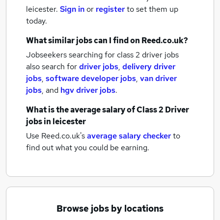
leicester.
Sign in
or
register
to set them up
today.
What similar jobs can I find on Reed.co.uk?
Jobseekers searching for class 2 driver jobs
also search for
driver jobs
,
delivery driver
jobs
,
software developer jobs
,
van driver
jobs
,
and
hgv driver jobs
.
What is the average salary of
Class 2 Driver
jobs
in leicester
Use Reed.co.uk's
average salary checker
to
find out what you could be earning.
Browse jobs by locations