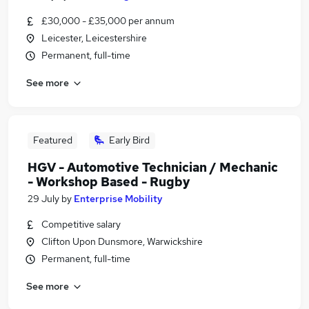
£30,000 - £35,000 per annum
Leicester, Leicestershire
Permanent, full-time
See more
Featured
Early Bird
HGV - Automotive Technician / Mechanic
- Workshop Based - Rugby
29 July
by
Enterprise Mobility
Competitive salary
Clifton Upon Dunsmore, Warwickshire
Permanent, full-time
See more