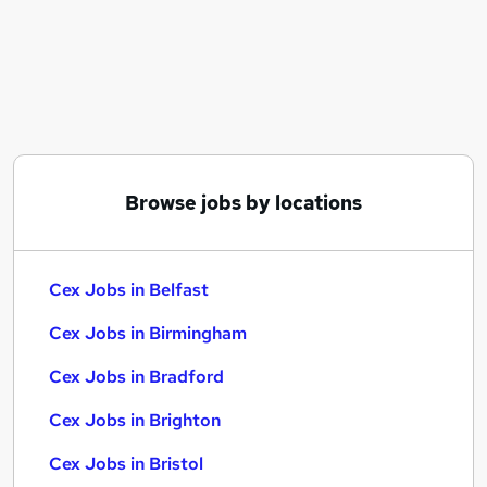
Similar searches:
Retail jobs
Warehouse jobs
Cleaner jobs
Sales Assistant jobs
Director jobs
Cex Jobs in Belfast
Browse jobs by locations
Cex Jobs in Birmingham
Cex Jobs in Bradford
Cex Jobs in Belfast
Cex Jobs in Birmingham
Cex Jobs in Bradford
Cex Jobs in Brighton
Cex Jobs in Bristol