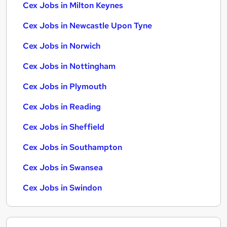
Cex Jobs in Milton Keynes
Cex Jobs in Newcastle Upon Tyne
Cex Jobs in Norwich
Cex Jobs in Nottingham
Cex Jobs in Plymouth
Cex Jobs in Reading
Cex Jobs in Sheffield
Cex Jobs in Southampton
Cex Jobs in Swansea
Cex Jobs in Swindon