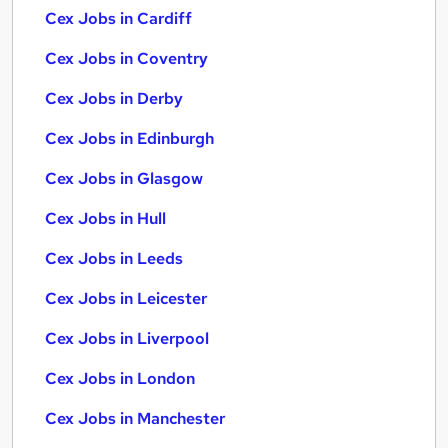
Cex Jobs in Cardiff
Cex Jobs in Coventry
Cex Jobs in Derby
Cex Jobs in Edinburgh
Cex Jobs in Glasgow
Cex Jobs in Hull
Cex Jobs in Leeds
Cex Jobs in Leicester
Cex Jobs in Liverpool
Cex Jobs in London
Cex Jobs in Manchester