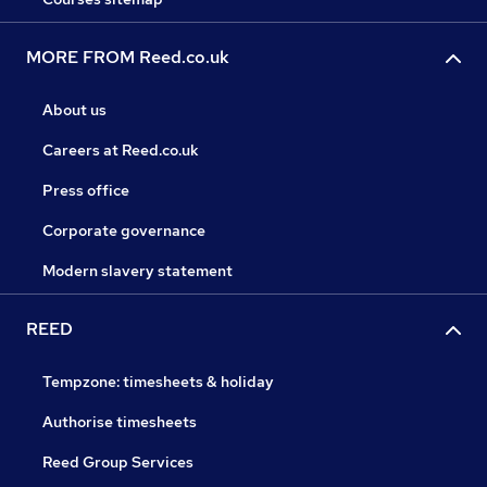
MORE FROM Reed.co.uk
About us
Careers at Reed.co.uk
Press office
Corporate governance
Modern slavery statement
REED
Tempzone: timesheets & holiday
Authorise timesheets
Reed Group Services