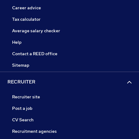
Career advice
Tax calculator
Average salary checker
Help
Contact a REED office
Sitemap
RECRUITER
Recruiter site
Post a job
CV Search
Recruitment agencies