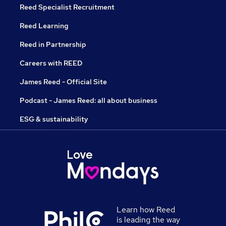
Reed Specialist Recruitment
Reed Learning
Reed in Partnership
Careers with REED
James Reed - Official Site
Podcast - James Reed: all about business
ESG & sustainability
Learn how Reed
is leading the way