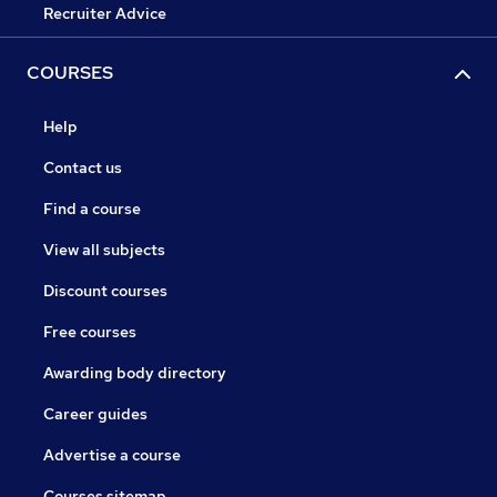
Recruiter Advice
COURSES
Help
Contact us
Find a course
View all subjects
Discount courses
Free courses
Awarding body directory
Career guides
Advertise a course
Courses sitemap