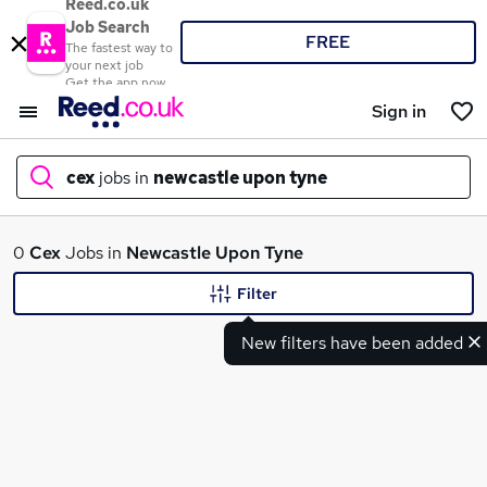
Reed.co.uk
Job Search
FREE
The fastest way to
your next job
Get the app now
Sign in
cex
jobs in
newcastle upon tyne
What
0
Cex
Jobs in
Newcastle Upon Tyne
Filter
New filters have been added
Where
Search jobs