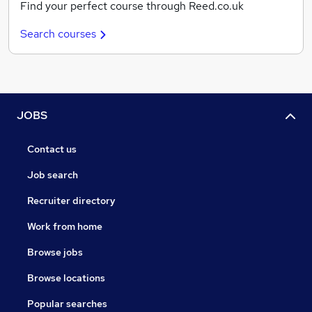
Find your perfect course through Reed.co.uk
Search courses
JOBS
Contact us
Job search
Recruiter directory
Work from home
Browse jobs
Browse locations
Popular searches