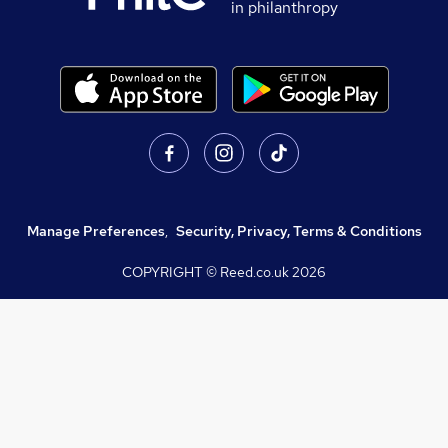
in philanthropy
Manage Preferences
,
Security, Privacy, Terms & Conditions
COPYRIGHT © Reed.co.uk
2026