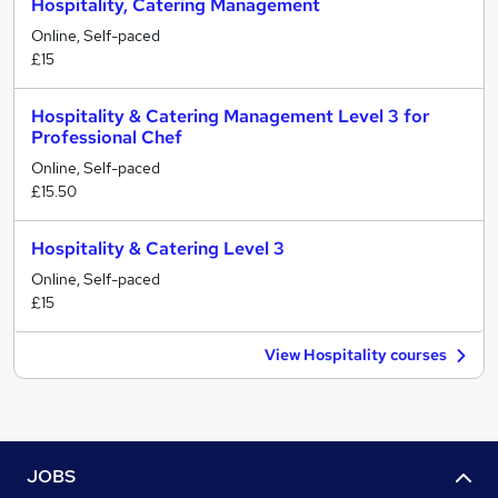
Hospitality, Catering Management
Online, Self-paced
£15
Hospitality & Catering Management Level 3 for
Professional Chef
Online, Self-paced
£15.50
Hospitality & Catering Level 3
Online, Self-paced
£15
View Hospitality courses
JOBS