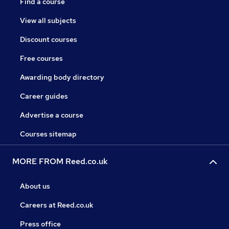
Find a course
View all subjects
Discount courses
Free courses
Awarding body directory
Career guides
Advertise a course
Courses sitemap
MORE FROM Reed.co.uk
About us
Careers at Reed.co.uk
Press office