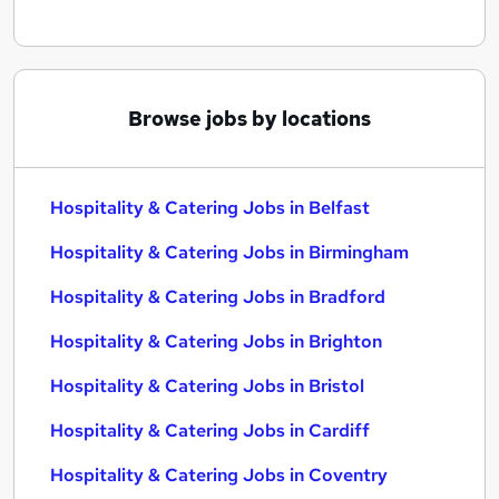
Browse jobs by locations
Hospitality & Catering Jobs in Belfast
Hospitality & Catering Jobs in Birmingham
Hospitality & Catering Jobs in Bradford
Hospitality & Catering Jobs in Brighton
Hospitality & Catering Jobs in Bristol
Hospitality & Catering Jobs in Cardiff
Hospitality & Catering Jobs in Coventry