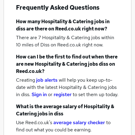
Frequently Asked Questions
How many
Hospitality & Catering jobs
in
diss
are there on Reed.co.uk right now?
There are 7
Hospitality & Catering jobs within
10 miles of Diss
on Reed.co.uk right now.
How can I be the first to find out when there
are new
Hospitality & Catering jobs
diss
on
Reed.co.uk?
Creating
job alerts
will help you keep up-to-
date with the latest
Hospitality & Catering jobs
in diss.
Sign in
or
register
to set them up today.
What is the average salary of
Hospitality &
Catering jobs
in diss
Use Reed.co.uk's
average salary checker
to
find out what you could be earning.