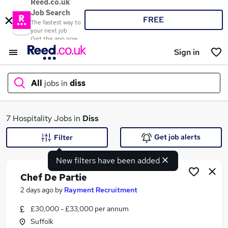
Reed.co.uk
Job Search
FREE
The fastest way to
your next job
Get the app now
Sign in
All
jobs in
diss
What
7 Hospitality Jobs in
Diss
Get job alerts
Filter
New filters have been added
Where
Chef De Partie
2 days ago
by
Rayment Recruitment
£30,000 - £33,000 per annum
Search jobs
Suffolk