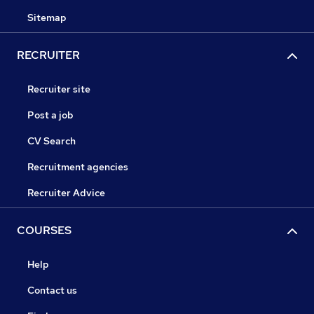
Sitemap
RECRUITER
Recruiter site
Post a job
CV Search
Recruitment agencies
Recruiter Advice
COURSES
Help
Contact us