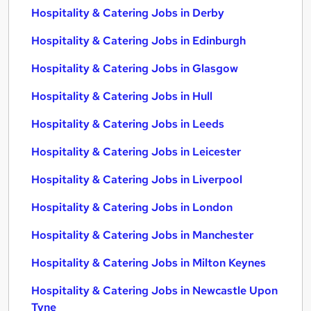
Hospitality & Catering Jobs in Derby
Hospitality & Catering Jobs in Edinburgh
Hospitality & Catering Jobs in Glasgow
Hospitality & Catering Jobs in Hull
Hospitality & Catering Jobs in Leeds
Hospitality & Catering Jobs in Leicester
Hospitality & Catering Jobs in Liverpool
Hospitality & Catering Jobs in London
Hospitality & Catering Jobs in Manchester
Hospitality & Catering Jobs in Milton Keynes
Hospitality & Catering Jobs in Newcastle Upon
Tyne