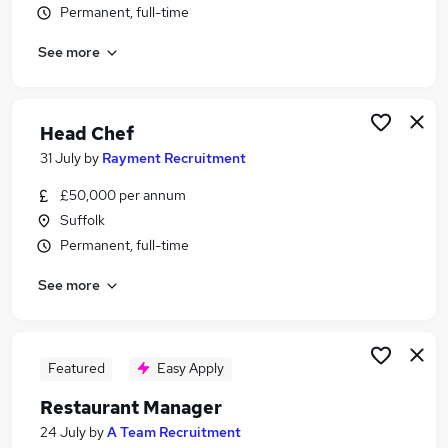
Permanent, full-time
Similar searches:
Hospitality & Catering Jobs in Belfast
See more
Hospitality & Catering Jobs in Birmingham
Hospitality & Catering Jobs in Bradford
Head Chef
31 July
by
Rayment Recruitment
£50,000 per annum
Suffolk
Permanent, full-time
See more
Featured
Easy Apply
Restaurant Manager
24 July
by
A Team Recruitment