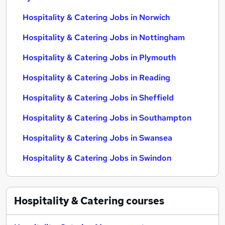
Hospitality & Catering Jobs in Norwich
Hospitality & Catering Jobs in Nottingham
Hospitality & Catering Jobs in Plymouth
Hospitality & Catering Jobs in Reading
Hospitality & Catering Jobs in Sheffield
Hospitality & Catering Jobs in Southampton
Hospitality & Catering Jobs in Swansea
Hospitality & Catering Jobs in Swindon
Hospitality & Catering
courses