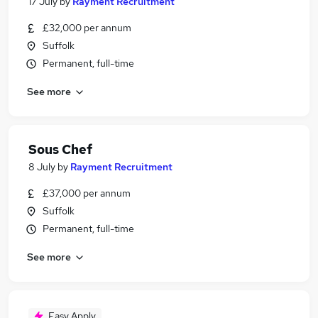
17 July
by
Rayment Recruitment
£32,000 per annum
Suffolk
Permanent, full-time
See more
Sous Chef
8 July
by
Rayment Recruitment
£37,000 per annum
Suffolk
Permanent, full-time
See more
Easy Apply