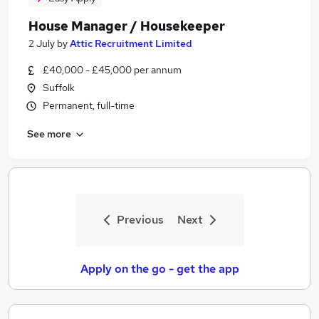
House Manager / Housekeeper
2 July
by
Attic Recruitment Limited
£40,000 - £45,000 per annum
Suffolk
Permanent, full-time
See more
Previous
Next
Apply on the go - get the app