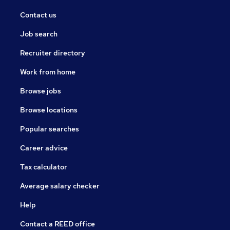
Contact us
Job search
Recruiter directory
Work from home
Browse jobs
Browse locations
Popular searches
Career advice
Tax calculator
Average salary checker
Help
Contact a REED office