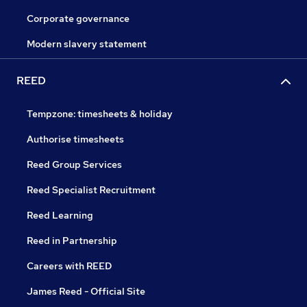
Corporate governance
Modern slavery statement
REED
Tempzone: timesheets & holiday
Authorise timesheets
Reed Group Services
Reed Specialist Recruitment
Reed Learning
Reed in Partnership
Careers with REED
James Reed - Official Site