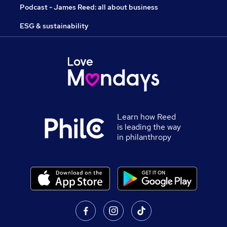
Podcast - James Reed: all about business
ESG & sustainability
Learn how Reed
is leading the way
in philanthropy