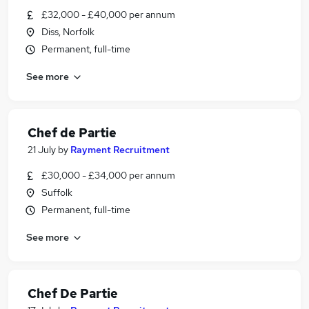
£32,000 - £40,000 per annum
Diss, Norfolk
Permanent, full-time
See more
Chef de Partie
21 July
by
Rayment Recruitment
£30,000 - £34,000 per annum
Suffolk
Permanent, full-time
See more
Chef De Partie