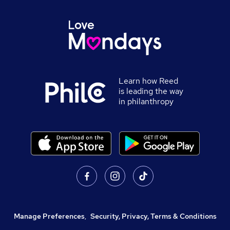
Learn how Reed
is leading the way
in philanthropy
Manage Preferences
,
Security, Privacy, Terms & Conditions