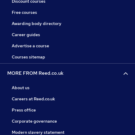
Discount courses
Free courses
Awarding body directory
Career guides
Advertise a course
Courses sitemap
MORE FROM Reed.co.uk
About us
Careers at Reed.co.uk
Press office
Corporate governance
Modern slavery statement