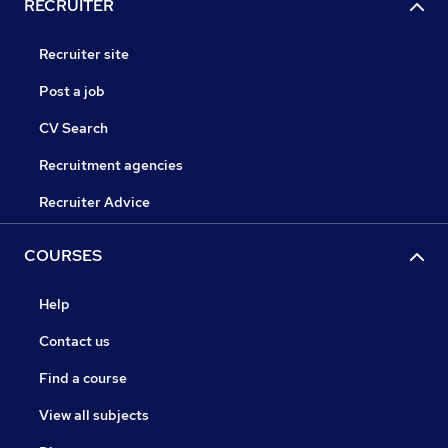
RECRUITER
Recruiter site
Post a job
CV Search
Recruitment agencies
Recruiter Advice
COURSES
Help
Contact us
Find a course
View all subjects