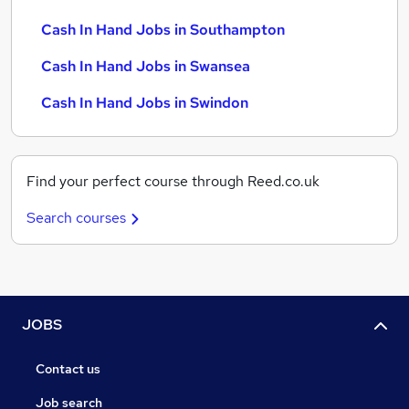
Cash In Hand Jobs in Southampton
Cash In Hand Jobs in Swansea
Cash In Hand Jobs in Swindon
Find your perfect course through Reed.co.uk
Search courses
JOBS
Contact us
Job search