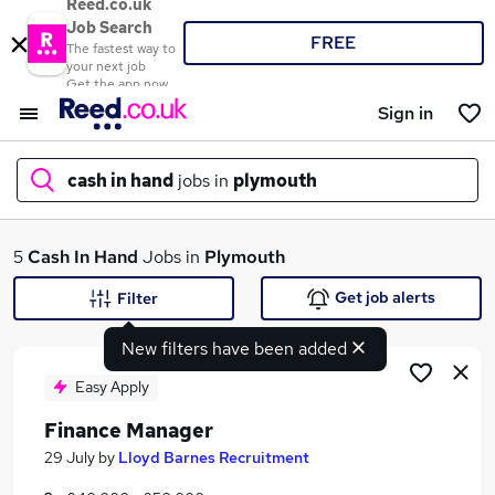
Reed.co.uk
Job Search
FREE
The fastest way to
your next job
Get the app now
Sign in
cash in hand
jobs in
plymouth
What
5
Cash In Hand
Jobs in
Plymouth
Get job alerts
Filter
New filters have been added
Where
Easy Apply
Finance Manager
Search jobs
29 July
by
Lloyd Barnes Recruitment