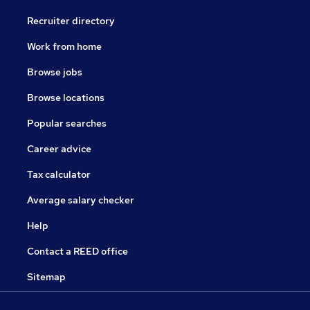
Recruiter directory
Work from home
Browse jobs
Browse locations
Popular searches
Career advice
Tax calculator
Average salary checker
Help
Contact a REED office
Sitemap