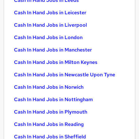
Cash In Hand Jobs in Leeds
Cash In Hand Jobs in Leicester
Cash In Hand Jobs in Liverpool
Cash In Hand Jobs in London
Cash In Hand Jobs in Manchester
Cash In Hand Jobs in Milton Keynes
Cash In Hand Jobs in Newcastle Upon Tyne
Cash In Hand Jobs in Norwich
Cash In Hand Jobs in Nottingham
Cash In Hand Jobs in Plymouth
Cash In Hand Jobs in Reading
Cash In Hand Jobs in Sheffield