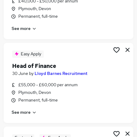
£40,000 - £50,000 per annum
Similar searches:
Plymouth, Devon
No Experience jobs
Permanent, full-time
Work From Home jobs
See more
Delivery Driver jobs
Evening jobs
Cleaner jobs
Cash In Hand Jobs in Belfast
Easy Apply
Cash In Hand Jobs in Birmingham
Head of Finance
Cash In Hand Jobs in Bradford
30 June
by
Lloyd Barnes Recruitment
£55,000 - £60,000 per annum
Plymouth, Devon
Permanent, full-time
See more