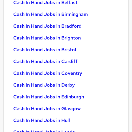
Cash In Hand Jobs in Belfast
Cash In Hand Jobs in Birmingham
Cash In Hand Jobs in Bradford
Cash In Hand Jobs in Brighton
Cash In Hand Jobs in Bristol
Cash In Hand Jobs in Cardiff
Cash In Hand Jobs in Coventry
Cash In Hand Jobs in Derby
Cash In Hand Jobs in Edinburgh
Cash In Hand Jobs in Glasgow
Cash In Hand Jobs in Hull