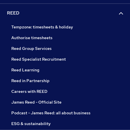
REED
Tempzone: timesheets & holiday
Authorise timesheets
Reed Group Services
Reed Specialist Recruitment
Reed Learning
Reed in Partnership
Careers with REED
James Reed - Official Site
Podcast - James Reed: all about business
ESG & sustainability