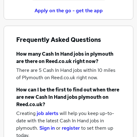
Apply on the go - get the app
Frequently Asked Questions
How many
Cash In Hand jobs
in plymouth
are there on Reed.co.uk right now?
There are 5
Cash In Hand jobs within 10 miles
of Plymouth
on Reed.co.uk right now.
How can I be the first to find out when there
are new
Cash In Hand jobs
plymouth
on
Reed.co.uk?
Creating
job alerts
will help you keep up-to-
date with the latest
Cash In Hand jobs
in
plymouth.
Sign in
or
register
to set them up
today.