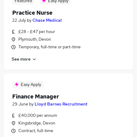
Featured
Easy Apply
Practice Nurse
22 July
by
Chase Medical
£28 - £47 per hour
Plymouth, Devon
Temporary, full-time or part-time
See more
Easy Apply
Finance Manager
29 June
by
Lloyd Barnes Recruitment
£40,000 per annum
Kingsbridge, Devon
Contract, full-time