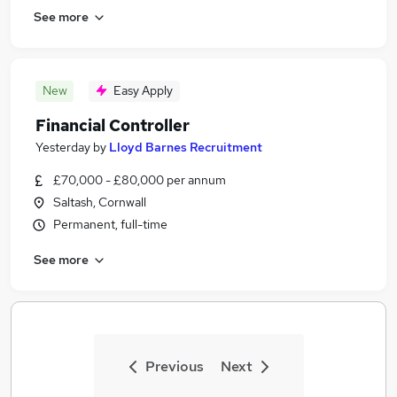
See more
New
Easy Apply
Financial Controller
Yesterday
by
Lloyd Barnes Recruitment
£70,000 - £80,000 per annum
Saltash, Cornwall
Permanent, full-time
See more
Previous
Next