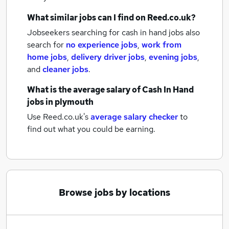
What similar jobs can I find on Reed.co.uk?
Jobseekers searching for cash in hand jobs also
search for
no experience jobs
,
work from
home jobs
,
delivery driver jobs
,
evening jobs
,
and
cleaner jobs
.
What is the average salary of
Cash In Hand
jobs
in plymouth
Use Reed.co.uk's
average salary checker
to
find out what you could be earning.
Browse jobs by locations