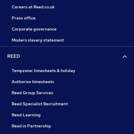
Careers at Reed.co.uk
Press office
Corporate governance
Modern slavery statement
REED
Tempzone: timesheets & holiday
Authorise timesheets
Reed Group Services
Reed Specialist Recruitment
Reed Learning
Reed in Partnership