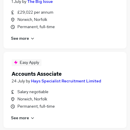
1 July
by
The Big Issue
£29,022 per annum
Norwich, Norfolk
Permanent, full-time
See more
Easy Apply
Accounts Associate
24 July
by
Hays Specialist Recruitment Limited
Salary negotiable
Norwich, Norfolk
Permanent, full-time
See more