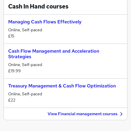
Cash In Hand
courses
Managing Cash Flows Effectively
Online, Self-paced
£15
Cash Flow Management and Acceleration
Strategies
Online, Self-paced
£19.99
Treasury Management & Cash Flow Optimization
Online, Self-paced
£22
View Financial management courses