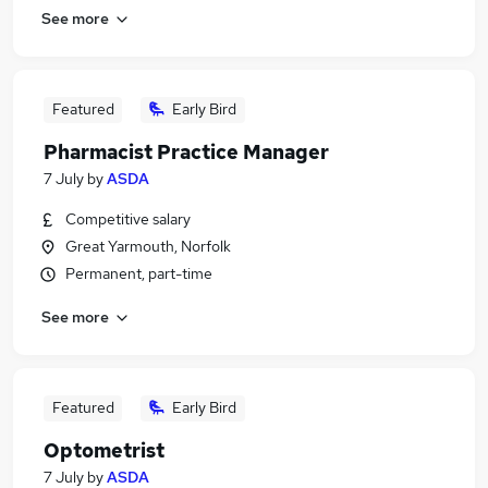
See more
Featured
Early Bird
Pharmacist Practice Manager
7 July
by
ASDA
Competitive salary
Great Yarmouth, Norfolk
Permanent, part-time
See more
Featured
Early Bird
Optometrist
7 July
by
ASDA