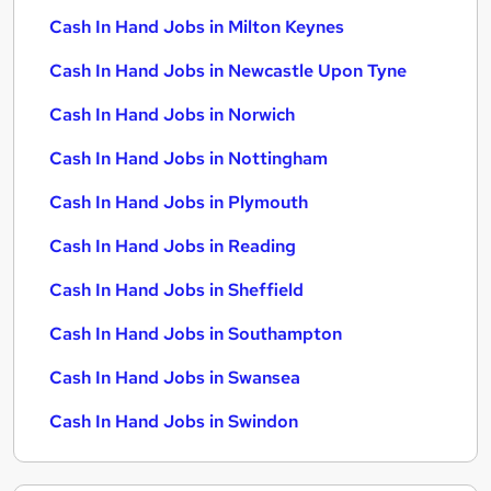
Cash In Hand Jobs in Milton Keynes
Cash In Hand Jobs in Newcastle Upon Tyne
Cash In Hand Jobs in Norwich
Cash In Hand Jobs in Nottingham
Cash In Hand Jobs in Plymouth
Cash In Hand Jobs in Reading
Cash In Hand Jobs in Sheffield
Cash In Hand Jobs in Southampton
Cash In Hand Jobs in Swansea
Cash In Hand Jobs in Swindon