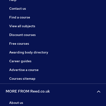
Contact us
Find a course
View all subjects
Discount courses
Free courses
Awarding body directory
Career guides
Advertise a course
Courses sitemap
MORE FROM Reed.co.uk
About us