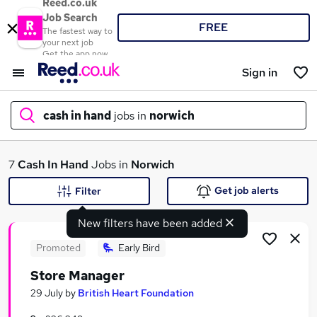
Reed.co.uk
Job Search
FREE
The fastest way to
your next job
Get the app now
Sign in
cash in hand
jobs in
norwich
What
7
Cash In Hand
Jobs in
Norwich
Get job alerts
Filter
New filters have been added
Where
Promoted
Early Bird
Store Manager
Search jobs
29 July
by
British Heart Foundation