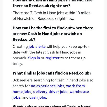
How many
Cash In Hand jobs
in norwich
are
there on Reed.co.uk right now?
There are 7
Cash In Hand jobs within 10 miles
of Norwich
on Reed.co.uk right now.
How can I be the first to find out when there
are new
Cash In Hand jobs
norwich
on
Reed.co.uk?
Creating
job alerts
will help you keep up-to-
date with the latest
Cash In Hand jobs
in
norwich.
Sign in
or
register
to set them up
today.
What similar jobs can I find on Reed.co.uk?
Jobseekers searching for cash in hand jobs also
search for
no experience jobs
,
work from
home jobs
,
delivery driver jobs
,
warehouse
jobs
,
and
cash jobs
.
What is the average salary of
Cash In Hand