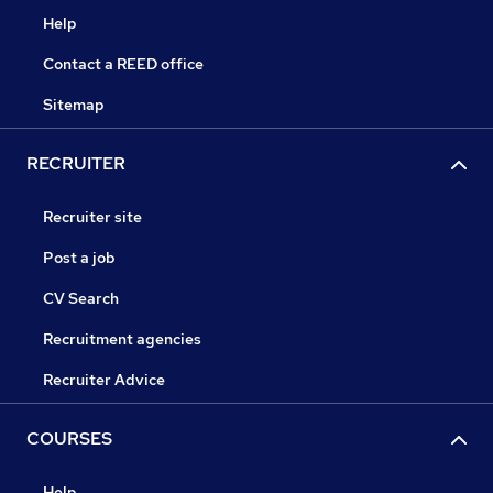
Help
Contact a REED office
Sitemap
RECRUITER
Recruiter site
Post a job
CV Search
Recruitment agencies
Recruiter Advice
COURSES
Help