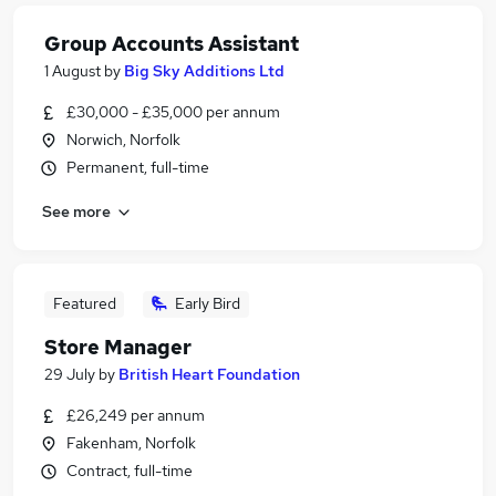
Group Accounts Assistant
1 August
by
Big Sky Additions Ltd
£30,000 - £35,000 per annum
Norwich, Norfolk
Permanent, full-time
See more
Featured
Early Bird
Store Manager
29 July
by
British Heart Foundation
£26,249 per annum
Fakenham, Norfolk
Contract, full-time