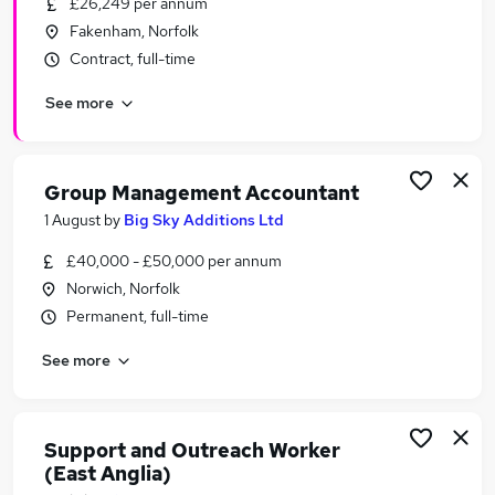
£26,249 per annum
Similar searches:
Fakenham, Norfolk
No Experience jobs
Contract, full-time
Work From Home jobs
See more
Delivery Driver jobs
Warehouse jobs
Cash jobs
Cash In Hand Jobs in Belfast
Group Management Accountant
Cash In Hand Jobs in Birmingham
1 August
by
Big Sky Additions Ltd
Cash In Hand Jobs in Bradford
£40,000 - £50,000 per annum
Norwich, Norfolk
Permanent, full-time
See more
Support and Outreach Worker
(East Anglia)