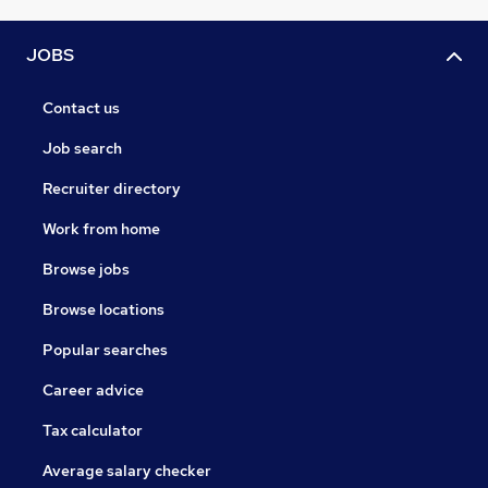
JOBS
Contact us
Job search
Recruiter directory
Work from home
Browse jobs
Browse locations
Popular searches
Career advice
Tax calculator
Average salary checker