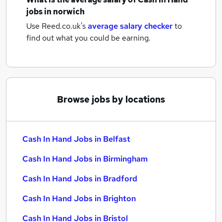
jobs
in norwich
Use Reed.co.uk's
average salary checker
to
find out what you could be earning.
Browse jobs by locations
Cash In Hand Jobs in Belfast
Cash In Hand Jobs in Birmingham
Cash In Hand Jobs in Bradford
Cash In Hand Jobs in Brighton
Cash In Hand Jobs in Bristol