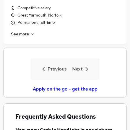
Competitive salary
Great Yarmouth, Norfolk
Permanent, full-time
See more
Previous
Next
Apply on the go - get the app
Frequently Asked Questions