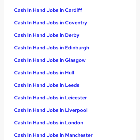
Cash In Hand Jobs in Cardiff
Cash In Hand Jobs in Coventry
Cash In Hand Jobs in Derby
Cash In Hand Jobs in Edinburgh
Cash In Hand Jobs in Glasgow
Cash In Hand Jobs in Hull
Cash In Hand Jobs in Leeds
Cash In Hand Jobs in Leicester
Cash In Hand Jobs in Liverpool
Cash In Hand Jobs in London
Cash In Hand Jobs in Manchester