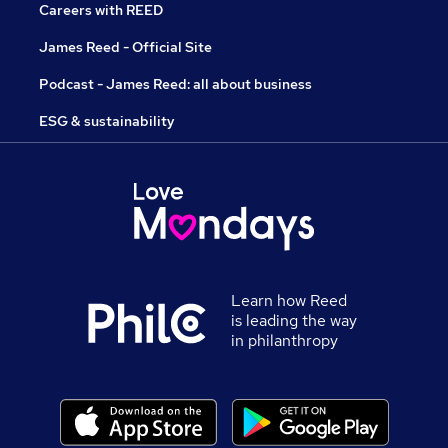
Careers with REED
James Reed - Official Site
Podcast - James Reed: all about business
ESG & sustainability
Learn how Reed
is leading the way
in philanthropy