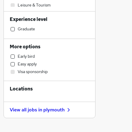
Leisure & Tourism
Marketing & PR
Experience level
Media, Digital & Creative
Engineering
Graduate
Admin, Secretarial & PA
Banking
More options
Retail
Early bird
Strategy & Consultancy
Easy apply
Other
Visa sponsorship
Human Resources
Charity & Voluntary
Locations
Customer Service
Recruitment Consultancy
FMCG
View all jobs in
plymouth
Transport & Logistics
Manufacturing
Hospitality & Catering