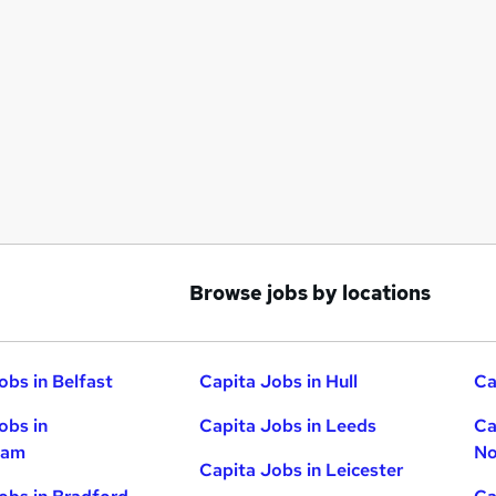
Browse jobs by locations
obs in Belfast
Capita Jobs in Hull
Ca
obs in
Capita Jobs in Leeds
Ca
ham
No
Capita Jobs in Leicester