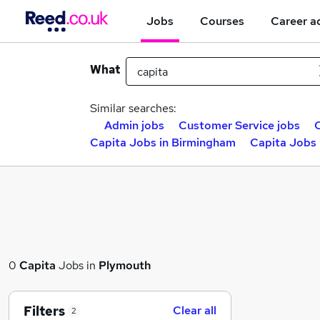
Jobs
Courses
Career a
What
Similar searches:
Admin jobs
Customer Service jobs
C
Capita Jobs in Birmingham
Capita Jobs 
0
Capita
Jobs in
Plymouth
Filters
Clear all
2