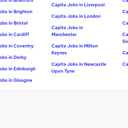
obs in Bradford
Ca
Capita Jobs in Liverpool
obs in Brighton
Ca
Capita Jobs in London
obs in Bristol
Ca
Capita Jobs in
obs in Cardiff
Manchester
Ca
So
obs in Coventry
Capita Jobs in Milton
Keynes
Ca
obs in Derby
Capita Jobs in Newcastle
Ca
obs in Edinburgh
Upon Tyne
obs in Glasgow