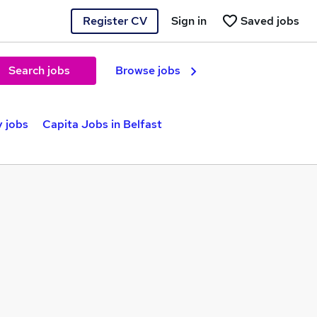
Register CV
Sign in
Saved jobs
Search jobs
Browse jobs
y jobs
Capita Jobs in Belfast