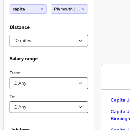
capita
Plymouth (10 miles)
Distance
Salary range
From:
To:
Capita J
Capita J
Birming
Job type