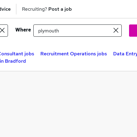
dvice
Recruiting?
Post a job
Where
onsultant jobs
Recruitment Operations jobs
Data Entr
in Bradford