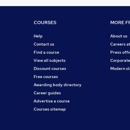
COURSES
MORE FR
Help
About us
Contact us
Careers a
Find a course
Press offi
View all subjects
Corporate
Discount courses
Modern sl
Free courses
Awarding body directory
Career guides
Advertise a course
Courses sitemap