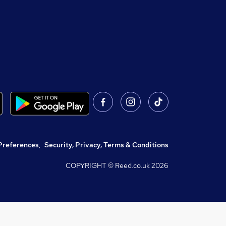
Preferences
,
Security, Privacy, Terms & Conditions
COPYRIGHT © Reed.co.uk
2026