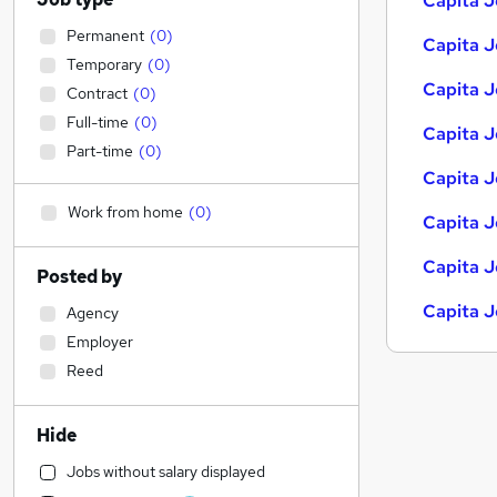
Capita J
Permanent
(
0
)
Capita J
Temporary
(
0
)
Capita J
Contract
(
0
)
Full-time
(
0
)
Capita J
Part-time
(
0
)
Capita J
Work from home
(
0
)
Capita J
Capita J
Posted by
Capita J
Agency
Employer
Reed
Hide
Jobs without salary displayed