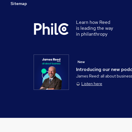
Sitemap
Learn how Reed
is leading the way
in philanthropy
New
Introducing our new pod
James Reed: all about busines
Listen here