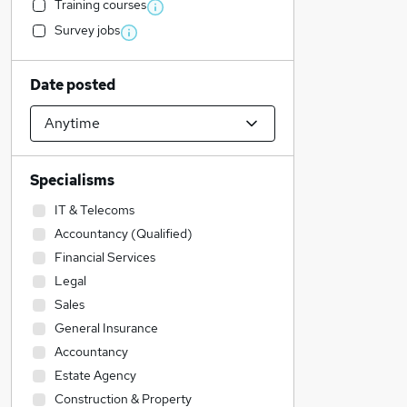
Training courses
Survey jobs
Date posted
Specialisms
IT & Telecoms
Accountancy (Qualified)
Financial Services
Legal
Sales
General Insurance
Accountancy
Estate Agency
Construction & Property