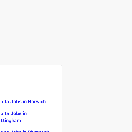
pita Jobs in Norwich
pita Jobs in
ttingham