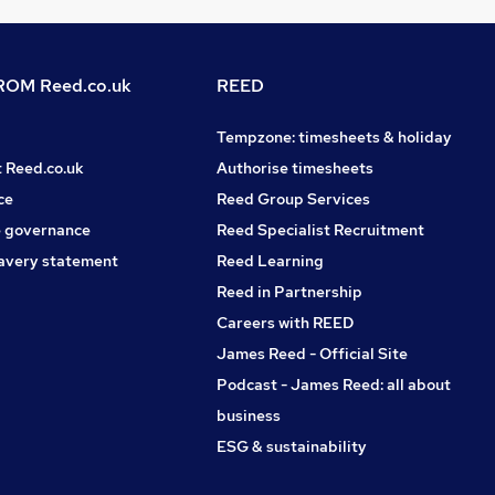
OM Reed.co.uk
REED
Tempzone: timesheets & holiday
t Reed.co.uk
Authorise timesheets
ce
Reed Group Services
 governance
Reed Specialist Recruitment
avery statement
Reed Learning
Reed in Partnership
Careers with REED
James Reed - Official Site
Podcast - James Reed: all about
business
ESG & sustainability