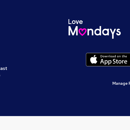
cast
s
Manage 