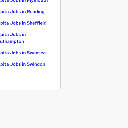
pita Jobs in Plymouth
pita Jobs in Reading
pita Jobs in Sheffield
pita Jobs in
uthampton
pita Jobs in Swansea
pita Jobs in Swindon