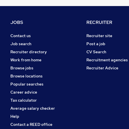
Motoring & Automotive
Education
Security & Safety
JOBS
RECRUITER
Social Care
Scientific
Contact us
Recruiter site
Health & Medicine
Job search
Post a job
Training
Recruiter directory
CV Search
Apprenticeships
Work from home
Recruitment agencies
Energy
Browse jobs
Recruiter Advice
Graduate Training & Internships
Browse locations
Purchasing
Popular searches
Career advice
Tax calculator
Average salary checker
Help
Contact a REED office