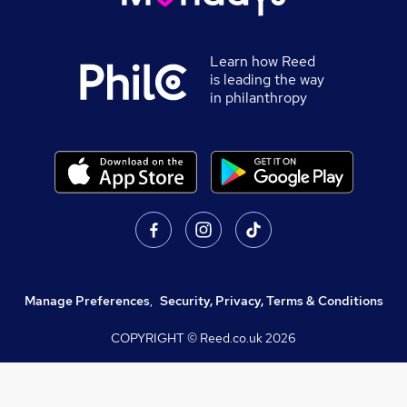
Learn how Reed
is leading the way
in philanthropy
Manage Preferences
,
Security, Privacy, Terms & Conditions
COPYRIGHT © Reed.co.uk
2026