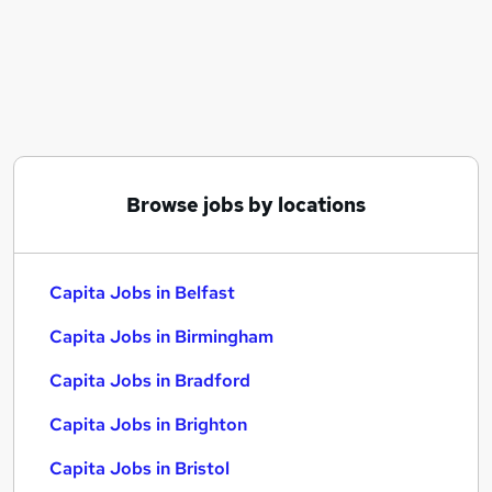
Similar searches:
Customer Service jobs
Admin jobs
Consultant jobs
Recruitment Operations jobs
Data Entry jobs
Capita Jobs in Belfast
Browse jobs by locations
Capita Jobs in Birmingham
Capita Jobs in Bradford
Capita Jobs in Belfast
Capita Jobs in Birmingham
Capita Jobs in Bradford
Capita Jobs in Brighton
Capita Jobs in Bristol