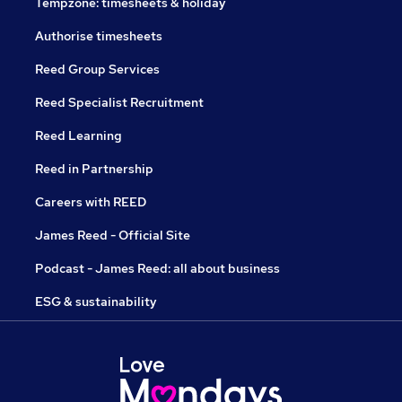
Tempzone: timesheets & holiday
Authorise timesheets
Reed Group Services
Reed Specialist Recruitment
Reed Learning
Reed in Partnership
Careers with REED
James Reed - Official Site
Podcast - James Reed: all about business
ESG & sustainability