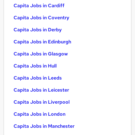
Capita Jobs in Cardiff
Capita Jobs in Coventry
Capita Jobs in Derby
Capita Jobs in Edinburgh
Capita Jobs in Glasgow
Capita Jobs in Hull
Capita Jobs in Leeds
Capita Jobs in Leicester
Capita Jobs in Liverpool
Capita Jobs in London
Capita Jobs in Manchester