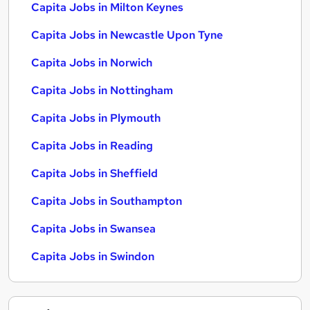
Capita Jobs in Milton Keynes
Capita Jobs in Newcastle Upon Tyne
Capita Jobs in Norwich
Capita Jobs in Nottingham
Capita Jobs in Plymouth
Capita Jobs in Reading
Capita Jobs in Sheffield
Capita Jobs in Southampton
Capita Jobs in Swansea
Capita Jobs in Swindon