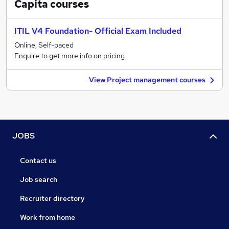
Capita
courses
ITIL V4 Foundation- Official Exam Included
Online, Self-paced
Enquire to get more info on pricing
View Project management courses
JOBS
Contact us
Job search
Recruiter directory
Work from home