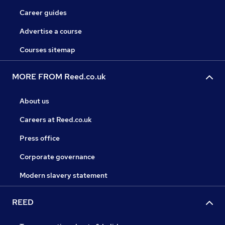
Career guides
Advertise a course
Courses sitemap
MORE FROM Reed.co.uk
About us
Careers at Reed.co.uk
Press office
Corporate governance
Modern slavery statement
REED