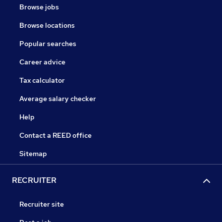
Browse jobs
Browse locations
Popular searches
Career advice
Tax calculator
Average salary checker
Help
Contact a REED office
Sitemap
RECRUITER
Recruiter site