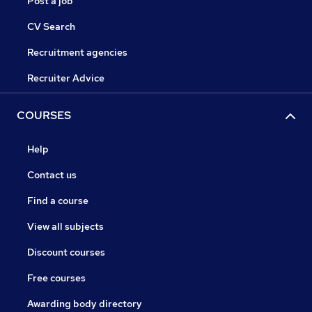
Post a job
CV Search
Recruitment agencies
Recruiter Advice
COURSES
Help
Contact us
Find a course
View all subjects
Discount courses
Free courses
Awarding body directory