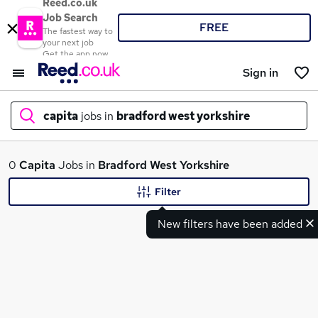
Reed.co.uk
Job Search
FREE
The fastest way to
your next job
Get the app now
Sign in
capita
jobs in
bradford west yorkshire
What
0
Capita
Jobs in
Bradford West Yorkshire
Filter
New filters have been added
Where
Search jobs