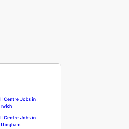
ll Centre Jobs in
rwich
ll Centre Jobs in
ttingham