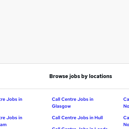
Browse jobs by locations
tre Jobs in
Call Centre Jobs in
Ca
Glasgow
No
tre Jobs in
Call Centre Jobs in Hull
Ca
ham
No