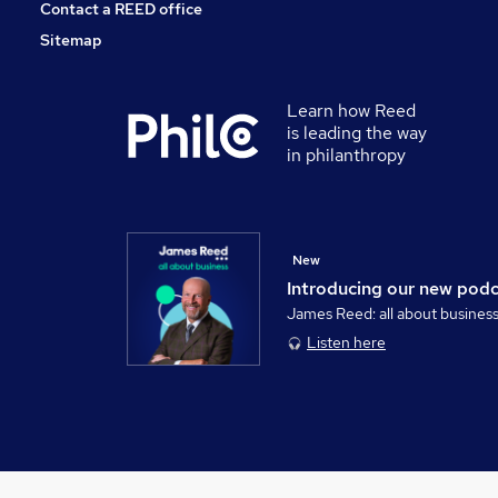
Contact a REED office
Sitemap
Learn how Reed
is leading the way
in philanthropy
New
Introducing our new pod
James Reed: all about busines
Listen here