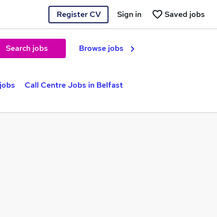
Register CV
Sign in
Saved jobs
Search jobs
Browse jobs
jobs
Call Centre Jobs in Belfast