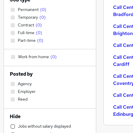
Call Cen
Permanent
(
0
)
Bradfor
Temporary
(
0
)
Contract
(
0
)
Call Cen
Full-time
(
0
)
Brighton
Part-time
(
0
)
Call Cent
Work from home
(
0
)
Call Cen
Cardiff
Posted by
Call Cen
Coventr
Agency
Employer
Call Cen
Reed
Call Cen
Edinbur
Hide
Jobs without salary displayed