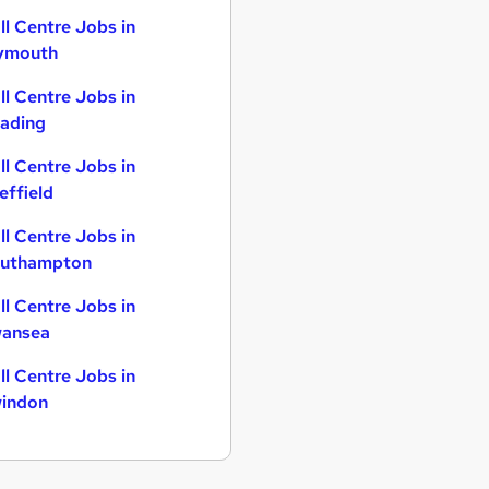
ll Centre Jobs in
ymouth
ll Centre Jobs in
ading
ll Centre Jobs in
effield
ll Centre Jobs in
uthampton
ll Centre Jobs in
ansea
ll Centre Jobs in
indon