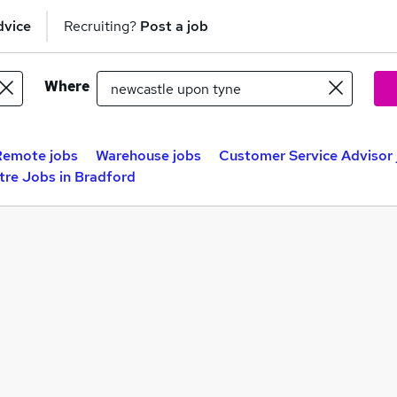
dvice
Recruiting?
Post a job
Where
Remote jobs
Warehouse jobs
Customer Service Advisor 
tre Jobs in Bradford