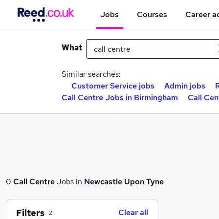
Jobs
Courses
Career a
What
Similar searches:
Customer Service jobs
Admin jobs
Call Centre Jobs in Birmingham
Call Cen
0
Call Centre
Jobs in
Newcastle Upon Tyne
Filters
Clear all
2