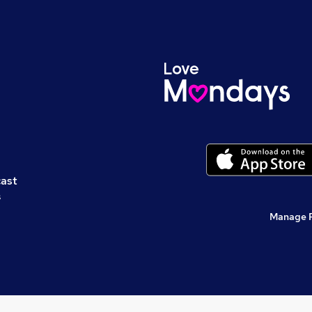
cast
s
Manage 