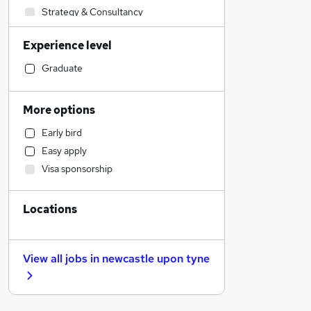
Strategy & Consultancy
Human Resources
Experience level
Construction & Property
IT & Telecoms
Graduate
Engineering
Estate Agency
More options
Transport & Logistics
Early bird
Customer Service
Easy apply
Health & Medicine
Visa sponsorship
Purchasing
Energy
Locations
Marketing & PR
Social Care
General Insurance
View all jobs in
newcastle upon tyne
Retail
FMCG
Hospitality & Catering