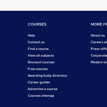
COURSES
MORE FR
Help
About us
Contact us
Careers a
Find a course
Press offi
View all subjects
Corporate
Discount courses
Modern sl
Free courses
Awarding body directory
Career guides
Advertise a course
Courses sitemap