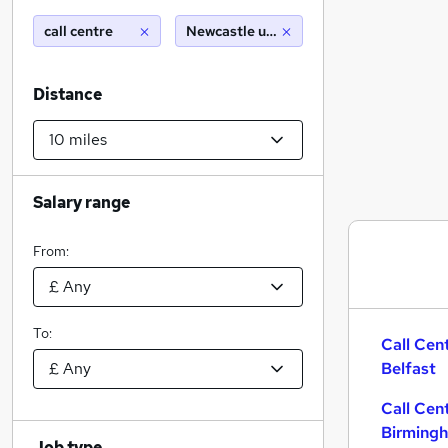
call centre
Newcastle upon tyne (10 miles)
Distance
Salary range
From:
To:
Call Cen
Belfast
Call Cen
Birming
Job type