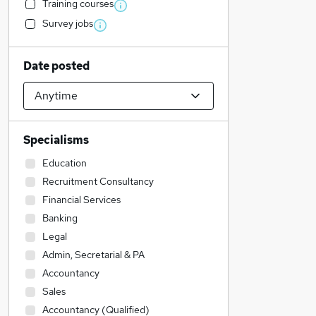
Training courses
Survey jobs
Date posted
Specialisms
Education
Recruitment Consultancy
Financial Services
Banking
Legal
Admin, Secretarial & PA
Accountancy
Sales
Accountancy (Qualified)