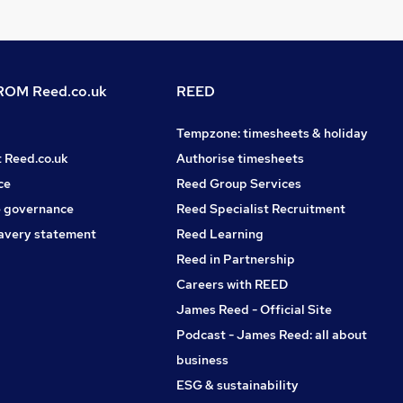
OM Reed.co.uk
REED
Tempzone: timesheets & holiday
t Reed.co.uk
Authorise timesheets
ce
Reed Group Services
 governance
Reed Specialist Recruitment
avery statement
Reed Learning
Reed in Partnership
Careers with REED
James Reed - Official Site
Podcast - James Reed: all about
business
ESG & sustainability