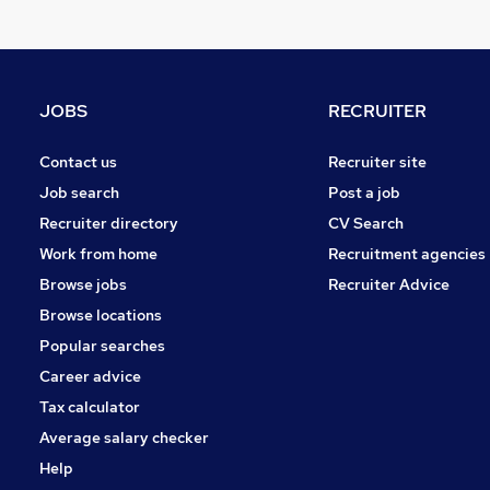
Motoring & Automotive
Manufacturing
Media, Digital & Creative
Scientific
JOBS
RECRUITER
Training
Leisure & Tourism
Contact us
Recruiter site
Graduate Training & Internships
Job search
Post a job
Other
Recruiter directory
CV Search
Charity & Voluntary
Work from home
Recruitment agencies
Security & Safety
Browse jobs
Recruiter Advice
Apprenticeships
Browse locations
Popular searches
Career advice
Tax calculator
Average salary checker
Help