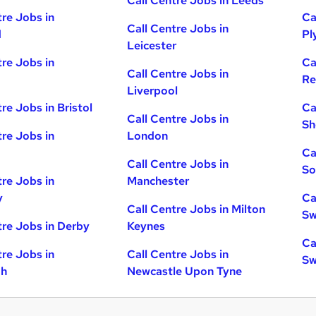
Call Centre Jobs in Leeds
tre Jobs in
Ca
Call Centre Jobs in
d
Pl
Leicester
tre Jobs in
Ca
Call Centre Jobs in
Re
Liverpool
re Jobs in Bristol
Ca
Call Centre Jobs in
Sh
tre Jobs in
London
Ca
Call Centre Jobs in
So
tre Jobs in
Manchester
y
Ca
Call Centre Jobs in Milton
Sw
tre Jobs in Derby
Keynes
Ca
tre Jobs in
Call Centre Jobs in
Sw
gh
Newcastle Upon Tyne