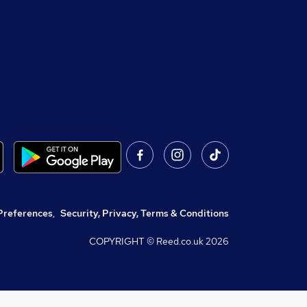
Preferences
,
Security, Privacy, Terms & Conditions
COPYRIGHT © Reed.co.uk
2026