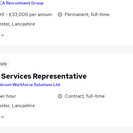
CA Recruitment Group
0 - £33,000 per annum
Permanent, full-time
ster, Lancashire
pply
t Services Representative
Atrium Workforce Solutions Ltd
per hour
Contract, full-time
ster, Lancashire