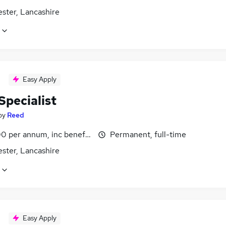
ster, Lancashire
Easy Apply
Specialist
by
Reed
0 per annum, inc benefits
Permanent, full-time
ster, Lancashire
Easy Apply