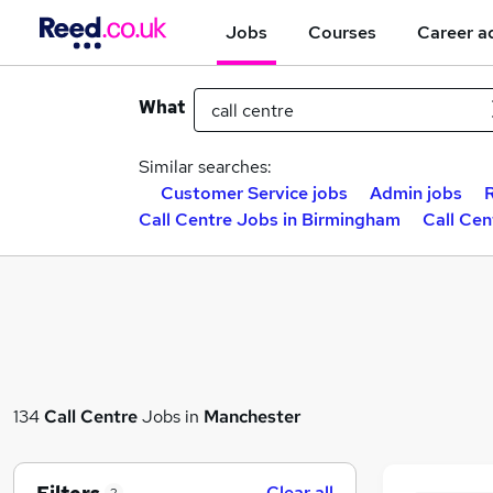
Jobs
Courses
Career a
What
Similar searches:
Customer Service jobs
Admin jobs
Call Centre Jobs in Birmingham
Call Cen
134
Call Centre
Jobs in
Manchester
Clear all