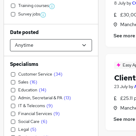
8 July
by
C
Training courses
Survey jobs
£30,00
Manche
Date posted
See more
Specialisms
Easy A
Customer Service
(
34
)
Clien
Sales
(
16
)
23 July
by
Education
(
14
)
Admin, Secretarial & PA
(
13
)
£25.11 
IT & Telecoms
(
9
)
Manche
Financial Services
(
9
)
See more
Social Care
(
6
)
Legal
(
5
)