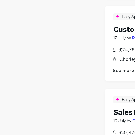
Easy A
Custo
17 July
by
R
£24,78
Chorle
See more
Easy A
Sales
16 July
by
C
£37,47