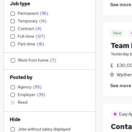
Job type
See more
Permanent
(
116
)
Temporary
(
14
)
Contract
(
4
)
New
Full-time
(
127
)
Team 
Part-time
(
16
)
Yesterday
Work from home
(
7
)
£30,00
Wythen
Posted by
See more
Agency
(
95
)
Employer
(
39
)
Reed
Easy A
Hide
Conta
Jobs without salary displayed