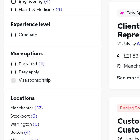
Engineering
(
4
)
Health & Medicine
(
4
)
Easy A
Accountancy
(
3
)
Experience level
Clien
Recruitment Consultancy
(
3
)
Repre
Accountancy (Qualified)
(
2
)
Graduate
Construction & Property
(
2
)
21 July
by
A
Banking
(
2
)
More options
£21.83 
Transport & Logistics
(
2
)
Early bird
(
11
)
Manche
Strategy & Consultancy
Easy apply
General Insurance
(
2
)
See more
Visa sponsorship
Marketing & PR
Estate Agency
Locations
Hospitality & Catering
Retail
(
1
)
Ending S
Manchester
(
37
)
Human Resources
(
1
)
Stockport
(
6
)
Custo
Motoring & Automotive
Warrington
(
6
)
Custo
Leisure & Tourism
(
1
)
Bolton
(
4
)
26 June
b
Graduate Training & Internships