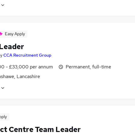
Easy Apply
Leader
by
CCA Recruitment Group
0 - £33,000 per annum
Permanent, full-time
shawe, Lancashire
pply
ct Centre Team Leader