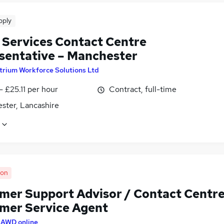
pply
t Services Contact Centre
sentative – Manchester
trium Workforce Solutions Ltd
- £25.11 per hour
Contract, full-time
ster, Lancashire
oon
mer Support Advisor / Contact Centr
mer Service Agent
y
AWD online