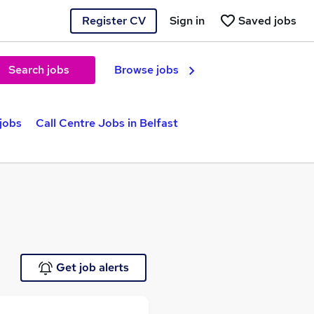
Register CV
Sign in
Saved jobs
Search jobs
Browse jobs
jobs
Call Centre Jobs in Belfast
Get job alerts