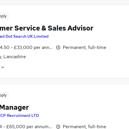
pply
mer Service & Sales Advisor
ed Dot Search UK Limited
4.50 - £33,000 per annum, OTE
Permanent, full-time
y, Lancashire
pply
 Manager
CP Recruitment LTD
4 - £65,000 per annum, OTE
Permanent, full-time