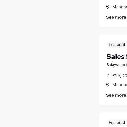
Manche
See more
Featured
Sales 
3 days ago
£25,00
Manche
See more
Featured