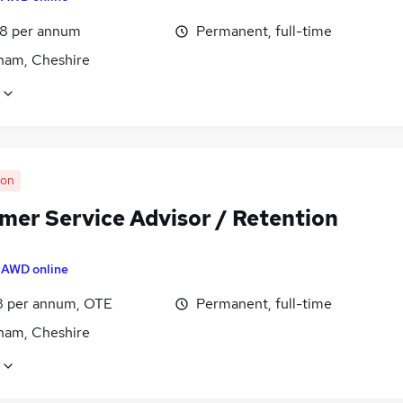
8 per annum
Permanent, full-time
cham, Cheshire
oon
mer Service Advisor / Retention
y
AWD online
8 per annum, OTE
Permanent, full-time
cham, Cheshire