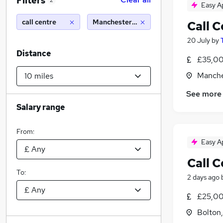
Filters
2
Easy A
call centre
Manchester (10 miles)
Call 
20 July
by
Distance
£35,00
Manche
See more
Salary range
From:
Easy A
Call 
To:
2 days ago
£25,00
Bolton