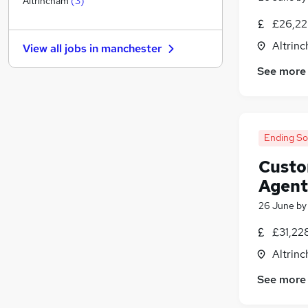
Altrincham
(
3
)
Media, Digital & Creative
£26,22
Other
Altrin
View all jobs in
manchester
FMCG
See more
Charity & Voluntary
Manufacturing
Purchasing
(
1
)
Energy
Ending S
Security & Safety
Scientific
Custo
Training
Agent
Apprenticeships
26 June
b
£31,22
Altrin
See more