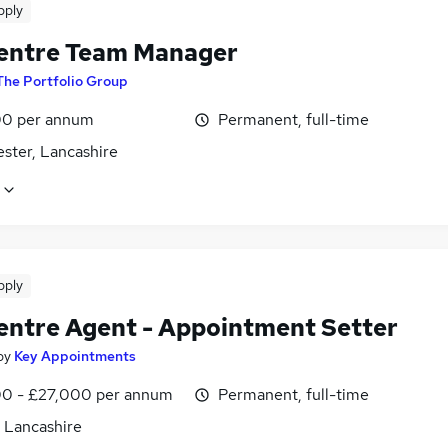
pply
Centre Team Manager
The Portfolio Group
0 per annum
Permanent, full-time
ster, Lancashire
pply
Centre Agent - Appointment Setter
by
Key Appointments
0 - £27,000 per annum
Permanent, full-time
, Lancashire