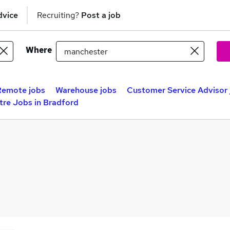
dvice
Recruiting?
Post a job
Where
Remote jobs
Warehouse jobs
Customer Service Advisor 
tre Jobs in Bradford