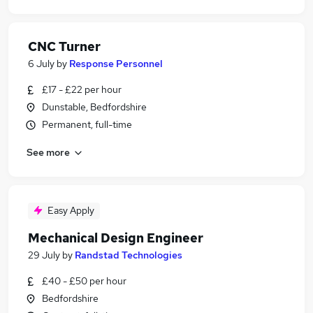
CNC Turner
6 July
by
Response Personnel
£17 - £22 per hour
Dunstable, Bedfordshire
Permanent, full-time
See more
Easy Apply
Mechanical Design Engineer
29 July
by
Randstad Technologies
£40 - £50 per hour
Bedfordshire