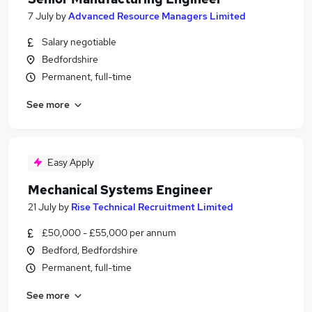
7 July
by
Advanced Resource Managers Limited
Salary negotiable
Bedfordshire
Permanent, full-time
See more
Easy Apply
Mechanical Systems Engineer
21 July
by
Rise Technical Recruitment Limited
£50,000 - £55,000 per annum
Bedford, Bedfordshire
Permanent, full-time
See more