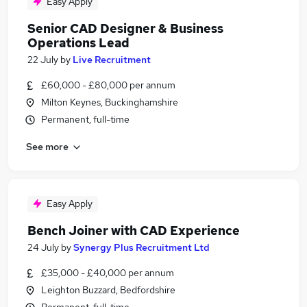
Easy Apply
Senior CAD Designer & Business
Operations Lead
22 July
by
Live Recruitment
£60,000 - £80,000 per annum
Milton Keynes, Buckinghamshire
Permanent, full-time
See more
Easy Apply
Bench Joiner with CAD Experience
24 July
by
Synergy Plus Recruitment Ltd
£35,000 - £40,000 per annum
Leighton Buzzard, Bedfordshire