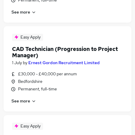
Permanent, full-time
See more
Easy Apply
CAD Technician (Progression to Project
Manager)
1 July
by
Ernest Gordon Recruitment Limited
£30,000 - £40,000 per annum
Bedfordshire
Permanent, full-time
See more
Easy Apply