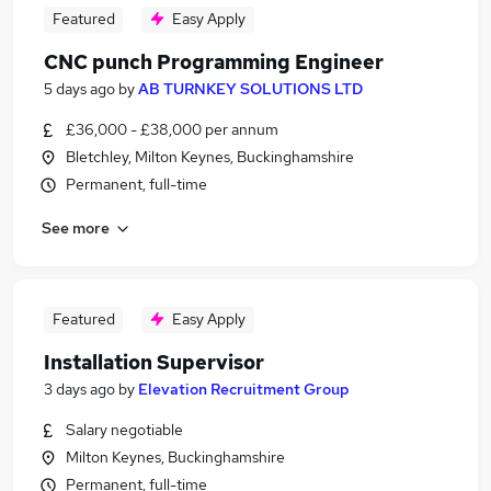
Featured
Easy Apply
CNC punch Programming Engineer
5 days ago
by
AB TURNKEY SOLUTIONS LTD
£36,000 - £38,000 per annum
Bletchley, Milton Keynes, Buckinghamshire
Permanent, full-time
See more
Featured
Easy Apply
Installation Supervisor
3 days ago
by
Elevation Recruitment Group
Salary negotiable
Milton Keynes, Buckinghamshire
Permanent, full-time