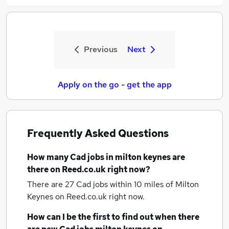
Previous
Next
Apply on the go - get the app
Frequently Asked Questions
How many
Cad jobs
in milton keynes
are
there on Reed.co.uk right now?
There are 27
Cad jobs within 10 miles of Milton
Keynes
on Reed.co.uk right now.
How can I be the first to find out when there