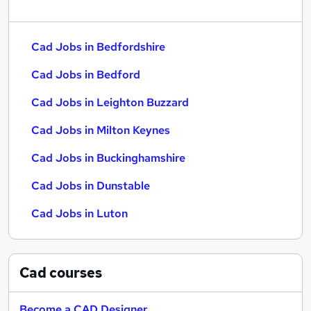
Cad Jobs in Bedfordshire
Cad Jobs in Bedford
Cad Jobs in Leighton Buzzard
Cad Jobs in Milton Keynes
Cad Jobs in Buckinghamshire
Cad Jobs in Dunstable
Cad Jobs in Luton
Cad
courses
Become a CAD Designer