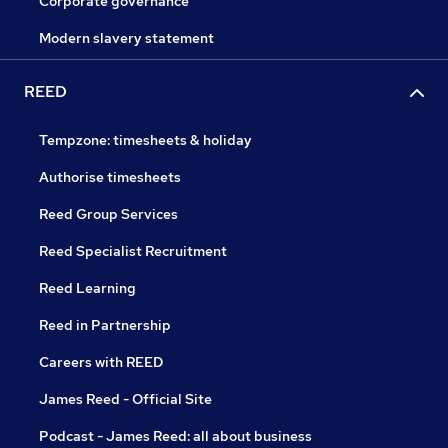
Corporate governance
Modern slavery statement
REED
Tempzone: timesheets & holiday
Authorise timesheets
Reed Group Services
Reed Specialist Recruitment
Reed Learning
Reed in Partnership
Careers with REED
James Reed - Official Site
Podcast - James Reed: all about business