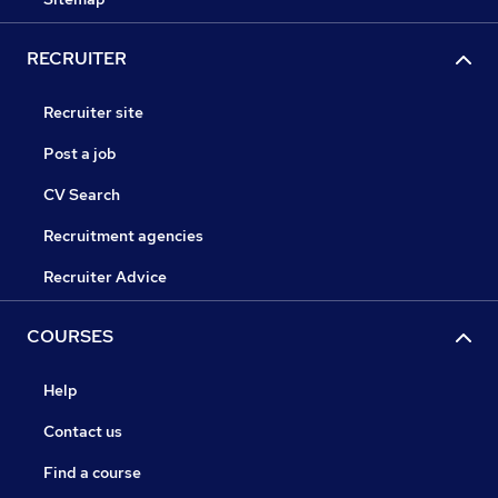
RECRUITER
Recruiter site
Post a job
CV Search
Recruitment agencies
Recruiter Advice
COURSES
Help
Contact us
Find a course