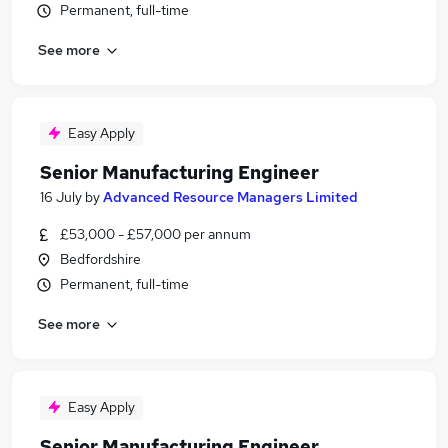
Permanent, full-time
See more
Easy Apply
Senior Manufacturing Engineer
16 July
by
Advanced Resource Managers Limited
£53,000 - £57,000 per annum
Bedfordshire
Permanent, full-time
See more
Easy Apply
Senior Manufacturing Engineer