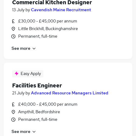
Commercial Kitchen Designer
13 July
by
Cavendish Maine Recruitment
£30,000 - £45,000 per annum
Little Brickhill, Buckinghamshire
Permanent, full-time
See more
Easy Apply
Facilities Engineer
21 July
by
Advanced Resource Managers Limited
£40,000 - £45,000 per annum
Ampthill, Bedfordshire
Permanent, full-time
See more