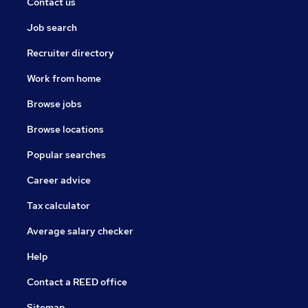
Contact us
Job search
Recruiter directory
Work from home
Browse jobs
Browse locations
Popular searches
Career advice
Tax calculator
Average salary checker
Help
Contact a REED office
Sitemap