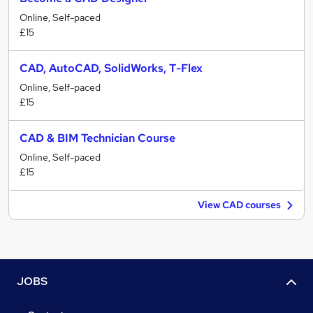
Online, Self-paced
£15
CAD, AutoCAD, SolidWorks, T-Flex
Online, Self-paced
£15
CAD & BIM Technician Course
Online, Self-paced
£15
View CAD courses
JOBS