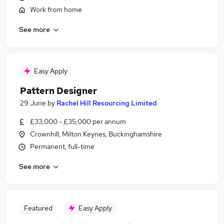
Work from home
See more
Easy Apply
Pattern Designer
29 June
by
Rachel Hill Resourcing Limited
£33,000 - £35,000 per annum
Crownhill, Milton Keynes, Buckinghamshire
Permanent, full-time
See more
Featured
Easy Apply