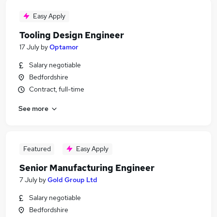
Easy Apply
Tooling Design Engineer
17 July
by
Optamor
Salary negotiable
Bedfordshire
Contract, full-time
See more
Featured
Easy Apply
Senior Manufacturing Engineer
7 July
by
Gold Group Ltd
Salary negotiable
Bedfordshire