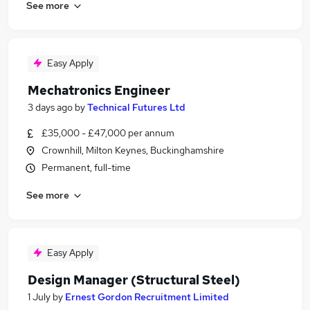
See more
Easy Apply
Mechatronics Engineer
3 days ago
by
Technical Futures Ltd
£35,000 - £47,000 per annum
Crownhill, Milton Keynes, Buckinghamshire
Permanent, full-time
See more
Easy Apply
Design Manager (Structural Steel)
1 July
by
Ernest Gordon Recruitment Limited