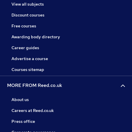
View all subjects
Discount courses
Free courses
Awarding body directory
Career guides
Advertise a course
Courses sitemap
MORE FROM Reed.co.uk
About us
Careers at Reed.co.uk
Press office