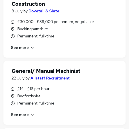
Construction
8 July
by
Dovetail & Slate
£30,000 - £38,000 per annum, negotiable
Buckinghamshire
Permanent, full-time
See more
General/ Manual Machinist
22 July
by
Allstaff Recruitment
£14 - £16 per hour
Bedfordshire
Permanent, full-time
See more