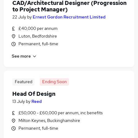
CAD/Architectural Designer (Progression
to Project Manager)
22 July
by
Ernest Gordon Recruitment Limited
£40,000 per annum
Luton, Bedfordshire
Permanent, full-time
See more
Featured
Ending Soon
Head Of Design
13 July
by
Reed
£50,000 - £60,000 per annum, inc benefits
Milton Keynes, Buckinghamshire
Permanent, full-time