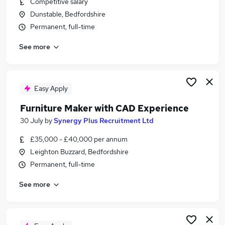
Competitive salary
Similar searches:
Dunstable, Bedfordshire
Design Engineer jobs
Permanent, full-time
Cad Design jobs
See more
Cad Jobs in Bedfordshire
Cad Jobs in Bedford
Cad Jobs in Leighton Buzzard
Easy Apply
Furniture Maker with CAD Experience
30 July
by
Synergy Plus Recruitment Ltd
£35,000 - £40,000 per annum
Leighton Buzzard, Bedfordshire
Permanent, full-time
See more