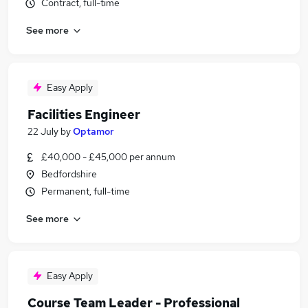
Contract, full-time
See more
Easy Apply
Facilities Engineer
22 July
by
Optamor
£40,000 - £45,000 per annum
Bedfordshire
Permanent, full-time
See more
Easy Apply
Course Team Leader - Professional