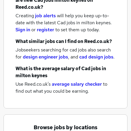
are new
Cad jobs
milton keynes
on
Reed.co.uk?
Creating
job alerts
will help you keep up-to-
date with the latest
Cad jobs
in milton keynes.
Sign in
or
register
to set them up today.
What similar jobs can I find on Reed.co.uk?
Jobseekers searching for cad jobs also search
for
design engineer jobs
,
and
cad design jobs
.
What is the average salary of
Cad jobs
in
milton keynes
Use Reed.co.uk's
average salary checker
to
find out what you could be earning.
Browse jobs by locations