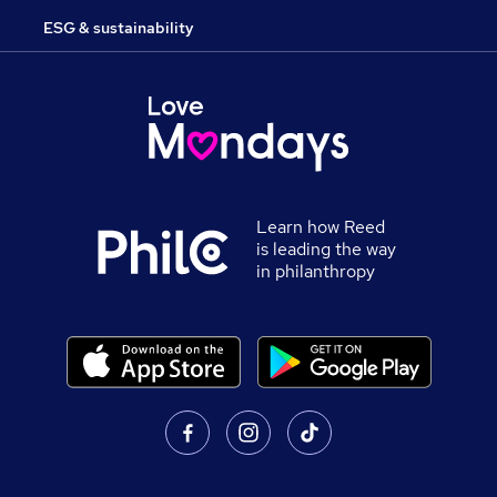
ESG & sustainability
Learn how Reed
is leading the way
in philanthropy