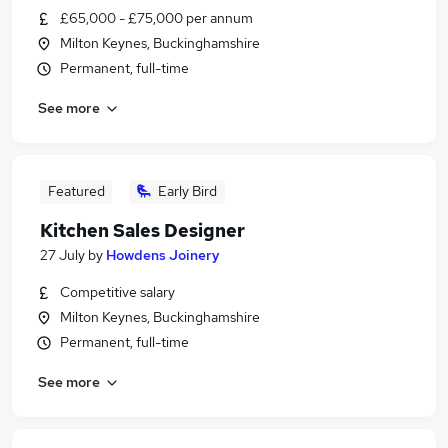
£65,000 - £75,000 per annum
Milton Keynes, Buckinghamshire
Permanent, full-time
See more
Featured
Early Bird
Kitchen Sales Designer
27 July
by
Howdens Joinery
Competitive salary
Milton Keynes, Buckinghamshire
Permanent, full-time
See more