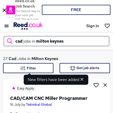
Reed.co.uk
Job Search
FREE
The fastest way to
your next job
Get the app now
Sign in
cad
jobs in
milton keynes
What
27
Cad
Jobs in
Milton Keynes
Get job alerts
Filter
New filters have been added
Where
Easy Apply
CAD/CAM CNC Miller Programmer
Search jobs
16 July
by
Teknikal Global