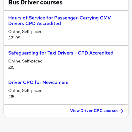
Bus Driver
courses
Hours of Service for Passenger-Carrying CMV
Drivers CPD Accredited
Online, Self-paced
£21.99
Safeguarding for Taxi Drivers - CPD Accredited
Online, Self-paced
£15
Driver CPC for Newcomers
Online, Self-paced
£15
View Driver CPC courses