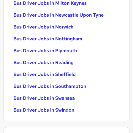
Bus Driver Jobs in Milton Keynes
Bus Driver Jobs in Newcastle Upon Tyne
Bus Driver Jobs in Norwich
Bus Driver Jobs in Nottingham
Bus Driver Jobs in Plymouth
Bus Driver Jobs in Reading
Bus Driver Jobs in Sheffield
Bus Driver Jobs in Southampton
Bus Driver Jobs in Swansea
Bus Driver Jobs in Swindon