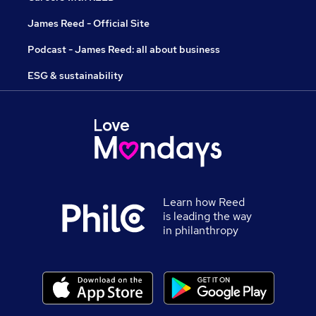
James Reed - Official Site
Podcast - James Reed: all about business
ESG & sustainability
Learn how Reed
is leading the way
in philanthropy