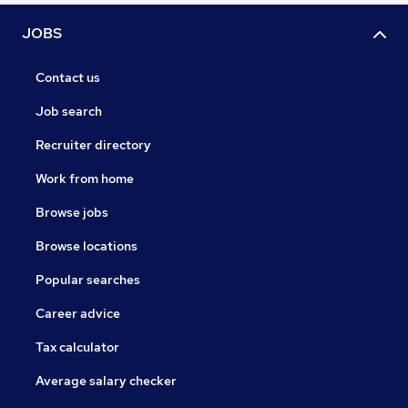
JOBS
Contact us
Job search
Recruiter directory
Work from home
Browse jobs
Browse locations
Popular searches
Career advice
Tax calculator
Average salary checker