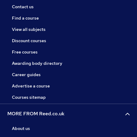
Contact us
Find a course
View all subjects
Discount courses
Free courses
Awarding body directory
Career guides
Advertise a course
Courses sitemap
MORE FROM Reed.co.uk
About us