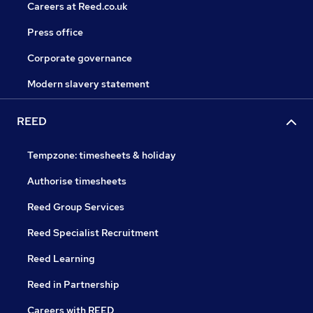
Careers at Reed.co.uk
Press office
Corporate governance
Modern slavery statement
REED
Tempzone: timesheets & holiday
Authorise timesheets
Reed Group Services
Reed Specialist Recruitment
Reed Learning
Reed in Partnership
Careers with REED