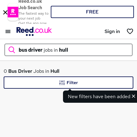
Reed.co.uk
Job Search
FREE
The fastest way to
your next job
Get the app now
Sign in
bus driver
jobs in
hull
What
0
Bus Driver
Jobs in
Hull
Filter
New filters have been added
Where
Search jobs