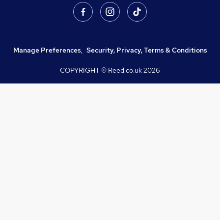
Manage Preferences
,
Security, Privacy, Terms & Conditions
COPYRIGHT © Reed.co.uk
2026