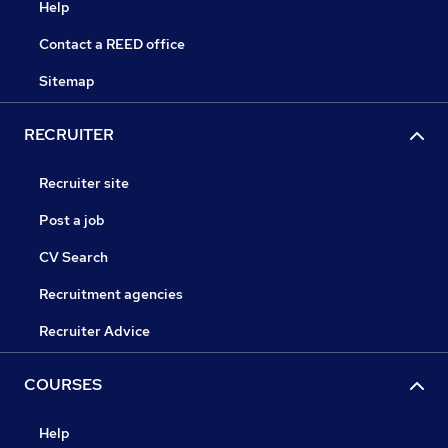
Help
Contact a REED office
Sitemap
RECRUITER
Recruiter site
Post a job
CV Search
Recruitment agencies
Recruiter Advice
COURSES
Help