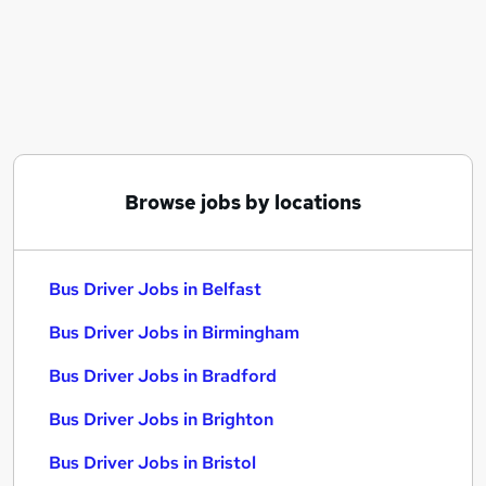
Similar searches:
Driver jobs
Delivery Driver jobs
Warehouse jobs
Bus Driver Jobs in Belfast
Bus Driver Jobs in Birmingham
Bus Driver Jobs in Bradford
Browse jobs by locations
Bus Driver Jobs in Belfast
Bus Driver Jobs in Birmingham
Bus Driver Jobs in Bradford
Bus Driver Jobs in Brighton
Bus Driver Jobs in Bristol