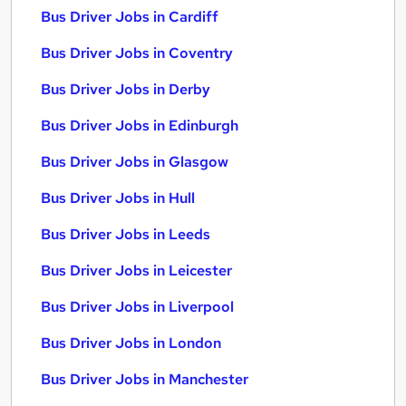
Bus Driver Jobs in Cardiff
Bus Driver Jobs in Coventry
Bus Driver Jobs in Derby
Bus Driver Jobs in Edinburgh
Bus Driver Jobs in Glasgow
Bus Driver Jobs in Hull
Bus Driver Jobs in Leeds
Bus Driver Jobs in Leicester
Bus Driver Jobs in Liverpool
Bus Driver Jobs in London
Bus Driver Jobs in Manchester