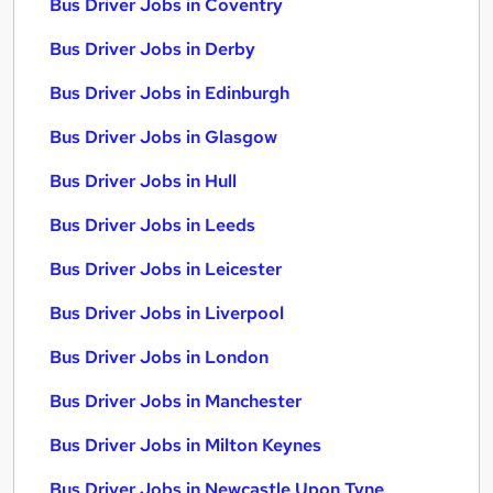
Bus Driver Jobs in Coventry
Bus Driver Jobs in Derby
Bus Driver Jobs in Edinburgh
Bus Driver Jobs in Glasgow
Bus Driver Jobs in Hull
Bus Driver Jobs in Leeds
Bus Driver Jobs in Leicester
Bus Driver Jobs in Liverpool
Bus Driver Jobs in London
Bus Driver Jobs in Manchester
Bus Driver Jobs in Milton Keynes
Bus Driver Jobs in Newcastle Upon Tyne