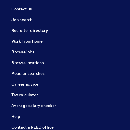
Contact us
Job search
Recruiter directory
Work from home
Browse jobs
Browse locations
Popular searches
Career advice
Tax calculator
Average salary checker
Help
Contact a REED office