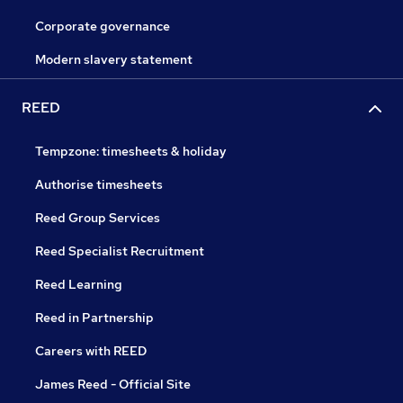
Corporate governance
Modern slavery statement
REED
Tempzone: timesheets & holiday
Authorise timesheets
Reed Group Services
Reed Specialist Recruitment
Reed Learning
Reed in Partnership
Careers with REED
James Reed - Official Site