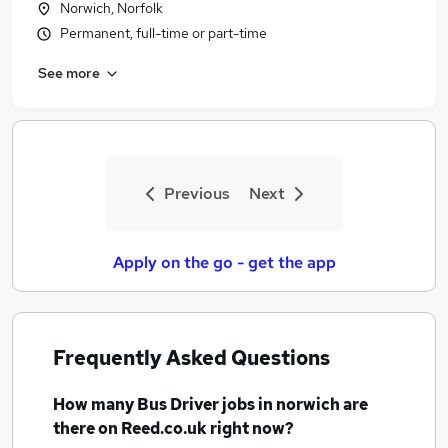
Norwich, Norfolk
Similar searches:
Permanent, full-time or part-time
Driver jobs
See more
Delivery Driver jobs
Warehouse jobs
Van Driver jobs
Coach Driver jobs
Bus Driver Jobs in Belfast
Previous
Next
Bus Driver Jobs in Birmingham
Bus Driver Jobs in Bradford
Apply on the go - get the app
Frequently Asked Questions
How many
Bus Driver jobs
in norwich
are
there on Reed.co.uk right now?