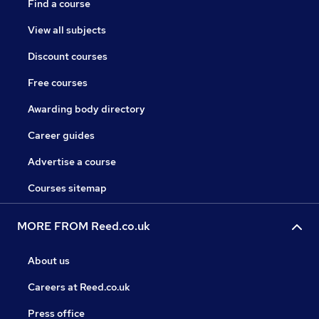
Find a course
View all subjects
Discount courses
Free courses
Awarding body directory
Career guides
Advertise a course
Courses sitemap
MORE FROM Reed.co.uk
About us
Careers at Reed.co.uk
Press office