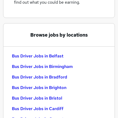
find out what you could be earning.
Browse jobs by locations
Bus Driver Jobs in Belfast
Bus Driver Jobs in Birmingham
Bus Driver Jobs in Bradford
Bus Driver Jobs in Brighton
Bus Driver Jobs in Bristol
Bus Driver Jobs in Cardiff