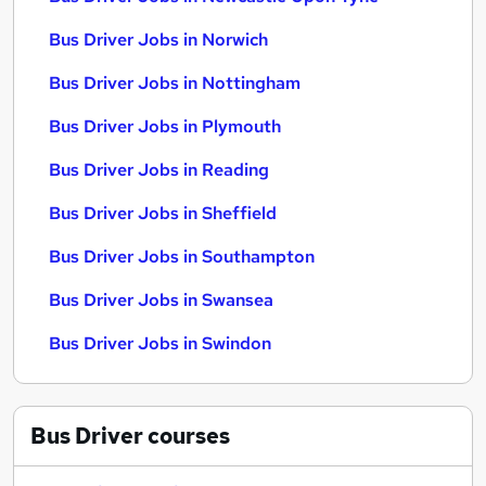
Bus Driver Jobs in Norwich
Bus Driver Jobs in Nottingham
Bus Driver Jobs in Plymouth
Bus Driver Jobs in Reading
Bus Driver Jobs in Sheffield
Bus Driver Jobs in Southampton
Bus Driver Jobs in Swansea
Bus Driver Jobs in Swindon
Bus Driver
courses