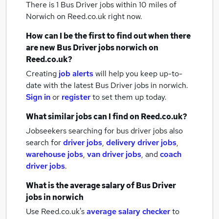
There is 1
Bus Driver jobs within 10 miles of
Norwich
on Reed.co.uk right now.
How can I be the first to find out when there
are new
Bus Driver jobs
norwich
on
Reed.co.uk?
Creating
job alerts
will help you keep up-to-
date with the latest
Bus Driver jobs
in norwich.
Sign in
or
register
to set them up today.
What similar jobs can I find on Reed.co.uk?
Jobseekers searching for bus driver jobs also
search for
driver jobs
,
delivery driver jobs
,
warehouse jobs
,
van driver jobs
,
and
coach
driver jobs
.
What is the average salary of
Bus Driver
jobs
in norwich
Use Reed.co.uk's
average salary checker
to