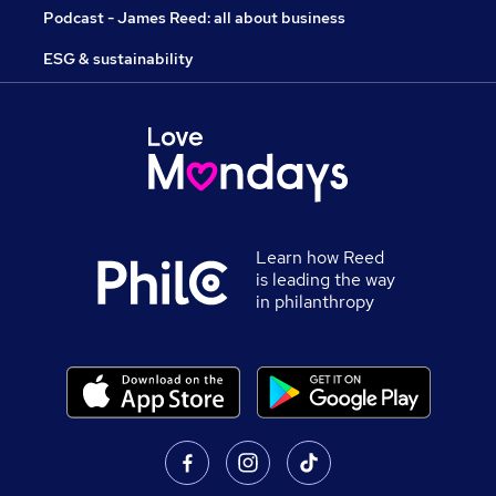
Podcast - James Reed: all about business
ESG & sustainability
Learn how Reed
is leading the way
in philanthropy