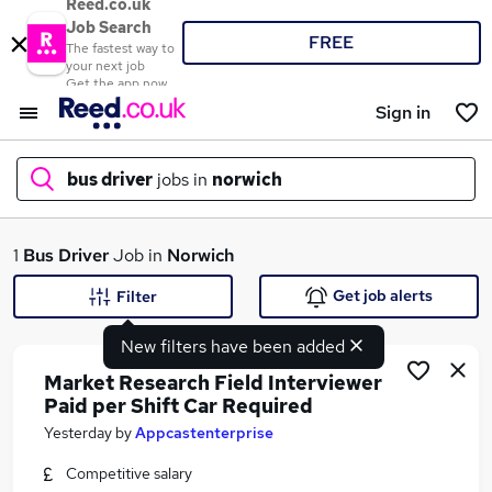
Reed.co.uk
Job Search
FREE
The fastest way to
your next job
Get the app now
Sign in
bus driver
jobs in
norwich
What
1
Bus Driver
Job in
Norwich
Get job alerts
Filter
New filters have been added
Where
Market Research Field Interviewer
Paid per Shift Car Required
Yesterday
by
Appcastenterprise
Search jobs
Competitive salary