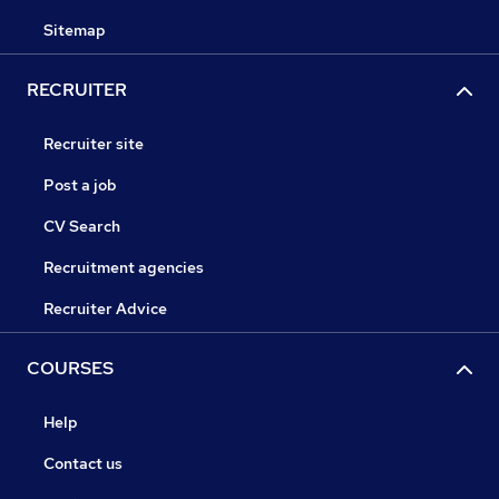
Sitemap
RECRUITER
Recruiter site
Post a job
CV Search
Recruitment agencies
Recruiter Advice
COURSES
Help
Contact us