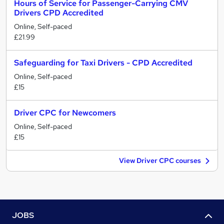
Hours of Service for Passenger-Carrying CMV
Drivers CPD Accredited
Online, Self-paced
£21.99
Safeguarding for Taxi Drivers - CPD Accredited
Online, Self-paced
£15
Driver CPC for Newcomers
Online, Self-paced
£15
View Driver CPC courses
JOBS