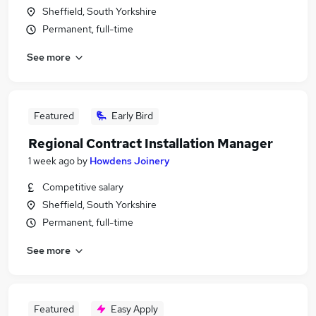
Sheffield, South Yorkshire
Permanent, full-time
See more
Featured
Early Bird
Regional Contract Installation Manager
1 week ago
by
Howdens Joinery
Competitive salary
Sheffield, South Yorkshire
Permanent, full-time
See more
Featured
Easy Apply