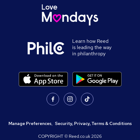
Learn how Reed
is leading the way
in philanthropy
Manage Preferences
,
Security, Privacy, Terms & Conditions
COPYRIGHT © Reed.co.uk
2026