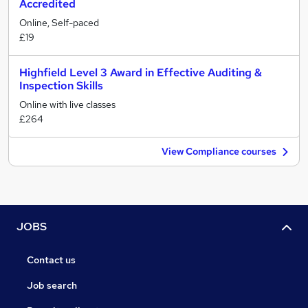
Accredited
Online, Self-paced
£19
Highfield Level 3 Award in Effective Auditing &
Inspection Skills
Online with live classes
£264
View Compliance courses
JOBS
Contact us
Job search