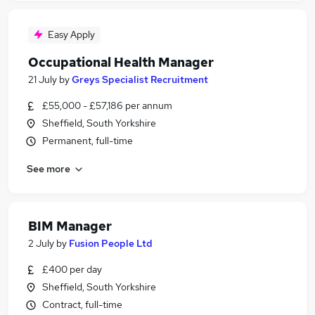
Easy Apply
Occupational Health Manager
21 July
by
Greys Specialist Recruitment
£55,000 - £57,186 per annum
Sheffield, South Yorkshire
Permanent, full-time
See more
BIM Manager
2 July
by
Fusion People Ltd
£400 per day
Sheffield, South Yorkshire
Contract, full-time