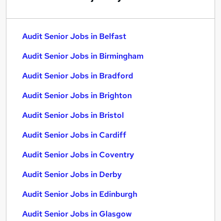
Audit Senior Jobs in Belfast
Audit Senior Jobs in Birmingham
Audit Senior Jobs in Bradford
Audit Senior Jobs in Brighton
Audit Senior Jobs in Bristol
Audit Senior Jobs in Cardiff
Audit Senior Jobs in Coventry
Audit Senior Jobs in Derby
Audit Senior Jobs in Edinburgh
Audit Senior Jobs in Glasgow