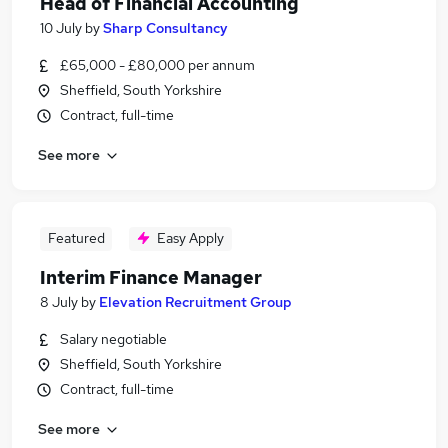
Head of Financial Accounting
10 July
by
Sharp Consultancy
£65,000 - £80,000 per annum
Sheffield, South Yorkshire
Contract, full-time
See more
Featured
Easy Apply
Interim Finance Manager
8 July
by
Elevation Recruitment Group
Salary negotiable
Sheffield, South Yorkshire
Contract, full-time
See more