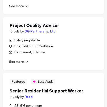
See more
Project Quality Advisor
16 July
by
DG Partnership Ltd
Salary negotiable
Sheffield, South Yorkshire
Permanent, full-time
See more
Featured
Easy Apply
Senior Residential Support Worker
14 July
by
Reed
£31,616 per annum