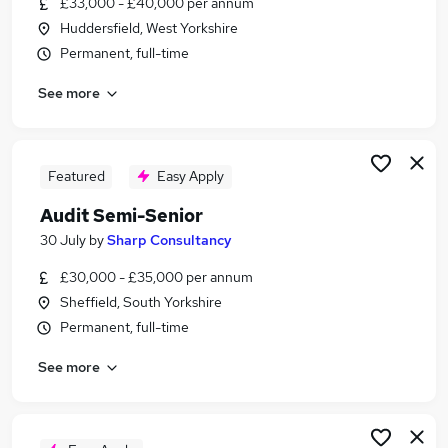
£33,000 - £40,000 per annum
Similar searches:
Huddersfield, West Yorkshire
Finance Manager jobs
Permanent, full-time
Audit jobs
See more
Accountant jobs
Audit Manager jobs
Business Analyst jobs
Audit Senior Jobs in Belfast
Featured
Easy Apply
Audit Senior Jobs in Birmingham
Audit Semi-Senior
Audit Senior Jobs in Bradford
30 July
by
Sharp Consultancy
£30,000 - £35,000 per annum
Sheffield, South Yorkshire
Permanent, full-time
See more