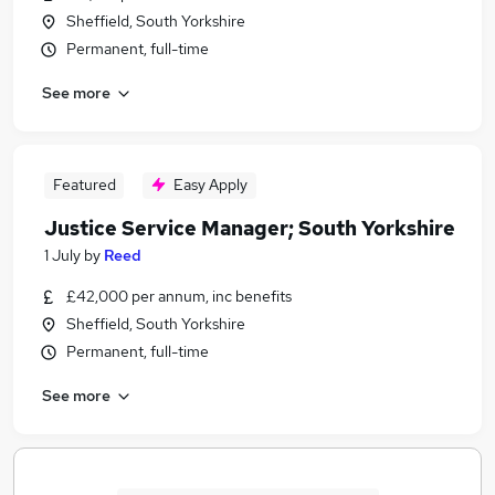
Sheffield, South Yorkshire
Permanent, full-time
See more
Featured
Easy Apply
Justice Service Manager; South Yorkshire
1 July
by
Reed
£42,000 per annum, inc benefits
Sheffield, South Yorkshire
Permanent, full-time
See more