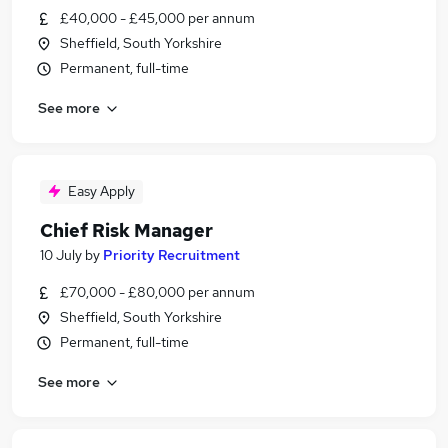
£40,000 - £45,000 per annum
Sheffield, South Yorkshire
Permanent, full-time
See more
Easy Apply
Chief Risk Manager
10 July
by
Priority Recruitment
£70,000 - £80,000 per annum
Sheffield, South Yorkshire
Permanent, full-time
See more