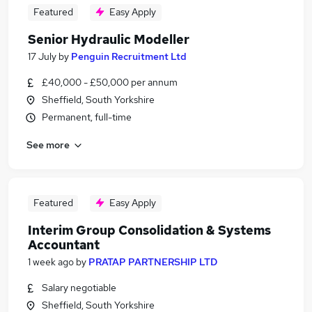
Featured
Easy Apply
Senior Hydraulic Modeller
17 July
by
Penguin Recruitment Ltd
£40,000 - £50,000 per annum
Sheffield, South Yorkshire
Permanent, full-time
See more
Featured
Easy Apply
Interim Group Consolidation & Systems
Accountant
1 week ago
by
PRATAP PARTNERSHIP LTD
Salary negotiable
Sheffield, South Yorkshire