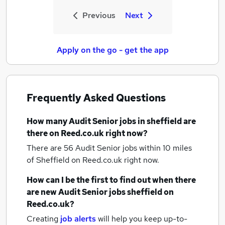
Previous
Next
Apply on the go - get the app
Frequently Asked Questions
How many
Audit Senior jobs
in sheffield
are
there on Reed.co.uk right now?
There are 56
Audit Senior jobs within 10 miles
of Sheffield
on Reed.co.uk right now.
How can I be the first to find out when there
are new
Audit Senior jobs
sheffield
on
Reed.co.uk?
Creating
job alerts
will help you keep up-to-