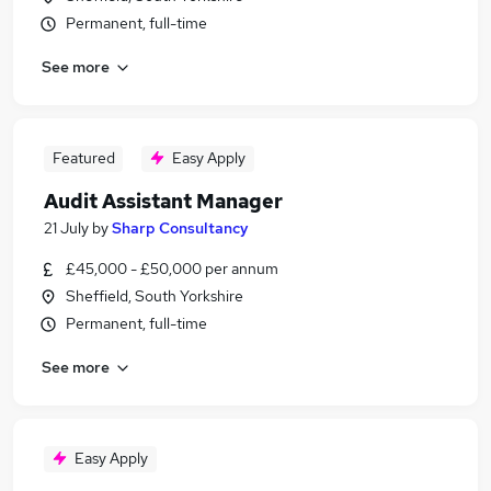
Permanent, full-time
See more
Featured
Easy Apply
Audit Assistant Manager
21 July
by
Sharp Consultancy
£45,000 - £50,000 per annum
Sheffield, South Yorkshire
Permanent, full-time
See more
Easy Apply