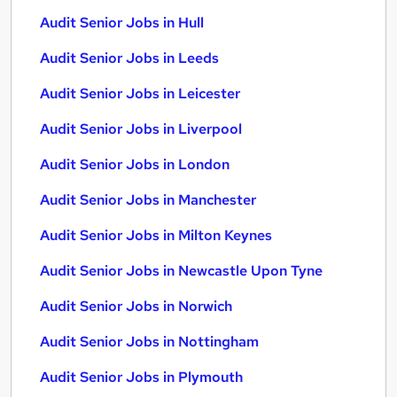
Audit Senior Jobs in Hull
Audit Senior Jobs in Leeds
Audit Senior Jobs in Leicester
Audit Senior Jobs in Liverpool
Audit Senior Jobs in London
Audit Senior Jobs in Manchester
Audit Senior Jobs in Milton Keynes
Audit Senior Jobs in Newcastle Upon Tyne
Audit Senior Jobs in Norwich
Audit Senior Jobs in Nottingham
Audit Senior Jobs in Plymouth