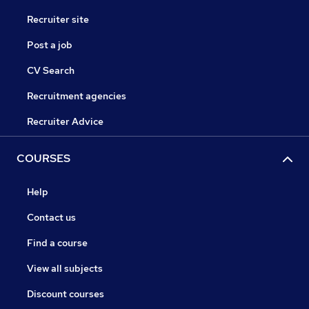
Recruiter site
Post a job
CV Search
Recruitment agencies
Recruiter Advice
COURSES
Help
Contact us
Find a course
View all subjects
Discount courses