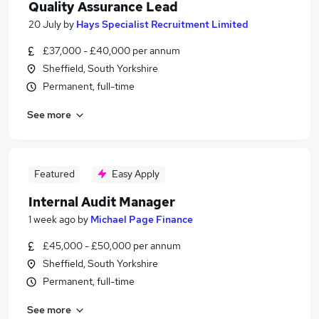
Quality Assurance Lead
20 July
by
Hays Specialist Recruitment Limited
£37,000 - £40,000 per annum
Sheffield, South Yorkshire
Permanent, full-time
See more
Featured
Easy Apply
Internal Audit Manager
1 week ago
by
Michael Page Finance
£45,000 - £50,000 per annum
Sheffield, South Yorkshire
Permanent, full-time
See more