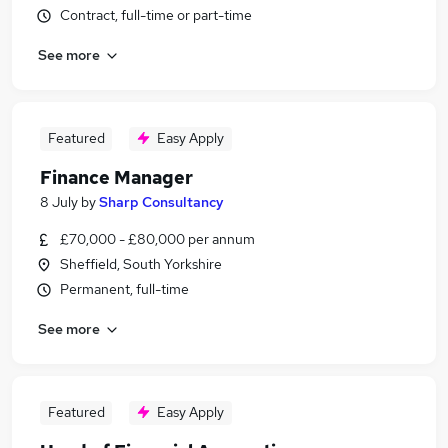
Contract, full-time or part-time
See more
Featured
Easy Apply
Finance Manager
8 July
by
Sharp Consultancy
£70,000 - £80,000 per annum
Sheffield, South Yorkshire
Permanent, full-time
See more
Featured
Easy Apply