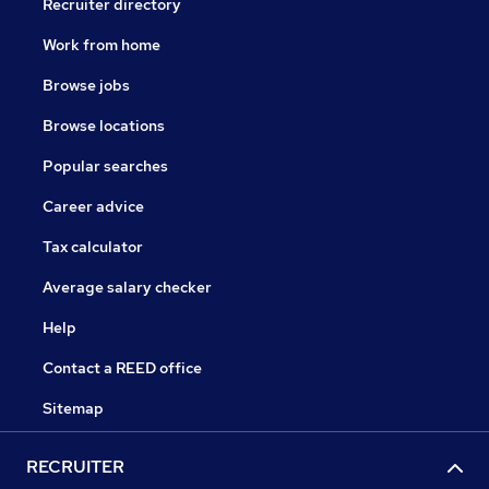
Recruiter directory
Work from home
Browse jobs
Browse locations
Popular searches
Career advice
Tax calculator
Average salary checker
Help
Contact a REED office
Sitemap
RECRUITER