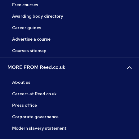
Free courses
Awarding body directory
Career guides
Advertise a course
Courses sitemap
MORE FROM Reed.co.uk
About us
Careers at Reed.co.uk
Press office
Corporate governance
Modern slavery statement