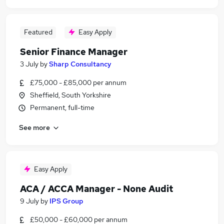
Featured
Easy Apply
Senior Finance Manager
3 July
by
Sharp Consultancy
£75,000 - £85,000 per annum
Sheffield, South Yorkshire
Permanent, full-time
See more
Easy Apply
ACA / ACCA Manager - None Audit
9 July
by
IPS Group
£50,000 - £60,000 per annum