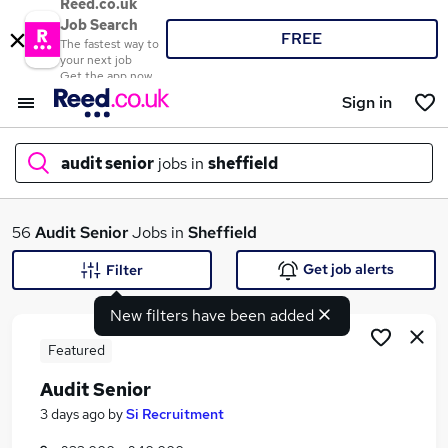
Reed.co.uk
Job Search
FREE
The fastest way to
your next job
Get the app now
Sign in
audit senior
jobs in
sheffield
What
56
Audit Senior
Jobs in
Sheffield
Get job alerts
Filter
New filters have been added
Where
Featured
Audit Senior
Search jobs
3 days ago
by
Si Recruitment