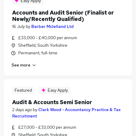
Easy Apply
Accounts and Audit Senior (Finalist or
Newly/Recently Qualified)
16 July
by
Barber Mclelland Ltd
£33,000 - £40,000 per annum
Sheffield, South Yorkshire
Permanent, full-time
See more
Featured
Easy Apply
Audit & Accounts Semi Senior
2 days ago
by
Clark Wood - Accountancy Practice & Tax
Recruitment
£27,000 - £33,000 per annum
Sheffield, South Yorkshire