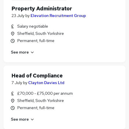
Property Administrator
23 July
by
Elevation Recruitment Group
Salary negotiable
Sheffield, South Yorkshire
Permanent, full-time
See more
Head of Compliance
7 July
by
Clayton Davies Ltd
£70,000 - £75,000 per annum
Sheffield, South Yorkshire
Permanent, full-time
See more