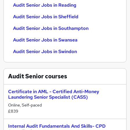
Audit Senior Jobs in Reading
Audit Senior Jobs in Sheffield
Audit Senior Jobs in Southampton
Audit Senior Jobs in Swansea
Audit Senior Jobs in Swindon
Audit Senior
courses
Certificate in AML - Certified Anti-Money
Laundering Senior Specialist (CASS)
Online, Self-paced
£839
Internal Audit Fundamentals And Skills- CPD