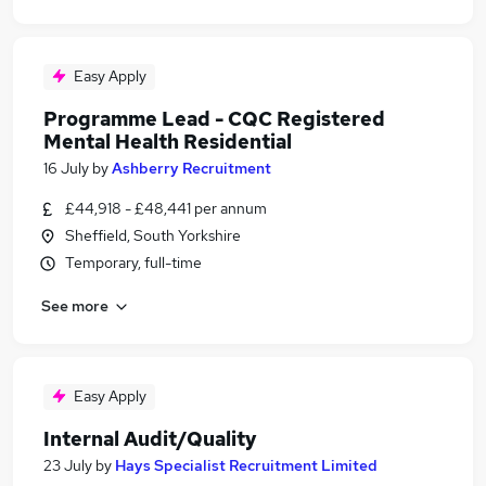
Easy Apply
Programme Lead - CQC Registered
Mental Health Residential
16 July
by
Ashberry Recruitment
£44,918 - £48,441 per annum
Sheffield, South Yorkshire
Temporary, full-time
See more
Easy Apply
Internal Audit/Quality
23 July
by
Hays Specialist Recruitment Limited