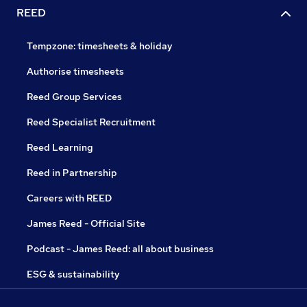
REED
Tempzone: timesheets & holiday
Authorise timesheets
Reed Group Services
Reed Specialist Recruitment
Reed Learning
Reed in Partnership
Careers with REED
James Reed - Official Site
Podcast - James Reed: all about business
ESG & sustainability