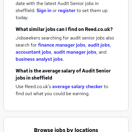
date with the latest
Audit Senior jobs
in
sheffield.
Sign in
or
register
to set them up
today.
What similar jobs can I find on Reed.co.uk?
Jobseekers searching for audit senior jobs also
search for
finance manager jobs
,
audit jobs
,
accountant jobs
,
audit manager jobs
,
and
business analyst jobs
.
What is the average salary of
Audit Senior
jobs
in sheffield
Use Reed.co.uk's
average salary checker
to
find out what you could be earning.
Browse jobs by locations