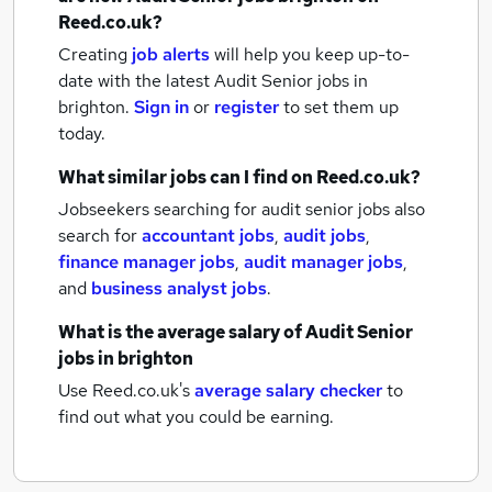
Reed.co.uk?
Creating
job alerts
will help you keep up-to-
date with the latest
Audit Senior jobs
in
brighton.
Sign in
or
register
to set them up
today.
What similar jobs can I find on Reed.co.uk?
Jobseekers searching for audit senior jobs also
search for
accountant jobs
,
audit jobs
,
finance manager jobs
,
audit manager jobs
,
and
business analyst jobs
.
What is the average salary of
Audit Senior
jobs
in brighton
Use Reed.co.uk's
average salary checker
to
find out what you could be earning.