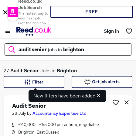
Reed.co.uk
Job Search
FREE
The fastest way to
your next job
Get the app now
Sign in
audit senior
jobs in
brighton
What
27
Audit Senior
Jobs in
Brighton
Get job alerts
Filter
New filters have been added
Where
Audit Senior
28 July
by
Accountancy Expertise Ltd
£40,000 - £55,000 per annum, negotiable
Search jobs
Brighton, East Sussex