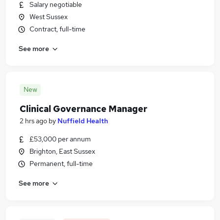
Salary negotiable
West Sussex
Contract, full-time
See more
New
Clinical Governance Manager
2 hrs ago
by
Nuffield Health
£53,000 per annum
Brighton, East Sussex
Permanent, full-time
See more