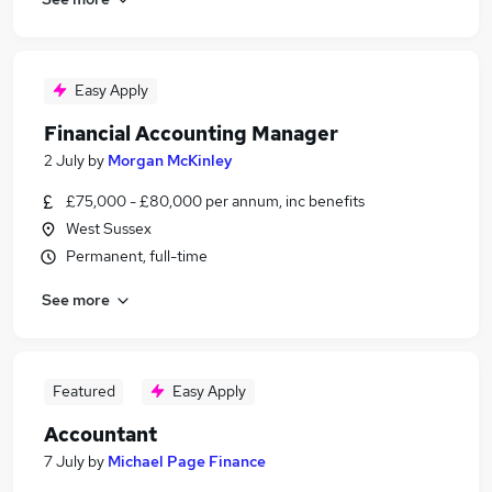
Easy Apply
Financial Accounting Manager
2 July
by
Morgan McKinley
£75,000 - £80,000 per annum, inc benefits
West Sussex
Permanent, full-time
See more
Featured
Easy Apply
Accountant
7 July
by
Michael Page Finance