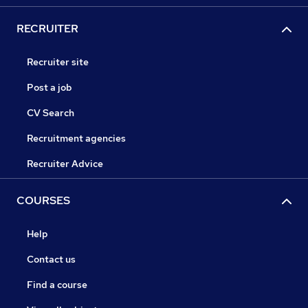
RECRUITER
Recruiter site
Post a job
CV Search
Recruitment agencies
Recruiter Advice
COURSES
Help
Contact us
Find a course