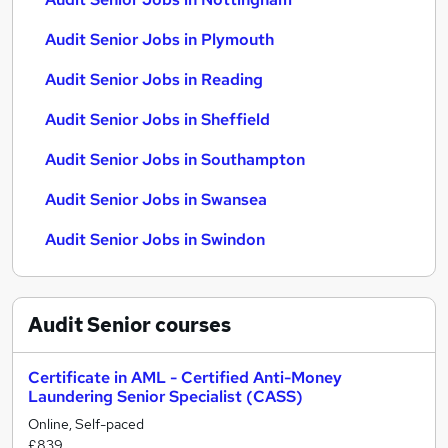
Audit Senior Jobs in Plymouth
Audit Senior Jobs in Reading
Audit Senior Jobs in Sheffield
Audit Senior Jobs in Southampton
Audit Senior Jobs in Swansea
Audit Senior Jobs in Swindon
Audit Senior
courses
Certificate in AML - Certified Anti-Money
Laundering Senior Specialist (CASS)
Online, Self-paced
£839