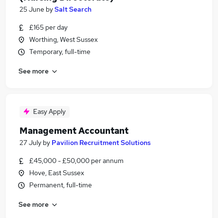
25 June
by
Salt Search
£165 per day
Worthing, West Sussex
Temporary, full-time
See more
Easy Apply
Management Accountant
27 July
by
Pavilion Recruitment Solutions
£45,000 - £50,000 per annum
Hove, East Sussex
Permanent, full-time
See more