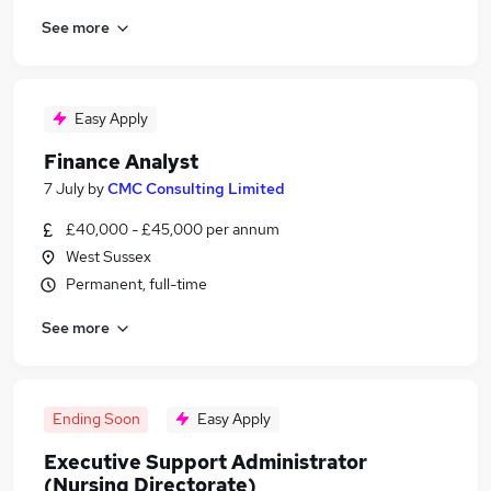
See more
Easy Apply
Finance Analyst
7 July
by
CMC Consulting Limited
£40,000 - £45,000 per annum
West Sussex
Permanent, full-time
See more
Ending Soon
Easy Apply
Executive Support Administrator
(Nursing Directorate)