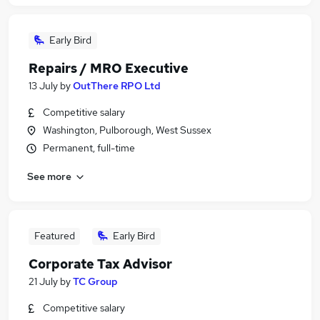
Early Bird
Repairs / MRO Executive
13 July
by
OutThere RPO Ltd
Competitive salary
Washington, Pulborough, West Sussex
Permanent, full-time
See more
Featured
Early Bird
Corporate Tax Advisor
21 July
by
TC Group
Competitive salary