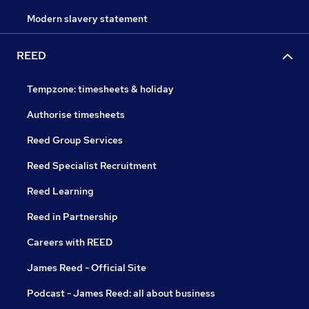
Modern slavery statement
REED
Tempzone: timesheets & holiday
Authorise timesheets
Reed Group Services
Reed Specialist Recruitment
Reed Learning
Reed in Partnership
Careers with REED
James Reed - Official Site
Podcast - James Reed: all about business