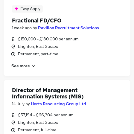
Easy Apply
Fractional FD/CFO
1 week ago
by
Pavilion Recruitment Solutions
£150,000 - £180,000 per annum
Brighton, East Sussex
Permanent, part-time
See more
Director of Management
Information Systems (MIS)
14 July
by
Herts Resourcing Group Ltd
£57,194 - £66,304 per annum
Brighton, East Sussex
Permanent, full-time