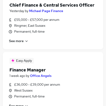
Chief Finance & Central Services Officer
Yesterday
by
Michael Page Finance
£55,000 - £57,000 per annum
Ringmer, East Sussex
Permanent, full-time
See more
Easy Apply
Finance Manager
1 week ago
by
Office Angels
£36,000 - £39,000 per annum
West Sussex
Permanent, full-time
See more