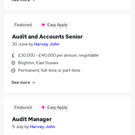
Featured
Easy Apply
Audit and Accounts Senior
30 June
by
Harvey John
£30,000 - £40,000 per annum, negotiable
Brighton, East Sussex
Permanent, full-time or part-time
See more
Featured
Easy Apply
Audit Manager
9 July
by
Harvey John