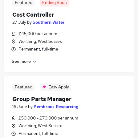
Featured
Ending Soon
Cost Controller
27 July
by
Southern Water
£45,000 per annum
Worthing, West Sussex
Permanent, full-time
See more
Featured
Easy Apply
Group Parts Manager
16 June
by
Pembrook Resourcing
£50,000 - £70,000 per annum
Worthing, West Sussex
Permanent, full-time