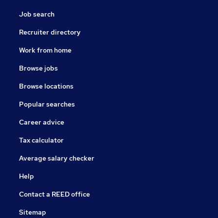
Job search
Recruiter directory
Work from home
Browse jobs
Browse locations
Popular searches
Career advice
Tax calculator
Average salary checker
Help
Contact a REED office
Sitemap