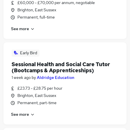
£60,000 - £70,000 per annum, negotiable
Brighton, East Sussex
Permanent, full-time
See more
Early Bird
Sessional Health and Social Care Tutor
(Bootcamps & Apprenticeships)
1 week ago
by
Aldridge Education
£23.73 - £28.75 per hour
Brighton, East Sussex
Permanent, part-time
See more