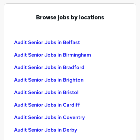
Browse jobs by locations
Audit Senior Jobs in Belfast
Audit Senior Jobs in Birmingham
Audit Senior Jobs in Bradford
Audit Senior Jobs in Brighton
Audit Senior Jobs in Bristol
Audit Senior Jobs in Cardiff
Audit Senior Jobs in Coventry
Audit Senior Jobs in Derby