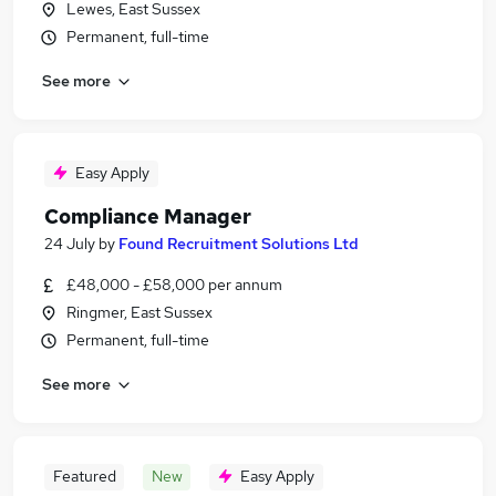
Lewes, East Sussex
Permanent, full-time
See more
Easy Apply
Compliance Manager
24 July
by
Found Recruitment Solutions Ltd
£48,000 - £58,000 per annum
Ringmer, East Sussex
Permanent, full-time
See more
Featured
New
Easy Apply