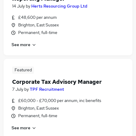
14 July
by
Herts Resourcing Group Ltd
£48,600 per annum
Brighton, East Sussex
Permanent, full-time
See more
Featured
Corporate Tax Advisory Manager
7 July
by
TPF Recruitment
£60,000 - £70,000 per annum, inc benefits
Brighton, East Sussex
Permanent, full-time
See more