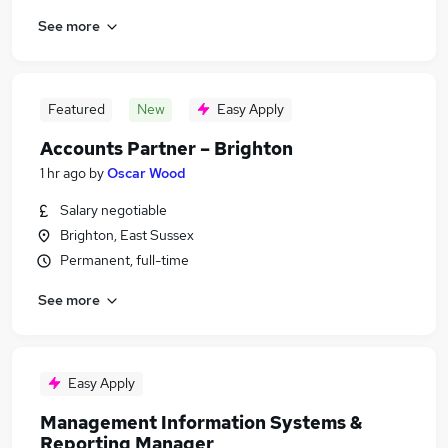
See more
Featured
New
Easy Apply
Accounts Partner – Brighton
1 hr ago
by
Oscar Wood
Salary negotiable
Brighton, East Sussex
Permanent, full-time
See more
Easy Apply
Management Information Systems &
Reporting Manager