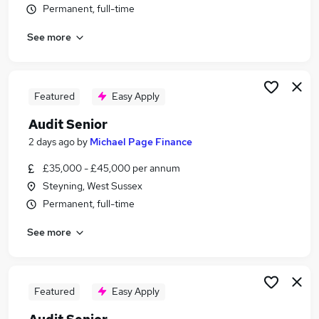
Permanent, full-time
Similar searches:
Accountant jobs
See more
Audit jobs
Finance Manager jobs
Audit Manager jobs
Featured
Easy Apply
Business Analyst jobs
Audit Senior Jobs in Belfast
Audit Senior
Audit Senior Jobs in Birmingham
2 days ago
by
Michael Page Finance
Audit Senior Jobs in Bradford
£35,000 - £45,000 per annum
Steyning, West Sussex
Permanent, full-time
See more
Featured
Easy Apply