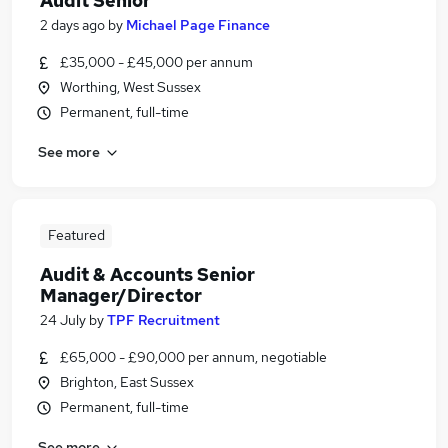
Audit Senior
2 days ago
by
Michael Page Finance
£35,000 - £45,000 per annum
Worthing, West Sussex
Permanent, full-time
See more
Featured
Audit & Accounts Senior
Manager/Director
24 July
by
TPF Recruitment
£65,000 - £90,000 per annum, negotiable
Brighton, East Sussex
Permanent, full-time
See more