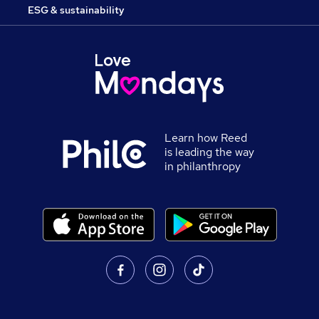
ESG & sustainability
Learn how Reed
is leading the way
in philanthropy