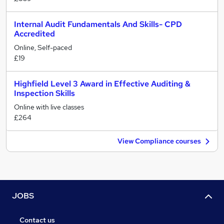
Internal Audit Fundamentals And Skills- CPD
Accredited
Online, Self-paced
£19
Highfield Level 3 Award in Effective Auditing &
Inspection Skills
Online with live classes
£264
View Compliance courses
JOBS
Contact us