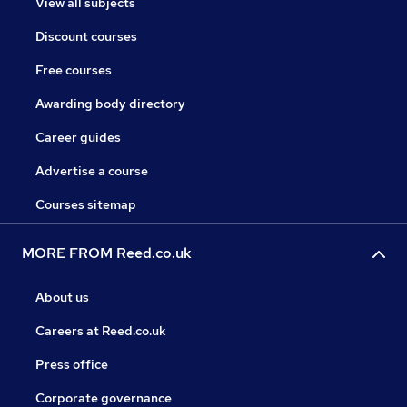
View all subjects
Discount courses
Free courses
Awarding body directory
Career guides
Advertise a course
Courses sitemap
MORE FROM Reed.co.uk
About us
Careers at Reed.co.uk
Press office
Corporate governance