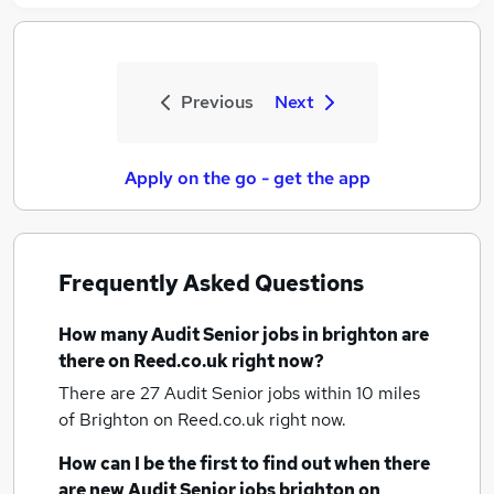
Previous
Next
Apply on the go - get the app
Frequently Asked Questions
How many
Audit Senior jobs
in brighton
are
there on Reed.co.uk right now?
There are 27
Audit Senior jobs within 10 miles
of Brighton
on Reed.co.uk right now.
How can I be the first to find out when there
are new
Audit Senior jobs
brighton
on