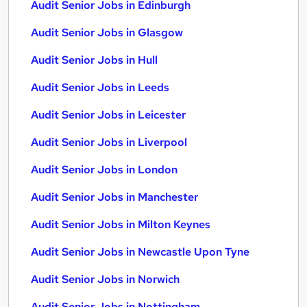
Audit Senior Jobs in Edinburgh
Audit Senior Jobs in Glasgow
Audit Senior Jobs in Hull
Audit Senior Jobs in Leeds
Audit Senior Jobs in Leicester
Audit Senior Jobs in Liverpool
Audit Senior Jobs in London
Audit Senior Jobs in Manchester
Audit Senior Jobs in Milton Keynes
Audit Senior Jobs in Newcastle Upon Tyne
Audit Senior Jobs in Norwich
Audit Senior Jobs in Nottingham