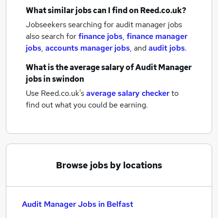
What similar jobs can I find on Reed.co.uk?
Jobseekers searching for audit manager jobs
also search for
finance jobs
,
finance manager
jobs
,
accounts manager jobs
,
and
audit jobs
.
What is the average salary of
Audit Manager
jobs
in swindon
Use Reed.co.uk's
average salary checker
to
find out what you could be earning.
Browse jobs by locations
Audit Manager Jobs in Belfast