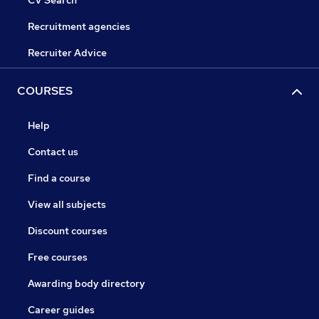
CV Search
Recruitment agencies
Recruiter Advice
COURSES
Help
Contact us
Find a course
View all subjects
Discount courses
Free courses
Awarding body directory
Career guides