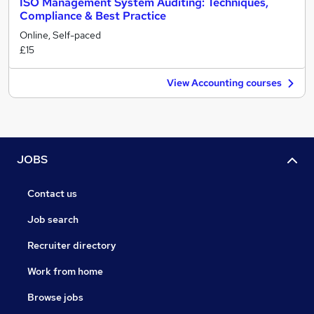
ISO Management System Auditing: Techniques,
Compliance & Best Practice
Online, Self-paced
£15
View Accounting courses
JOBS
Contact us
Job search
Recruiter directory
Work from home
Browse jobs