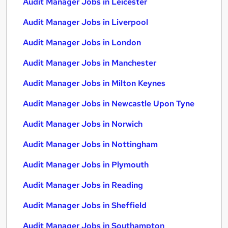
Audit Manager Jobs in Leicester
Audit Manager Jobs in Liverpool
Audit Manager Jobs in London
Audit Manager Jobs in Manchester
Audit Manager Jobs in Milton Keynes
Audit Manager Jobs in Newcastle Upon Tyne
Audit Manager Jobs in Norwich
Audit Manager Jobs in Nottingham
Audit Manager Jobs in Plymouth
Audit Manager Jobs in Reading
Audit Manager Jobs in Sheffield
Audit Manager Jobs in Southampton