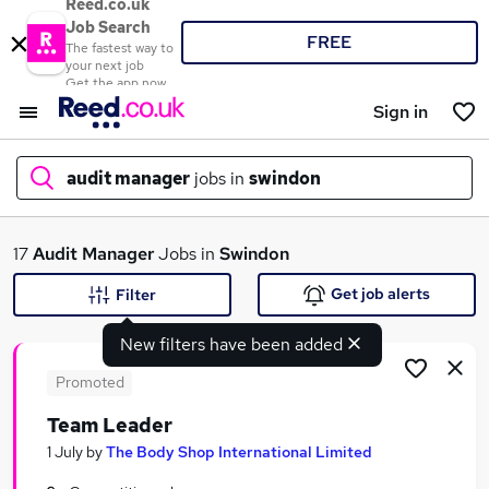
Reed.co.uk
Job Search
FREE
The fastest way to
your next job
Get the app now
Sign in
audit manager
jobs in
swindon
What
17
Audit Manager
Jobs in
Swindon
Get job alerts
Filter
New filters have been added
Where
Promoted
Team Leader
Search jobs
1 July
by
The Body Shop International Limited