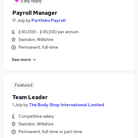
Easy Apply
Payroll Manager
17 July
by
Portfolio Payroll
£40,000 - £45,000 per annum
Swindon, Wiltshire
Permanent, full-time
See more
Featured
Team Leader
1 July
by
The Body Shop International Limited
Competitive salary
Swindon, Wiltshire
Permanent, full-time or part-time