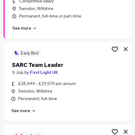
Competitive salary
Similar searches:
Swindon, Wiltshire
Finance jobs
Permanent, full-time or part-time
Finance Manager jobs
See more
Accounts Manager jobs
Audit jobs
Audit Manager Jobs in Belfast
Audit Manager Jobs in Birmingham
Early Bird
Audit Manager Jobs in Bradford
SARC Team Leader
9 July
by
First Light UK
£28,944 - £29,579 per annum
Swindon, Wiltshire
Permanent, full-time
See more