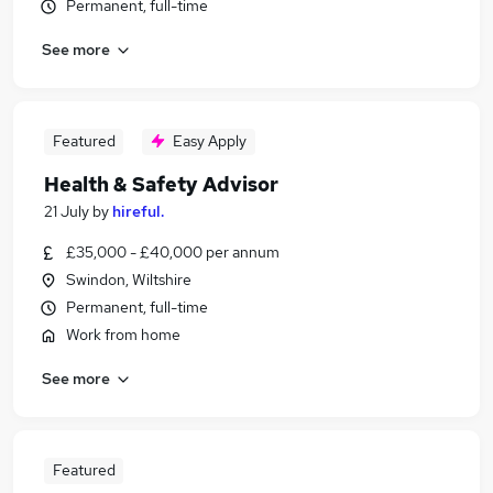
Permanent, full-time
See more
Featured
Easy Apply
Health & Safety Advisor
21 July
by
hireful.
£35,000 - £40,000 per annum
Swindon, Wiltshire
Permanent, full-time
Work from home
See more
Featured