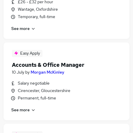
£26 - £32 per hour
Wantage, Oxfordshire
Temporary, full-time
See more
Easy Apply
Accounts & Office Manager
10 July
by
Morgan McKinley
Salary negotiable
Cirencester, Gloucestershire
Permanent, full-time
See more