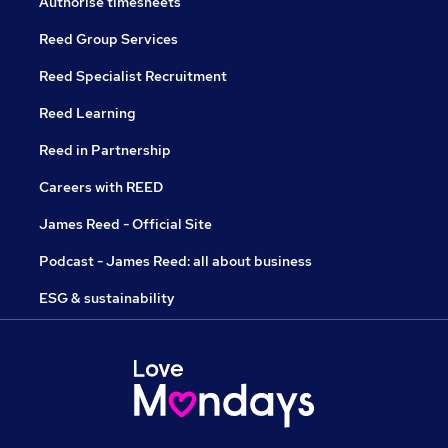
Authorise timesheets
Reed Group Services
Reed Specialist Recruitment
Reed Learning
Reed in Partnership
Careers with REED
James Reed - Official Site
Podcast - James Reed: all about business
ESG & sustainability