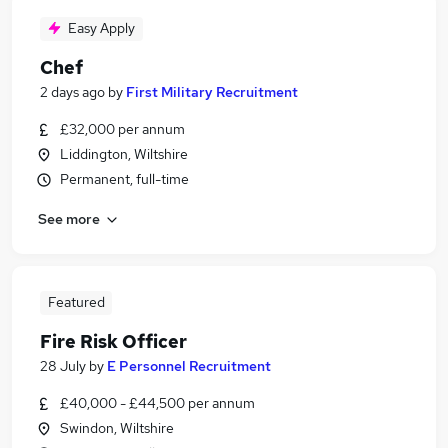
Easy Apply
Chef
2 days ago
by
First Military Recruitment
£32,000 per annum
Liddington, Wiltshire
Permanent, full-time
See more
Featured
Fire Risk Officer
28 July
by
E Personnel Recruitment
£40,000 - £44,500 per annum
Swindon, Wiltshire