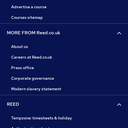
Advertise a course
Courses sitemap
MORE FROM Reed.co.uk
About us
Careers at Reed.co.uk
Press office
Corporate governance
Modern slavery statement
REED
Tempzone: timesheets & holiday