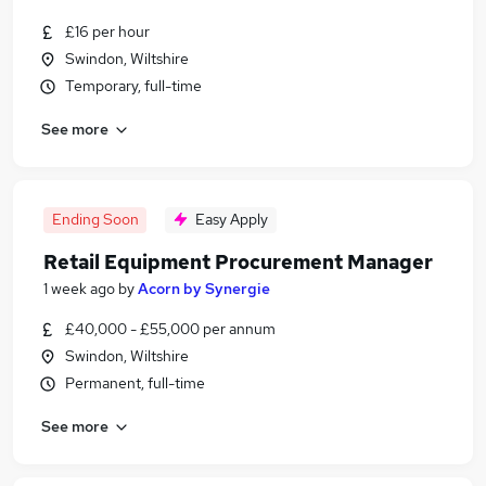
£16 per hour
Swindon, Wiltshire
Temporary, full-time
See more
Ending Soon
Easy Apply
Retail Equipment Procurement Manager
1 week ago
by
Acorn by Synergie
£40,000 - £55,000 per annum
Swindon, Wiltshire
Permanent, full-time
See more