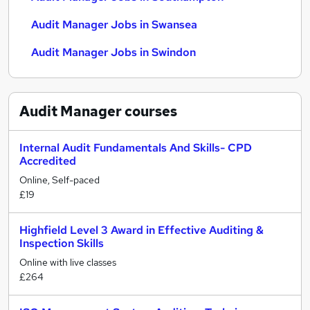
Audit Manager Jobs in Swansea
Audit Manager Jobs in Swindon
Audit Manager
courses
Internal Audit Fundamentals And Skills- CPD
Accredited
Online, Self-paced
£19
Highfield Level 3 Award in Effective Auditing &
Inspection Skills
Online with live classes
£264