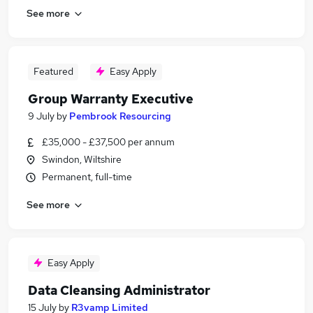
See more
Featured
Easy Apply
Group Warranty Executive
9 July
by
Pembrook Resourcing
£35,000 - £37,500 per annum
Swindon, Wiltshire
Permanent, full-time
See more
Easy Apply
Data Cleansing Administrator
15 July
by
R3vamp Limited