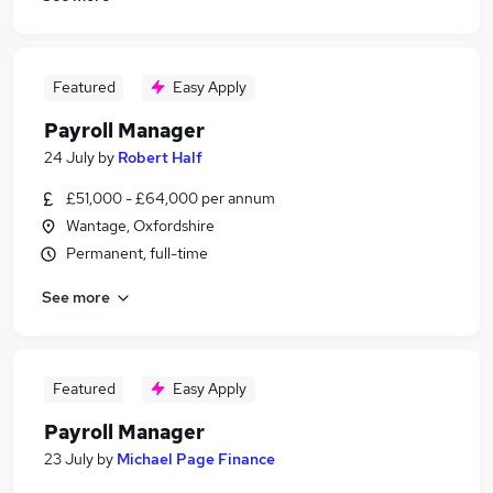
Featured
Easy Apply
Payroll Manager
24 July
by
Robert Half
£51,000 - £64,000 per annum
Wantage, Oxfordshire
Permanent, full-time
See more
Featured
Easy Apply
Payroll Manager
23 July
by
Michael Page Finance