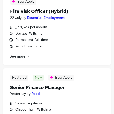
Easy Apply
Fire Risk Officer (Hybrid)
22 July
by
Essential Employment
£44,529 per annum
Devizes, Wiltshire
Permanent, full-time
Work from home
See more
Featured
New
Easy Apply
Senior Finance Manager
Yesterday
by
Reed
Salary negotiable
Chippenham, Wiltshire