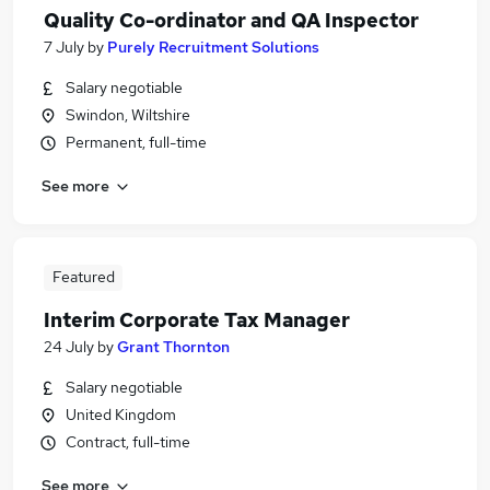
Quality Co-ordinator and QA Inspector
7 July
by
Purely Recruitment Solutions
Salary negotiable
Swindon, Wiltshire
Permanent, full-time
See more
Featured
Interim Corporate Tax Manager
24 July
by
Grant Thornton
Salary negotiable
United Kingdom
Contract, full-time
See more