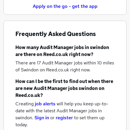
Apply on the go - get the app
Frequently Asked Questions
How many
Audit Manager jobs
in swindon
are there on Reed.co.uk right now?
There are 17
Audit Manager jobs within 10 miles
of Swindon
on Reed.co.uk right now.
How can I be the first to find out when there
are new
Audit Manager jobs
swindon
on
Reed.co.uk?
Creating
job alerts
will help you keep up-to-
date with the latest
Audit Manager jobs
in
swindon.
Sign in
or
register
to set them up
today.