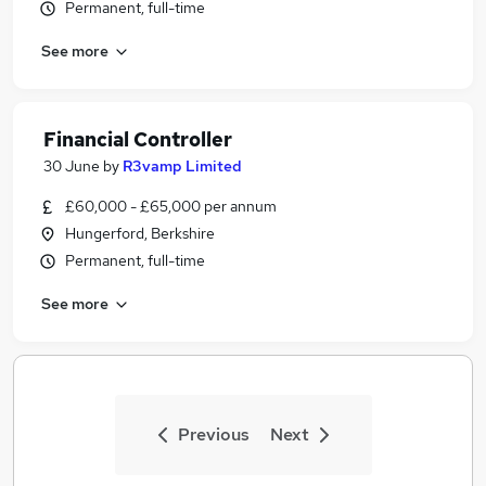
Permanent, full-time
See more
Financial Controller
30 June
by
R3vamp Limited
£60,000 - £65,000 per annum
Hungerford, Berkshire
Permanent, full-time
See more
Previous
Next