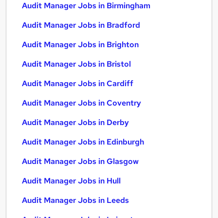
Audit Manager Jobs in Birmingham
Audit Manager Jobs in Bradford
Audit Manager Jobs in Brighton
Audit Manager Jobs in Bristol
Audit Manager Jobs in Cardiff
Audit Manager Jobs in Coventry
Audit Manager Jobs in Derby
Audit Manager Jobs in Edinburgh
Audit Manager Jobs in Glasgow
Audit Manager Jobs in Hull
Audit Manager Jobs in Leeds