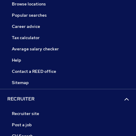
Browse locations
Popular searches
Career advice
Tax calculator
Average salary checker
Help
Contact a REED office
Sitemap
RECRUITER
Recruiter site
Post a job