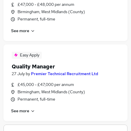
£47,000 - £48,000 per annum
Birmingham, West Midlands (County)
Permanent, full-time
See more
Easy Apply
Quality Manager
27 July
by
Premier Technical Recruitment Ltd
£45,000 - £47,000 per annum
Birmingham, West Midlands (County)
Permanent, full-time
See more