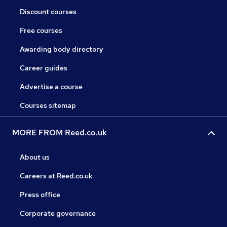
Discount courses
Free courses
Awarding body directory
Career guides
Advertise a course
Courses sitemap
MORE FROM Reed.co.uk
About us
Careers at Reed.co.uk
Press office
Corporate governance