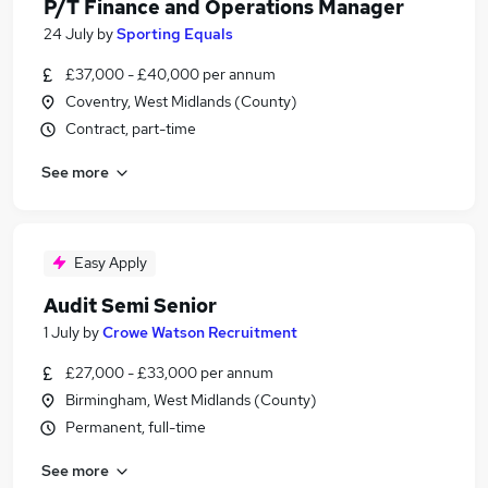
P/T Finance and Operations Manager
24 July
by
Sporting Equals
£37,000 - £40,000 per annum
Coventry, West Midlands (County)
Contract, part-time
See more
Easy Apply
Audit Semi Senior
1 July
by
Crowe Watson Recruitment
£27,000 - £33,000 per annum
Birmingham, West Midlands (County)
Permanent, full-time
See more