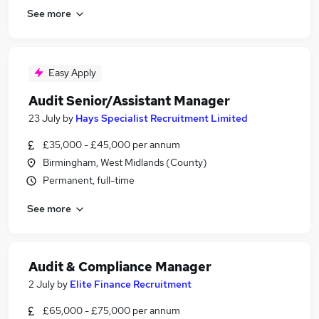
See more
Easy Apply
Audit Senior/Assistant Manager
23 July
by
Hays Specialist Recruitment Limited
£35,000 - £45,000 per annum
Birmingham, West Midlands (County)
Permanent, full-time
See more
Audit & Compliance Manager
2 July
by
Elite Finance Recruitment
£65,000 - £75,000 per annum