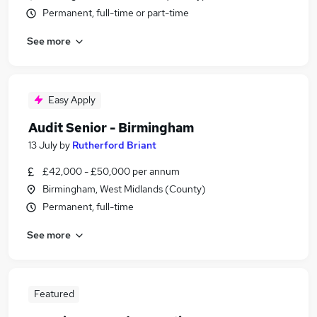
Permanent, full-time or part-time
See more
Easy Apply
Audit Senior - Birmingham
13 July
by
Rutherford Briant
£42,000 - £50,000 per annum
Birmingham, West Midlands (County)
Permanent, full-time
See more
Featured