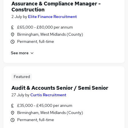
Assurance & Compliance Manager -
Construction
2 July
by
Elite Finance Recruitment
£65,000 - £80,000 per annum
Birmingham, West Midlands (County)
Permanent, full-time
See more
Featured
Audit & Accounts Senior / Semi Senior
27 July
by
Curtis Recruitment
£35,000 - £45,000 per annum
Birmingham, West Midlands (County)
Permanent, full-time