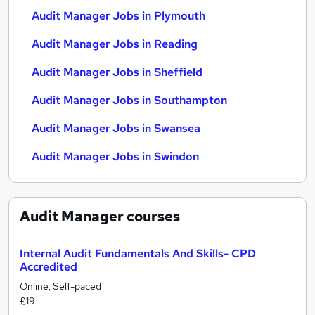
Audit Manager Jobs in Plymouth
Audit Manager Jobs in Reading
Audit Manager Jobs in Sheffield
Audit Manager Jobs in Southampton
Audit Manager Jobs in Swansea
Audit Manager Jobs in Swindon
Audit Manager
courses
Internal Audit Fundamentals And Skills- CPD
Accredited
Online, Self-paced
£19