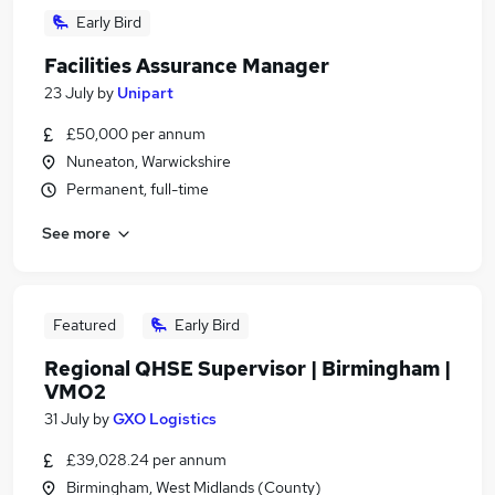
Early Bird
Facilities Assurance Manager
23 July
by
Unipart
£50,000 per annum
Nuneaton, Warwickshire
Permanent, full-time
See more
Featured
Early Bird
Regional QHSE Supervisor | Birmingham |
VMO2
31 July
by
GXO Logistics
£39,028.24 per annum
Birmingham, West Midlands (County)