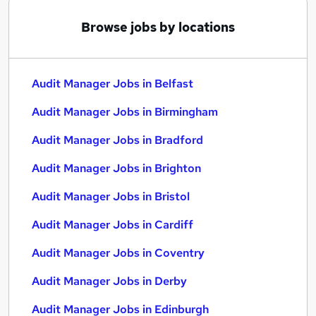
Browse jobs by locations
Audit Manager Jobs in Belfast
Audit Manager Jobs in Birmingham
Audit Manager Jobs in Bradford
Audit Manager Jobs in Brighton
Audit Manager Jobs in Bristol
Audit Manager Jobs in Cardiff
Audit Manager Jobs in Coventry
Audit Manager Jobs in Derby
Audit Manager Jobs in Edinburgh