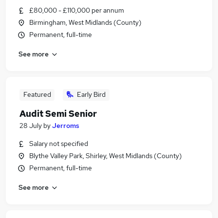
£80,000 - £110,000 per annum
Birmingham, West Midlands (County)
Permanent, full-time
See more
Featured
Early Bird
Audit Semi Senior
28 July
by
Jerroms
Salary not specified
Blythe Valley Park, Shirley, West Midlands (County)
Permanent, full-time
See more