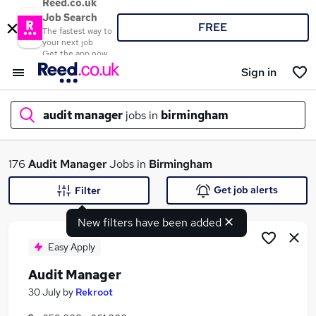
Reed.co.uk
Job Search
FREE
The fastest way to
your next job
Get the app now
Sign in
audit manager
jobs in
birmingham
What
176
Audit Manager
Jobs in
Birmingham
Get job alerts
Filter
New filters have been added
Where
Easy Apply
Audit Manager
Search jobs
30 July
by
Rekroot