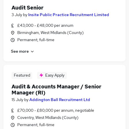
Audit Senior
3 July
by
Insite Public Practice Recruitment Limited
£43,000 - £48,000 per annum
Birmingham, West Midlands (County)
Permanent, full-time
See more
Featured
Easy Apply
Audit & Accounts Manager / Senior
Manager (RI)
15 July
by
Addington Ball Recruitment Ltd
£70,000 - £80,000 per annum, negotiable
Coventry, West Midlands (County)
Permanent, full-time