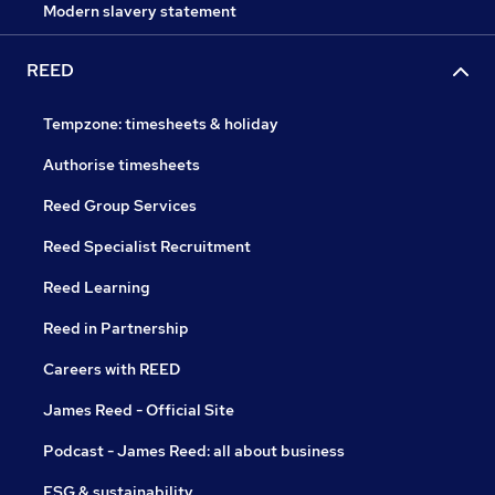
Modern slavery statement
REED
Tempzone: timesheets & holiday
Authorise timesheets
Reed Group Services
Reed Specialist Recruitment
Reed Learning
Reed in Partnership
Careers with REED
James Reed - Official Site
Podcast - James Reed: all about business
ESG & sustainability