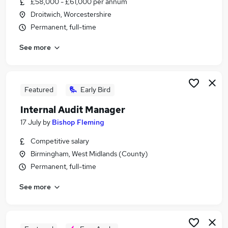
£58,000 - £61,000 per annum
Similar searches:
Droitwich, Worcestershire
Finance jobs
Permanent, full-time
Finance Manager jobs
See more
Accounts Manager jobs
Audit jobs
Audit Senior jobs
Audit Manager Jobs in Belfast
Featured
Early Bird
Audit Manager Jobs in Birmingham
Internal Audit Manager
Audit Manager Jobs in Bradford
17 July
by
Bishop Fleming
Competitive salary
Birmingham, West Midlands (County)
Permanent, full-time
See more