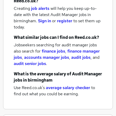
Reed.co.uk?
Creating
job alerts
will help you keep up-to-
date with the latest
Audit Manager jobs
in
birmingham.
Sign in
or
register
to set them up
today.
What similar jobs can I find on Reed.co.uk?
Jobseekers searching for audit manager jobs
also search for
finance jobs
,
finance manager
jobs
,
accounts manager jobs
,
audit jobs
,
and
audit senior jobs
.
What is the average salary of
Audit Manager
jobs
in birmingham
Use Reed.co.uk's
average salary checker
to
find out what you could be earning.