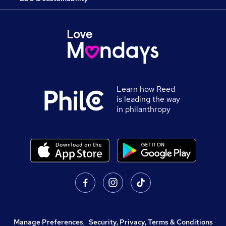
Learn how Reed
is leading the way
in philanthropy
Manage Preferences
,
Security, Privacy, Terms & Conditions