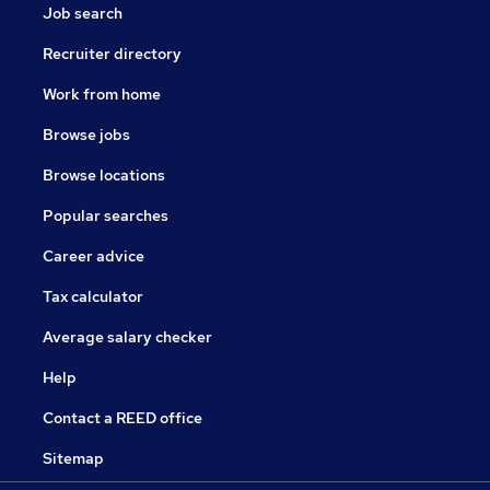
Job search
Recruiter directory
Work from home
Browse jobs
Browse locations
Popular searches
Career advice
Tax calculator
Average salary checker
Help
Contact a REED office
Sitemap