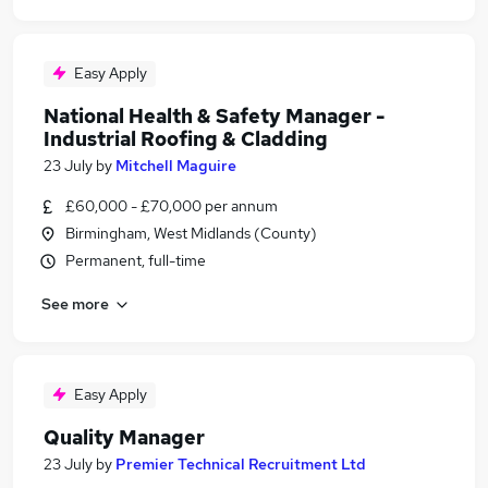
Easy Apply
National Health & Safety Manager -
Industrial Roofing & Cladding
23 July
by
Mitchell Maguire
£60,000 - £70,000 per annum
Birmingham, West Midlands (County)
Permanent, full-time
See more
Easy Apply
Quality Manager
23 July
by
Premier Technical Recruitment Ltd