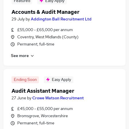
Featured
Easy Apply
Accounts & Audit Manager
29 July
by
Addington Ball Recruitment Ltd
£55,000 - £65,000 per annum
Coventry, West Midlands (County)
Permanent, full-time
See more
Ending Soon
Easy Apply
Audit Assistant Manager
27 June
by
Crowe Watson Recruitment
£45,000 - £55,000 per annum
Bromsgrove, Worcestershire
Permanent, full-time