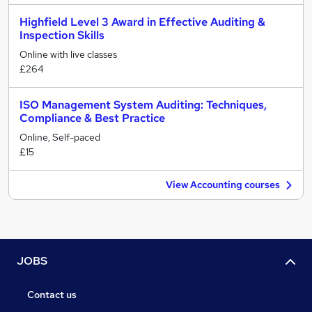
Highfield Level 3 Award in Effective Auditing &
Inspection Skills
Online with live classes
£264
ISO Management System Auditing: Techniques,
Compliance & Best Practice
Online, Self-paced
£15
View Accounting courses
JOBS
Contact us