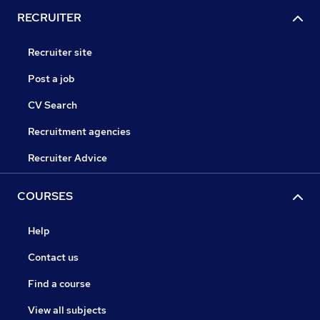
RECRUITER
Recruiter site
Post a job
CV Search
Recruitment agencies
Recruiter Advice
COURSES
Help
Contact us
Find a course
View all subjects