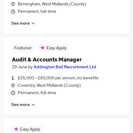
Birmingham, West Midlands (County)
Permanent, full-time
See more
Featured
Easy Apply
Audit & Accounts Manager
29 June
by
Addington Ball Recruitment Ltd
£55,000 - £65,000 per annum, inc benefits
Coventry, West Midlands (County)
Permanent, full-time
See more
Easy Apply