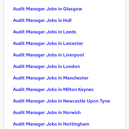
Audit Manager Jobs in Glasgow
Audit Manager Jobs in Hull
Audit Manager Jobs in Leeds
Audit Manager Jobs in Leicester
Audit Manager Jobs in Liverpool
Audit Manager Jobs in London
Audit Manager Jobs in Manchester
Audit Manager Jobs in Milton Keynes
Audit Manager Jobs in Newcastle Upon Tyne
Audit Manager Jobs in Norwich
Audit Manager Jobs in Nottingham