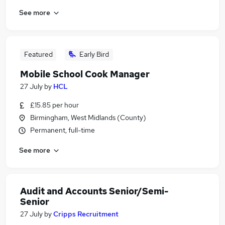
See more
Featured
Early Bird
Mobile School Cook Manager
27 July
by
HCL
£15.85 per hour
Birmingham, West Midlands (County)
Permanent, full-time
See more
Audit and Accounts Senior/Semi-
Senior
27 July
by
Cripps Recruitment