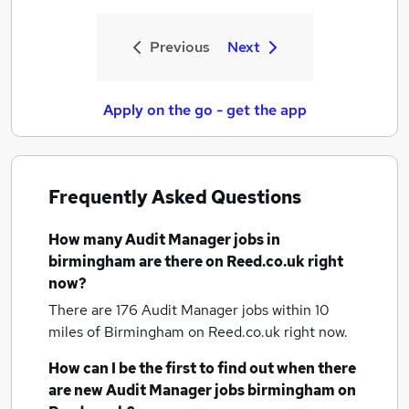
Previous
Next
Apply on the go - get the app
Frequently Asked Questions
How many
Audit Manager jobs
in
birmingham
are there on Reed.co.uk right
now?
There are 176
Audit Manager jobs within 10
miles of Birmingham
on Reed.co.uk right now.
How can I be the first to find out when there
are new
Audit Manager jobs
birmingham
on