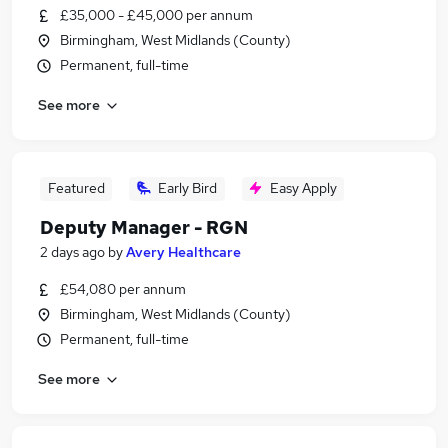
£35,000 - £45,000 per annum
Birmingham, West Midlands (County)
Permanent, full-time
See more
Featured
Early Bird
Easy Apply
Deputy Manager - RGN
2 days ago
by
Avery Healthcare
£54,080 per annum
Birmingham, West Midlands (County)
Permanent, full-time
See more