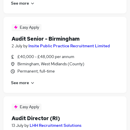
See more
Easy Apply
Audit Senior - Birmingham
2 July
by
Insite Public Practice Recruitment Limited
£40,000 - £48,000 per annum
Birmingham, West Midlands (County)
Permanent, full-time
See more
Easy Apply
Audit Director (RI)
13 July
by
LHH Recruitment Solutions