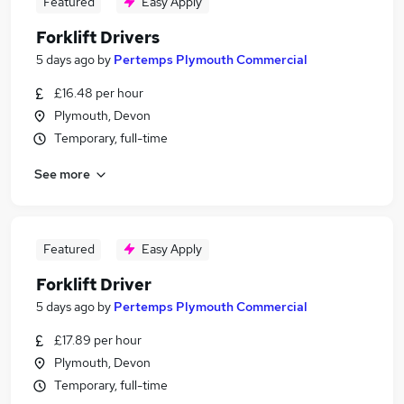
Featured
Easy Apply
Forklift Drivers
5 days ago
by
Pertemps Plymouth Commercial
£16.48 per hour
Plymouth, Devon
Temporary, full-time
See more
Featured
Easy Apply
Forklift Driver
5 days ago
by
Pertemps Plymouth Commercial
£17.89 per hour
Plymouth, Devon
Temporary, full-time