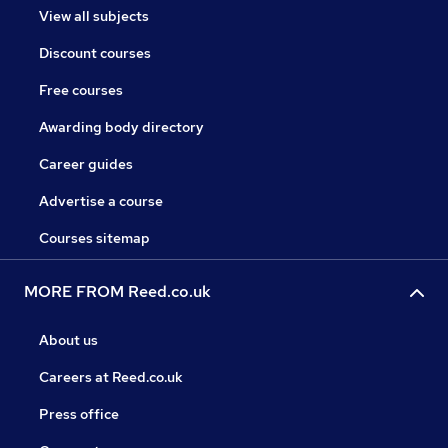
View all subjects
Discount courses
Free courses
Awarding body directory
Career guides
Advertise a course
Courses sitemap
MORE FROM Reed.co.uk
About us
Careers at Reed.co.uk
Press office