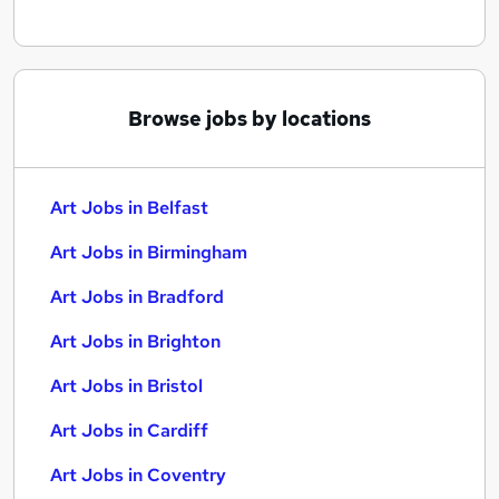
Browse jobs by locations
Art Jobs in Belfast
Art Jobs in Birmingham
Art Jobs in Bradford
Art Jobs in Brighton
Art Jobs in Bristol
Art Jobs in Cardiff
Art Jobs in Coventry