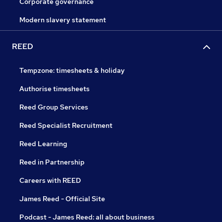
Corporate governance
Modern slavery statement
REED
Tempzone: timesheets & holiday
Authorise timesheets
Reed Group Services
Reed Specialist Recruitment
Reed Learning
Reed in Partnership
Careers with REED
James Reed - Official Site
Podcast - James Reed: all about business