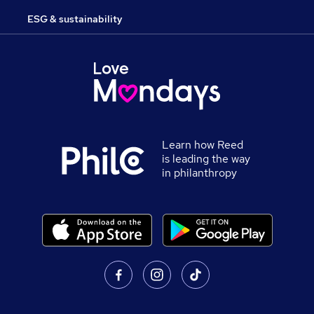
ESG & sustainability
Learn how Reed
is leading the way
in philanthropy