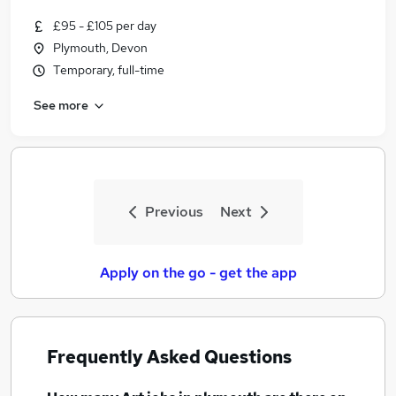
£95 - £105 per day
Plymouth, Devon
Temporary, full-time
See more
Previous
Next
Apply on the go - get the app
Frequently Asked Questions