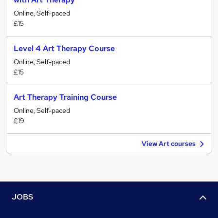
Online, Self-paced
£15
Level 4 Art Therapy Course
Online, Self-paced
£15
Art Therapy Training Course
Online, Self-paced
£19
View Art courses
JOBS