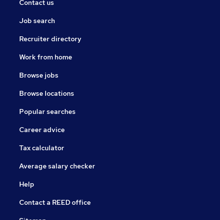
Contact us
Job search
Recruiter directory
Work from home
Browse jobs
Browse locations
Popular searches
Career advice
Tax calculator
Average salary checker
Help
Contact a REED office