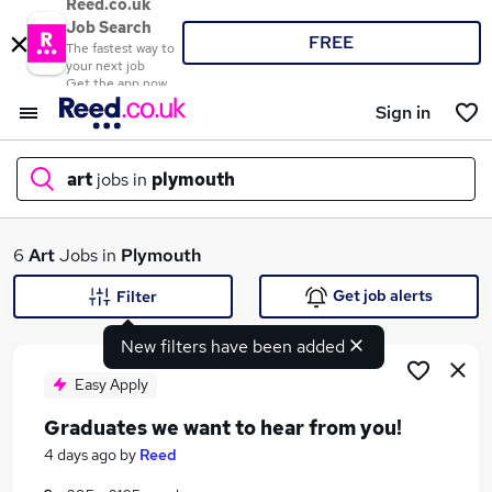
Reed.co.uk
Job Search
FREE
The fastest way to
your next job
Get the app now
Sign in
art
jobs in
plymouth
What
6
Art
Jobs in
Plymouth
Get job alerts
Filter
New filters have been added
Where
Easy Apply
Graduates we want to hear from you!
Search jobs
4 days ago
by
Reed