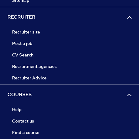
Sitemap
RECRUITER
Recruiter site
Post a job
CV Search
Recruitment agencies
Recruiter Advice
COURSES
Help
Contact us
Find a course