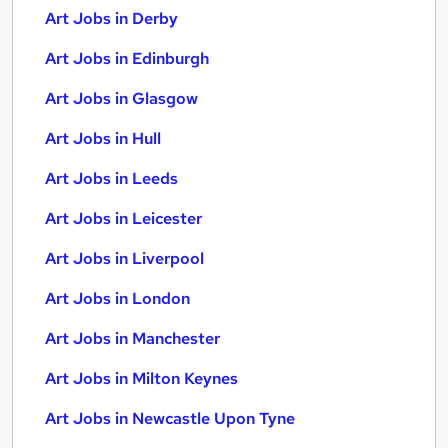
Art Jobs in Derby
Art Jobs in Edinburgh
Art Jobs in Glasgow
Art Jobs in Hull
Art Jobs in Leeds
Art Jobs in Leicester
Art Jobs in Liverpool
Art Jobs in London
Art Jobs in Manchester
Art Jobs in Milton Keynes
Art Jobs in Newcastle Upon Tyne