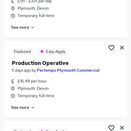
£95 - £105 per day
Similar searches:
Plymouth, Devon
Creative jobs
Temporary, full-time
Art Jobs in Belfast
See more
Art Jobs in Birmingham
Art Jobs in Bradford
Featured
Easy Apply
Production Operative
5 days ago
by
Pertemps Plymouth Commercial
£16.48 per hour
Plymouth, Devon
Temporary, full-time
See more