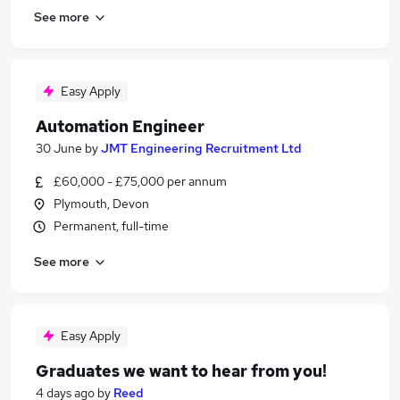
See more
Easy Apply
Automation Engineer
30 June
by
JMT Engineering Recruitment Ltd
£60,000 - £75,000 per annum
Plymouth, Devon
Permanent, full-time
See more
Easy Apply
Graduates we want to hear from you!
4 days ago
by
Reed