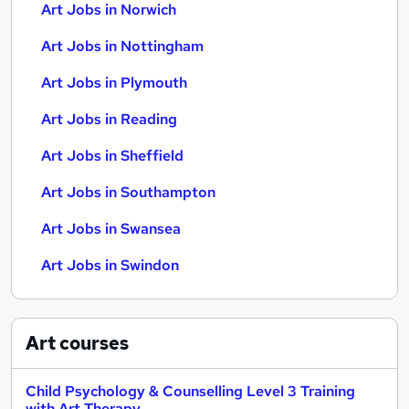
Art Jobs in Norwich
Art Jobs in Nottingham
Art Jobs in Plymouth
Art Jobs in Reading
Art Jobs in Sheffield
Art Jobs in Southampton
Art Jobs in Swansea
Art Jobs in Swindon
Art
courses
Child Psychology & Counselling Level 3 Training
with Art Therapy