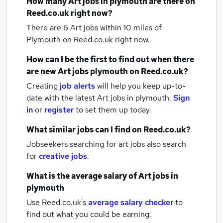
How many
Art jobs
in plymouth
are there on
Reed.co.uk right now?
There are 6
Art jobs within 10 miles of
Plymouth
on Reed.co.uk right now.
How can I be the first to find out when there
are new
Art jobs
plymouth
on Reed.co.uk?
Creating
job alerts
will help you keep up-to-
date with the latest
Art jobs
in plymouth.
Sign
in
or
register
to set them up today.
What similar jobs can I find on Reed.co.uk?
Jobseekers searching for art jobs also search
for
creative jobs
.
What is the average salary of
Art jobs
in
plymouth
Use Reed.co.uk's
average salary checker
to
find out what you could be earning.