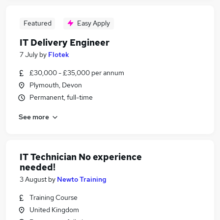
Featured
Easy Apply
IT Delivery Engineer
7 July
by
Flotek
£30,000 - £35,000 per annum
Plymouth, Devon
Permanent, full-time
See more
IT Technician No experience
needed!
3 August
by
Newto Training
Training Course
United Kingdom