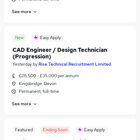
See more
New
Easy Apply
CAD Engineer / Design Technician
(Progression)
Yesterday
by
Rise Technical Recruitment Limited
£26,500 - £35,000 per annum
Kingsbridge, Devon
Permanent, full-time
See more
Featured
Ending Soon
Easy Apply