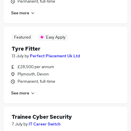
Permanent, full-time
See more
Featured
Easy Apply
Tyre Fitter
13 July
by
Perfect Placement Uk Ltd
£28,500 per annum
Plymouth, Devon
Permanent, full-time
See more
Trainee Cyber Security
7 July
by
IT Career Switch