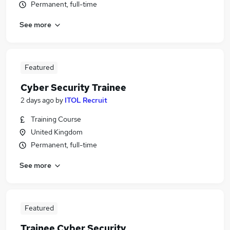
Permanent, full-time
See more
Featured
Cyber Security Trainee
2 days ago
by
ITOL Recruit
Training Course
United Kingdom
Permanent, full-time
See more
Featured
Trainee Cyber Security