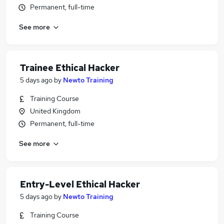
Permanent, full-time
See more
Trainee Ethical Hacker
5 days ago
by
Newto Training
Training Course
United Kingdom
Permanent, full-time
See more
Entry-Level Ethical Hacker
5 days ago
by
Newto Training
Training Course