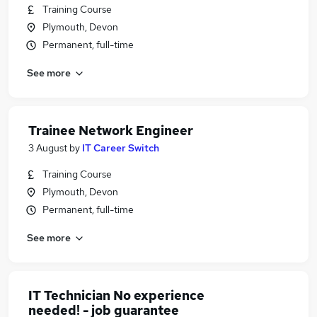
Training Course
Plymouth, Devon
Permanent, full-time
See more
Trainee Network Engineer
3 August
by
IT Career Switch
Training Course
Plymouth, Devon
Permanent, full-time
See more
IT Technician No experience
needed! - job guarantee