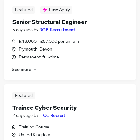
Featured
Easy Apply
Senior Structural Engineer
5 days ago
by
RGB Recruitment
£48,000 - £57,000 per annum
Plymouth, Devon
Permanent, full-time
See more
Featured
Trainee Cyber Security
2 days ago
by
ITOL Recruit
Training Course
United Kingdom