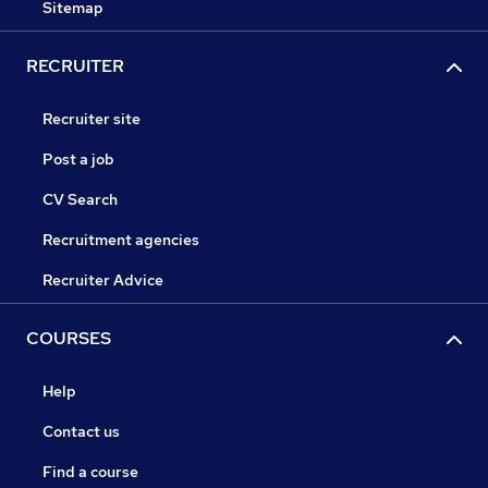
Sitemap
RECRUITER
Recruiter site
Post a job
CV Search
Recruitment agencies
Recruiter Advice
COURSES
Help
Contact us
Find a course