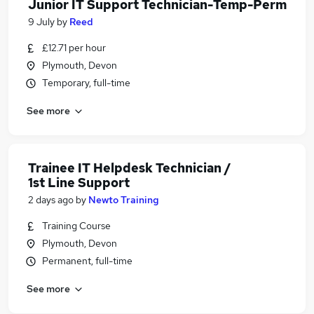
Junior IT Support Technician-Temp-Perm
9 July
by
Reed
£12.71 per hour
Plymouth, Devon
Temporary, full-time
See more
Trainee IT Helpdesk Technician /
1st Line Support
2 days ago
by
Newto Training
Training Course
Plymouth, Devon
Permanent, full-time
See more