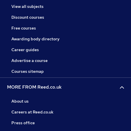
View all subjects
Discount courses
Free courses
Awarding body directory
Career guides
Advertise a course
Courses sitemap
MORE FROM Reed.co.uk
About us
Careers at Reed.co.uk
Press office