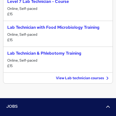
Level 7 Lab Technician - Course
Online, Self-paced
£15
Lab Technician with Food Microbiology Training
Online, Self-paced
£15
Lab Technician & Phlebotomy Training
Online, Self-paced
£15
View Lab technician courses
JOBS