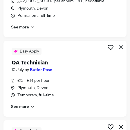
£42,000 - £50,000 per annum, OTE, negotiable
Similar searches:
Plymouth, Devon
It Technician jobs
Permanent, full-time
It jobs
See more
Engineer jobs
Engineering jobs
Maintenance jobs
Technician Jobs in Belfast
Easy Apply
Technician Jobs in Birmingham
QA Technician
Technician Jobs in Bradford
10 July
by
Butler Rose
£13 - £14 per hour
Plymouth, Devon
Temporary, full-time
See more