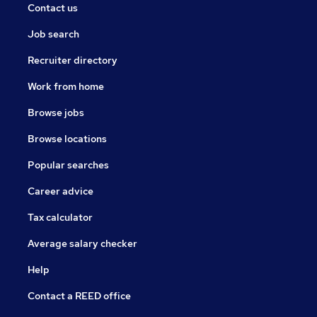
Contact us
Job search
Recruiter directory
Work from home
Browse jobs
Browse locations
Popular searches
Career advice
Tax calculator
Average salary checker
Help
Contact a REED office