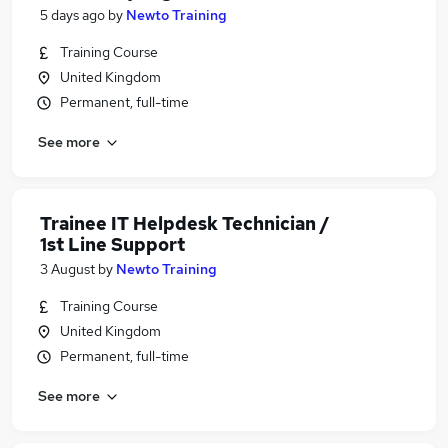
5 days ago
by
Newto Training
Training Course
United Kingdom
Permanent, full-time
See more
Trainee IT Helpdesk Technician /
1st Line Support
3 August
by
Newto Training
Training Course
United Kingdom
Permanent, full-time
See more