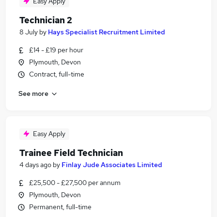
Easy Apply
Technician 2
8 July
by
Hays Specialist Recruitment Limited
£14 - £19 per hour
Plymouth, Devon
Contract, full-time
See more
Easy Apply
Trainee Field Technician
4 days ago
by
Finlay Jude Associates Limited
£25,500 - £27,500 per annum
Plymouth, Devon
Permanent, full-time