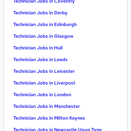
Technician Jobs in Coventry
Technician Jobs in Derby
Technician Jobs in Edinburgh
Technician Jobs in Glasgow
Technician Jobs in Hull
Technician Jobs in Leeds
Technician Jobs in Leicester
Technician Jobs in Liverpool
Technician Jobs in London
Technician Jobs in Manchester
Technician Jobs in Milton Keynes
Technician Jobs in Newcastle Upon Tyne