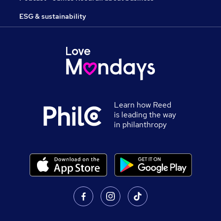
ESG & sustainability
Learn how Reed
is leading the way
in philanthropy