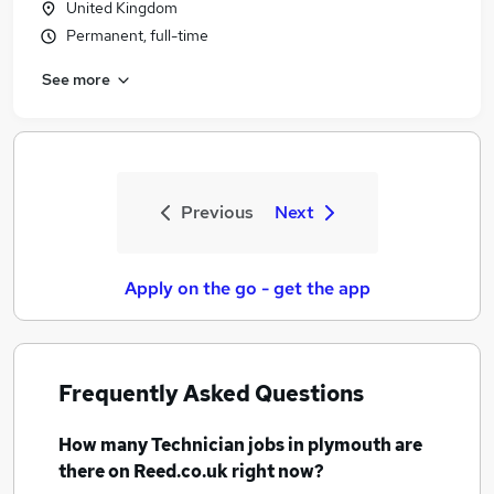
United Kingdom
Permanent, full-time
See more
Previous
Next
Apply on the go - get the app
Frequently Asked Questions
How many
Technician jobs
in plymouth
are
there on Reed.co.uk right now?