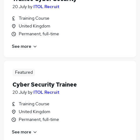
20 July
by
ITOL Recruit
Training Course
United Kingdom
Permanent, full-time
See more
Featured
Cyber Security Trainee
20 July
by
ITOL Recruit
Training Course
United Kingdom
Permanent, full-time
See more