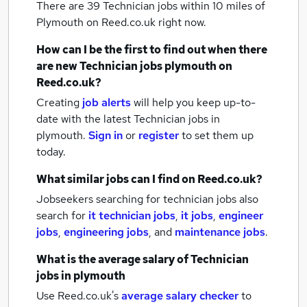
There are 39
Technician jobs within 10 miles of
Plymouth
on Reed.co.uk right now.
How can I be the first to find out when there
are new
Technician jobs
plymouth
on
Reed.co.uk?
Creating
job alerts
will help you keep up-to-
date with the latest
Technician jobs
in
plymouth.
Sign in
or
register
to set them up
today.
What similar jobs can I find on Reed.co.uk?
Jobseekers searching for technician jobs also
search for
it technician jobs
,
it jobs
,
engineer
jobs
,
engineering jobs
,
and
maintenance jobs
.
What is the average salary of
Technician
jobs
in plymouth
Use Reed.co.uk's
average salary checker
to