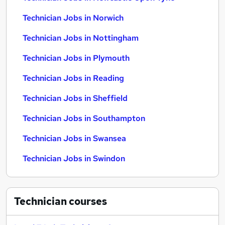
Technician Jobs in Norwich
Technician Jobs in Nottingham
Technician Jobs in Plymouth
Technician Jobs in Reading
Technician Jobs in Sheffield
Technician Jobs in Southampton
Technician Jobs in Swansea
Technician Jobs in Swindon
Technician
courses