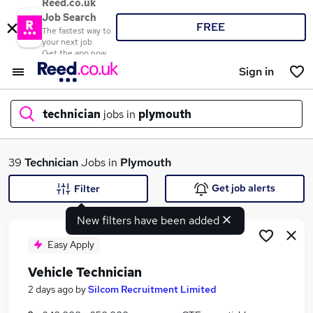
Reed.co.uk
Job Search
FREE
The fastest way to
your next job
Get the app now
Sign in
technician
jobs in
plymouth
What
39
Technician
Jobs in
Plymouth
Get job alerts
Filter
New filters have been added
Where
Easy Apply
Vehicle Technician
Search jobs
2 days ago
by
Silcom Recruitment Limited