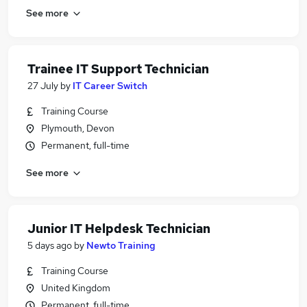
See more
Trainee IT Support Technician
27 July
by
IT Career Switch
Training Course
Plymouth, Devon
Permanent, full-time
See more
Junior IT Helpdesk Technician
5 days ago
by
Newto Training
Training Course
United Kingdom
Permanent, full-time