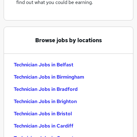
find out what you could be earning.
Browse jobs by locations
Technician Jobs in Belfast
Technician Jobs in Birmingham
Technician Jobs in Bradford
Technician Jobs in Brighton
Technician Jobs in Bristol
Technician Jobs in Cardiff