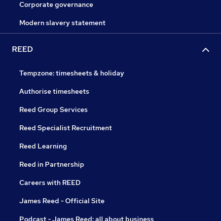
Corporate governance
Modern slavery statement
REED
Tempzone: timesheets & holiday
Authorise timesheets
Reed Group Services
Reed Specialist Recruitment
Reed Learning
Reed in Partnership
Careers with REED
James Reed - Official Site
Podcast - James Reed: all about business