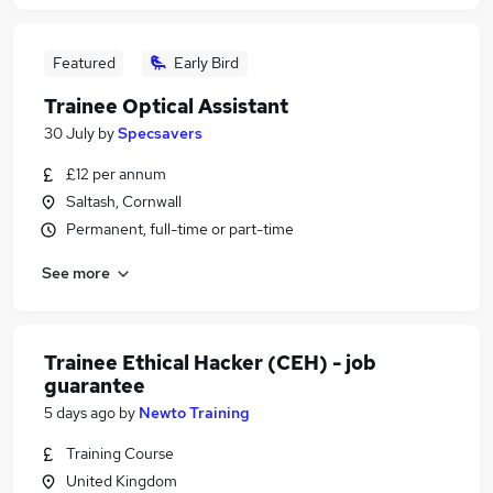
Featured
Early Bird
Trainee Optical Assistant
30 July
by
Specsavers
£12 per annum
Saltash, Cornwall
Permanent, full-time or part-time
See more
Trainee Ethical Hacker (CEH) - job
guarantee
5 days ago
by
Newto Training
Training Course
United Kingdom