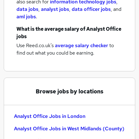
also search for
information technology jobs
,
data jobs
,
analyst jobs
,
data officer jobs
,
and
aml jobs
.
What is the average salary of
Analyst Office
jobs
Use Reed.co.uk's
average salary checker
to
find out what you could be earning.
Browse jobs by locations
Analyst Office Jobs in London
Analyst Office Jobs in West Midlands (County)