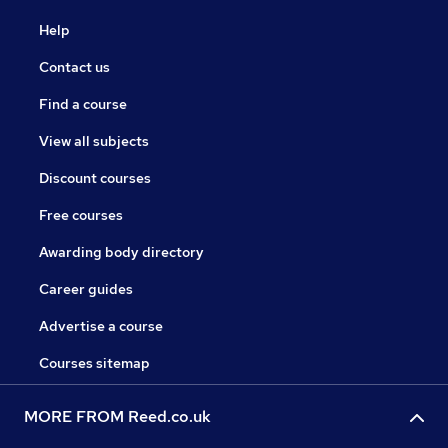
Help
Contact us
Find a course
View all subjects
Discount courses
Free courses
Awarding body directory
Career guides
Advertise a course
Courses sitemap
MORE FROM Reed.co.uk