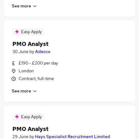
See more
Easy Apply
PMO Analyst
30 June
by
Adecco
£190 - £200 per day
London
Contract, full-time
See more
Easy Apply
PMO Analyst
29 June
by
Hays Specialist Recruitment Limited