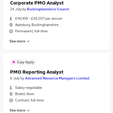
Corporate PMO Analyst
24 July
by
Buckinghamshire Council
£40,109 - £42,037 per annum
Aylesbury, Buckinghamshire
Permanent, full-time
See more
Easy Apply
PMO Reporting Analyst
6 July
by
Advanced Resource Managers Limited
Salary negotiable
Bristol, Avon
Contract, full-time
See more