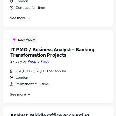
London
Contract, full-time
See more
Easy Apply
IT PMO / Business Analyst – Banking
Transformation Projects
27 July
by
People First
£50,000 - £60,000 per annum
London
Permanent, full-time
See more
Analyst, Middle Office Accounting