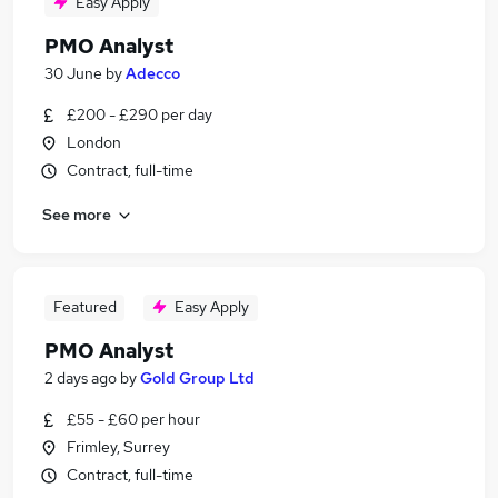
Easy Apply
PMO Analyst
30 June
by
Adecco
£200 - £290 per day
London
Contract, full-time
See more
Featured
Easy Apply
PMO Analyst
2 days ago
by
Gold Group Ltd
£55 - £60 per hour
Frimley, Surrey
Contract, full-time