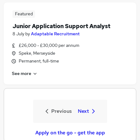
Featured
Junior Application Support Analyst
8 July
by
Adaptable Recruitment
£26,000 - £30,000 per annum
Speke, Merseyside
Permanent, full-time
See more
Previous
Next
Apply on the go - get the app