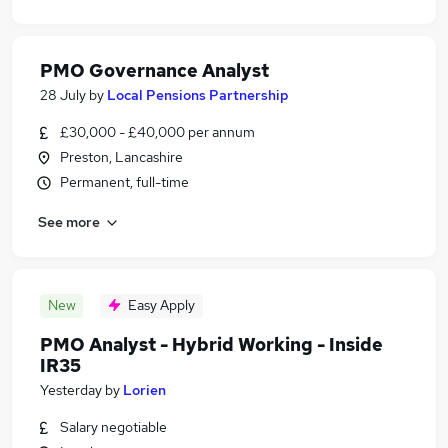
PMO Governance Analyst
28 July
by
Local Pensions Partnership
£30,000 - £40,000 per annum
Preston, Lancashire
Permanent, full-time
See more
New
Easy Apply
PMO Analyst - Hybrid Working - Inside
IR35
Yesterday
by
Lorien
Salary negotiable