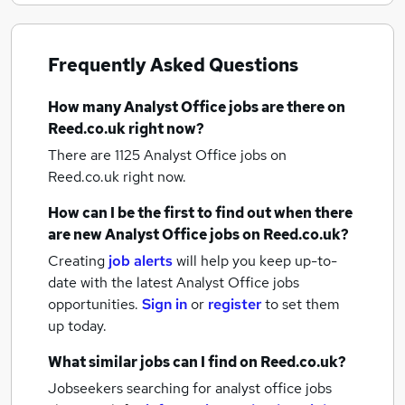
Frequently Asked Questions
How many
Analyst Office jobs
are there on
Reed.co.uk right now?
There are 1125
Analyst Office jobs
on
Reed.co.uk right now.
How can I be the first to find out when there
are new
Analyst Office jobs
on Reed.co.uk?
Creating
job alerts
will help you keep up-to-
date with the latest
Analyst Office jobs
opportunities.
Sign in
or
register
to set them
up today.
What similar jobs can I find on Reed.co.uk?
Jobseekers searching for analyst office jobs