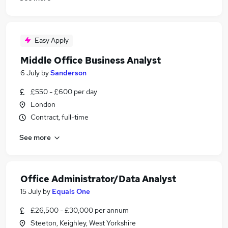
Easy Apply
Middle Office Business Analyst
6 July
by
Sanderson
£550 - £600 per day
London
Contract, full-time
See more
Office Administrator/Data Analyst
15 July
by
Equals One
£26,500 - £30,000 per annum
Steeton, Keighley, West Yorkshire