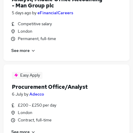
- Man Group plc
5 days ago
by
eFinancialCareers
Competitive salary
London
Permanent, full-time
See more
Easy Apply
Procurement Office/Analyst
6 July
by
Adecco
£200 - £250 per day
London
Contract, full-time
See more