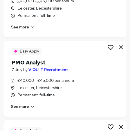
£40,000 - £45,000 per annum
Similar searches:
Leicester, Leicestershire
Information Technology jobs
Permanent, full-time
Data jobs
See more
Analyst jobs
Data Officer jobs
Aml jobs
Analyst Office Jobs in London
Easy Apply
Analyst Office Jobs in West Midlands (County)
PMO Analyst
Analyst Office Jobs in Lancashire
7 July
by
VIQU IT Recruitment
£40,000 - £45,000 per annum
Leicester, Leicestershire
Permanent, full-time
See more