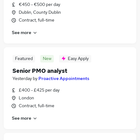
€450 - €500 per day
Dublin, County Dublin
Contract, full-time
See more
Featured
New
Easy Apply
Senior PMO analyst
Yesterday
by
Proactive Appointments
£400 - £425 per day
London
Contract, full-time
See more