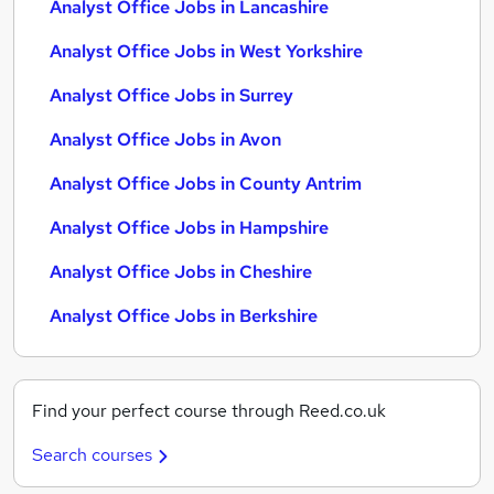
Analyst Office Jobs in Lancashire
Analyst Office Jobs in West Yorkshire
Analyst Office Jobs in Surrey
Analyst Office Jobs in Avon
Analyst Office Jobs in County Antrim
Analyst Office Jobs in Hampshire
Analyst Office Jobs in Cheshire
Analyst Office Jobs in Berkshire
Find your perfect course through Reed.co.uk
Search courses