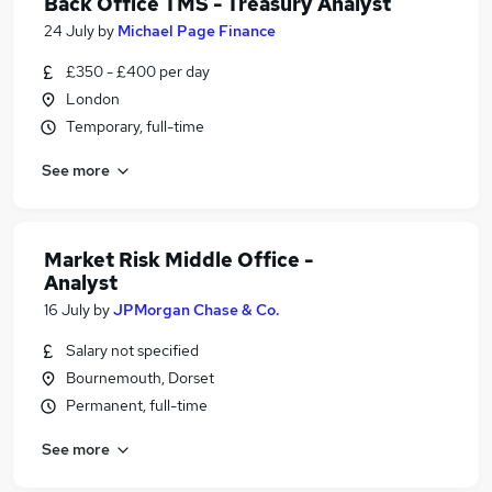
Back Office TMS - Treasury Analyst
24 July
by
Michael Page Finance
£350 - £400 per day
London
Temporary, full-time
See more
Market Risk Middle Office -
Analyst
16 July
by
JPMorgan Chase & Co.
Salary not specified
Bournemouth, Dorset
Permanent, full-time
See more