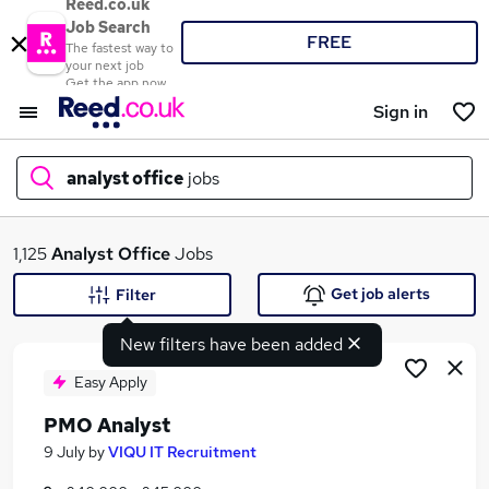
Reed.co.uk
Job Search
FREE
The fastest way to
your next job
Get the app now
Sign in
analyst office
jobs
What
1,125
Analyst Office
Jobs
Get job alerts
Filter
New filters have been added
Where
Easy Apply
PMO Analyst
Search jobs
9 July
by
VIQU IT Recruitment