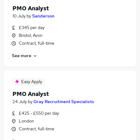
PMO Analyst
10 July
by
Sanderson
£345 per day
Bristol, Avon
Contract, full-time
See more
Easy Apply
PMO Analyst
24 July
by
Gray Recruitment Specialists
£425 - £550 per day
London
Contract, full-time