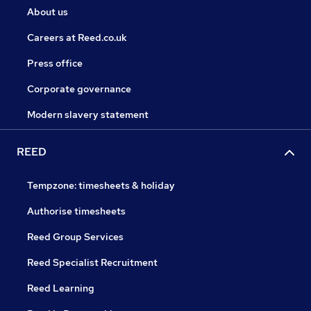
About us
Careers at Reed.co.uk
Press office
Corporate governance
Modern slavery statement
REED
Tempzone: timesheets & holiday
Authorise timesheets
Reed Group Services
Reed Specialist Recruitment
Reed Learning