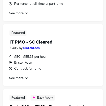
Permanent, full-time or part-time
See more
Featured
IT PMO - SC Cleared
7 July
by
Matchtech
£50 - £55.33 per hour
Bristol, Avon
Contract, full-time
See more
Featured
Easy Apply