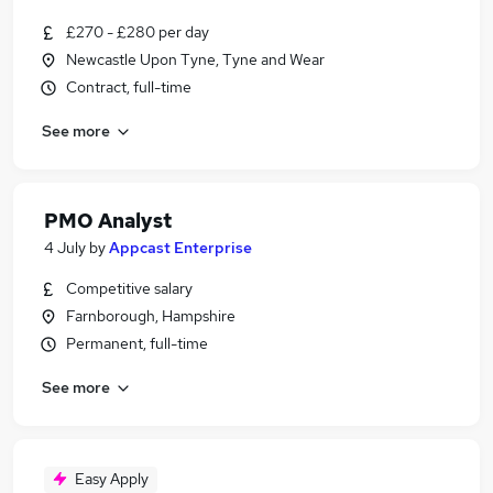
£270 - £280 per day
Newcastle Upon Tyne, Tyne and Wear
Contract, full-time
See more
PMO Analyst
4 July
by
Appcast Enterprise
Competitive salary
Farnborough, Hampshire
Permanent, full-time
See more
Easy Apply