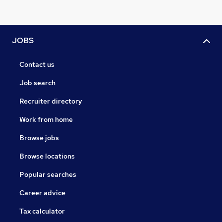
JOBS
Contact us
Job search
Recruiter directory
Work from home
Browse jobs
Browse locations
Popular searches
Career advice
Tax calculator