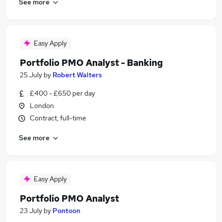
See more
Easy Apply
Portfolio PMO Analyst - Banking
25 July
by
Robert Walters
£400 - £650 per day
London
Contract, full-time
See more
Easy Apply
Portfolio PMO Analyst
23 July
by
Pontoon