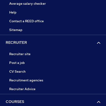
Average salary checker
Help
Contact a REED office
Sitemap
RECRUITER
Recruiter site
Post a job
CV Search
Recruitment agencies
Recruiter Advice
COURSES