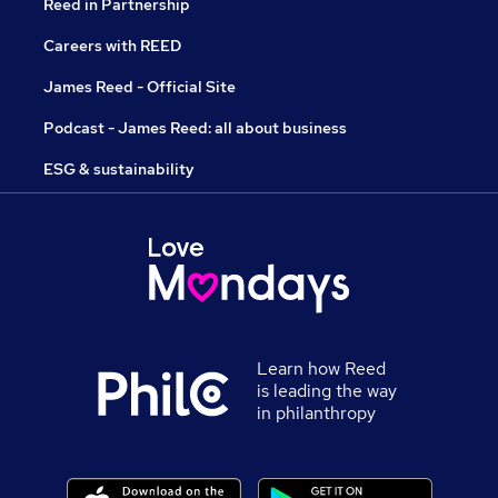
Reed in Partnership
Careers with REED
James Reed - Official Site
Podcast - James Reed: all about business
ESG & sustainability
Learn how Reed
is leading the way
in philanthropy