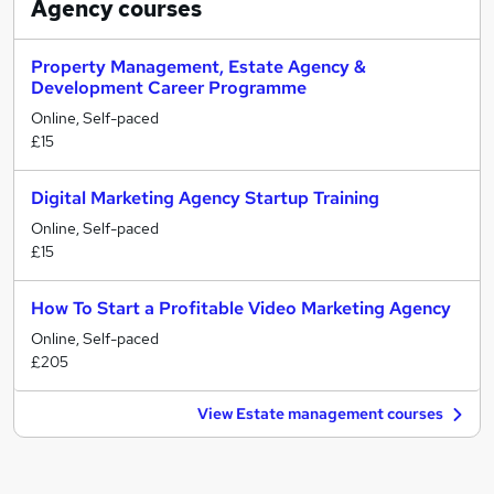
Agency
courses
Property Management, Estate Agency &
Development Career Programme
Online, Self-paced
£15
Digital Marketing Agency Startup Training
Online, Self-paced
£15
How To Start a Profitable Video Marketing Agency
Online, Self-paced
£205
View Estate management courses