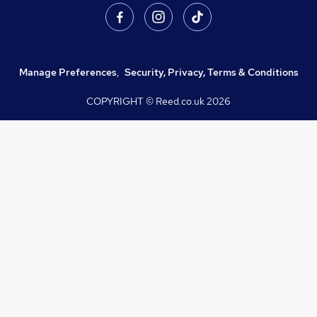
Manage Preferences
,
Security, Privacy, Terms & Conditions
COPYRIGHT © Reed.co.uk
2026