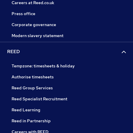
Careers at Reed.co.uk
Press office
Corporate governance
Modern slavery statement
REED
Tempzone: timesheets & holiday
Authorise timesheets
Reed Group Services
Reed Specialist Recruitment
Reed Learning
Reed in Partnership
Careers with REED