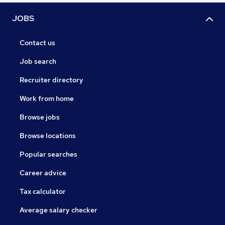
JOBS
Contact us
Job search
Recruiter directory
Work from home
Browse jobs
Browse locations
Popular searches
Career advice
Tax calculator
Average salary checker