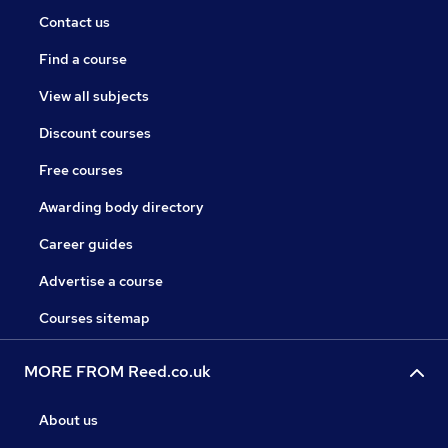
Contact us
Find a course
View all subjects
Discount courses
Free courses
Awarding body directory
Career guides
Advertise a course
Courses sitemap
MORE FROM Reed.co.uk
About us