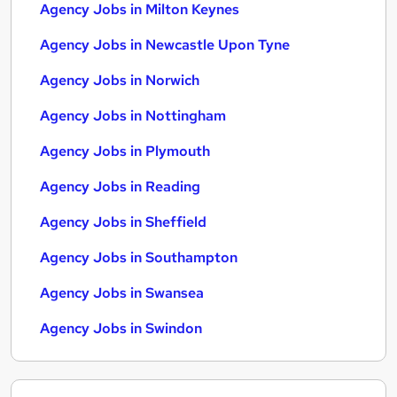
Agency Jobs in Milton Keynes
Agency Jobs in Newcastle Upon Tyne
Agency Jobs in Norwich
Agency Jobs in Nottingham
Agency Jobs in Plymouth
Agency Jobs in Reading
Agency Jobs in Sheffield
Agency Jobs in Southampton
Agency Jobs in Swansea
Agency Jobs in Swindon