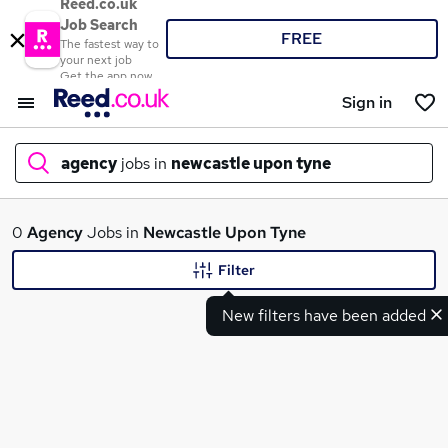
Reed.co.uk
Job Search
FREE
The fastest way to
your next job
Get the app now
Sign in
agency
jobs in
newcastle upon tyne
What
0
Agency
Jobs in
Newcastle Upon Tyne
Filter
New filters have been added
Where
Search jobs