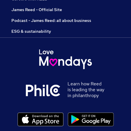
James Reed - Official Site
Podcast - James Reed: all about business
ESG & sustainability
Learn how Reed
is leading the way
in philanthropy