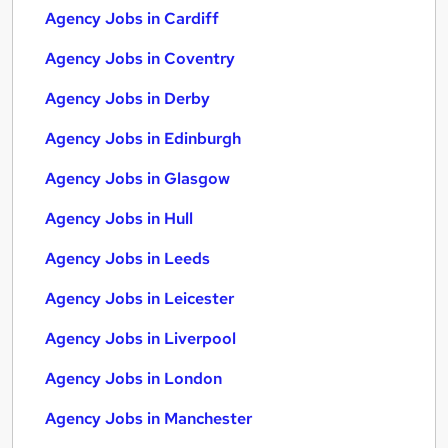
Agency Jobs in Cardiff
Agency Jobs in Coventry
Agency Jobs in Derby
Agency Jobs in Edinburgh
Agency Jobs in Glasgow
Agency Jobs in Hull
Agency Jobs in Leeds
Agency Jobs in Leicester
Agency Jobs in Liverpool
Agency Jobs in London
Agency Jobs in Manchester