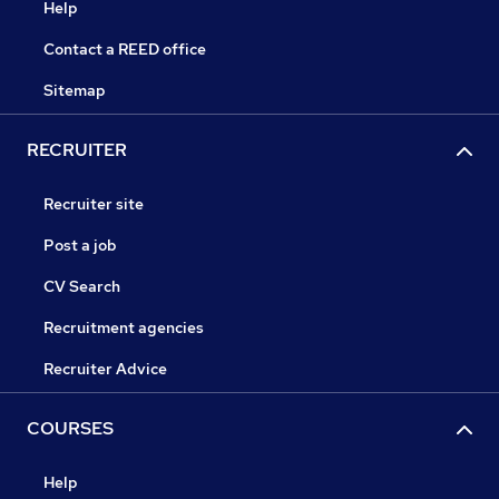
Help
Contact a REED office
Sitemap
RECRUITER
Recruiter site
Post a job
CV Search
Recruitment agencies
Recruiter Advice
COURSES
Help