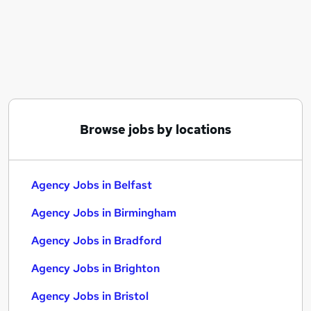
Similar searches:
Part Time jobs
Administrator jobs
Administration jobs
Support Worker jobs
Retail jobs
Agency Jobs in Belfast
Browse jobs by locations
Agency Jobs in Birmingham
Agency Jobs in Bradford
Agency Jobs in Belfast
Agency Jobs in Birmingham
Agency Jobs in Bradford
Agency Jobs in Brighton
Agency Jobs in Bristol