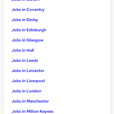
Jobs in Coventry
Jobs in Derby
Jobs in Edinburgh
Jobs in Glasgow
Jobs in Hull
Jobs in Leeds
Jobs in Leicester
Jobs in Liverpool
Jobs in London
Jobs in Manchester
Jobs in Milton Keynes