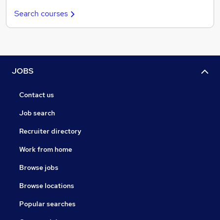
Search courses
JOBS
Contact us
Job search
Recruiter directory
Work from home
Browse jobs
Browse locations
Popular searches