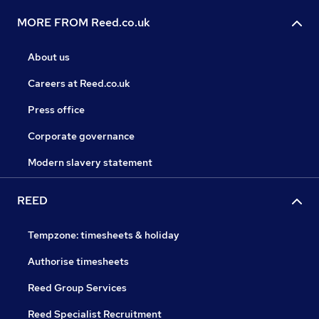
MORE FROM Reed.co.uk
About us
Careers at Reed.co.uk
Press office
Corporate governance
Modern slavery statement
REED
Tempzone: timesheets & holiday
Authorise timesheets
Reed Group Services
Reed Specialist Recruitment