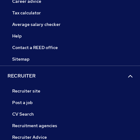
Career advice
Tax calculator
Average salary checker
Help
Contact a REED office
Sitemap
RECRUITER
Recruiter site
Post a job
CV Search
Recruitment agencies
Recruiter Advice