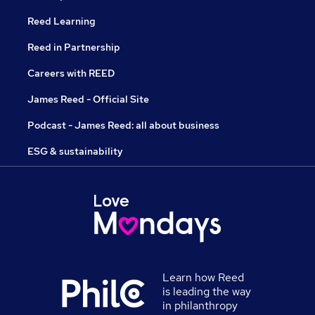
Reed Learning
Reed in Partnership
Careers with REED
James Reed - Official Site
Podcast - James Reed: all about business
ESG & sustainability
Learn how Reed
is leading the way
in philanthropy