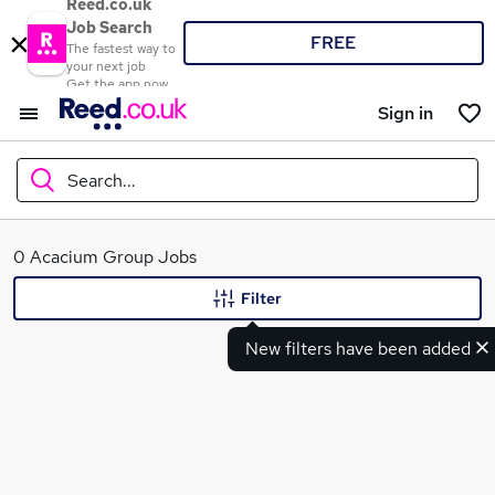
Reed.co.uk
Job Search
FREE
The fastest way to
your next job
Get the app now
Sign in
Search...
What
0 Acacium Group Jobs
Filter
New filters have been added
Where
Search jobs