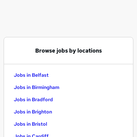
Similar searches:
Jobs in Belfast
Jobs in Birmingham
Jobs in Bradford
Browse jobs by locations
Jobs in Belfast
Jobs in Birmingham
Jobs in Bradford
Jobs in Brighton
Jobs in Bristol
Jobs in Cardiff