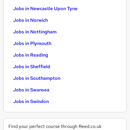
Jobs in Newcastle Upon Tyne
Jobs in Norwich
Jobs in Nottingham
Jobs in Plymouth
Jobs in Reading
Jobs in Sheffield
Jobs in Southampton
Jobs in Swansea
Jobs in Swindon
Find your perfect course through Reed.co.uk