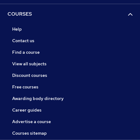
COURSES
Help
Contact us
Find a course
View all subjects
Discount courses
Free courses
Awarding body directory
Career guides
Advertise a course
Courses sitemap