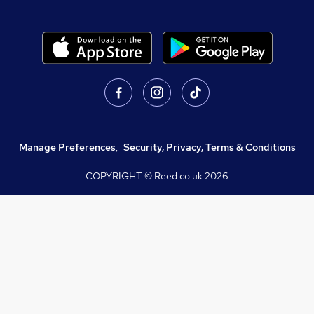
Manage Preferences
,
Security, Privacy, Terms & Conditions
COPYRIGHT © Reed.co.uk
2026