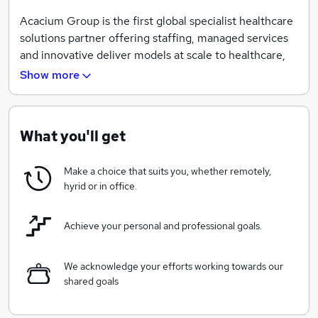
Acacium Group is the first global specialist healthcare
solutions partner offering staffing, managed services
and innovative deliver models at scale to healthcare,
social care and life sciences sectors.
Show more
We are focused on using our experience and
capabilities to improve people's lives, through expert
healthcare, social care and life sciences.
What you'll get
Our vision is to be the leading global healthcare
Make a choice that suits you, whether remotely,
solutions partner. We offer expert solutions,
hyrid or in office.
supporting our clients to deal with the challenges of
rising demand and constrained workforce supply and
Achieve your personal and professional goals.
helping to transform services across the sectors we
serve.
We acknowledge your efforts working towards our
People are always at the very heart of what we do –
shared goals
delivering excellent service to our clients, employees,
candidates, patients and service users. We combine