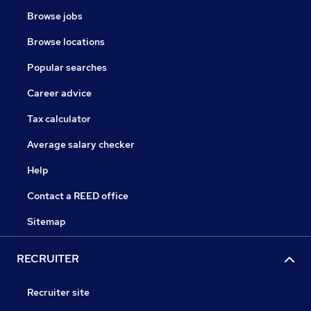
Browse jobs
Browse locations
Popular searches
Career advice
Tax calculator
Average salary checker
Help
Contact a REED office
Sitemap
RECRUITER
Recruiter site