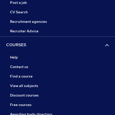
Post a job
CV Search
Recruitment agencies
Recruiter Advice
COURSES
Help
Contact us
Find a course
View all subjects
Discount courses
Free courses
Awarding body directory