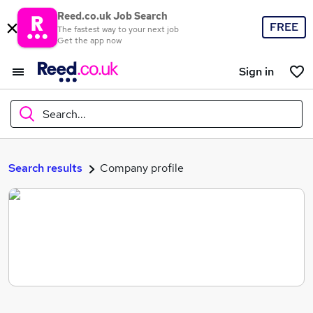
Reed.co.uk Job Search
FREE
The fastest way to your next job
Get the app now
Sign in
Search...
What
Search results
Company profile
Where
Search jobs