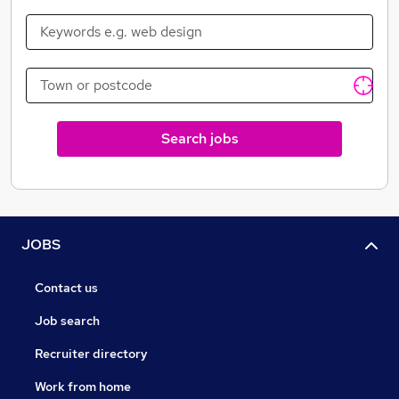
Search jobs
JOBS
Contact us
Job search
Recruiter directory
Work from home