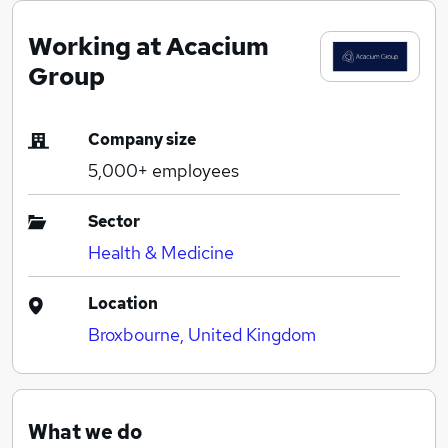
Working at Acacium
Group
Company size
5,000+
employees
Sector
Health & Medicine
Location
Broxbourne, United Kingdom
What we do