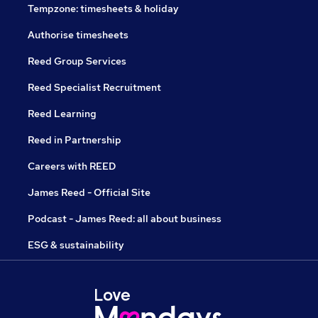
Tempzone: timesheets & holiday
Authorise timesheets
Reed Group Services
Reed Specialist Recruitment
Reed Learning
Reed in Partnership
Careers with REED
James Reed - Official Site
Podcast - James Reed: all about business
ESG & sustainability