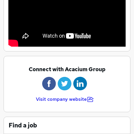
Connect with Acacium Group
Visit company website
Find a job