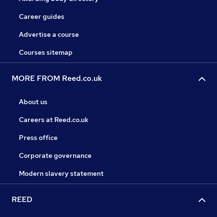
Career guides
Advertise a course
Courses sitemap
MORE FROM Reed.co.uk
About us
Careers at Reed.co.uk
Press office
Corporate governance
Modern slavery statement
REED