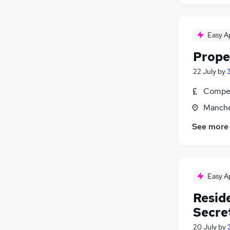
Easy A
Proper
22 July
by
Compet
Manche
See more
Easy A
Resid
Secre
20 July
by