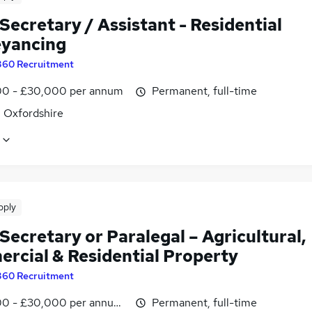
Secretary / Assistant - Residential
yancing
360 Recruitment
0 - £30,000 per annum
Permanent, full-time
, Oxfordshire
pply
Secretary or Paralegal – Agricultural,
rcial & Residential Property
360 Recruitment
0 - £30,000 per annum, negotiable
Permanent, full-time