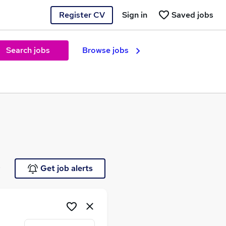
Register CV
Sign in
Saved jobs
Search jobs
Browse jobs
e
Get job alerts