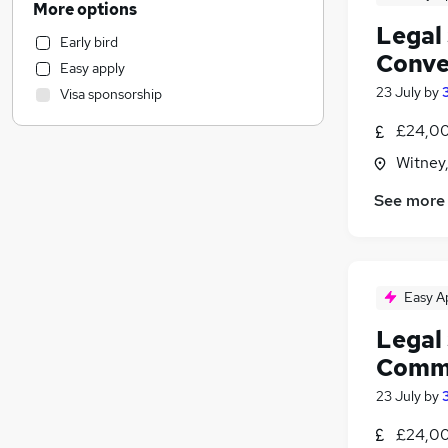
More options
Recruitment Consultancy
Legal 
Early bird
Human Resources
Conve
Easy apply
Other
23 July
by
Visa sponsorship
Strategy & Consultancy
Hospitality & Catering
£24,00
Accountancy (Qualified)
Witney
Accountancy
(
1
)
See more
IT & Telecoms
Apprenticeships
Charity & Voluntary
Training
Easy A
Marketing & PR
Legal 
Legal
(
16
)
Comme
Security & Safety
General Insurance
23 July
by
Purchasing
£24,00
Energy