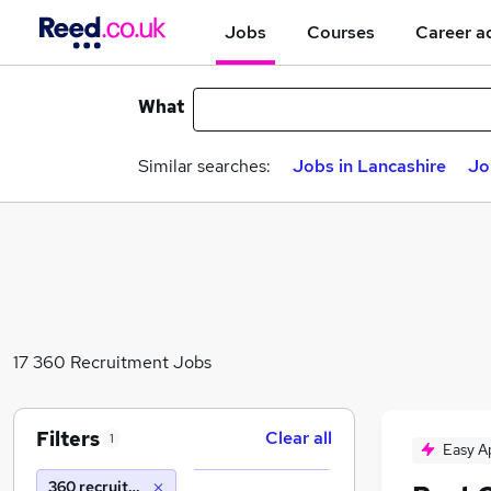
Jobs
Courses
Career a
What
Similar searches:
Jobs in Lancashire
Jo
17 360 Recruitment Jobs
Filters
Clear all
1
Easy A
360 recruitment