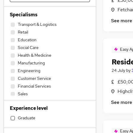
£30,00
Fetcha
Specialisms
See more
Transport & Logistics
Retail
Education
Social Care
Easy A
Health & Medicine
Resid
Manufacturing
24 July
by
Engineering
Customer Service
£50,00
Financial Services
Highcli
Sales
Admin, Secretarial & PA
See more
Experience level
FMCG
Estate Agency
Graduate
Motoring & Automotive
Easy A
Construction & Property