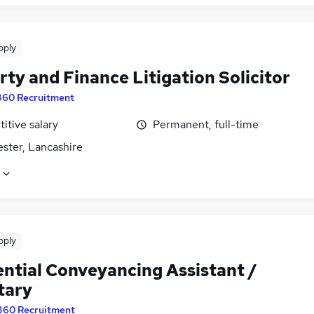
pply
ty and Finance Litigation Solicitor
360 Recruitment
itive salary
Permanent, full-time
ster, Lancashire
pply
ential Conveyancing Assistant /
tary
360 Recruitment