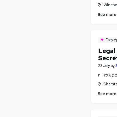
Winche
Media, Digital & Creative
Graduate Training & Internships
See more
Scientific
Banking
Leisure & Tourism
Easy A
Legal 
Secret
23 July
by
£25,00
Sharst
See more