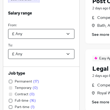
Post 
2 days ago
Salary range
Compet
From:
Bath, 
See more
To:
Easy A
Legal 
Job type
2 days ago
Permanent
(
17
)
Compet
Temporary
(
0
)
Royal W
Contract
(
0
)
Full-time
(
16
)
See more
Part-time
(
1
)