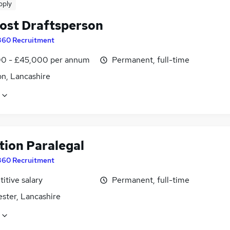
pply
ost Draftsperson
360 Recruitment
0 - £45,000 per annum
Permanent, full-time
on, Lancashire
tion Paralegal
360 Recruitment
itive salary
Permanent, full-time
ster, Lancashire