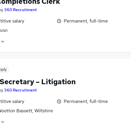
Completions Clerk
by
360 Recruitment
itive salary
Permanent, full-time
Avon
pply
Secretary – Litigation
by
360 Recruitment
itive salary
Permanent, full-time
ootton Bassett, Wiltshire