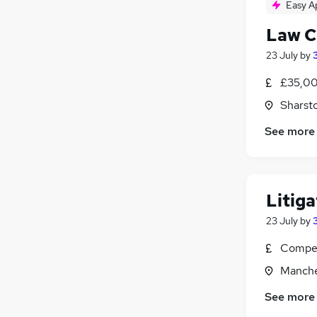
Easy A
Law C
23 July
by
£35,00
Sharst
See more
Litiga
23 July
by
Compet
Manche
See more