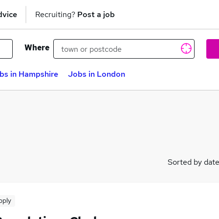
dvice
Recruiting?
Post a job
Where
bs in Hampshire
Jobs in London
Sorted by dat
pply