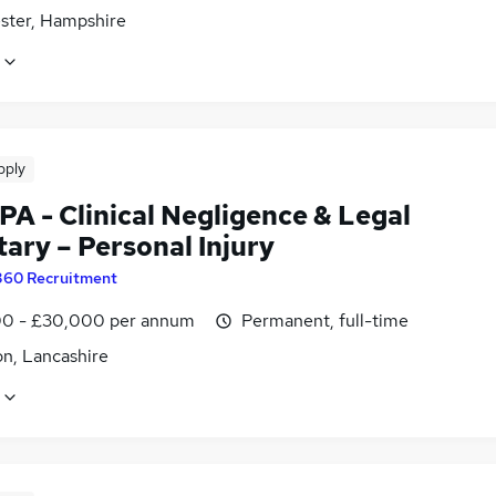
ster, Hampshire
pply
PA - Clinical Negligence & Legal
ary – Personal Injury
360 Recruitment
0 - £30,000 per annum
Permanent, full-time
on, Lancashire