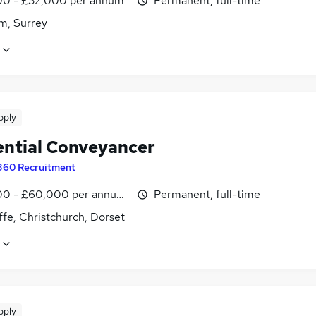
0 - £32,000 per annum
Permanent, full-time
m, Surrey
pply
ential Conveyancer
360 Recruitment
0 - £60,000 per annum, negotiable
Permanent, full-time
ffe, Christchurch, Dorset
pply