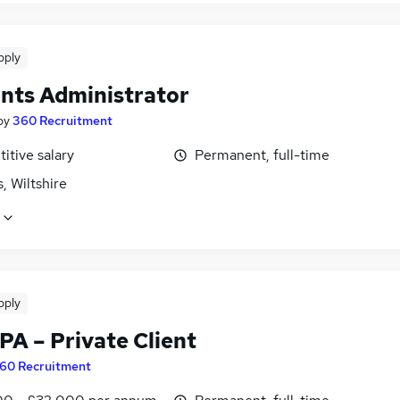
pply
nts Administrator
by
360 Recruitment
itive salary
Permanent, full-time
, Wiltshire
pply
PA – Private Client
60 Recruitment