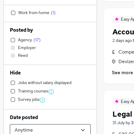
Work from home
(
1
)
Easy A
Posted by
Accou
Agency
(
17
)
2 days ago
Employer
Compet
Reed
Devizes
See more
Hide
Jobs without salary displayed
Training courses
Survey jobs
Easy A
Legal 
Date posted
31 July
by
3