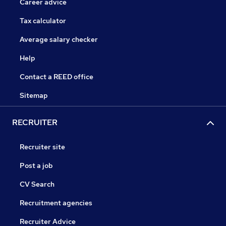
Career advice
Tax calculator
Average salary checker
Help
Contact a REED office
Sitemap
RECRUITER
Recruiter site
Post a job
CV Search
Recruitment agencies
Recruiter Advice