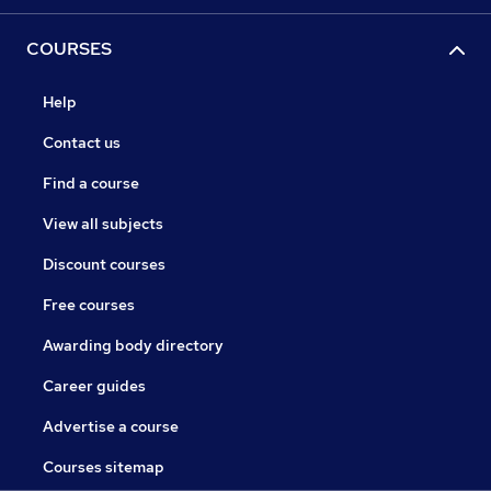
COURSES
Help
Contact us
Find a course
View all subjects
Discount courses
Free courses
Awarding body directory
Career guides
Advertise a course
Courses sitemap