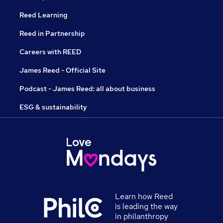
Reed Learning
Reed in Partnership
Careers with REED
James Reed - Official Site
Podcast - James Reed: all about business
ESG & sustainability
Learn how Reed
is leading the way
in philanthropy