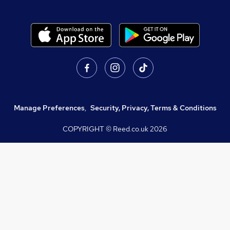
Manage Preferences
,
Security, Privacy, Terms & Conditions
COPYRIGHT © Reed.co.uk
2026