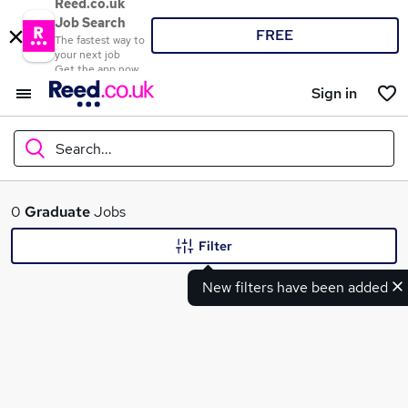
Reed.co.uk
Job Search
FREE
The fastest way to
your next job
Get the app now
Sign in
Search...
What
0
Graduate
Jobs
Filter
New filters have been added
Where
Search jobs