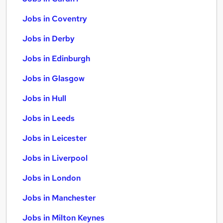
Jobs in Coventry
Jobs in Derby
Jobs in Edinburgh
Jobs in Glasgow
Jobs in Hull
Jobs in Leeds
Jobs in Leicester
Jobs in Liverpool
Jobs in London
Jobs in Manchester
Jobs in Milton Keynes