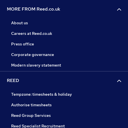
MORE FROM Reed.co.uk
About us
Careers at Reed.co.uk
Press office
Corporate governance
Modern slavery statement
REED
Tempzone: timesheets & holiday
Authorise timesheets
Reed Group Services
Reed Specialist Recruitment