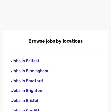
Similar searches:
Jobs in Belfast
Jobs in Birmingham
Jobs in Bradford
Browse jobs by locations
Jobs in Belfast
Jobs in Birmingham
Jobs in Bradford
Jobs in Brighton
Jobs in Bristol
Jobs in Cardiff