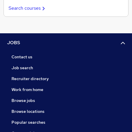
Search courses
JOBS
Contact us
Job search
Recruiter directory
Work from home
Browse jobs
Browse locations
Popular searches