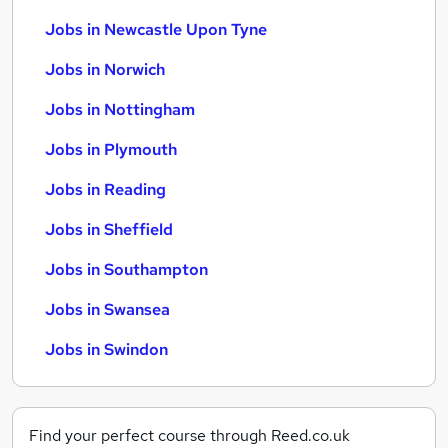
Jobs in Newcastle Upon Tyne
Jobs in Norwich
Jobs in Nottingham
Jobs in Plymouth
Jobs in Reading
Jobs in Sheffield
Jobs in Southampton
Jobs in Swansea
Jobs in Swindon
Find your perfect course through Reed.co.uk