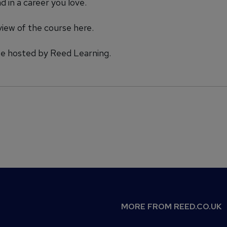
 in a career you love.
view of the course
here.
rse hosted by Reed Learning.
MORE FROM REED.CO.UK