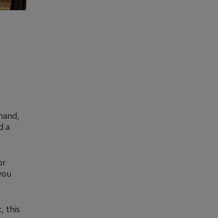
mand,
d a
or
you
, this