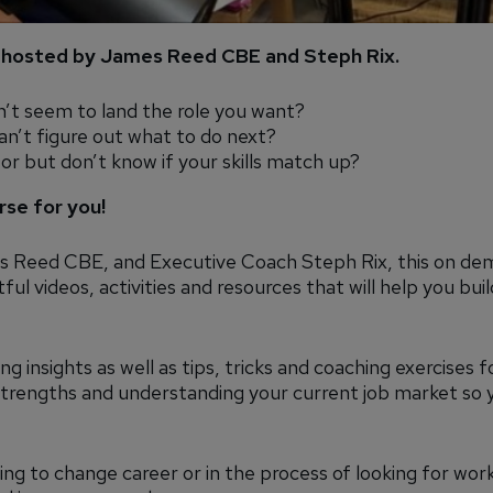
hosted by James Reed CBE and Steph Rix.
n’t seem to land the role you want?
an’t figure out what to do next?
tor but don’t know if your skills match up?
rse for you!
 Reed CBE, and Executive Coach Steph Rix, this on de
ul videos, activities and resources that will help you buil
ng insights as well as tips, tricks and coaching exercises f
 strengths and understanding your current job market so 
ng to change career or in the process of looking for work