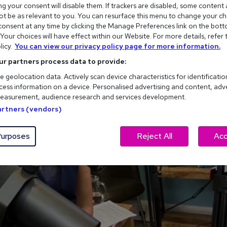
g your consent will disable them. If trackers are disabled, some content
t be as relevant to you. You can resurface this menu to change your ch
onsent at any time by clicking the Manage Preferences link on the bott
our choices will have effect within our Website. For more details, refer 
licy.
You can view our privacy policy page for more information.
ur partners process data to provide:
e geolocation data. Actively scan device characteristics for identificatio
ess information on a device. Personalised advertising and content, adv
easurement, audience research and services development.
Partners (vendors)
urposes
Reject All
Acc