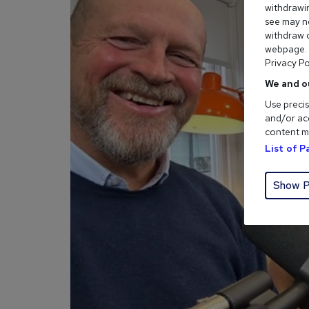
withdrawin
see may no
withdraw c
webpage. Y
Privacy Po
We and o
Use precis
and/or acc
content m
List of 
Show P