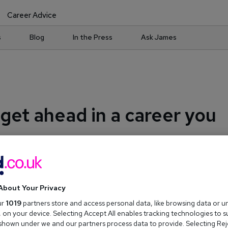
Career Advice
s
Blog
In the Press
Ask James
 get ahead in a career you
About Your Privacy
ur
1019
partners store and access personal data, like browsing data or u
s, on your device. Selecting Accept All enables tracking technologies to 
hown under we and our partners process data to provide. Selecting Reje