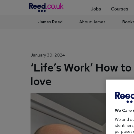
Jobs
Courses
James Reed
About James
Book
January 30, 2024
‘Life’s Work’ How to
love
We Care 
We and o
identifier
purposes s