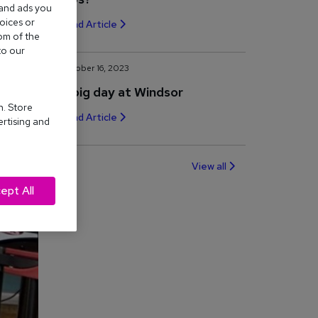
 and ads you
oices or
Read Article
om of the
to our
October 16, 2023
A big day at Windsor
n. Store
Read Article
ertising and
View all
ept All