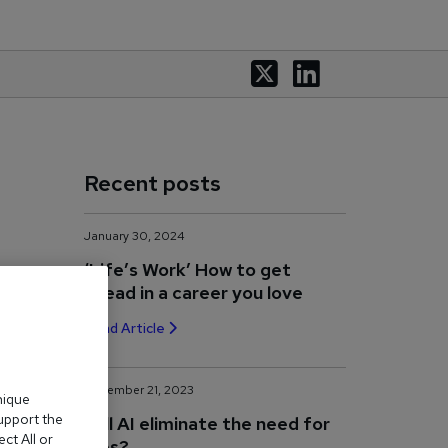
Recent posts
January 30, 2024
‘Life’s Work’ How to get
ahead in a career you love
Read Article
November 21, 2023
nique
support the
Will AI eliminate the need for
ct All or
jobs?