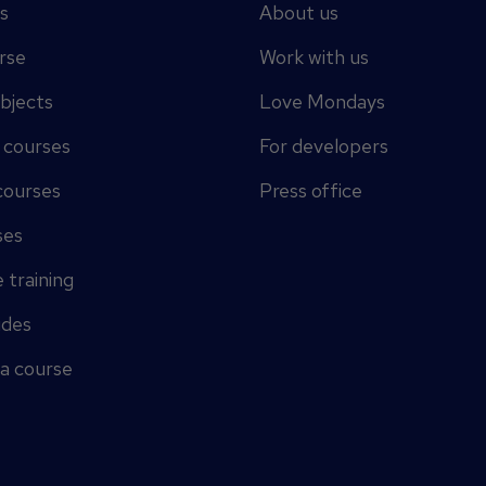
s
About us
rse
Work with us
ubjects
Love Mondays
y courses
For developers
courses
Press office
ses
 training
ides
 a course