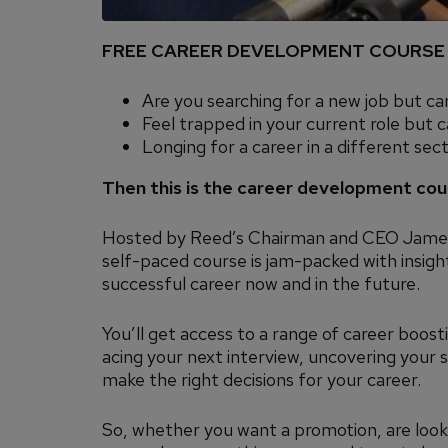
FREE CAREER DEVELOPMENT COURSE
Are you searching for a new job but ca
Feel trapped in your current role but c
Longing for a career in a different sec
Then this is the career development cou
Hosted by Reed’s Chairman and CEO James
self-paced course is jam-packed with insightf
successful career now and in the future.
You’ll get access to a range of career boosti
acing your next interview, uncovering your
make the right decisions for your career.
So, whether you want a promotion, are looki