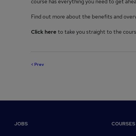
course has everything you need to get ahead
Find out more about the benefits and over
Click here
to take you straight to the cou
< Prev
Footer
JOBS
COURSES