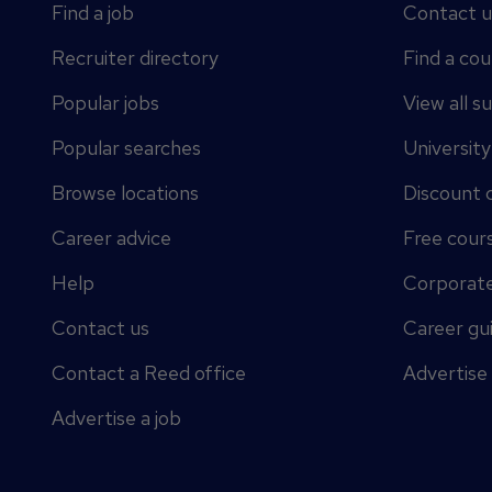
Find a job
Contact u
Recruiter directory
Find a cou
Popular jobs
View all s
Popular searches
Universit
Browse locations
Discount 
Career advice
Free cour
Help
Corporate
Contact us
Career gu
Contact a Reed office
Advertise
Advertise a job