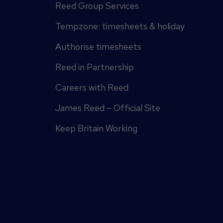
Reed Group Services
Tempzone: timesheets & holiday
Authorise timesheets
Reed in Partnership
Careers with Reed
James Reed – Official Site
Keep Britain Working