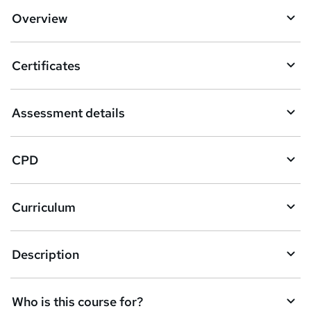
d
Overview
t
o
Certificates
b
a
Assessment details
s
k
CPD
e
t
Curriculum
o
r
e
Description
n
q
Who is this course for?