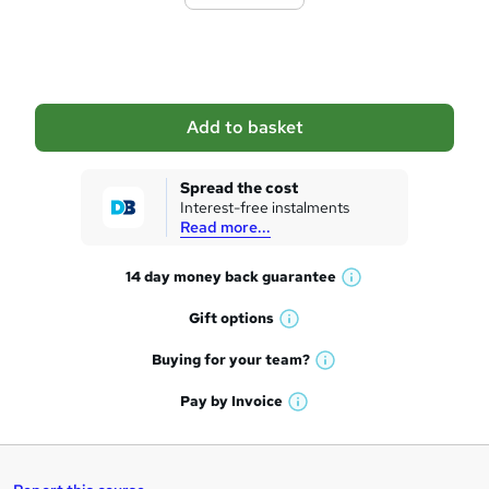
t
o
b
a
Add to basket
s
k
Spread the cost
Interest-free instalments
e
Read more...
t
14 day money back
guarantee
o
W
h
r
Gift
options
W
a
e
h
t
Buying for your
team?
W
a
'
n
h
t
Pay by
Invoice
s
W
a
q
'
t
h
t
s
h
u
a
'
t
i
t
s