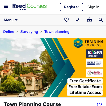
Register
Sign in
Menu
Saved
Compare
Basket
Sear
Online
Surveying
Town planning
courses
Town Planning Course