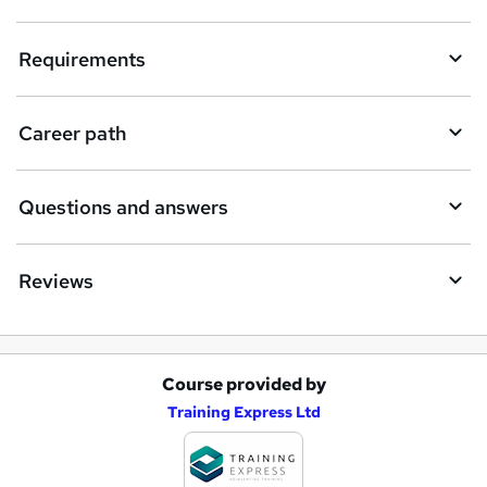
u
i
Requirements
r
e
Career path
Questions and answers
Reviews
Course provided by
A
Training Express Ltd
d
d