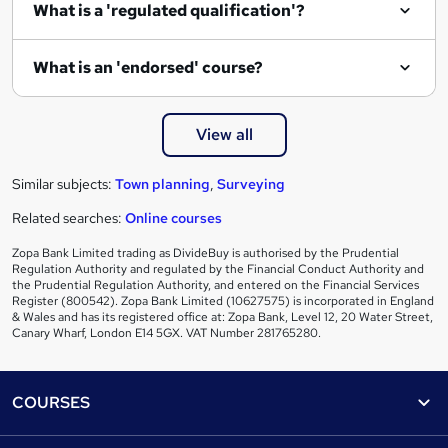
What is a 'regulated qualification'?
What is an 'endorsed' course?
View all
Similar subjects:
Town planning
,
Surveying
Related searches:
Online courses
Zopa Bank Limited trading as DivideBuy is authorised by the Prudential
Regulation Authority and regulated by the Financial Conduct Authority and
the Prudential Regulation Authority, and entered on the Financial Services
Register (800542). Zopa Bank Limited (10627575) is incorporated in England
& Wales and has its registered office at: Zopa Bank, Level 12, 20 Water Street,
Canary Wharf, London E14 5GX. VAT Number 281765280.
Footer
COURSES