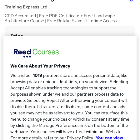
Training Express Ltd
CPD Accredited | Free PDF Certificate + Free Landscape
Architecture Course | Free Retake Exam | Lifetime Access
Price
S
£15
inc VAT
u
Study method
m
Online,
On Demand
W
We Care About Your Privacy
m
h
Course format
We and our
1019
partners store and access personal data, like
a
a
6 Videos (with subtitles and transcripts) and 2 PDFs
browsing data or unique identifiers, on your device. Selecting
t
r
Accept All enables tracking technologies to support the
Duration
'
purposes shown under we and our partners process data to
y
s
0.9 hours
·
Self-paced
provide. Selecting Reject All or withdrawing your consent will
t
disable them. If trackers are disabled, some content and ads
Qualification
h
you see may not be as relevant to you. You can resurface this
No formal qualification
i
menu to change your choices or withdraw consent at any time
s
by clicking the Manage Preferences link on the bottom of the
CPD
?
webpage. Your choices will have effect within our Website.
10 CPD hours / points
For more details, refer to our Privacy Policy.
You can view