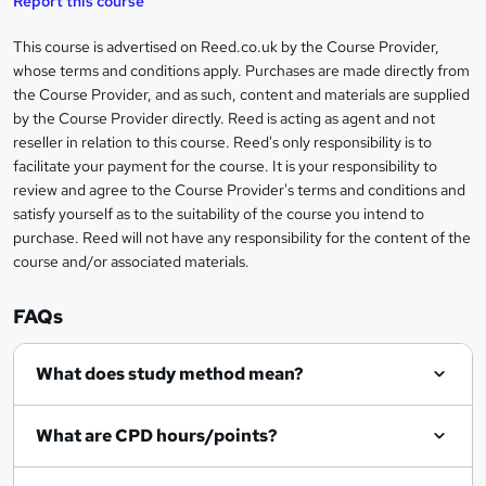
Report this course
i
h
s
'
t
i
?
r
s
h
This course is advertised on Reed.co.uk by the Course Provider,
Legal
s
t
i
whose terms and conditions apply. Purchases are made directly from
?
e
information
h
s
the Course Provider, and as such, content and materials are supplied
i
?
by the Course Provider directly. Reed is acting as agent and not
s
reseller in relation to this course. Reed's only responsibility is to
?
facilitate your payment for the course. It is your responsibility to
review and agree to the Course Provider's terms and conditions and
satisfy yourself as to the suitability of the course you intend to
purchase. Reed will not have any responsibility for the content of the
course and/or associated materials.
FAQs
What does study method mean?
What are CPD hours/points?