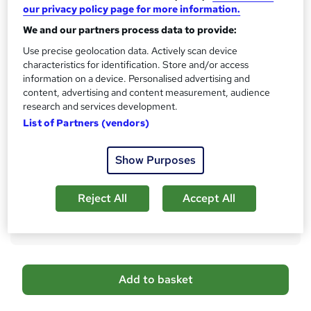
What's this?
our privacy policy page for more information.
CPD
We and our partners process data to provide:
Certificates
Digital certificate - Free
Use precise geolocation data. Actively scan device
Hard copy certificate - Free
characteristics for identification. Store and/or access
information on a device. Personalised advertising and
Reed Courses Certificate of Completion - Free
content, advertising and content measurement, audience
Assessment details
research and services development.
Multiple Choice Questions (MCQ) (included in price)
List of Partners (vendors)
Additional info
Tutor is available to students
Show Purposes
Compare
Reject All
Accept All
18
students purchased this course
A
Add to basket
d