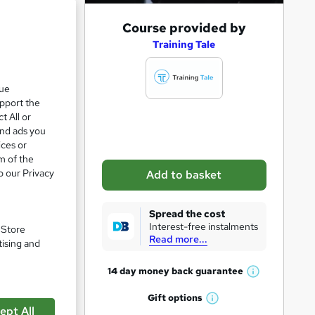
A
Course provided by
d
Training Tale
d
t
que
upport the
o
t All or
b
and ads you
a
ices or
m of the
s
o our Privacy
Add to basket
k
e
Spread the cost
t
Interest-free instalments
pare
. Store
Read more...
o
tising and
r
14 day money back
guarantee
W
e
h
Gift
options
n
W
a
ept All