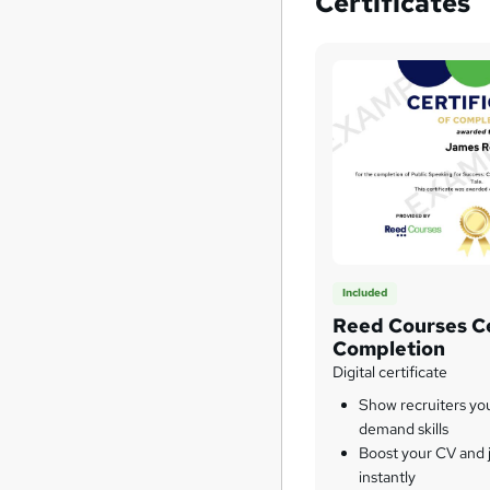
Certificates
Included
Reed Courses Ce
Completion
Digital certificate
Show recruiters yo
demand skills
Boost your CV and j
instantly