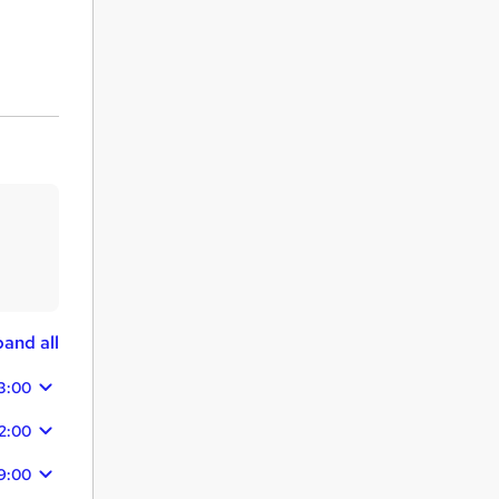
and all
3:00
2:00
9:00