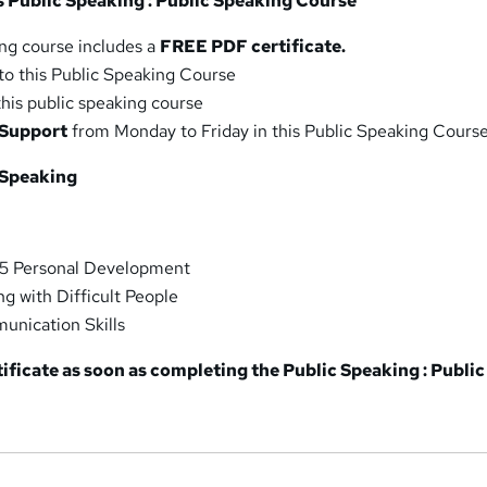
is Public Speaking : Public Speaking Course
ing course includes a
FREE PDF certificate.
to this Public Speaking Course
this public speaking course
 Support
from Monday to Friday in this Public Speaking Cours
 Speaking
 5 Personal Development
ng with Difficult People
nication Skills
tificate as soon as completing the Public Speaking : Public