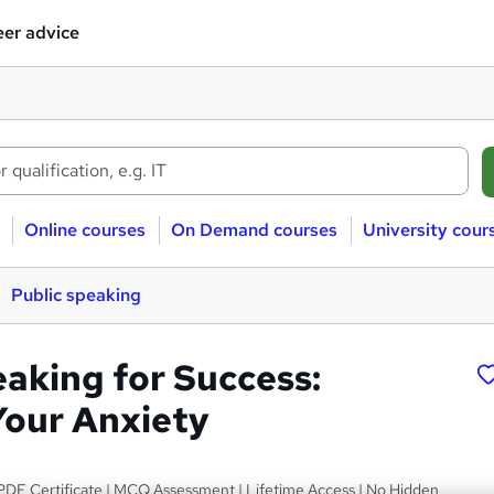
er advice
Online courses
On Demand courses
University cour
Public speaking
eaking for Success:
our Anxiety
PDF Certificate | MCQ Assessment | Lifetime Access | No Hidden