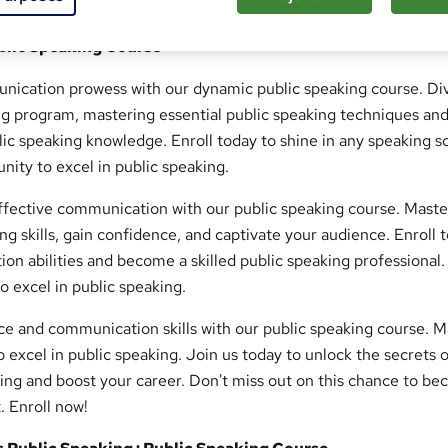
ublic Speaking Course
ication prowess with our dynamic public speaking course. Di
ng program, mastering essential public speaking techniques an
lic speaking knowledge. Enroll today to shine in any speaking s
unity to excel in public speaking.
ffective communication with our public speaking course. Maste
ng skills, gain confidence, and captivate your audience. Enroll 
ion abilities and become a skilled public speaking professional.
o excel in public speaking.
ce and communication skills with our public speaking course. M
o excel in public speaking. Join us today to unlock the secrets 
ing and boost your career. Don't miss out on this chance to b
. Enroll now!