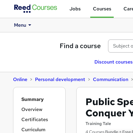
Jobs
Courses
Care
Menu
Find a course
Discount courses
Online
Personal development
Communication
S
Public Sp
Summary
i
d
Overview
Conquer Y
e
Certificates
b
Training Tale
a
Curriculum
4 Courses Bundle + Free 