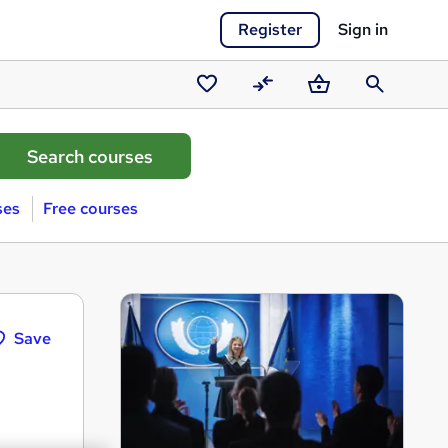
Register
Sign in
Saved
Compare
Basket
Search
courses
ses
Free courses
Save