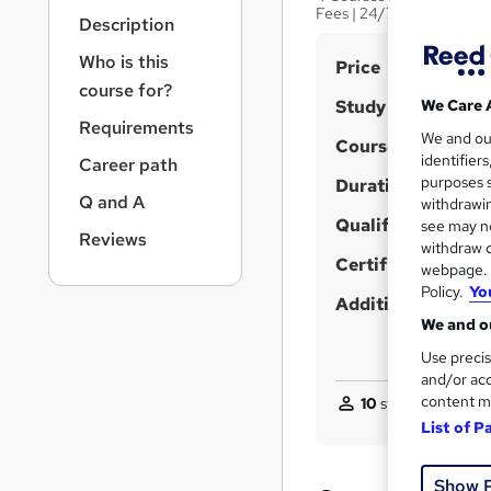
r
Fees | 24/7 Live Support
Description
n
a
Who is this
S
Price
v
course for?
u
i
Study method
We Care 
g
m
Requirements
We and o
a
Course format
m
identifier
Career path
t
purposes s
Duration
a
i
Q and A
withdrawin
o
r
Qualification
see may no
n
Reviews
y
withdraw c
Certificates
webpage. Y
Policy.
Yo
Additional info
We and ou
Use precis
and/or acc
content m
10
students purcha
List of P
Show 