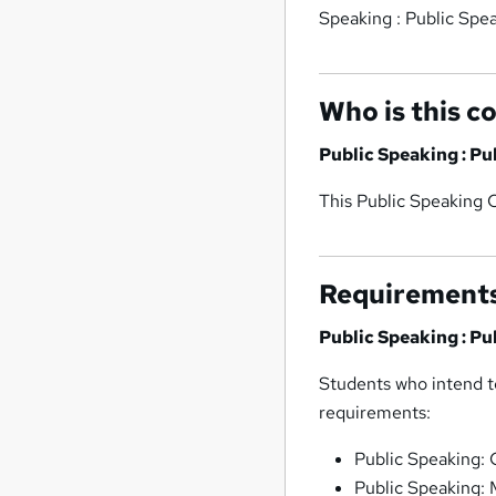
Speaking : Public Spe
Who is this c
Public Speaking : P
This Public Speaking C
Requirement
Public Speaking : P
Students who intend to
requirements:
Public Speaking:
Public Speaking: 