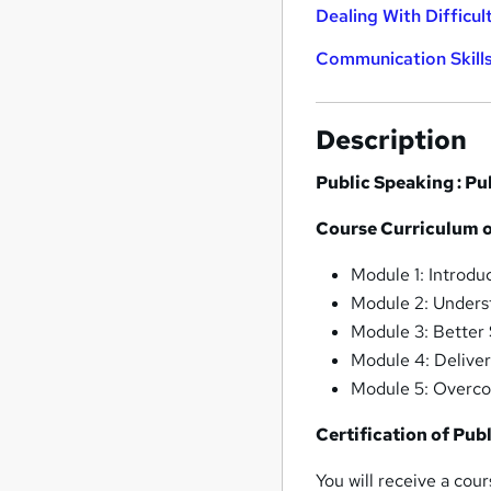
Dealing With Difficul
Communication Skill
Description
Public Speaking : P
Course Curriculum o
Module 1: Introdu
Module 2: Underst
Module 3: Better
Module 4: Delive
Module 5: Overco
Certification of Pub
You will receive a cou