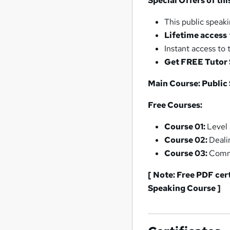
Special Offers of th
This public speak
Lifetime access
Instant access to 
Get FREE Tutor
Main Course: Public
Free Courses:
Course 01:
Level
Course 02:
Deali
Course 03:
Commu
[ Note: Free PDF cer
Speaking Course ]