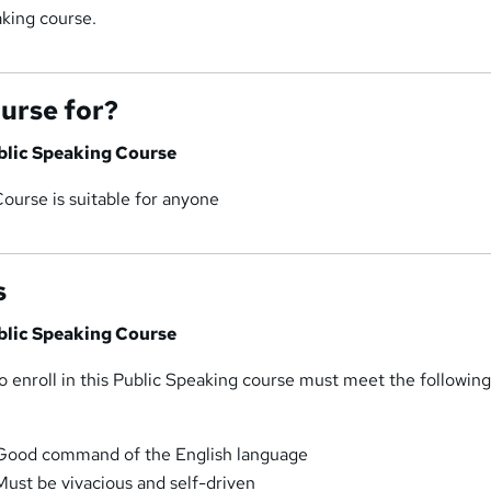
aking course.
ourse for?
ublic Speaking Course
ourse is suitable for anyone
s
ublic Speaking Course
 enroll in this Public Speaking course must meet the followin
 Good command of the English language
Must be vivacious and self-driven