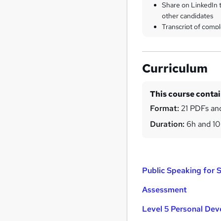
Share on LinkedIn 
other candidates
Transcript of compl
Curriculum
This course conta
Format:
21 PDFs and
Duration:
6h and 1
Public Speaking for 
Assessment
Level 5 Personal De