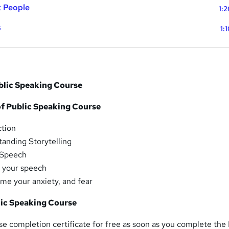
t People
1:
s
1:
ublic Speaking Course
f Public Speaking Course
ction
anding Storytelling
 Speech
r your speech
me your anxiety, and fear
lic Speaking Course
rse completion certificate for free as soon as you complete the 