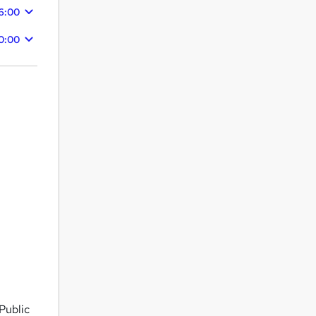
26:00
10:00
Public