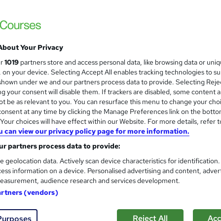
£19
inc VAT
About Your Privacy
Online,
On Demand
W
ur
1019
partners store and access personal data, like browsing data or uni
h
21 PDFs and 1 Quiz
s, on your device. Selecting Accept All enables tracking technologies to s
a
hown under we and our partners process data to provide. Selecting Rejec
t
6.2 hours
·
Self-paced
g your consent will disable them. If trackers are disabled, some content 
'
t be as relevant to you. You can resurface this menu to change your cho
No formal qualification
s
onsent at any time by clicking the Manage Preferences link on the botto
t
Reed Courses Certificate of Completion - Free
our choices will have effect within our Website. For more details, refer t
h
u can view our privacy policy page for more information.
i
Tutor is available to students
s
r partners process data to provide:
?
Com
e geolocation data. Actively scan device characteristics for identification
ess information on a device. Personalised advertising and content, adver
easurement, audience research and services development.
sed this course
artners (vendors)
Reject All
Acc
Purposes