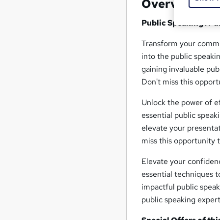
Overview
Public Speaking : P
Transform your commun
into the public speaki
gaining invaluable pub
Don't miss this opport
Unlock the power of e
essential public speaki
elevate your presentat
miss this opportunity t
Elevate your confiden
essential techniques t
impactful public speak
public speaking expert