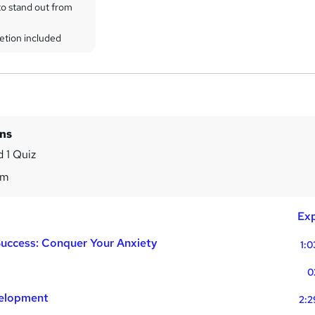
to stand out from
etion included
ins
 1 Quiz
0m
Exp
Success: Conquer Your Anxiety
1:0
0
velopment
2:2