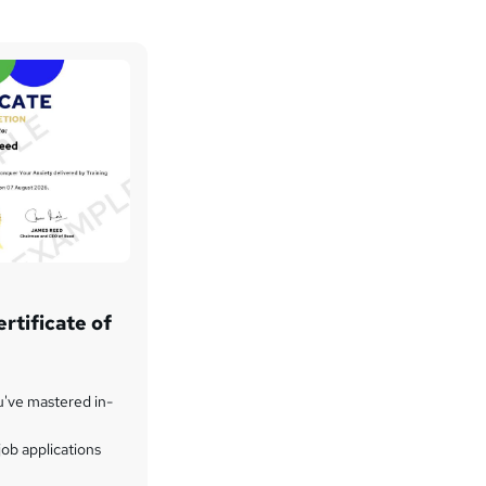
rtificate of
u've mastered in-
ob applications