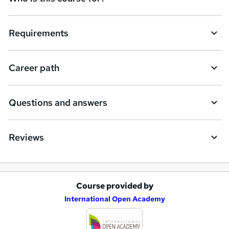
u
i
Requirements
r
e
Career path
Questions and answers
Reviews
Course provided by
A
International Open Academy
d
d