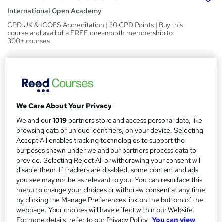
International Open Academy
CPD UK & ICOES Accreditation | 30 CPD Points | Buy this
course and avail of a FREE one-month membership to
300+ courses
Price
S
£119
inc VAT
u
Or
£39.67
/mo. for 3 months...
Read more
m
We Care About Your Privacy
Study method
m
We and our
1019
partners store and access personal data, like
Online
a
browsing data or unique identifiers, on your device. Selecting
Accept All enables tracking technologies to support the
Course format
r
W
purposes shown under we and our partners process data to
Reading material - slides
h
provide. Selecting Reject All or withdrawing your consent will
y
Duration
disable them. If trackers are disabled, some content and ads
a
you see may not be as relevant to you. You can resurface this
30 hours
·
Self-paced
t
menu to change your choices or withdraw consent at any time
'
Access to content
by clicking the Manage Preferences link on the bottom of the
s
60 days
webpage. Your choices will have effect within our Website.
t
For more details, refer to our Privacy Policy.
You can view