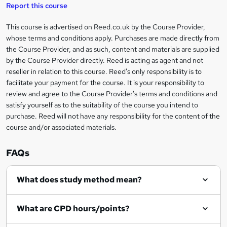
t
s
Report this course
i
h
s
'
t
i
?
r
s
h
This course is advertised on Reed.co.uk by the Course Provider,
Legal
s
t
i
whose terms and conditions apply. Purchases are made directly from
?
e
information
h
s
the Course Provider, and as such, content and materials are supplied
i
?
by the Course Provider directly. Reed is acting as agent and not
s
reseller in relation to this course. Reed's only responsibility is to
?
facilitate your payment for the course. It is your responsibility to
review and agree to the Course Provider's terms and conditions and
satisfy yourself as to the suitability of the course you intend to
purchase. Reed will not have any responsibility for the content of the
course and/or associated materials.
FAQs
What does study method mean?
What are CPD hours/points?