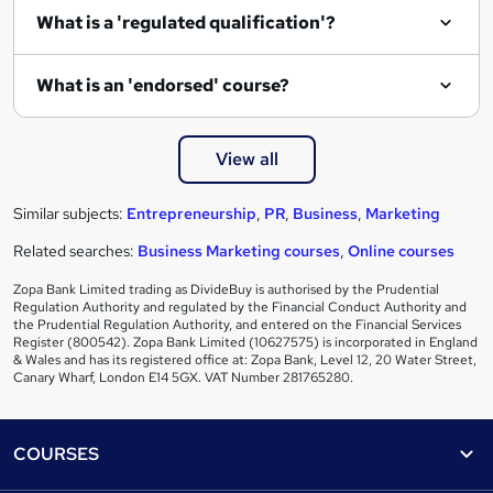
What is a 'regulated qualification'?
What is an 'endorsed' course?
View all
Similar subjects:
Entrepreneurship
,
PR
,
Business
,
Marketing
Related searches:
Business Marketing courses
,
Online courses
Zopa Bank Limited trading as DivideBuy is authorised by the Prudential
Regulation Authority and regulated by the Financial Conduct Authority and
the Prudential Regulation Authority, and entered on the Financial Services
Register (800542). Zopa Bank Limited (10627575) is incorporated in England
& Wales and has its registered office at: Zopa Bank, Level 12, 20 Water Street,
Canary Wharf, London E14 5GX. VAT Number 281765280.
Footer
COURSES