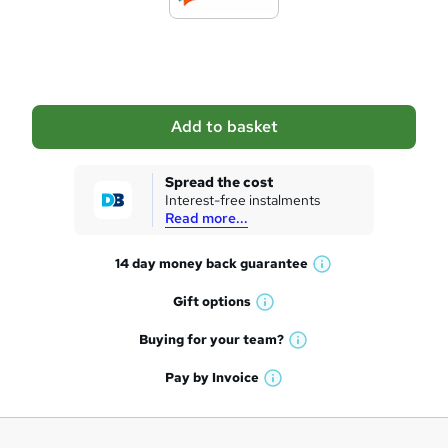
t
o
b
a
Add to basket
s
k
Spread the cost
Interest-free instalments
e
Read more...
t
14 day money back
guarantee
o
W
h
r
Gift
options
W
a
e
h
t
Buying for your
team?
W
a
'
n
h
t
Pay by
Invoice
s
W
a
q
'
t
h
t
s
h
u
a
'
t
i