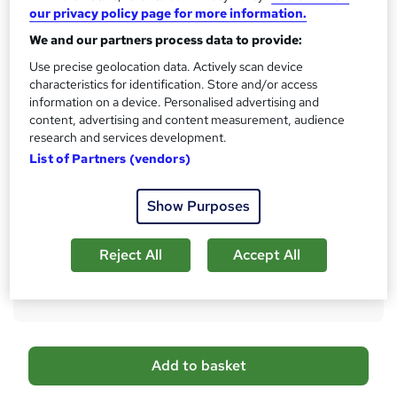
Qualification
our privacy policy page for more information.
h
No formal qualification
i
We and our partners process data to provide:
s
CPD
Use precise geolocation data. Actively scan device
?
30 CPD hours / points
characteristics for identification. Store and/or access
information on a device. Personalised advertising and
What's this?
CPD
content, advertising and content measurement, audience
research and services development.
Certificates
List of Partners (vendors)
Proof of Completion - Free
Assessment details
Show Purposes
Module Exams (included in price)
Compare
Reject All
Accept All
1
student purchased this course
A
Add to basket
d