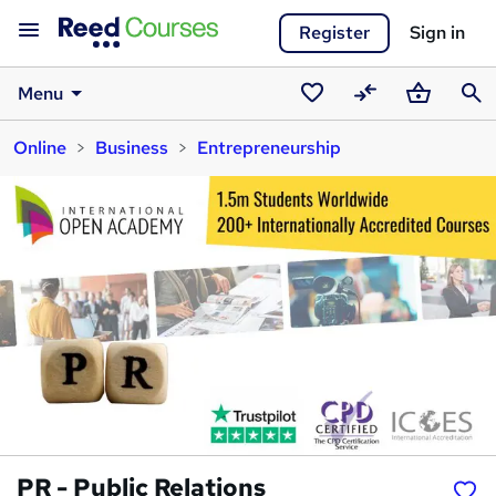
Register
Sign in
Menu
Saved
Compare
Basket
Sear
Online
Business
Entrepreneurship
courses
PR - Public Relations