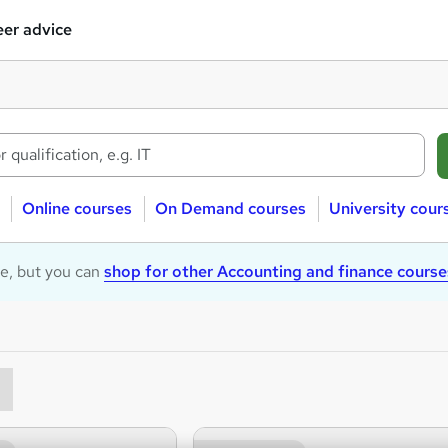
er advice
Online courses
On Demand courses
University cour
le, but you can
shop for other Accounting and finance course