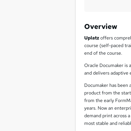
Overview
Uplatz
offers compreh
course (self-paced tra
end of the course.
Oracle Documaker is 
and delivers adaptive 
Documaker has been ar
product from the start
from the early FormMa
years. Now an enterpri
demand print across a 
most stable and reliab