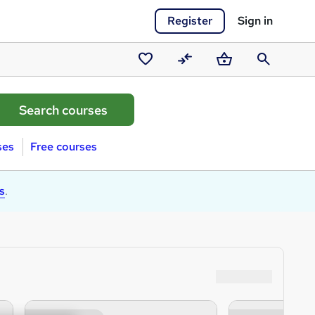
Register
Sign in
Saved
Compare
Basket
Search
courses
ses
Free courses
s
.