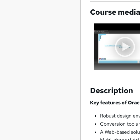
Course medi
Description
Key features of Ora
Robust design env
Conversion tools 
A Web-based solu