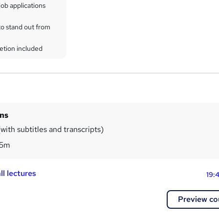
ob applications
to stand out from
etion included
ins
with subtitles and transcripts)
45m
l lectures
19:
Preview co