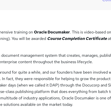
?
ensive training on
Oracle Documaker
. This is video-based on
ining). You will be awarded
Course Completion Certificate
at
a document management system that creates, manages, publis
enterprise content throughout the business lifecycle.
ound for quite a while, and our founders have been involved w
. In fact, they were responsible for helping to grow the product
ker days (when we called it DAP) through the Docucorp and S
se-class publishing platform that does everything from batch 
multitude of industry applications, Oracle Documaker is one of
le solutions available on the market today.