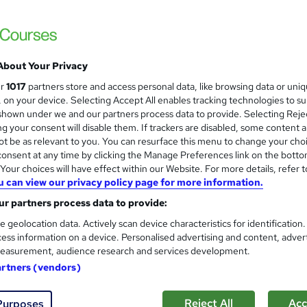
About Your Privacy
ur
1017
partners store and access personal data, like browsing data or uni
s, on your device. Selecting Accept All enables tracking technologies to s
hown under we and our partners process data to provide. Selecting Rejec
g your consent will disable them. If trackers are disabled, some content 
t be as relevant to you. You can resurface this menu to change your cho
onsent at any time by clicking the Manage Preferences link on the botto
our choices will have effect within our Website. For more details, refer t
u can view our privacy policy page for more information.
r partners process data to provide:
e geolocation data. Actively scan device characteristics for identification
ess information on a device. Personalised advertising and content, adver
easurement, audience research and services development.
artners (vendors)
Reject All
Acc
Purposes