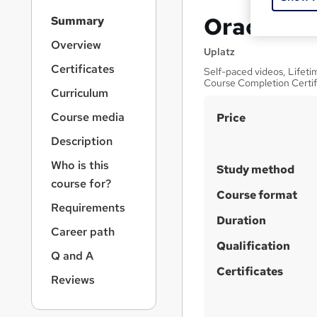
S
Oracle D
Summary
i
d
Overview
Uplatz
e
Certificates
Self-paced videos, Lifetim
b
Course Completion Certif
a
Curriculum
r
S
Course media
Price
n
a
u
Description
v
m
i
Who is this
Study method
m
g
course for?
a
a
Course format
Requirements
t
r
Duration
i
Career path
y
o
Qualification
n
Q and A
Certificates
Reviews