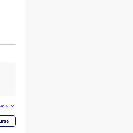
44:16
urse