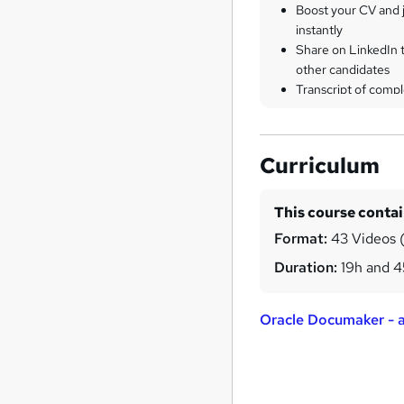
Boost your CV and j
instantly
Share on LinkedIn 
other candidates
Transcript of compl
Curriculum
This course conta
Format:
43 Videos (
Duration:
19h and 
Oracle Documaker - al