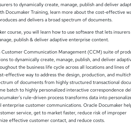
urers to dynamically create, manage, publish and deliver adap
ith Documaker Training, learn more about the cost-effective w
, produces and delivers a broad spectrum of documents.
er course, you will learn how to use software that lets insurers
nage, publish & deliver adaptive enterprise content.
 a Customer Communication Management (CCM) suite of prod
ions to dynamically create, manage, publish, and deliver adapti
ughout the business life cycle across all locations and lines of
cost-effective way to address the design, production, and multic
pectrum of documents from highly structured transactional do
ume batch to highly personalized interactive correspondence de
umaker's rule-driven process transforms data into personaliz
cal enterprise customer communications. Oracle Documaker hel
tomer service, get to market faster, reduce risk of improper
ze effective customer contact, and reduce costs.