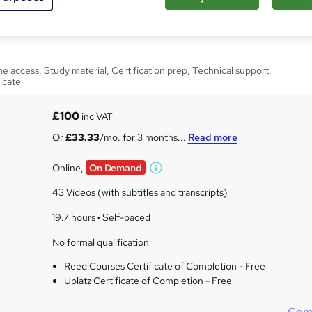
ocumaker Course
e access, Study material, Certification prep, Technical support,
icate
£100
inc VAT
Or
£33.33
/mo. for 3 months...
Read more
Online,
On Demand
W
h
43 Videos (with subtitles and transcripts)
a
t
19.7 hours
·
Self-paced
'
No formal qualification
s
t
Reed Courses Certificate of Completion - Free
h
Uplatz Certificate of Completion - Free
i
s
Com