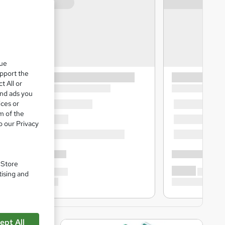
que
upport the
t All or
and ads you
ices or
m of the
o our Privacy
. Store
tising and
ept All