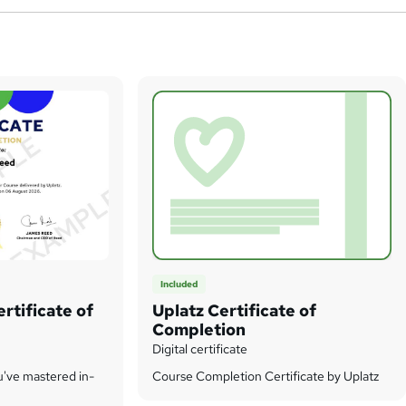
Included
rtificate of
Uplatz Certificate of
Completion
Digital certificate
u've mastered in-
Course Completion Certificate by Uplatz