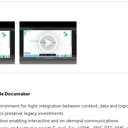
a
cle Documaker
ironment for tight integration between content, data and logi
to preserve legacy investments
tion enabling interactive and on-demand communications