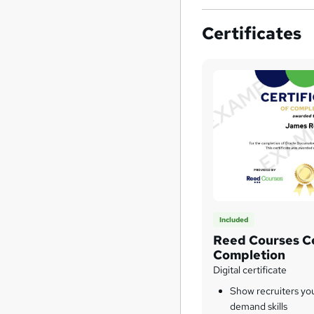
Certificates
Included
Reed Courses Ce
Completion
Digital certificate
Show recruiters yo
demand skills