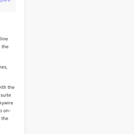
t
o
r
e
n
line
q
 the
u
i
hes,
r
e
ith the
 suite
kywire
to on-
 the