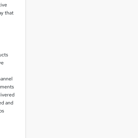
tive
ay that
ucts
ve
hannel
cuments
livered
ed and
ps