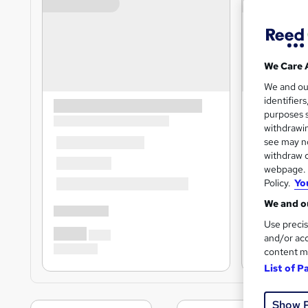
We Care 
We and o
identifier
purposes s
withdrawin
see may no
withdraw c
webpage. Y
Policy.
Yo
We and ou
Use precis
and/or acc
content m
List of P
Show 