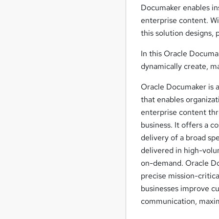
Documaker enables ins
enterprise content. W
this solution designs
In this Oracle Documak
dynamically create, ma
Oracle Documaker is
that enables organizat
enterprise content thro
business. It offers a 
delivery of a broad s
delivered in high-vol
on-demand. Oracle Doc
precise mission-criti
businesses improve cus
communication, maximi