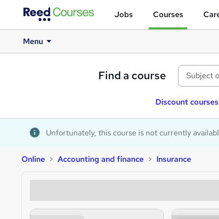
Jobs
Courses
Care
Menu
Find a course
Discount courses
Unfortunately, this course is not currently availab
Online
Accounting and finance
Insurance